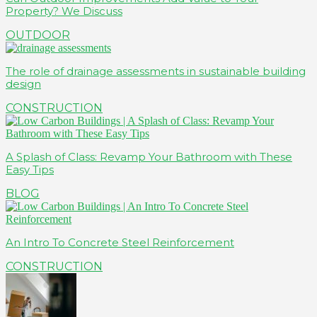
Property? We Discuss
OUTDOOR
The role of drainage assessments in sustainable building
design
CONSTRUCTION
A Splash of Class: Revamp Your Bathroom with These
Easy Tips
BLOG
An Intro To Concrete Steel Reinforcement
CONSTRUCTION