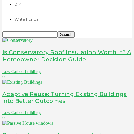
DIY
Write For Us
Is Conservatory Roof Insulation Worth It? A
Homeowner Decision Guide
Low Carbon Buildings
0
Adaptive Reuse: Turning Existing Buildings
into Better Outcomes
Low Carbon Buildings
0