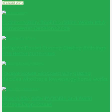
Recent Posts
Is Conservatory Roof Insulation Worth It? A
Homeowner Decision Guide
Adaptive Reuse: Turning Existing Buildings
into Better Outcomes
Passive House windows: why glazing
decides whether a low-energy home works
How to Size Solar PV Cable and Avoid
Voltage Drop Losses