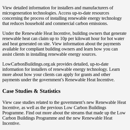
View detailed information for installers and manufacturers of
microgeneration technologies. Access up-to-date resources
concerning the process of installing renewable energy technology
that reduces household and commercial carbon emissions.
Under the Renewable Heat Incentive, building owners that generate
renewable heat can claim up to 10p per kilowatt hour for hot water
and heat generated on site. View information about the payments
available for compliant building owners and learn how you can
assist clients in installing renewable energy sources.
LowCarbonBuildings.org.uk provides detailed, up-to-date
information for installers of renewable energy technology. Learn
more about how your clients can apply for grants and other
payments under the government’s Renewable Heat Incentive.
Case Studies & Statistics
View case studies related to the government’s new Renewable Heat
Incentive, as well as the previous Low Carbon Buildings
Programme. Find out more about the streams that made up the Low
Carbon Buildings Programme and the new Renewable Heat
Incentive.