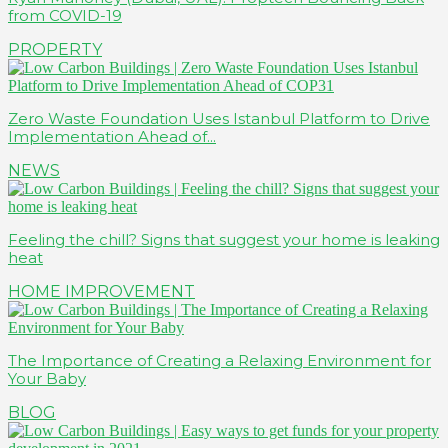
from COVID-19
PROPERTY
Zero Waste Foundation Uses Istanbul Platform to Drive
Implementation Ahead of...
NEWS
Feeling the chill? Signs that suggest your home is leaking
heat
HOME IMPROVEMENT
The Importance of Creating a Relaxing Environment for
Your Baby
BLOG