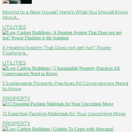
Moving to a New House? Here’s What You Should Know
About...
UTILITIES
A Heating System That Does not get hot? Power
Flushing is...
UTILITIES
5 Sustainable Property Practices All Conveyancers Need
to Know
PROPERTY
13 Essential Packing Materials for Your Upcoming Move
PROPERTY