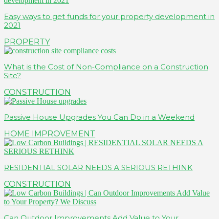
Easy ways to get funds for your property development in
2021
PROPERTY
What is the Cost of Non-Compliance on a Construction
Site?
CONSTRUCTION
Passive House Upgrades You Can Do in a Weekend
HOME IMPROVEMENT
RESIDENTIAL SOLAR NEEDS A SERIOUS RETHINK
CONSTRUCTION
Can Outdoor Improvements Add Value to Your