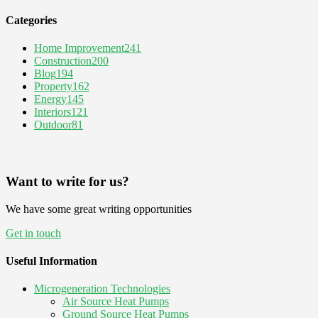
Categories
Home Improvement
241
Construction
200
Blog
194
Property
162
Energy
145
Interiors
121
Outdoor
81
Want to write for us?
We have some great writing opportunities
Get in touch
Useful Information
Microgeneration Technologies
Air Source Heat Pumps
Ground Source Heat Pumps