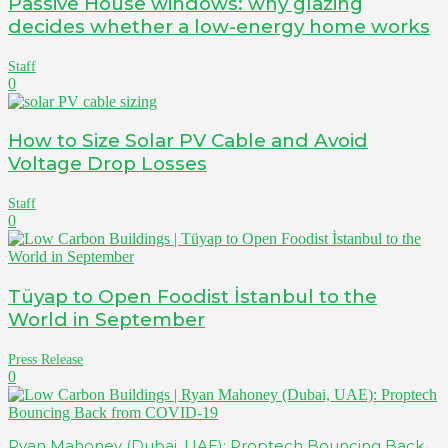
Passive House windows: why glazing
decides whether a low-energy home works
Staff
0
How to Size Solar PV Cable and Avoid
Voltage Drop Losses
Staff
0
Tüyap to Open Foodist İstanbul to the
World in September
Press Release
0
Ryan Mahoney (Dubai, UAE): Proptech Bouncing Back