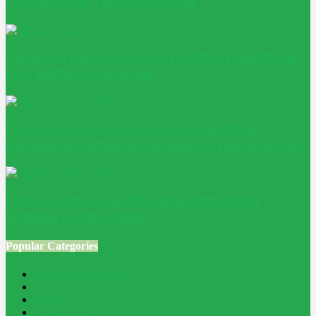
Homeowner Decision Guide
Adaptive Reuse: Turning Existing Buildings
into Better Outcomes
Passive House windows: why glazing
decides whether a low-energy home works
How to Size Solar PV Cable and Avoid
Voltage Drop Losses
Popular Categories
Home Improvement
241
Construction
200
Blog
194
Property
162