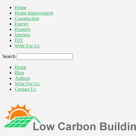
Home
Home Improvement
Construction
Energy
Property
Interiors
DIY
Write For Us
Search
Home
Blog
Authors
Write For Us
Contact Us