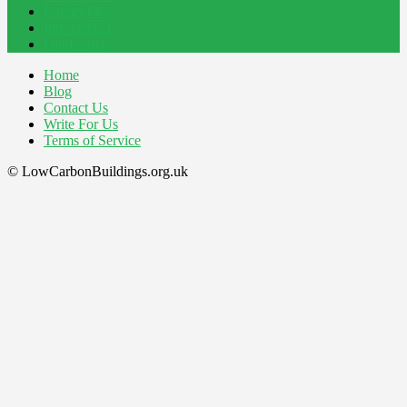
Energy
145
Interiors
121
Outdoor
81
Home
Blog
Contact Us
Write For Us
Terms of Service
© LowCarbonBuildings.org.uk