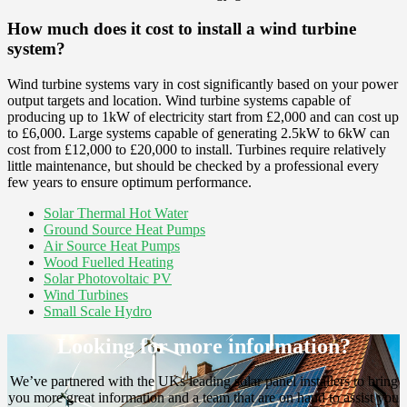
How much does it cost to install a wind turbine
system?
Wind turbine systems vary in cost significantly based on your power
output targets and location. Wind turbine systems capable of
producing up to 1kW of electricity start from £2,000 and can cost up
to £6,000. Large systems capable of generating 2.5kW to 6kW can
cost from £12,000 to £20,000 to install. Turbines require relatively
little maintenance, but should be checked by a professional every
few years to ensure optimum performance.
Solar Thermal Hot Water
Ground Source Heat Pumps
Air Source Heat Pumps
Wood Fuelled Heating
Solar Photovoltaic PV
Wind Turbines
Small Scale Hydro
Looking for more information?
We’ve partnered with the UKs leading solar panel installers to bring
you more great information and a team that are on hand to assist you