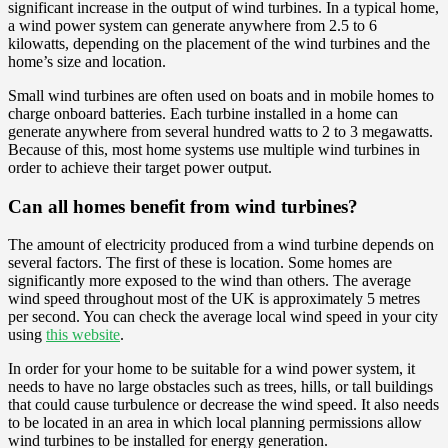
significant increase in the output of wind turbines. In a typical home,
a wind power system can generate anywhere from 2.5 to 6
kilowatts, depending on the placement of the wind turbines and the
home’s size and location.
Small wind turbines are often used on boats and in mobile homes to
charge onboard batteries. Each turbine installed in a home can
generate anywhere from several hundred watts to 2 to 3 megawatts.
Because of this, most home systems use multiple wind turbines in
order to achieve their target power output.
Can all homes benefit from wind turbines?
The amount of electricity produced from a wind turbine depends on
several factors. The first of these is location. Some homes are
significantly more exposed to the wind than others. The average
wind speed throughout most of the UK is approximately 5 metres
per second. You can check the average local wind speed in your city
using
this website
.
In order for your home to be suitable for a wind power system, it
needs to have no large obstacles such as trees, hills, or tall buildings
that could cause turbulence or decrease the wind speed. It also needs
to be located in an area in which local planning permissions allow
wind turbines to be installed for energy generation.