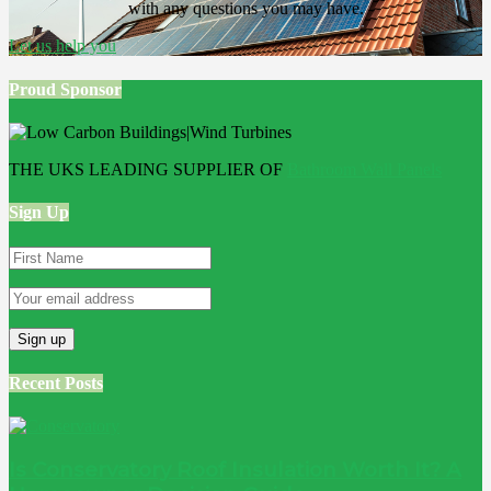
with any questions you may have.
Let us help you
Proud Sponsor
THE UKS LEADING SUPPLIER OF
Bathroom Wall Panels
Sign Up
Recent Posts
Is Conservatory Roof Insulation Worth It? A