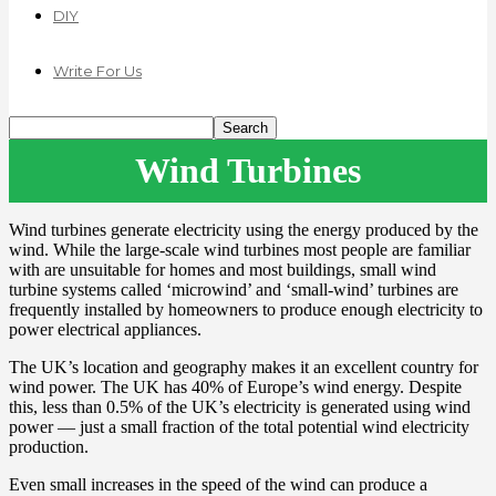
DIY
Write For Us
Wind Turbines
Wind turbines generate electricity using the energy produced by the
wind. While the large-scale wind turbines most people are familiar
with are unsuitable for homes and most buildings, small wind
turbine systems called ‘microwind’ and ‘small-wind’ turbines are
frequently installed by homeowners to produce enough electricity to
power electrical appliances.
The UK’s location and geography makes it an excellent country for
wind power. The UK has 40% of Europe’s wind energy. Despite
this, less than 0.5% of the UK’s electricity is generated using wind
power — just a small fraction of the total potential wind electricity
production.
Even small increases in the speed of the wind can produce a