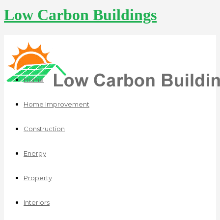
Low Carbon Buildings
Home
Home Improvement
Construction
Energy
Property
Interiors