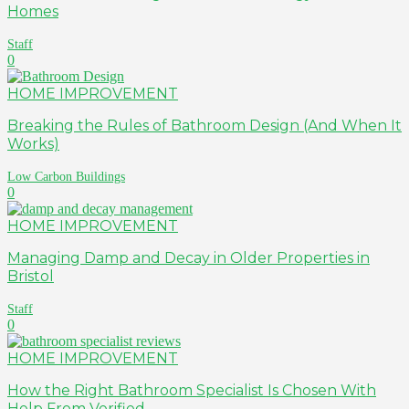
Homes
Staff
0
HOME IMPROVEMENT
Breaking the Rules of Bathroom Design (And When It
Works)
Low Carbon Buildings
0
HOME IMPROVEMENT
Managing Damp and Decay in Older Properties in
Bristol
Staff
0
HOME IMPROVEMENT
How the Right Bathroom Specialist Is Chosen With
Help From Verified...