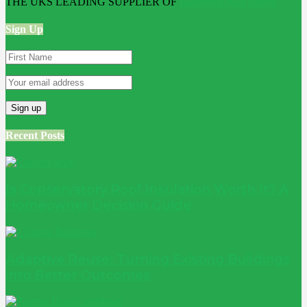
THE UKS LEADING SUPPLIER OF
Bathroom Wall Panels
Sign Up
Recent Posts
Is Conservatory Roof Insulation Worth It? A
Homeowner Decision Guide
Adaptive Reuse: Turning Existing Buildings
into Better Outcomes