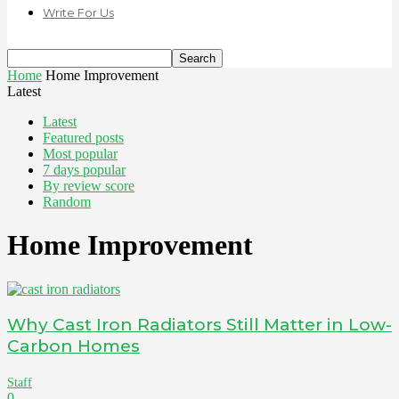
Write For Us
Home
Home Improvement
Latest
Latest
Featured posts
Most popular
7 days popular
By review score
Random
Home Improvement
Why Cast Iron Radiators Still Matter in Low-
Carbon Homes
Staff
0