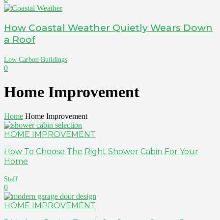
How Coastal Weather Quietly Wears Down
a Roof
Low Carbon Buildings
0
Home Improvement
Home
Home Improvement
HOME IMPROVEMENT
How To Choose The Right Shower Cabin For Your
Home
Staff
0
HOME IMPROVEMENT