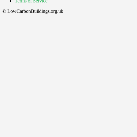
Terms of Service
© LowCarbonBuildings.org.uk