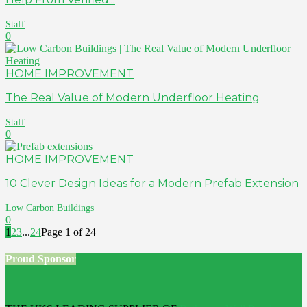
Staff
0
HOME IMPROVEMENT
The Real Value of Modern Underfloor Heating
Staff
0
HOME IMPROVEMENT
10 Clever Design Ideas for a Modern Prefab Extension
Low Carbon Buildings
0
1
2
3
...
24
Page 1 of 24
Proud Sponsor