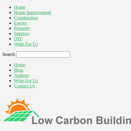
Home
Home Improvement
Construction
Energy
Property
Interiors
DIY
Write For Us
Search
Home
Blog
Authors
Write For Us
Contact Us