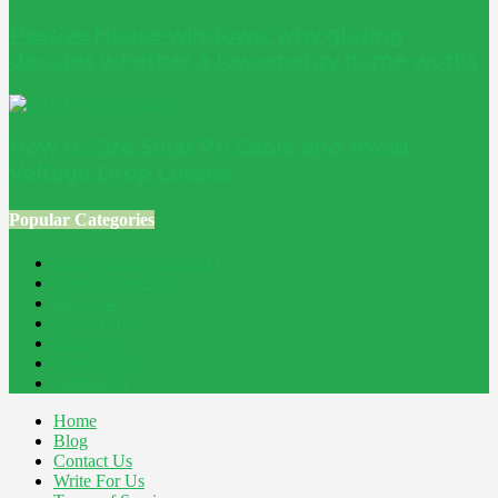
Passive House windows: why glazing
decides whether a low-energy home works
How to Size Solar PV Cable and Avoid
Voltage Drop Losses
Popular Categories
Home Improvement
241
Construction
200
Blog
194
Property
162
Energy
145
Interiors
121
Outdoor
81
Home
Blog
Contact Us
Write For Us