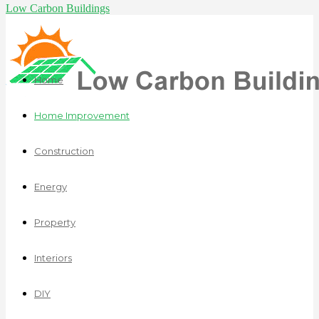
Low Carbon Buildings
Home
Home Improvement
Construction
Energy
Property
Interiors
DIY