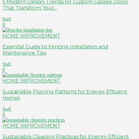
5 Modern Design Trends for Custom Garage Doors
That Transform Your...
Staff
0
HOME IMPROVEMENT
Essential Guide to Fencing Installation and
Maintenance Tips
Staff
0
HOME IMPROVEMENT
Sustainable Flooring Patterns for Energy-Efficient
Homes
Staff
0
HOME IMPROVEMENT
Sustainable Cleaning Practices for Energy-Efficient