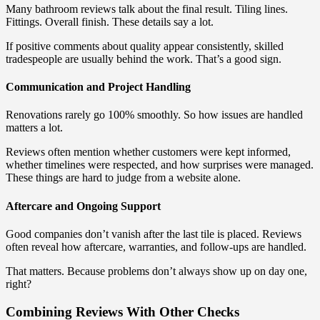
Many bathroom reviews talk about the final result. Tiling lines.
Fittings. Overall finish. These details say a lot.
If positive comments about quality appear consistently, skilled
tradespeople are usually behind the work. That’s a good sign.
Communication and Project Handling
Renovations rarely go 100% smoothly. So how issues are handled
matters a lot.
Reviews often mention whether customers were kept informed,
whether timelines were respected, and how surprises were managed.
These things are hard to judge from a website alone.
Aftercare and Ongoing Support
Good companies don’t vanish after the last tile is placed. Reviews
often reveal how aftercare, warranties, and follow-ups are handled.
That matters. Because problems don’t always show up on day one,
right?
Combining Reviews With Other Checks