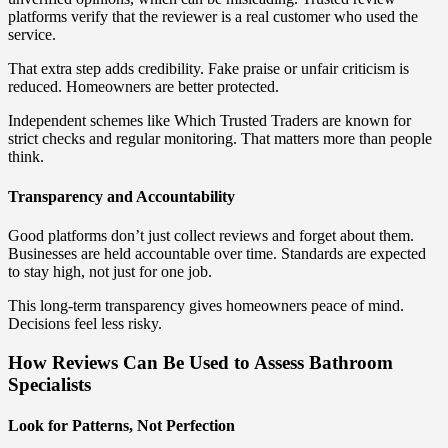
platforms verify that the reviewer is a real customer who used the
service.
That extra step adds credibility. Fake praise or unfair criticism is
reduced. Homeowners are better protected.
Independent schemes like Which Trusted Traders are known for
strict checks and regular monitoring. That matters more than people
think.
Transparency and Accountability
Good platforms don’t just collect reviews and forget about them.
Businesses are held accountable over time. Standards are expected
to stay high, not just for one job.
This long-term transparency gives homeowners peace of mind.
Decisions feel less risky.
How Reviews Can Be Used to Assess Bathroom
Specialists
Look for Patterns, Not Perfection