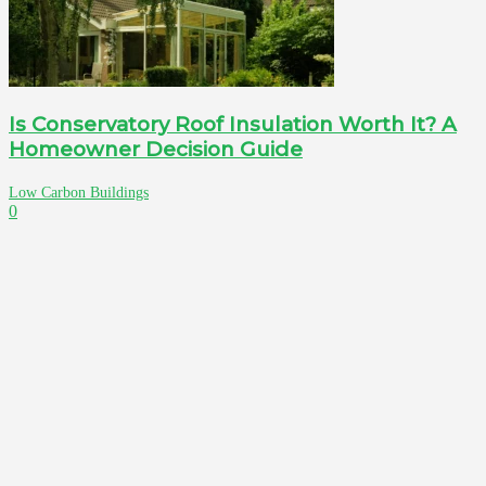
Is Conservatory Roof Insulation Worth It? A
Homeowner Decision Guide
Low Carbon Buildings
0