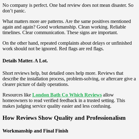
No company is perfect. One bad review does not mean disaster. So
don’t panic.
What matters more are patterns. Are the same positives mentioned
again and again? Good workmanship. Clean working. Reliable
timelines. Clear communication. These signs are important.
On the other hand, repeated complaints about delays or unfinished
work should not be ignored. Red flags are red flags.
Details Matter. A Lot.
Short reviews help, but detailed ones help more. Reviews that
describe the installation process, problem-solving, or aftercare give a
clearer picture of daily operations.
Resources like
London Bath Co Which Reviews
allow
homeowners to read verified feedback in a trusted setting. This
makes judging service quality easier and less confusing.
How Reviews Show Quality and Professionalism
Workmanship and Final Finish