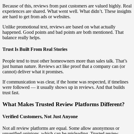
Because of this, reviews from past customers are valued highly. Real
experiences are shared. What went well. What didn’t. These insights
are hard to get from ads or websites.
Unlike promotional text, reviews are based on what actually
happened. Good points and bad points are both mentioned. That
balance really helps.
Trust Is Built From Real Stories
People tend to trust other homeowners more than sales talk. That’s
just human nature. Reviews act like proof that a company can (or
cannot) deliver what it promises.
If communication was clear, if the home was respected, if timelines
were followed — it usually shows up in reviews. And that builds
trust fast.
What Makes Trusted Review Platforms Different?
Verified Customers, Not Just Anyone
Not all review platforms are equal. Some allow anonymous or
unverified opinions, which can be misleading. Trusted review