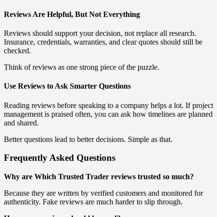
Reviews Are Helpful, But Not Everything
Reviews should support your decision, not replace all research.
Insurance, credentials, warranties, and clear quotes should still be
checked.
Think of reviews as one strong piece of the puzzle.
Use Reviews to Ask Smarter Questions
Reading reviews before speaking to a company helps a lot. If project
management is praised often, you can ask how timelines are planned
and shared.
Better questions lead to better decisions. Simple as that.
Frequently Asked Questions
Why are Which Trusted Trader reviews trusted so much?
Because they are written by verified customers and monitored for
authenticity. Fake reviews are much harder to slip through.