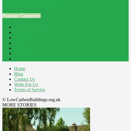
Voltage Drop Losses
Popular Categories
Home Improvement
241
Construction
200
Blog
194
Property
162
Energy
145
Interiors
121
Outdoor
81
Home
Blog
Contact Us
Write For Us
Terms of Service
© LowCarbonBuildings.org.uk
MORE STORIES