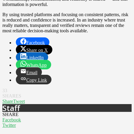
information is powerful.
By using trusted platforms and focusing on consistent patterns, risk
is reduced and confidence is increased. In an industry where trust
really matters, transparent and verified reviews remain one of the
most reliable decision-making tools available.
Facebook
Share on X
LinkedIn
WhatsApp
Email
Copy Link
33
SHARES
Share
Tweet
Staff
SHARE
Facebook
Twitter