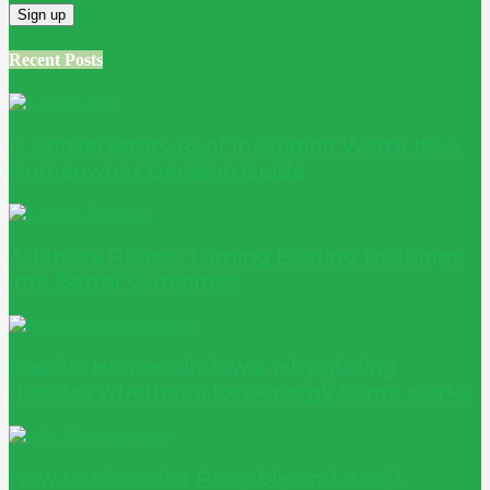
Recent Posts
Is Conservatory Roof Insulation Worth It? A
Homeowner Decision Guide
Adaptive Reuse: Turning Existing Buildings
into Better Outcomes
Passive House windows: why glazing
decides whether a low-energy home works
How to Size Solar PV Cable and Avoid