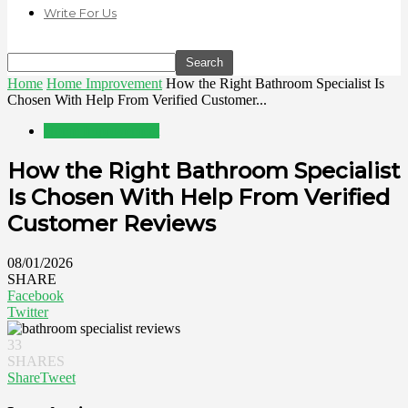
Write For Us
Home
Home Improvement
How the Right Bathroom Specialist Is
Chosen With Help From Verified Customer...
Home Improvement
How the Right Bathroom Specialist
Is Chosen With Help From Verified
Customer Reviews
08/01/2026
SHARE
Facebook
Twitter
33
SHARES
Share
Tweet