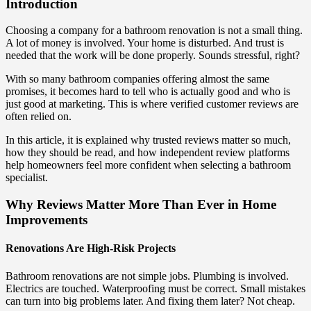
Introduction
Choosing a company for a bathroom renovation is not a small thing.
A lot of money is involved. Your home is disturbed. And trust is
needed that the work will be done properly. Sounds stressful, right?
With so many bathroom companies offering almost the same
promises, it becomes hard to tell who is actually good and who is
just good at marketing. This is where verified customer reviews are
often relied on.
In this article, it is explained why trusted reviews matter so much,
how they should be read, and how independent review platforms
help homeowners feel more confident when selecting a bathroom
specialist.
Why Reviews Matter More Than Ever in Home
Improvements
Renovations Are High-Risk Projects
Bathroom renovations are not simple jobs. Plumbing is involved.
Electrics are touched. Waterproofing must be correct. Small mistakes
can turn into big problems later. And fixing them later? Not cheap.