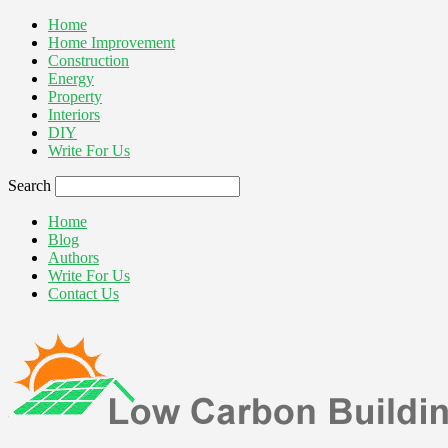
Home
Home Improvement
Construction
Energy
Property
Interiors
DIY
Write For Us
Search
Home
Blog
Authors
Write For Us
Contact Us