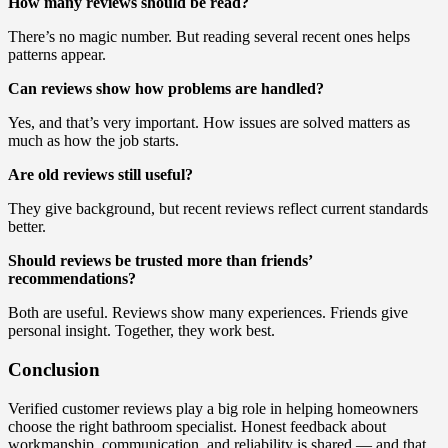
How many reviews should be read?
There’s no magic number. But reading several recent ones helps
patterns appear.
Can reviews show how problems are handled?
Yes, and that’s very important. How issues are solved matters as
much as how the job starts.
Are old reviews still useful?
They give background, but recent reviews reflect current standards
better.
Should reviews be trusted more than friends’
recommendations?
Both are useful. Reviews show many experiences. Friends give
personal insight. Together, they work best.
Conclusion
Verified customer reviews play a big role in helping homeowners
choose the right bathroom specialist. Honest feedback about
workmanship, communication, and reliability is shared — and that