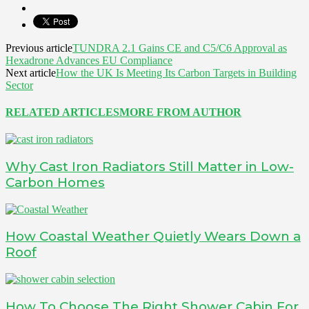
Previous article
TUNDRA 2.1 Gains CE and C5/C6 Approval as
Hexadrone Advances EU Compliance
Next article
How the UK Is Meeting Its Carbon Targets in Building
Sector
RELATED ARTICLES
MORE FROM AUTHOR
Why Cast Iron Radiators Still Matter in Low-
Carbon Homes
How Coastal Weather Quietly Wears Down a
Roof
How To Choose The Right Shower Cabin For