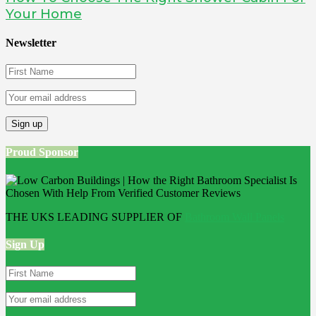
Your Home
Newsletter
Proud Sponsor
THE UKS LEADING SUPPLIER OF
Bathroom Wall Panels
Sign Up