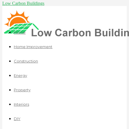
Low Carbon Buildings
Home
Home Improvement
Construction
Energy
Property
Interiors
DIY