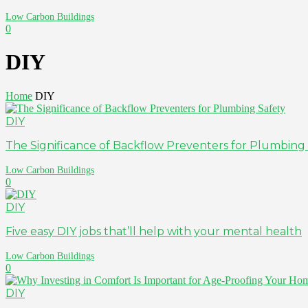
Low Carbon Buildings
0
DIY
Home
DIY
DIY
The Significance of Backflow Preventers for Plumbing
Low Carbon Buildings
0
DIY
Five easy DIY jobs that’ll help with your mental health
Low Carbon Buildings
0
DIY