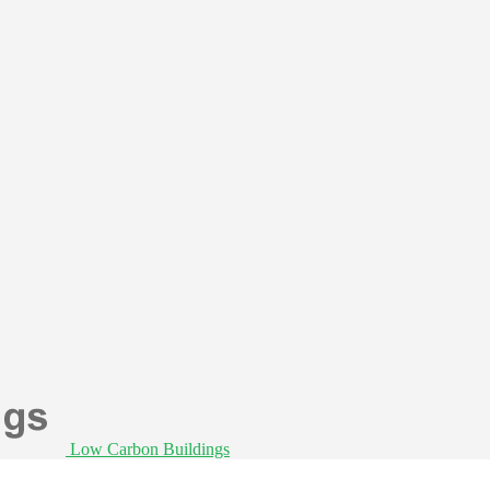
Low Carbon Buildings