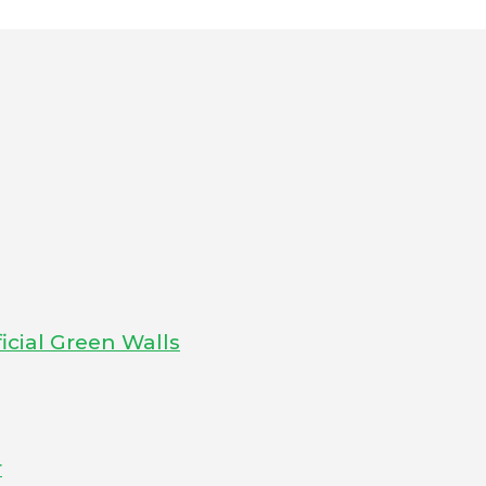
icial Green Walls
r