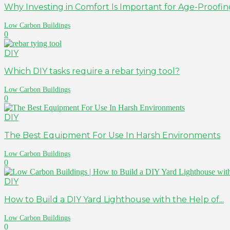
Why Investing in Comfort Is Important for Age-Proof
Low Carbon Buildings
0
DIY
Which DIY tasks require a rebar tying tool?
Low Carbon Buildings
0
DIY
The Best Equipment For Use In Harsh Environments
Low Carbon Buildings
0
DIY
How to Build a DIY Yard Lighthouse with the Help of...
Low Carbon Buildings
0