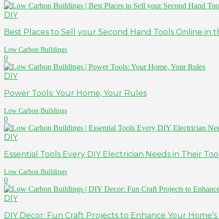
DIY
Best Places to Sell your Second Hand Tools Online in th
Low Carbon Buildings
0
DIY
Power Tools: Your Home, Your Rules
Low Carbon Buildings
0
DIY
Essential Tools Every DIY Electrician Needs in Their To
Low Carbon Buildings
0
DIY
DIY Decor: Fun Craft Projects to Enhance Your Home’s 