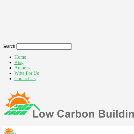
Search
Home
Blog
Authors
Write For Us
Contact Us