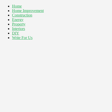
Home
Home Improvement
Construction
Energy
Property
Interiors
DIY
Write For Us