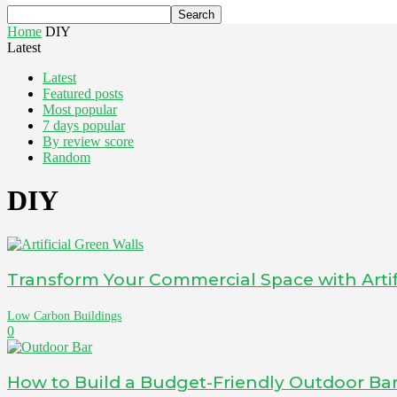
Home
DIY
Latest
Latest
Featured posts
Most popular
7 days popular
By review score
Random
DIY
Transform Your Commercial Space with Artif
Low Carbon Buildings
0
How to Build a Budget-Friendly Outdoor Ba