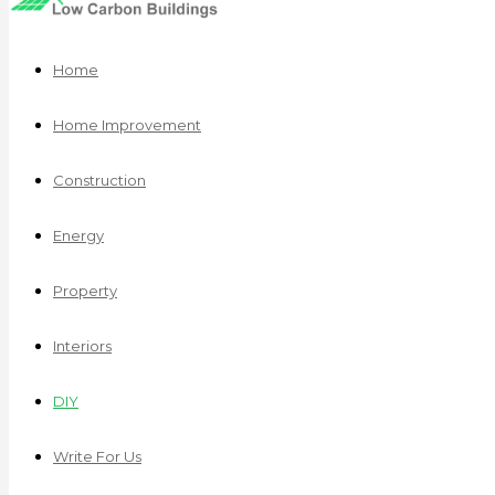
Home
Home Improvement
Construction
Energy
Property
Interiors
DIY
Write For Us