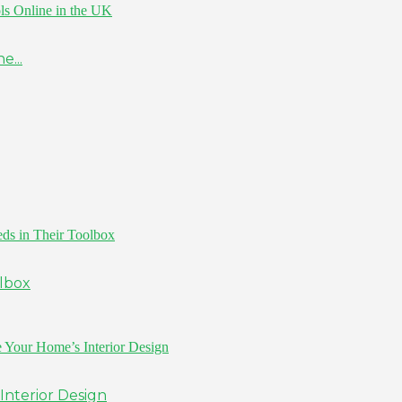
e...
olbox
Interior Design