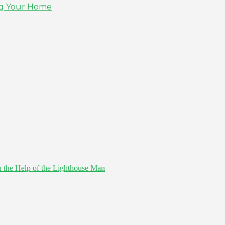
ing Your Home