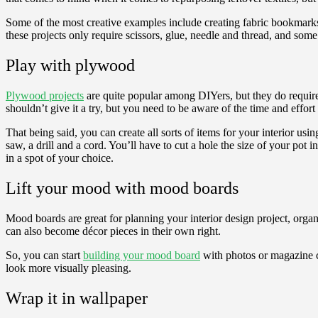
Some of the most creative examples include creating fabric bookmark
these projects only require scissors, glue, needle and thread, and so
Play with plywood
Plywood projects
are quite popular among DIYers, but they do require
shouldn’t give it a try, but you need to be aware of the time and effort
That being said, you can create all sorts of items for your interior usi
saw, a drill and a cord. You’ll have to cut a hole the size of your pot i
in a spot of your choice.
Lift your mood with mood boards
Mood boards are great for planning your interior design project, organ
can also become décor pieces in their own right.
So, you can start
building your mood board
with photos or magazine cu
look more visually pleasing.
Wrap it in wallpaper