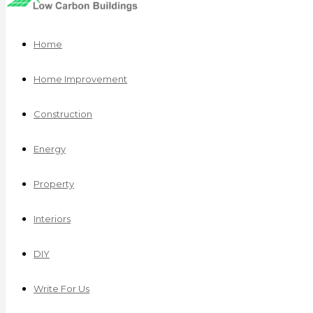
Home
Home Improvement
Construction
Energy
Property
Interiors
DIY
Write For Us