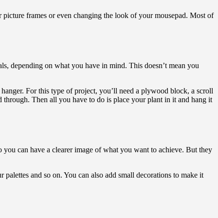
r picture frames or even changing the look of your mousepad. Most of
rials, depending on what you have in mind. This doesn’t mean you
 hanger. For this type of project, you’ll need a plywood block, a scroll
rd through. Then all you have to do is place your plant in it and hang it
 so you can have a clearer image of what you want to achieve. But they
ur palettes and so on. You can also add small decorations to make it