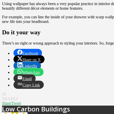
Using wallpaper has always been a very popular practice in interior de
beautify different décor elements or home features.
For example, you can line the inside of your drawers with scarp wall
new life into your headboard.
Do it your way
There’s no right or wrong approach to styling your interiors. So, forge
Facebook
Share on X
LinkedIn
WhatsApp
Email
Copy Link
28
SHARES
Share
Tweet
Low Carbon Buildings