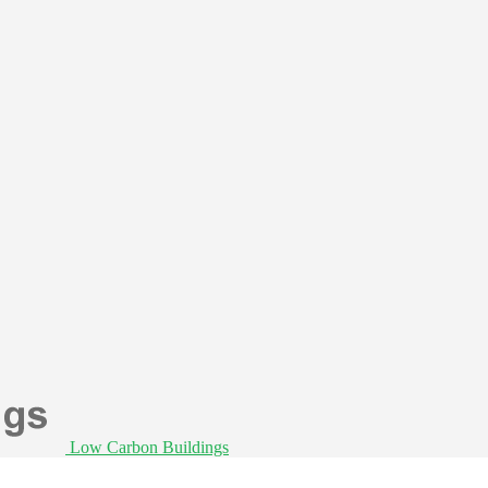
Low Carbon Buildings