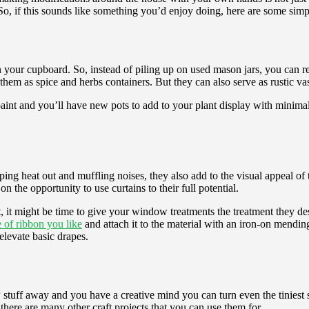
o, if this sounds like something you’d enjoy doing, here are some simpl
st in your cupboard. So, instead of piling up on used mason jars, you can
em as spice and herbs containers. But they can also serve as rustic vas
int and you’ll have new pots to add to your plant display with minimal 
ping heat out and muffling noises, they also add to the visual appeal of 
n the opportunity to use curtains to their full potential.
 it might be time to give your window treatments the treatment they dese
 of ribbon you like
and attach it to the material with an iron-on mending
 elevate basic drapes.
 stuff away and you have a creative mind you can turn even the tiniest s
 there are many other craft projects that you can use them for.