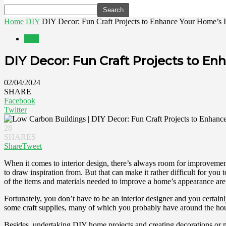
Home
DIY
DIY Decor: Fun Craft Projects to Enhance Your Home’s I
DIY
DIY Decor: Fun Craft Projects to En
02/04/2024
SHARE
Facebook
Twitter
28
SHARES
Share
Tweet
When it comes to interior design, there’s always room for improvement.
to draw inspiration from. But that can make it rather difficult for 
of the items and materials needed to improve a home’s appearance are 
Fortunately, you don’t have to be an interior designer and you certainl
some craft supplies, many of which you probably have around the house 
Besides, undertaking DIY home projects and creating decorations or 