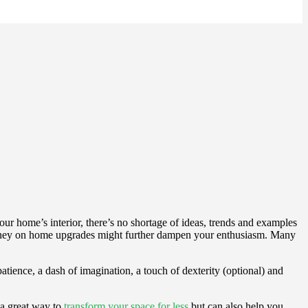
ur home’s interior, there’s no shortage of ideas, trends and examples
of money on home upgrades might further dampen your enthusiasm. Many
atience, a dash of imagination, a touch of dexterity (optional) and
 a great way to
transform your space for less
but can also help you