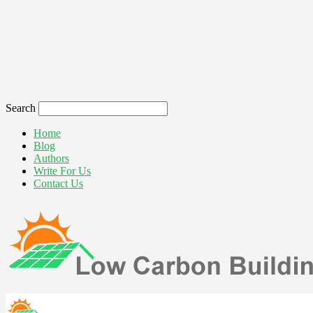
Search
Home
Blog
Authors
Write For Us
Contact Us