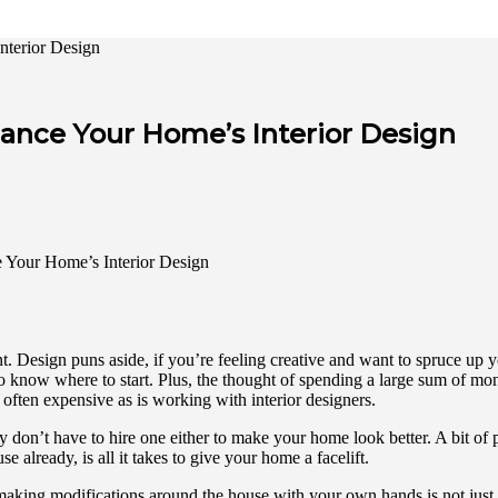
nterior Design
hance Your Home’s Interior Design
 Design puns aside, if you’re feeling creative and want to spruce up yo
you to know where to start. Plus, the thought of spending a large sum 
often expensive as is working with interior designers.
y don’t have to hire one either to make your home look better. A bit of p
already, is all it takes to give your home a facelift.
making modifications around the house with your own hands is not just