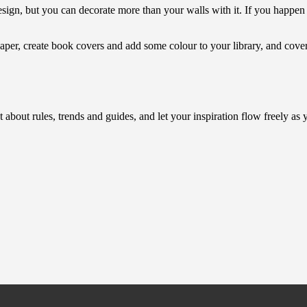
sign, but you can decorate more than your walls with it. If you happen t
paper, create book covers and add some colour to your library, and cov
t about rules, trends and guides, and let your inspiration flow freely a