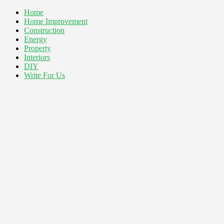
Home
Home Improvement
Construction
Energy
Property
Interiors
DIY
Write For Us