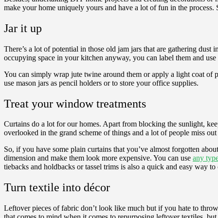
make your home uniquely yours and have a lot of fun in the process. S
Jar it up
There’s a lot of potential in those old jam jars that are gathering du
occupying space in your kitchen anyway, you can label them and use th
You can simply wrap jute twine around them or apply a light coat of pa
use mason jars as pencil holders or to store your office supplies.
Treat your window treatments
Curtains do a lot for our homes. Apart from blocking the sunlight, kee
overlooked in the grand scheme of things and a lot of people miss out o
So, if you have some plain curtains that you’ve almost forgotten about,
dimension and make them look more expensive. You can use
any type
tiebacks and holdbacks or tassel trims is also a quick and easy way to
Turn textile into décor
Leftover pieces of fabric don’t look like much but if you hate to throw
that comes to mind when it comes to repurposing leftover textiles, but