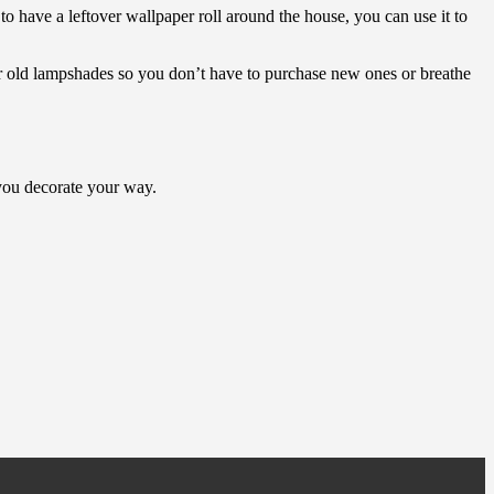
o have a leftover wallpaper roll around the house, you can use it to
er old lampshades so you don’t have to purchase new ones or breathe
s you decorate your way.