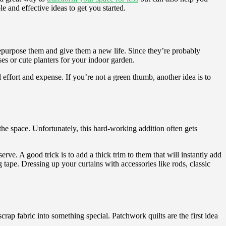
e and effective ideas to get you started.
 repurpose them and give them a new life. Since they’re probably
es or cute planters for your indoor garden.
effort and expense. If you’re not a green thumb, another idea is to
the space. Unfortunately, this hard-working addition often gets
rve. A good trick is to add a thick trim to them that will instantly add
 tape. Dressing up your curtains with accessories like rods, classic
crap fabric into something special. Patchwork quilts are the first idea