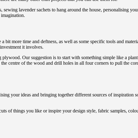
s, sewing lavender sachets to hang around the house, personalising you
me imagination.
 a bit more time and deftness, as well as some specific tools and mate
 investment it involves.
ng plywood. Our suggestion is to start with something simple like a plant
n the centre of the wood and drill holes in all four corners to pull the co
ising your ideas and bringing together different sources of inspiration
ts of things you like or inspire your design style, fabric samples, colo