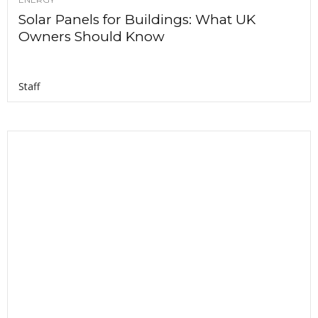
Solar Panels for Buildings: What UK
Owners Should Know
Staff