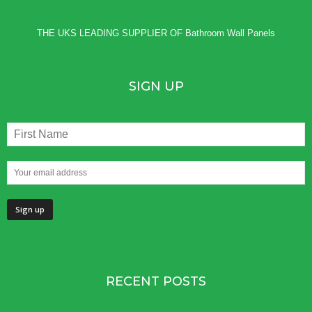
THE UKS LEADING SUPPLIER OF
Bathroom Wall Panels
SIGN UP
RECENT POSTS