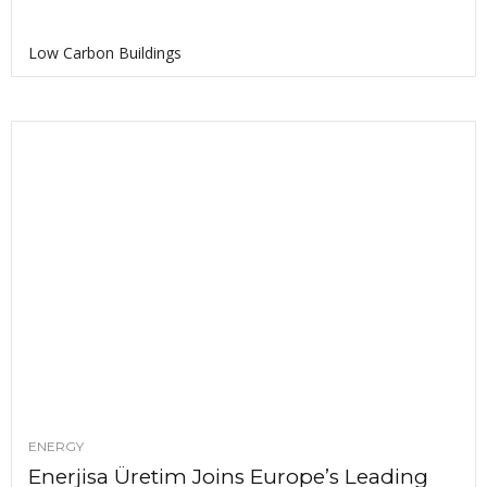
Low Carbon Buildings
ENERGY
Enerjisa Üretim Joins Europe’s Leading