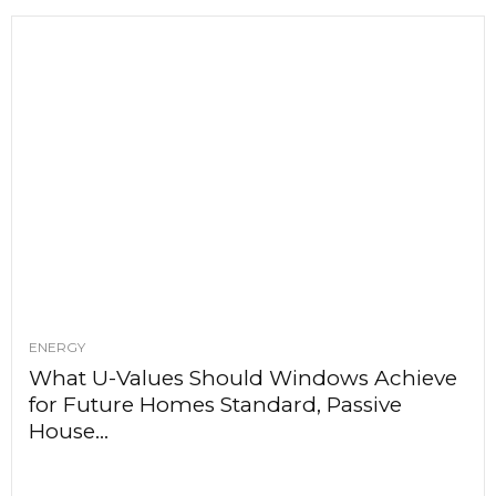
ENERGY
What U-Values Should Windows Achieve
for Future Homes Standard, Passive
House...