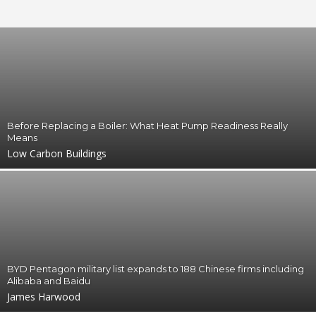
g
s
Before Replacing a Boiler: What Heat Pump Readiness Really
Means
Low Carbon Buildings
BYD Pentagon military list expands to 188 Chinese firms including
Alibaba and Baidu
James Harwood