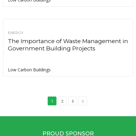
ENERGY
The Importance of Waste Management in
Government Building Projects
Low Carbon Buildings
1
2
3
PROUD SPONSOR