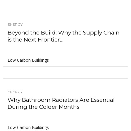
ENERGY
Beyond the Build: Why the Supply Chain
is the Next Frontier...
Low Carbon Buildings
ENERGY
Why Bathroom Radiators Are Essential
During the Colder Months
Low Carbon Buildings