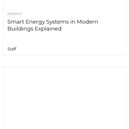
ENERGY
Smart Energy Systems in Modern
Buildings Explained
Staff