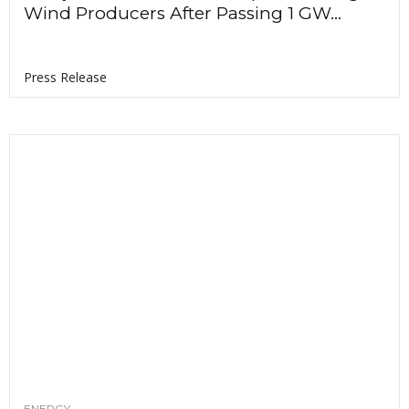
Wind Producers After Passing 1 GW...
Press Release
ENERGY