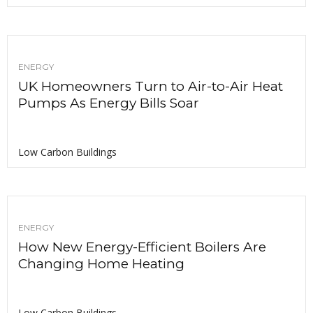
ENERGY
UK Homeowners Turn to Air-to-Air Heat
Pumps As Energy Bills Soar
Low Carbon Buildings
ENERGY
How New Energy-Efficient Boilers Are
Changing Home Heating
Low Carbon Buildings