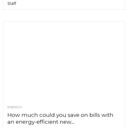
Staff
ENERGY
How much could you save on bills with
an energy-efficient new...