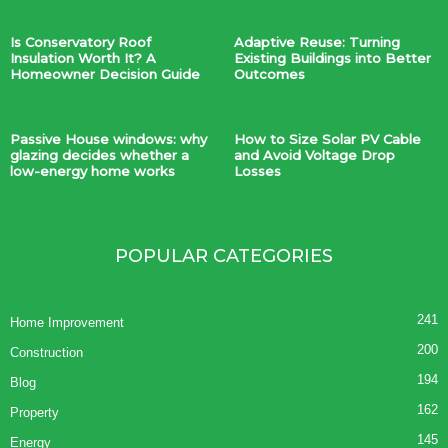
Is Conservatory Roof
Adaptive Reuse: Turning
Insulation Worth It? A
Existing Buildings into Better
Homeowner Decision Guide
Outcomes
Passive House windows: why
How to Size Solar PV Cable
glazing decides whether a
and Avoid Voltage Drop
low-energy home works
Losses
POPULAR CATEGORIES
241
Home Improvement
200
Construction
194
Blog
162
Property
145
Energy