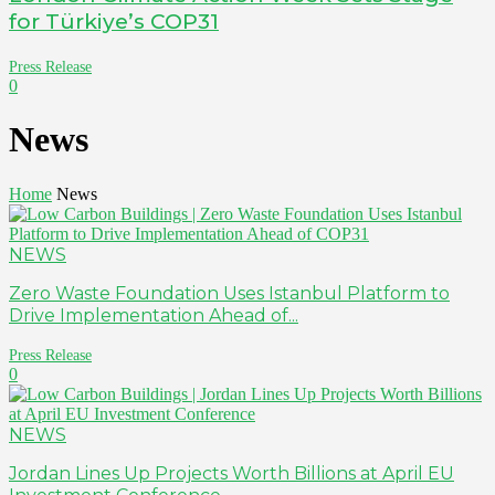
for Türkiye’s COP31
Press Release
0
News
Home
News
NEWS
Zero Waste Foundation Uses Istanbul Platform to
Drive Implementation Ahead of...
Press Release
0
NEWS
Jordan Lines Up Projects Worth Billions at April EU