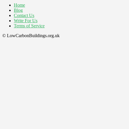
Home
Blog
Contact Us
Write For Us
Terms of Service
© LowCarbonBuildings.org.uk