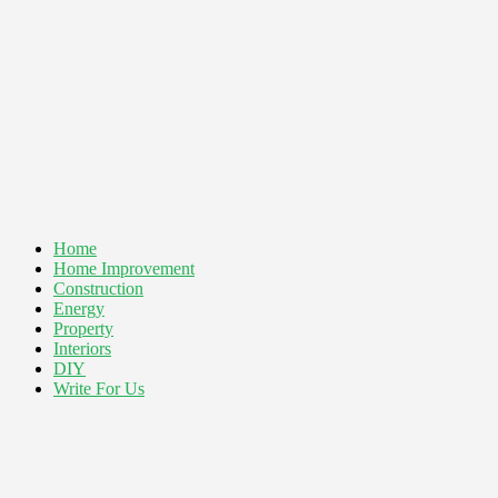
Home
Home Improvement
Construction
Energy
Property
Interiors
DIY
Write For Us