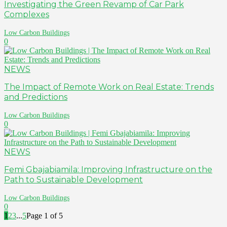
Investigating the Green Revamp of Car Park
Complexes
Low Carbon Buildings
0
NEWS
The Impact of Remote Work on Real Estate: Trends
and Predictions
Low Carbon Buildings
0
NEWS
Femi Gbajabiamila: Improving Infrastructure on the
Path to Sustainable Development
Low Carbon Buildings
0
1
2
3
...
5
Page 1 of 5