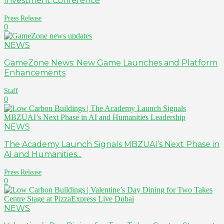
Investment Conference
Press Release
0
NEWS
GameZone News: New Game Launches and Platform
Enhancements
Staff
0
NEWS
The Academy Launch Signals MBZUAI’s Next Phase in
AI and Humanities...
Press Release
0
NEWS