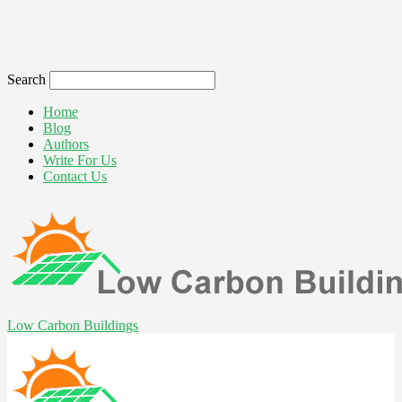
Search
Home
Blog
Authors
Write For Us
Contact Us
Low Carbon Buildings