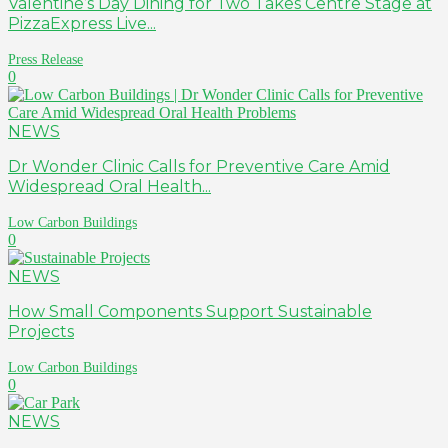
Valentine’s Day Dining for Two Takes Centre Stage at
PizzaExpress Live...
Press Release
0
NEWS
Dr Wonder Clinic Calls for Preventive Care Amid
Widespread Oral Health...
Low Carbon Buildings
0
NEWS
How Small Components Support Sustainable
Projects
Low Carbon Buildings
0
NEWS