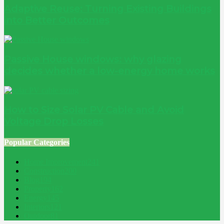
Adaptive Reuse: Turning Existing Buildings
into Better Outcomes
Passive House windows: why glazing
decides whether a low-energy home works
How to Size Solar PV Cable and Avoid
Voltage Drop Losses
Popular Categories
Home Improvement
241
Construction
200
Blog
194
Property
162
Energy
145
Interiors
121
Outdoor
81