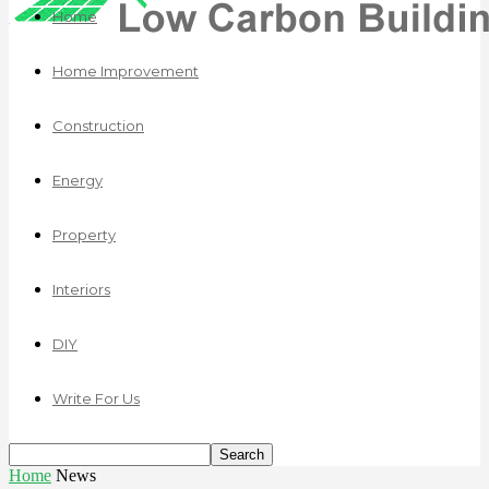
Home
Home Improvement
Construction
Energy
Property
Interiors
DIY
Write For Us
Home
News