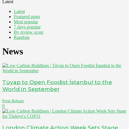
Latest
Latest
Featured posts
Most popular
7 days popular
By review score
Random
News
Tüyap to Open Foodist İstanbul to the
World in September
Press Release
0
London Climate Action Week Sets Stage