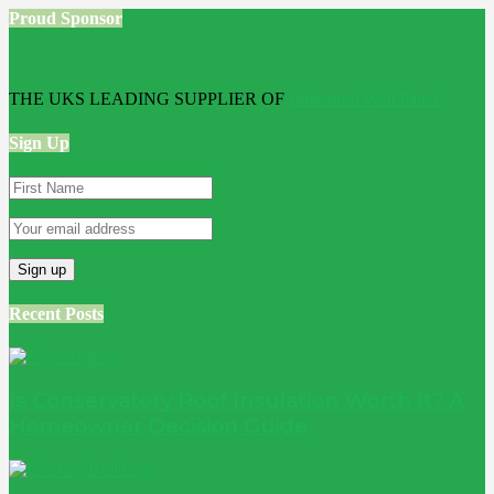
Proud Sponsor
THE UKS LEADING SUPPLIER OF
Bathroom Wall Panels
Sign Up
Recent Posts
Is Conservatory Roof Insulation Worth It? A
Homeowner Decision Guide