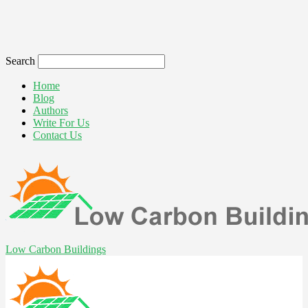
Search
Home
Blog
Authors
Write For Us
Contact Us
Low Carbon Buildings