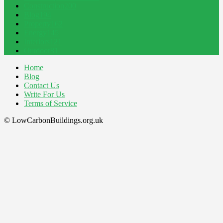
Construction
200
Blog
194
Property
162
Energy
145
Interiors
121
Outdoor
81
Home
Blog
Contact Us
Write For Us
Terms of Service
© LowCarbonBuildings.org.uk