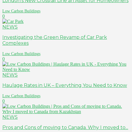
London’s New Crossrail Line an Asset for Homeowners
Low Carbon Buildings
0
NEWS
Investigating the Green Revamp of Car Park
Complexes
Low Carbon Buildings
0
NEWS
Haulage Rates in UK – Everything You Need to Know
Low Carbon Buildings
0
NEWS
Pros and Cons of moving to Canada. Why I moved to...