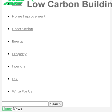
Home
Home Improvement
Construction
Energy
Property
Interiors
DIY
Write For Us
Home
News