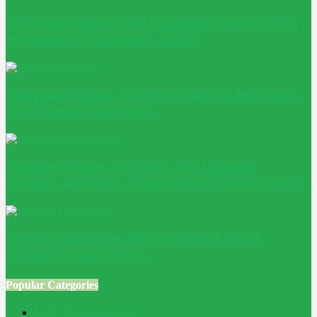
Is Conservatory Roof Insulation Worth It? A
Homeowner Decision Guide
Adaptive Reuse: Turning Existing Buildings
into Better Outcomes
Passive House windows: why glazing
decides whether a low-energy home works
How to Size Solar PV Cable and Avoid
Voltage Drop Losses
Popular Categories
Home Improvement
241