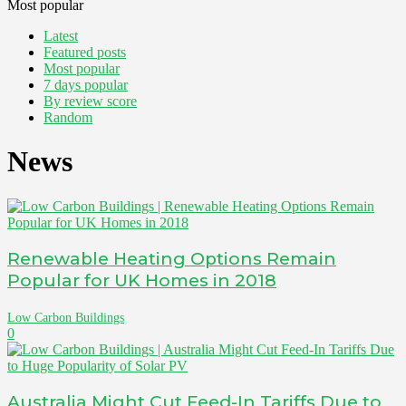
Most popular
Latest
Featured posts
Most popular
7 days popular
By review score
Random
News
Renewable Heating Options Remain
Popular for UK Homes in 2018
Low Carbon Buildings
0
Australia Might Cut Feed-In Tariffs Due to