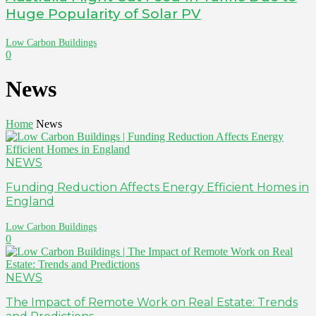
Huge Popularity of Solar PV
Low Carbon Buildings
0
News
Home
News
NEWS
Funding Reduction Affects Energy Efficient Homes in
England
Low Carbon Buildings
0
NEWS
The Impact of Remote Work on Real Estate: Trends