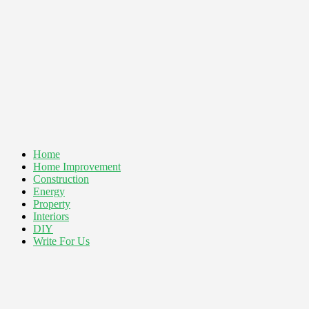
Home
Home Improvement
Construction
Energy
Property
Interiors
DIY
Write For Us