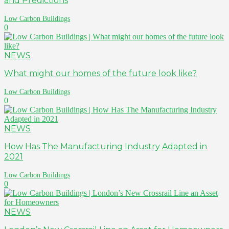
and Predictions
Low Carbon Buildings
0
NEWS
What might our homes of the future look like?
Low Carbon Buildings
0
NEWS
How Has The Manufacturing Industry Adapted in
2021
Low Carbon Buildings
0
NEWS