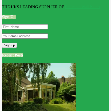
THE UKS LEADING SUPPLIER OF
Bathroom Wall Panels
Sign Up
Recent Posts