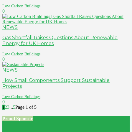
Low Carbon Buildings
0
NEWS
Gas Shortfall Raises Questions About Renewable
Energy for UK Homes
Low Carbon Buildings
0
NEWS
How Small Components Support Sustainable
Projects
Low Carbon Buildings
0
1
2
3
...
5
Page 1 of 5
Proud Sponsor