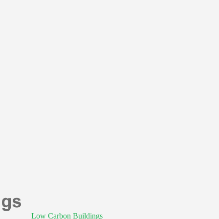
Low Carbon Buildings