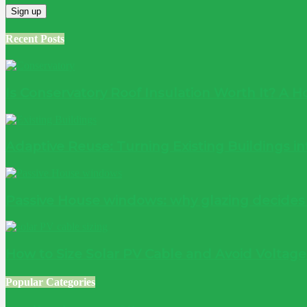
Recent Posts
Is Conservatory Roof Insulation Worth It? A
Adaptive Reuse: Turning Existing Buildings 
Passive House windows: why glazing decide
How to Size Solar PV Cable and Avoid Voltag
Popular Categories