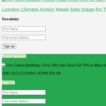
London Climate Action Week Sets Stage for T
Newsletter
Proud Sponsor
THE UKS LEADING SUPPLIER OF
Bathroom Wall Panels
Sign Up