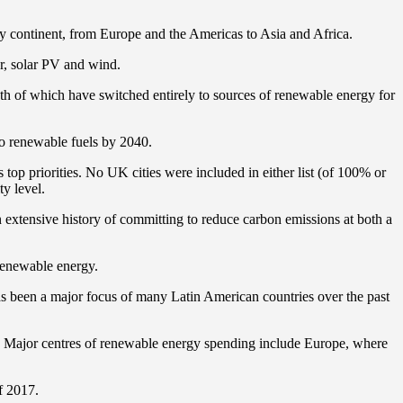
ery continent, from Europe and the Americas to Asia and Africa.
r, solar PV and wind.
both of which have switched entirely to sources of renewable energy for
 to renewable fuels by 2040.
op priorities. No UK cities were included in either list (of 100% or
y level.
an extensive history of committing to reduce carbon emissions at both a
renewable energy.
as been a major focus of many Latin American countries over the past
s. Major centres of renewable energy spending include Europe, where
f 2017.