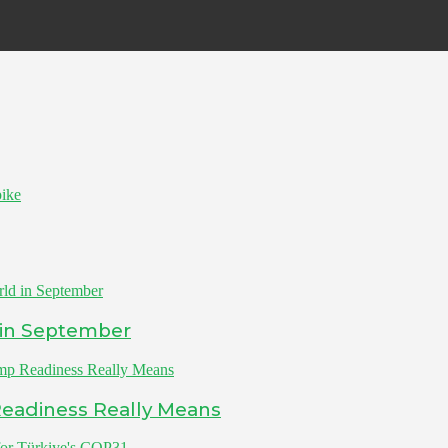
ike
 in September
Readiness Really Means