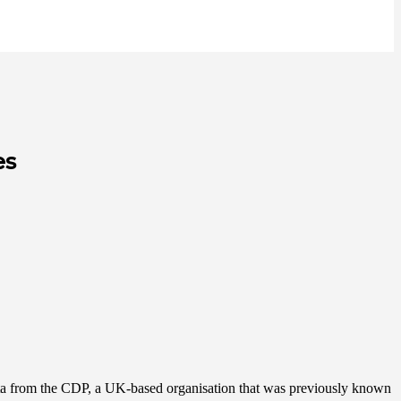
es
data from the CDP, a UK-based organisation that was previously known