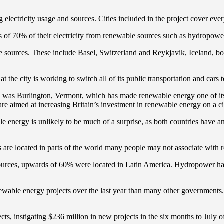
g electricity usage and sources. Cities included in the project cover ev
 of 70% of their electricity from renewable sources such as hydropowe
able sources. These include Basel, Switzerland and Reykjavik, Iceland, 
 the city is working to switch all of its public transportation and cars
 was Burlington, Vermont, which has made renewable energy one of its t
re aimed at increasing Britain’s investment in renewable energy on a cit
ble energy is unlikely to be much of a surprise, as both countries have 
 are located in parts of the world many people may not associate with 
ble sources, upwards of 60% were located in Latin America. Hydropower h
newable energy projects over the last year than many other government
ts, instigating $236 million in new projects in the six months to July o