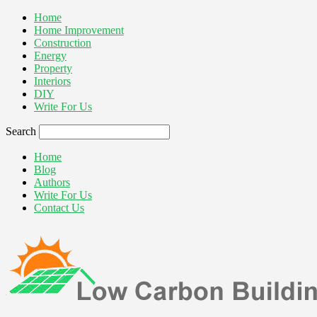
Home
Home Improvement
Construction
Energy
Property
Interiors
DIY
Write For Us
Search
Home
Blog
Authors
Write For Us
Contact Us