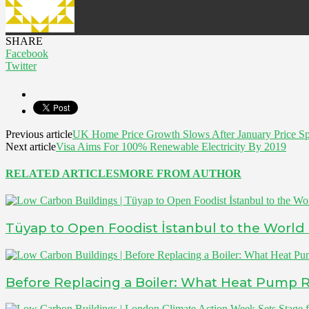
SHARE
Facebook
Twitter
Previous article
UK Home Price Growth Slows After January Price Sp
Next article
Visa Aims For 100% Renewable Electricity By 2019
RELATED ARTICLES
MORE FROM AUTHOR
Tüyap to Open Foodist İstanbul to the World
Before Replacing a Boiler: What Heat Pump 