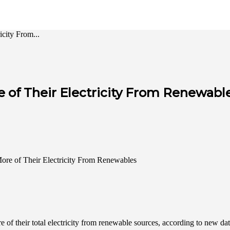
city From...
e of Their Electricity From Renewabl
 of their total electricity from renewable sources, according to new 