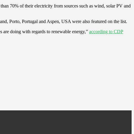
e than 70% of their electricity from sources such as wind, solar PV and
and, Porto, Portugal and Aspen, USA were also featured on the list.
es are doing with regards to renewable energy,”
according to CDP