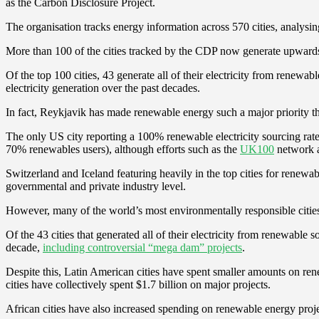
as the Carbon Disclosure Project.
The organisation tracks energy information across 570 cities, analysin
More than 100 of the cities tracked by the CDP now generate upwards
Of the top 100 cities, 43 generate all of their electricity from renew
electricity generation over the past decades.
In fact, Reykjavik has made renewable energy such a major priority that
The only US city reporting a 100% renewable electricity sourcing rate
70% renewables users), although efforts such as the
UK100
network a
Switzerland and Iceland featuring heavily in the top cities for renewa
governmental and private industry level.
However, many of the world’s most environmentally responsible cities
Of the 43 cities that generated all of their electricity from renewa
decade,
including controversial “mega dam” projects
.
Despite this, Latin American cities have spent smaller amounts on re
cities have collectively spent $1.7 billion on major projects.
African cities have also increased spending on renewable energy projec