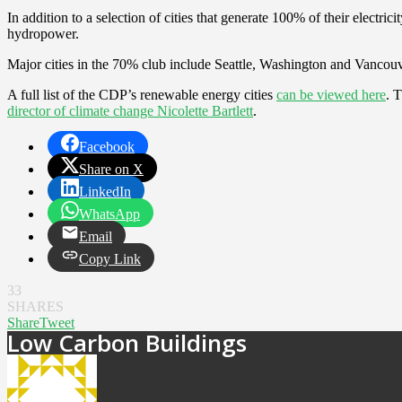
In addition to a selection of cities that generate 100% of their elect
hydropower.
Major cities in the 70% club include Seattle, Washington and Vancouv
A full list of the CDP’s renewable energy cities
can be viewed here
. 
director of climate change Nicolette Bartlett
.
Facebook
Share on X
LinkedIn
WhatsApp
Email
Copy Link
33
SHARES
Share
Tweet
Low Carbon Buildings