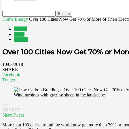
Home
Energy
Over 100 Cities Now Get 70% or More of Their Electri
Energy
News
Utilities
Over 100 Cities Now Get 70% or Mor
10/03/2018
SHARE
Facebook
Twitter
Wind turbines with grazing sheep in the landscape
33
SHARES
Share
Tweet
More than 100 cities around the world now get more than 70% or more