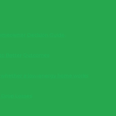
 Homeowner Decision Guide
into Better Outcomes
s whether a low-energy home works
e Drop Losses