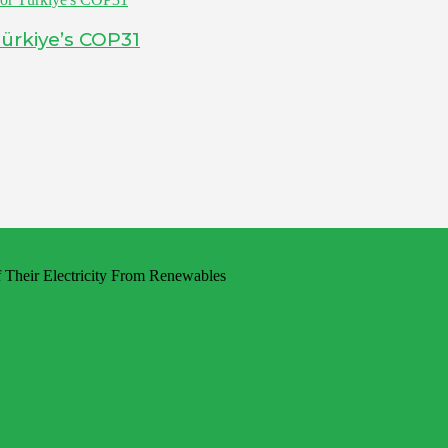
ürkiye’s COP31