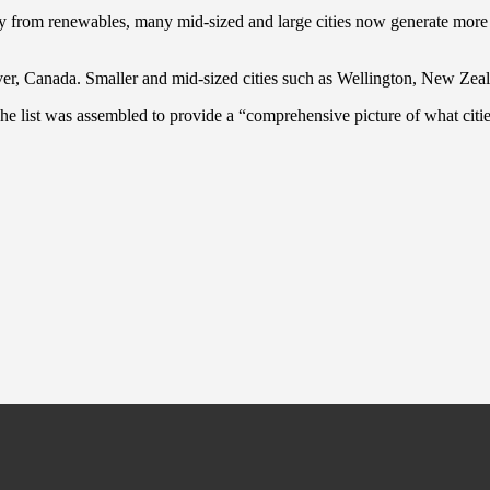
ricity from renewables, many mid-sized and large cities now generate mor
er, Canada. Smaller and mid-sized cities such as Wellington, New Zeal
The list was assembled to provide a “comprehensive picture of what citi