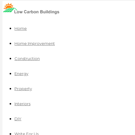
Home
Home Improvement
Construction
Energy
Property
Interiors
DIY
Write For Us