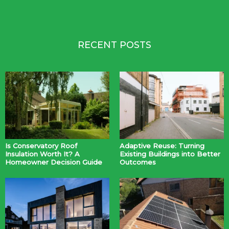
RECENT POSTS
Is Conservatory Roof
Adaptive Reuse: Turning
Insulation Worth It? A
Existing Buildings into Better
Homeowner Decision Guide
Outcomes