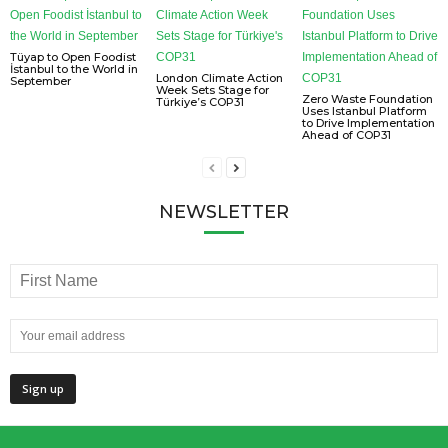
Tüyap to Open Foodist
İstanbul to the World in
London Climate Action
September
Week Sets Stage for
Zero Waste Foundation
Türkiye’s COP31
Uses Istanbul Platform
to Drive Implementation
Ahead of COP31
NEWSLETTER