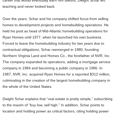
career that would eventually earn him billions, Dwight Schar left
teaching and never looked back.
Over the years, Schar and his company shifted focus from selling
homes to development projects and homebuilding operations. He
held his post as head of Mid-Atlantic homebuilding operations for
Ryan Homes until 1977, when he launched his own business.
Forced to leave the homebuilding industry for two years due to
contractual obligations, Schar reemerged in 1980, founding
Northern Virginia Land and Homes Co., the forefather of NVR, Inc.
The company expanded its operations, adding a mortgage service
company in 1984 and becoming a public company in 1986. In
1987, NVR, Inc. acquired Ryan Homes for a reported $312 million,
culminating in the creation of the largest homebuilding company in
the whole of the United States.
Dwight Schar explains that “real estate is pretty simple,” subscribing
to the maxim of “buy low, sell high.” In addition, Schar points to
location and holding power as critical factors, citing holding power