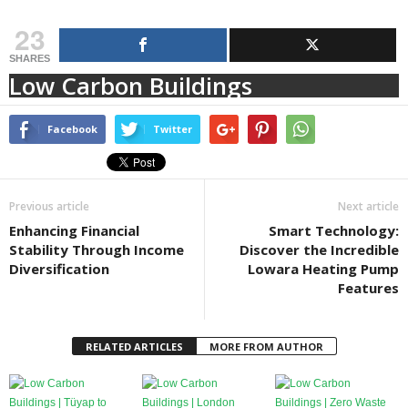
23
SHARES
Low Carbon Buildings
Facebook
Twitter
Previous article
Next article
Enhancing Financial
Smart Technology:
Stability Through Income
Discover the Incredible
Diversification
Lowara Heating Pump
Features
RELATED ARTICLES
MORE FROM AUTHOR