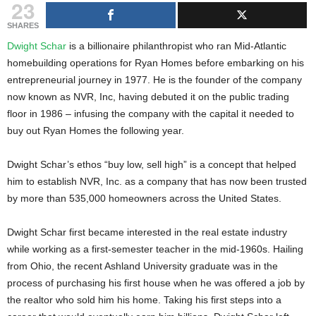
23
g
s
SHARES
Dwight Schar
is a billionaire philanthropist who ran Mid-Atlantic
homebuilding operations for Ryan Homes before embarking on his
entrepreneurial journey in 1977. He is the founder of the company
now known as NVR, Inc, having debuted it on the public trading
floor in 1986 – infusing the company with the capital it needed to
buy out Ryan Homes the following year.
Dwight Schar’s ethos “buy low, sell high” is a concept that helped
him to establish NVR, Inc. as a company that has now been trusted
by more than 535,000 homeowners across the United States.
Dwight Schar first became interested in the real estate industry
while working as a first-semester teacher in the mid-1960s. Hailing
from Ohio, the recent Ashland University graduate was in the
process of purchasing his first house when he was offered a job by
the realtor who sold him his home. Taking his first steps into a