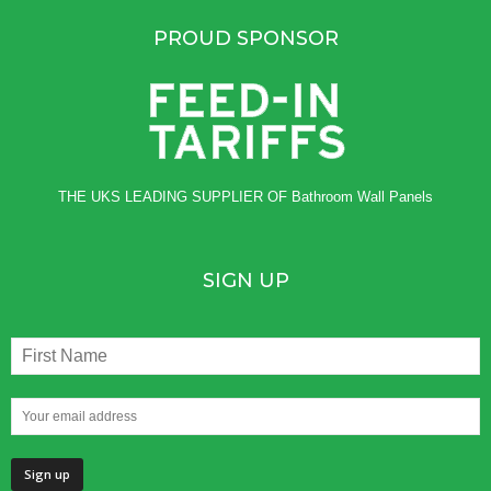
PROUD SPONSOR
THE UKS LEADING SUPPLIER OF
Bathroom Wall Panels
SIGN UP