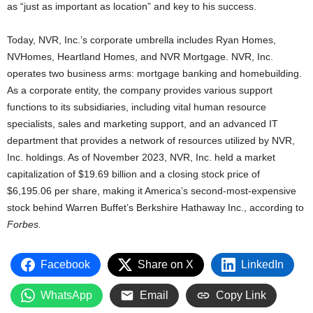
as “just as important as location” and key to his success.
Today, NVR, Inc.’s corporate umbrella includes Ryan Homes,
NVHomes, Heartland Homes, and NVR Mortgage. NVR, Inc.
operates two business arms: mortgage banking and homebuilding.
As a corporate entity, the company provides various support
functions to its subsidiaries, including vital human resource
specialists, sales and marketing support, and an advanced IT
department that provides a network of resources utilized by NVR,
Inc. holdings. As of November 2023, NVR, Inc. held a market
capitalization of $19.69 billion and a closing stock price of
$6,195.06 per share, making it America’s second-most-expensive
stock behind Warren Buffet’s Berkshire Hathaway Inc., according to
Forbes.
Facebook
Share on X
LinkedIn
WhatsApp
Email
Copy Link