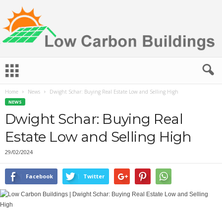
L
o
w
Home
News
Dwight Schar: Buying Real Estate Low and Selling High
C
NEWS
a
r
Dwight Schar: Buying Real
b
Estate Low and Selling High
o
n
29/02/2024
B
u
i
Facebook
Twitter
l
d
i
n