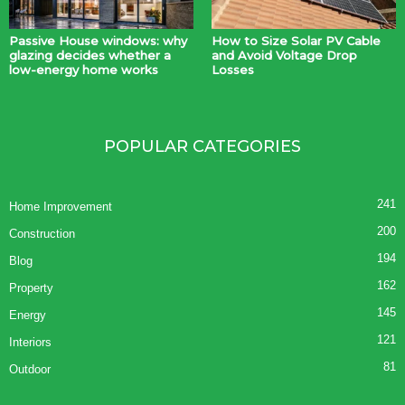
Passive House windows: why
How to Size Solar PV Cable
glazing decides whether a
and Avoid Voltage Drop
low-energy home works
Losses
POPULAR CATEGORIES
241
Home Improvement
200
Construction
194
Blog
162
Property
145
Energy
121
Interiors
81
Outdoor