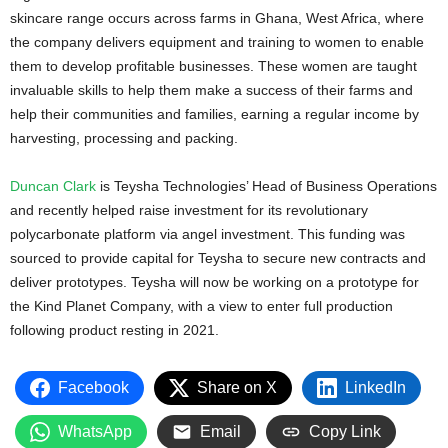
skincare range occurs across farms in Ghana, West Africa, where
the company delivers equipment and training to women to enable
them to develop profitable businesses. These women are taught
invaluable skills to help them make a success of their farms and
help their communities and families, earning a regular income by
harvesting, processing and packing.
Duncan Clark
is Teysha Technologies’ Head of Business Operations
and recently helped raise investment for its revolutionary
polycarbonate platform via angel investment. This funding was
sourced to provide capital for Teysha to secure new contracts and
deliver prototypes. Teysha will now be working on a prototype for
the Kind Planet Company, with a view to enter full production
following product resting in 2021.
Facebook
Share on X
LinkedIn
WhatsApp
Email
Copy Link