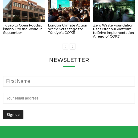
Tüyap to Open Foodist
London Climate Action
Zero Waste Foundation
İstanbul to the World in
Week Sets Stage for
Uses Istanbul Platform
September
Türkiye’s COP31
to Drive Implementation
Ahead of COP31
NEWSLETTER