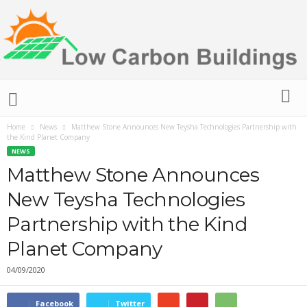
L
o
w
Home
News
Matthew Stone Announces New Teysha Technologies Partnership with
C
the Kind Planet Company
a
NEWS
r
Matthew Stone Announces
b
o
New Teysha Technologies
n
B
Partnership with the Kind
u
Planet Company
i
l
04/09/2020
d
i
n
Facebook
Twitter