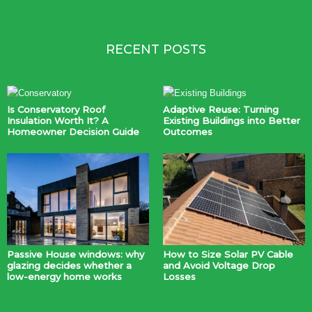
RECENT POSTS
Is Conservatory Roof
Adaptive Reuse: Turning
Insulation Worth It? A
Existing Buildings into Better
Homeowner Decision Guide
Outcomes
Passive House windows: why
How to Size Solar PV Cable
glazing decides whether a
and Avoid Voltage Drop
low-energy home works
Losses