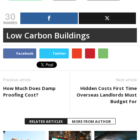
30
SHARES
Low Carbon Buildings
Facebook
Twitter
Previous article
Next article
How Much Does Damp
Hidden Costs First Time
Proofing Cost?
Overseas Landlords Must
Budget For
RELATED ARTICLES
MORE FROM AUTHOR