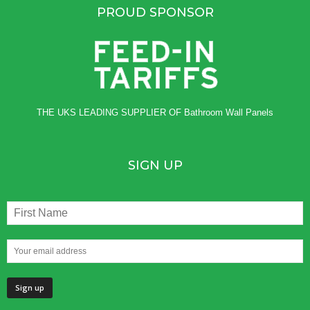
PROUD SPONSOR
THE UKS LEADING SUPPLIER OF
Bathroom Wall Panels
SIGN UP