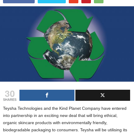
g
s
30
SHARES
Teysha Technologies and the Kind Planet Company have entered
into partnership in an exciting new deal that will bring ethical,
organic skincare products with environmentally friendly,
biodegradable packaging to consumers. Teysha will be utilising its