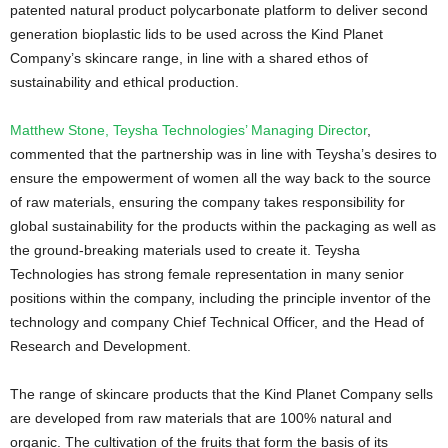
patented natural product polycarbonate platform to deliver second
generation bioplastic lids to be used across the Kind Planet
Company’s skincare range, in line with a shared ethos of
sustainability and ethical production.
Matthew Stone, Teysha Technologies’ Managing Director
,
commented that the partnership was in line with Teysha’s desires to
ensure the empowerment of women all the way back to the source
of raw materials, ensuring the company takes responsibility for
global sustainability for the products within the packaging as well as
the ground-breaking materials used to create it. Teysha
Technologies has strong female representation in many senior
positions within the company, including the principle inventor of the
technology and company Chief Technical Officer, and the Head of
Research and Development.
The range of skincare products that the Kind Planet Company sells
are developed from raw materials that are 100% natural and
organic. The cultivation of the fruits that form the basis of its