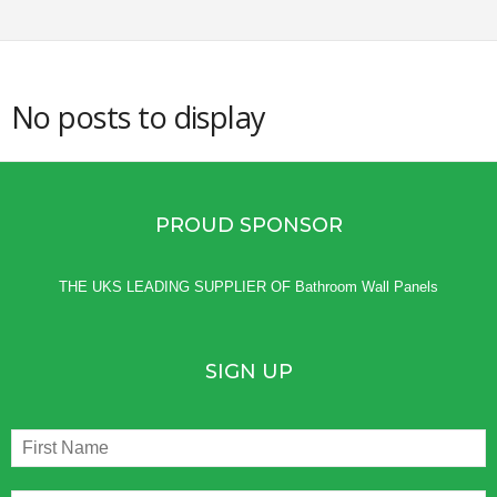
g
s
No posts to display
PROUD SPONSOR
THE UKS LEADING SUPPLIER OF
Bathroom Wall Panels
SIGN UP