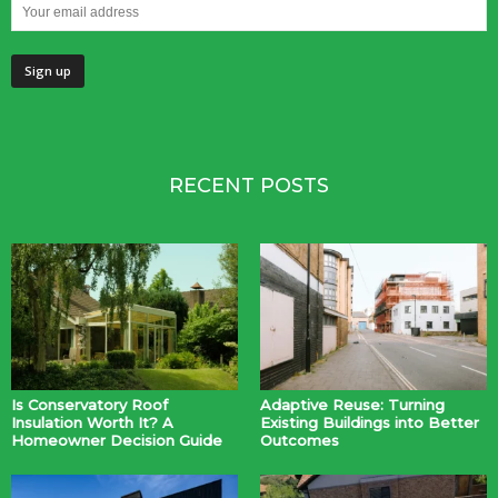
RECENT POSTS
Is Conservatory Roof
Adaptive Reuse: Turning
Insulation Worth It? A
Existing Buildings into Better
Homeowner Decision Guide
Outcomes