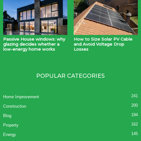
Passive House windows: why
How to Size Solar PV Cable
glazing decides whether a
and Avoid Voltage Drop
low-energy home works
Losses
POPULAR CATEGORIES
241
Home Improvement
200
Construction
194
Blog
162
Property
145
Energy