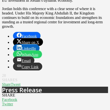
EU investment in Jordan’s dynamic economy.”
Jordan holds this conference with a clear sense of where it is
headed. Under His Majesty King Abdullah II, the Kingdom
continues to build on its economic foundations and strengthen its
standing as a trusted regional centre for investment and long-term
growth.
Facebook
Share on X
LinkedIn
WhatsApp
Email
Copy Link
28
SHARES
Share
Tweet
Press Release
SHARE
Facebook
Twitter