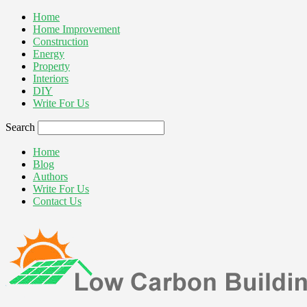
Home
Home Improvement
Construction
Energy
Property
Interiors
DIY
Write For Us
Search
Home
Blog
Authors
Write For Us
Contact Us