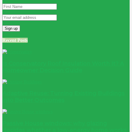
Recent Posts
Is Conservatory Roof Insulation Worth It? A
Homeowner Decision Guide
Adaptive Reuse: Turning Existing Buildings
into Better Outcomes
Passive House windows: why glazing
decides whether a low-energy home works