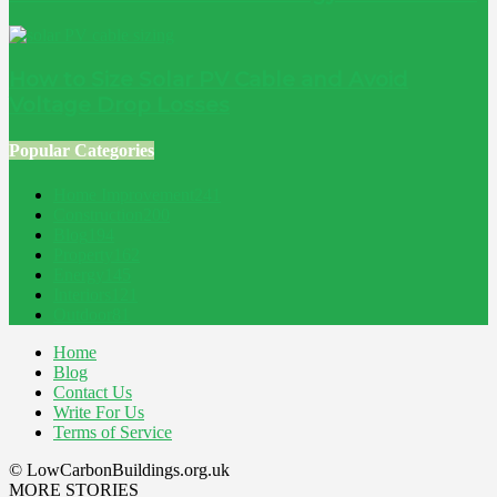
How to Size Solar PV Cable and Avoid
Voltage Drop Losses
Popular Categories
Home Improvement
241
Construction
200
Blog
194
Property
162
Energy
145
Interiors
121
Outdoor
81
Home
Blog
Contact Us
Write For Us
Terms of Service
© LowCarbonBuildings.org.uk
MORE STORIES