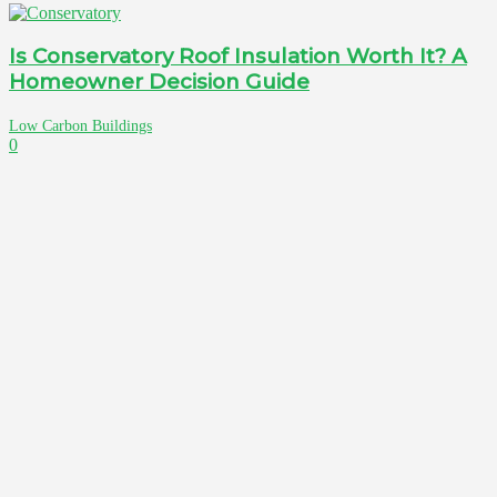
Is Conservatory Roof Insulation Worth It? A
Homeowner Decision Guide
Low Carbon Buildings
0