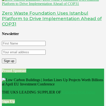
Zero Waste Foundation Uses Istanbul
Platform to Drive Implementation Ahead of
COP31
Newsletter
Proud Sponsor
THE UKS LEADING SUPPLIER OF
Bathroom Wall Panels
Sign Up