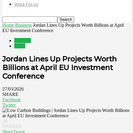
Write For Us
Home
Business
Jordan Lines Up Projects Worth Billions at April
EU Investment Conference
Business
News
Jordan Lines Up Projects Worth
Billions at April EU Investment
Conference
27/03/2026
SHARE
Facebook
Twitter
28
SHARES
Share
Tweet