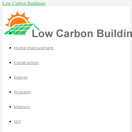
Low Carbon Buildings
Home
Home Improvement
Construction
Energy
Property
Interiors
DIY