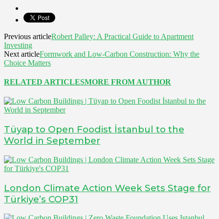
Previous article
Robert Palley: A Practical Guide to Apartment
Investing
Next article
Formwork and Low-Carbon Construction: Why the
Choice Matters
RELATED ARTICLES
MORE FROM AUTHOR
Tüyap to Open Foodist İstanbul to the
World in September
London Climate Action Week Sets Stage for
Türkiye’s COP31