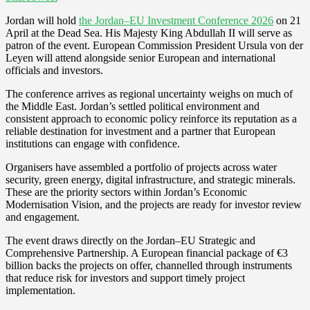
Jordan will hold
the Jordan–EU Investment Conference 2026
on 21
April at the Dead Sea. His Majesty King Abdullah II will serve as
patron of the event. European Commission President Ursula von der
Leyen will attend alongside senior European and international
officials and investors.
The conference arrives as regional uncertainty weighs on much of
the Middle East. Jordan’s settled political environment and
consistent approach to economic policy reinforce its reputation as a
reliable destination for investment and a partner that European
institutions can engage with confidence.
Organisers have assembled a portfolio of projects across water
security, green energy, digital infrastructure, and strategic minerals.
These are the priority sectors within Jordan’s Economic
Modernisation Vision, and the projects are ready for investor review
and engagement.
The event draws directly on the Jordan–EU Strategic and
Comprehensive Partnership. A European financial package of €3
billion backs the projects on offer, channelled through instruments
that reduce risk for investors and support timely project
implementation.