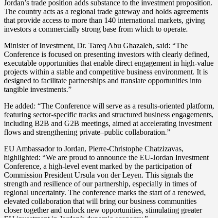
Jordan’s trade position adds substance to the investment proposition.
The country acts as a regional trade gateway and holds agreements
that provide access to more than 140 international markets, giving
investors a commercially strong base from which to operate.
Minister of Investment, Dr. Tareq Abu Ghazaleh, said: “The
Conference is focused on presenting investors with clearly defined,
executable opportunities that enable direct engagement in high-value
projects within a stable and competitive business environment. It is
designed to facilitate partnerships and translate opportunities into
tangible investments.”
He added: “The Conference will serve as a results-oriented platform,
featuring sector-specific tracks and structured business engagements,
including B2B and G2B meetings, aimed at accelerating investment
flows and strengthening private–public collaboration.”
EU Ambassador to Jordan, Pierre-Christophe Chatzizavas,
highlighted: “We are proud to announce the EU-Jordan Investment
Conference, a high-level event marked by the participation of
Commission President Ursula von der Leyen. This signals the
strength and resilience of our partnership, especially in times of
regional uncertainty. The conference marks the start of a renewed,
elevated collaboration that will bring our business communities
closer together and unlock new opportunities, stimulating greater