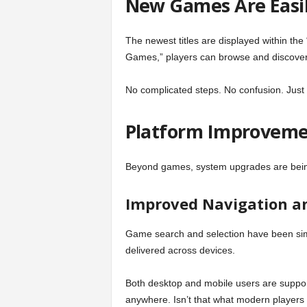
New Games Are Easi
The newest titles are displayed within the
Games,” players can browse and discover r
No complicated steps. No confusion. Just 
Platform Improvemen
Beyond games, system upgrades are bein
Improved Navigation an
Game search and selection have been sim
delivered across devices.
Both desktop and mobile users are suppor
anywhere. Isn’t that what modern players