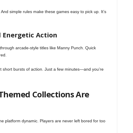
. And simple rules make these games easy to pick up. It’s
 Energetic Action
 through arcade-style titles like Manny Punch. Quick
red.
 short bursts of action. Just a few minutes—and you’re
 Themed Collections Are
 platform dynamic. Players are never left bored for too