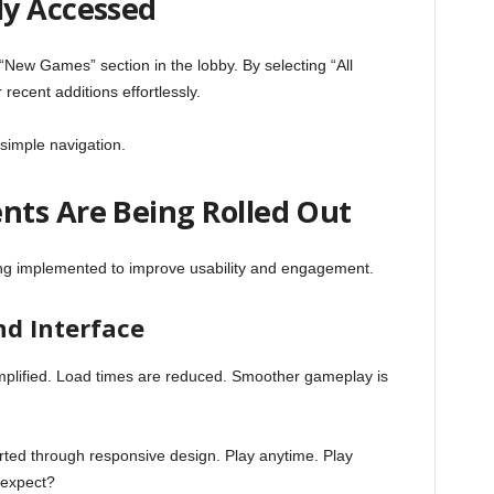
ly Accessed
 “New Games” section in the lobby. By selecting “All
ecent additions effortlessly.
simple navigation.
ts Are Being Rolled Out
g implemented to improve usability and engagement.
d Interface
plified. Load times are reduced. Smoother gameplay is
ted through responsive design. Play anytime. Play
 expect?