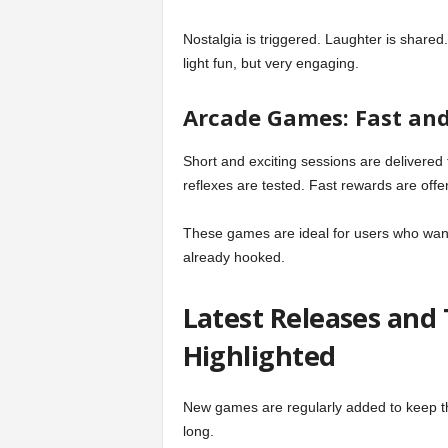
Nostalgia is triggered. Laughter is shared
light fun, but very engaging.
Arcade Games: Fast and
Short and exciting sessions are delivered
reflexes are tested. Fast rewards are offe
These games are ideal for users who want
already hooked.
Latest Releases and
Highlighted
New games are regularly added to keep the
long.