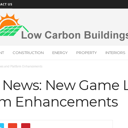
ACT US
NT
CONSTRUCTION
ENERGY
PROPERTY
INTERIORS
s and Platform Enhancements
News: New Game 
orm Enhancements
r