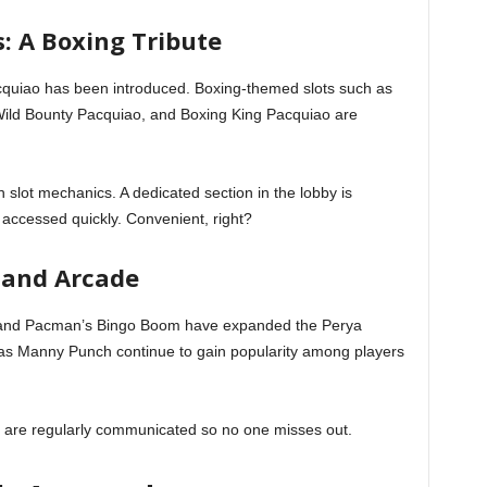
: A Boxing Tribute
acquiao has been introduced. Boxing-themed slots such as
ild Bounty Pacquiao, and Boxing King Pacquiao are
h slot mechanics. A dedicated section in the lobby is
 accessed quickly. Convenient, right?
 and Arcade
 and Pacman’s Bingo Boom have expanded the Perya
 as Manny Punch continue to gain popularity among players
re regularly communicated so no one misses out.