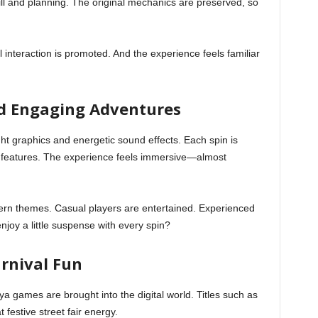
ll and planning. The original mechanics are preserved, so
 interaction is promoted. And the experience feels familiar
nd Engaging Adventures
t graphics and energetic sound effects. Each spin is
 features. The experience feels immersive—almost
ern themes. Casual players are entertained. Experienced
njoy a little suspense with every spin?
arnival Fun
erya games are brought into the digital world. Titles such as
estive street fair energy.