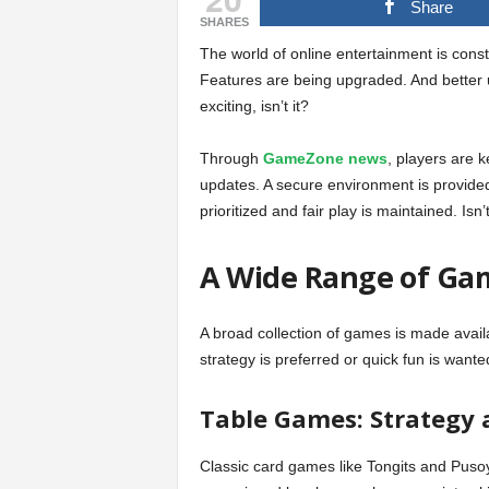
Share
SHARES
The world of online entertainment is const
Features are being upgraded. And better
exciting, isn’t it?
Through
GameZone news
, players are 
updates. A secure environment is provide
prioritized and fair play is maintained. Isn’
A Wide Range of Gam
A broad collection of games is made availa
strategy is preferred or quick fun is want
Table Games: Strategy a
Classic card games like Tongits and Pusoy