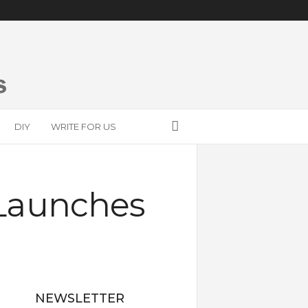
DIY
WRITE FOR US
Launches
NEWSLETTER