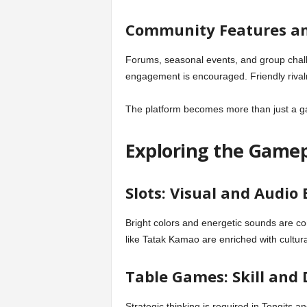
Community Features an
Forums, seasonal events, and group chall
engagement is encouraged. Friendly rival
The platform becomes more than just a 
Exploring the Gamep
Slots: Visual and Audio
Bright colors and energetic sounds are com
like Tatak Kamao are enriched with cultur
Table Games: Skill and
Strategic thinking is required in Tongits an