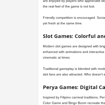
are enjoyed by players who appreciate ski
the real feel of the game is not lost.
Friendly competition is encouraged. Social
yet fresh at the same time.
Slot Games: Colorful a
Modern slot games are designed with brigh
enhanced with animations and interactive
cinematic at times.
Traditional gameplay is blended with mod
slot fans are also attracted. Who doesn’t e
Perya Games: Digital C
Inspired by Filipino carnival traditions, P
Color Game and Bingo Boom recreate that f