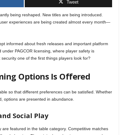
Tweet
antly being reshaped. New titles are being introduced.
 user experiences are being created almost every month—
kept informed about fresh releases and important platform
d under PAGCOR licensing, where player safety is
t security one of the first things players look for?
ing Options Is Offered
ble so that different preferences can be satisfied. Whether
ed, options are presented in abundance.
nd Social Play
 are featured in the table category. Competitive matches