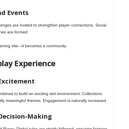
d Events
enges are hosted to strengthen player connections. Social
ries are formed.
gaming site—it becomes a community.
lay Experience
 Excitement
bined to build an exciting slot environment. Collections
ally meaningful themes. Engagement is naturally increased.
 Decision-Making
d Pusoy. Digital rules are strictly followed, ensuring fairness