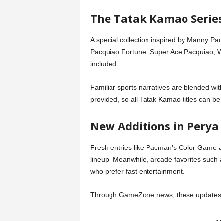
The Tatak Kamao Series
A special collection inspired by Manny P
Pacquiao Fortune, Super Ace Pacquiao, W
included.
Familiar sports narratives are blended wit
provided, so all Tatak Kamao titles can be
New Additions in Perya
Fresh entries like Pacman’s Color Game
lineup. Meanwhile, arcade favorites such
who prefer fast entertainment.
Through GameZone news, these updates a