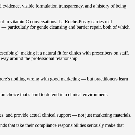
 evidence, visible formulation transparency, and a history of being
rd in vitamin C conversations. La Roche-Posay carries real
 — particularly for gentle cleansing and barrier repair, both of which
ribing), making it a natural fit for clinics with prescribers on staff.
r way around the professional relationship.
here’s nothing wrong with good marketing — but practitioners learn
ion choice that’s hard to defend in a clinical environment.
res, and provide actual clinical support — not just marketing materials.
ds that take their compliance responsibilities seriously make that