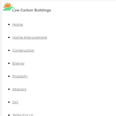
Home
Home Improvement
Construction
Energy
Property
Interiors
DIY
Write For Us