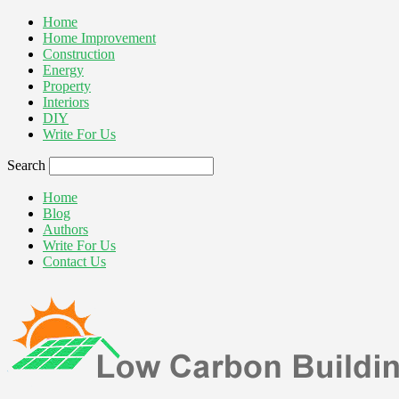
Home
Home Improvement
Construction
Energy
Property
Interiors
DIY
Write For Us
Search
Home
Blog
Authors
Write For Us
Contact Us