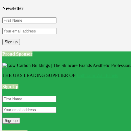
Newsletter
Proud Sponsor
THE UKS LEADING SUPPLIER OF
Bathroom Wall Panels
Sign Up