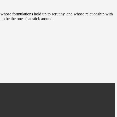
, whose formulations hold up to scrutiny, and whose relationship with
 to be the ones that stick around.