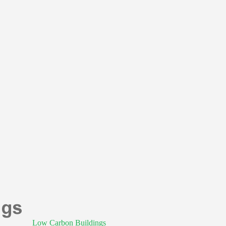
Low Carbon Buildings