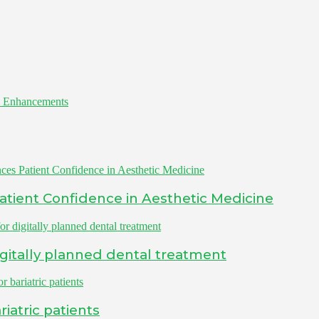
 Enhancements
Patient Confidence in Aesthetic Medicine
igitally planned dental treatment
iatric patients