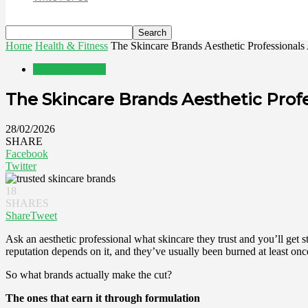
Home
Health & Fitness
The Skincare Brands Aesthetic Professionals 
Health & Fitness
The Skincare Brands Aesthetic Profe
28/02/2026
SHARE
Facebook
Twitter
18
SHARES
Share
Tweet
Ask an aesthetic professional what skincare they trust and you’ll get str
reputation depends on it, and they’ve usually been burned at least o
So what brands actually make the cut?
The ones that earn it through formulation