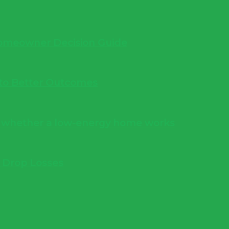
 Homeowner Decision Guide
into Better Outcomes
s whether a low-energy home works
e Drop Losses