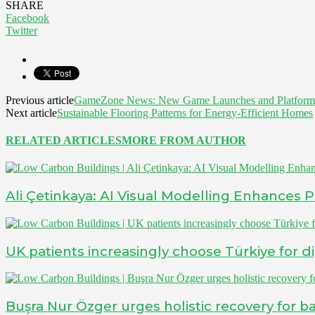
SHARE
Facebook
Twitter
Previous article
GameZone News: New Game Launches and Platform
Next article
Sustainable Flooring Patterns for Energy-Efficient Homes
RELATED ARTICLES
MORE FROM AUTHOR
Ali Çetinkaya: AI Visual Modelling Enhances 
UK patients increasingly choose Türkiye for d
Buşra Nur Özger urges holistic recovery for bar