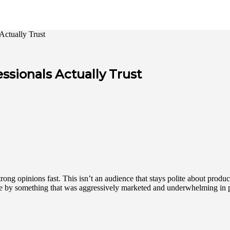
Actually Trust
ssionals Actually Trust
ong opinions fast. This isn’t an audience that stays polite about products
nce by something that was aggressively marketed and underwhelming in p