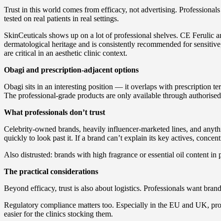
Trust in this world comes from efficacy, not advertising. Professional
tested on real patients in real settings.
SkinCeuticals shows up on a lot of professional shelves. CE Ferulic 
dermatological heritage and is consistently recommended for sensitiv
are critical in an aesthetic clinic context.
Obagi and prescription-adjacent options
Obagi sits in an interesting position — it overlaps with prescription te
The professional-grade products are only available through authorised c
What professionals don’t trust
Celebrity-owned brands, heavily influencer-marketed lines, and anyt
quickly to look past it. If a brand can’t explain its key actives, concentr
Also distrusted: brands with high fragrance or essential oil content in 
The practical considerations
Beyond efficacy, trust is also about logistics. Professionals want brand
Regulatory compliance matters too. Especially in the EU and UK, produc
easier for the clinics stocking them.