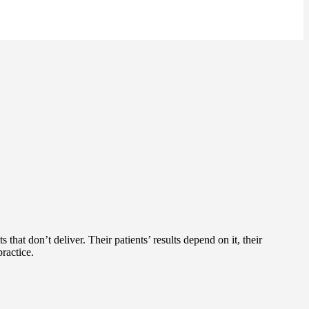
 that don’t deliver. Their patients’ results depend on it, their
ractice.