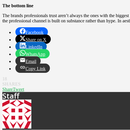
The bottom line
The brands professionals trust aren’t always the ones with the bigges
the professional channel is built on substance rather than hype. In aest
Facebook
Share on X
LinkedIn
WhatsApp
Email
Copy Link
18
SHARES
Share
Tweet
Staff