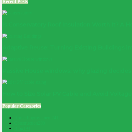
Recent Posts
Is Conservatory Roof Insulation Worth It? A
Adaptive Reuse: Turning Existing Buildings 
Passive House windows: why glazing decide
How to Size Solar PV Cable and Avoid Voltag
Popular Categories
Home Improvement
241
Construction
200
Blog
194