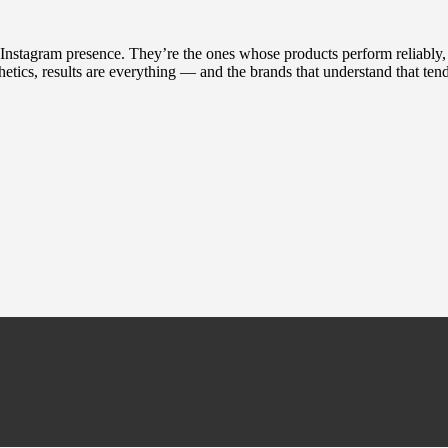
t Instagram presence. They’re the ones whose products perform reliably
hetics, results are everything — and the brands that understand that tend