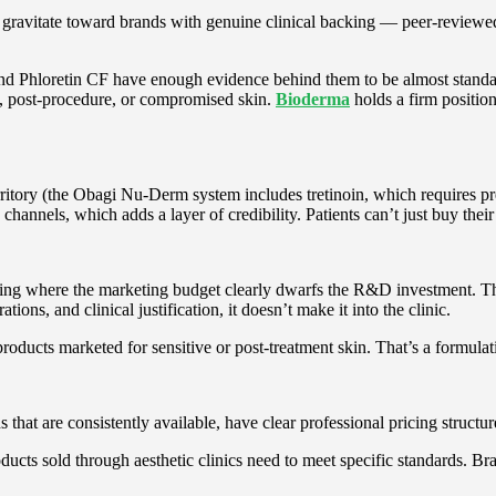
s gravitate toward brands with genuine clinical backing — peer-reviewed
and Phloretin CF have enough evidence behind them to be almost standa
e, post-procedure, or compromised skin.
Bioderma
holds a firm position
rritory (the Obagi Nu-Derm system includes tretinoin, which requires presc
hannels, which adds a layer of credibility. Patients can’t just buy thei
hing where the marketing budget clearly dwarfs the R&D investment. T
ations, and clinical justification, it doesn’t make it into the clinic.
products marketed for sensitive or post-treatment skin. That’s a formulat
s that are consistently available, have clear professional pricing structu
ts sold through aesthetic clinics need to meet specific standards. Bran