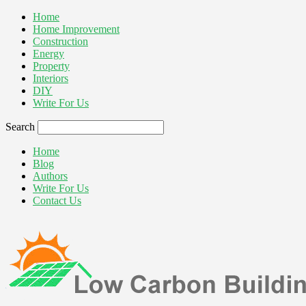
Home
Home Improvement
Construction
Energy
Property
Interiors
DIY
Write For Us
Search
Home
Blog
Authors
Write For Us
Contact Us