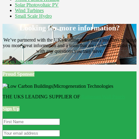
Solar Photovoltaic PV
Wind Turbines
Small Scale Hydro
Looking for more information?
We’ve partnered with the UKs leading solar panel installers to bring
you more great information and a team that are on hand to assist you
with any questions you may have.
Let us help you
Proud Sponsor
THE UKS LEADING SUPPLIER OF
Bathroom Wall Panels
Sign Up