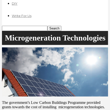
DIY
Write For Us
Microgeneration Technologies
The government’s Low Carbon Buildings Programme provided
grants towards the cost of installing microgeneration technologies.