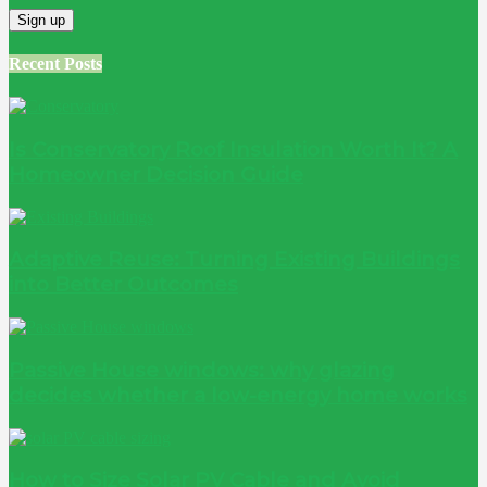
Recent Posts
Is Conservatory Roof Insulation Worth It? A
Homeowner Decision Guide
Adaptive Reuse: Turning Existing Buildings
into Better Outcomes
Passive House windows: why glazing
decides whether a low-energy home works
How to Size Solar PV Cable and Avoid