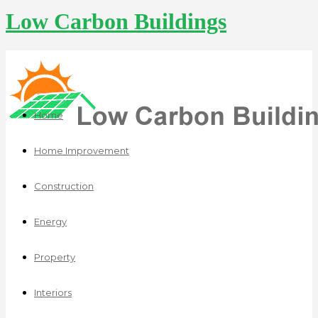
Low Carbon Buildings
Home
Home Improvement
Construction
Energy
Property
Interiors