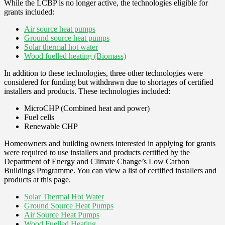
While the LCBP is no longer active, the technologies eligible for
grants included:
Air source heat pumps
Ground source heat pumps
Solar thermal hot water
Wood fuelled heating (Biomass)
In addition to these technologies, three other technologies were
considered for funding but withdrawn due to shortages of certified
installers and products. These technologies included:
MicroCHP (Combined heat and power)
Fuel cells
Renewable CHP
Homeowners and building owners interested in applying for grants
were required to use installers and products certified by the
Department of Energy and Climate Change’s Low Carbon
Buildings Programme. You can view a list of certified installers and
products at this page.
Solar Thermal Hot Water
Ground Source Heat Pumps
Air Source Heat Pumps
Wood Fuelled Heating