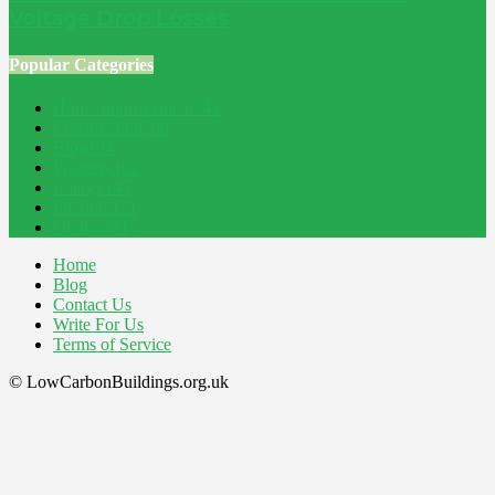
Voltage Drop Losses
Popular Categories
Home Improvement
241
Construction
200
Blog
194
Property
162
Energy
145
Interiors
121
Outdoor
81
Home
Blog
Contact Us
Write For Us
Terms of Service
© LowCarbonBuildings.org.uk