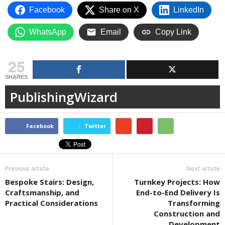
Facebook
Share on X
LinkedIn
WhatsApp
Email
Copy Link
25
SHARES
PublishingWizard
Facebook
Twitter
Previous article
Next article
Bespoke Stairs: Design,
Turnkey Projects: How
Craftsmanship, and
End-to-End Delivery Is
Practical Considerations
Transforming
Construction and
Development