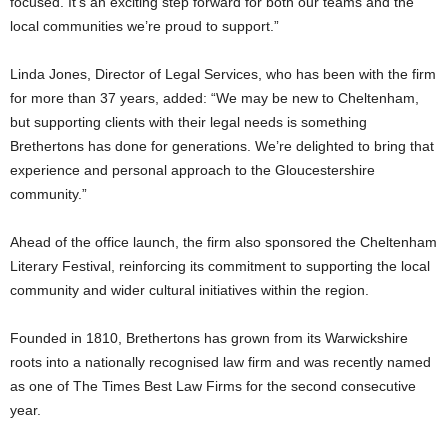
focused. It’s an exciting step forward for both our teams and the
local communities we’re proud to support.”
Linda Jones, Director of Legal Services, who has been with the firm
for more than 37 years, added: “We may be new to Cheltenham,
but supporting clients with their legal needs is something
Brethertons has done for generations. We’re delighted to bring that
experience and personal approach to the Gloucestershire
community.”
Ahead of the office launch, the firm also sponsored the Cheltenham
Literary Festival, reinforcing its commitment to supporting the local
community and wider cultural initiatives within the region.
Founded in 1810, Brethertons has grown from its Warwickshire
roots into a nationally recognised law firm and was recently named
as one of The Times Best Law Firms for the second consecutive
year.