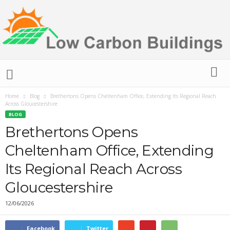
L
o
w
C
Home
Blog
Brethertons Opens Cheltenham Office, Extending Its Regional Reach
Across Gloucestershire
a
BLOG
r
Brethertons Opens
b
o
Cheltenham Office, Extending
n
B
Its Regional Reach Across
u
i
Gloucestershire
l
12/06/2026
d
i
n
Facebook
Twitter