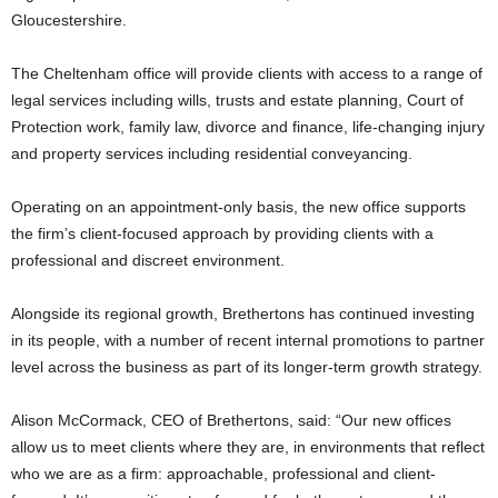
Gloucestershire.
The Cheltenham office will provide clients with access to a range of
legal services including wills, trusts and estate planning, Court of
Protection work, family law, divorce and finance, life-changing injury
and property services including residential conveyancing.
Operating on an appointment-only basis, the new office supports
the firm’s client-focused approach by providing clients with a
professional and discreet environment.
Alongside its regional growth, Brethertons has continued investing
in its people, with a number of recent internal promotions to partner
level across the business as part of its longer-term growth strategy.
Alison McCormack, CEO of Brethertons, said: “Our new offices
allow us to meet clients where they are, in environments that reflect
who we are as a firm: approachable, professional and client-