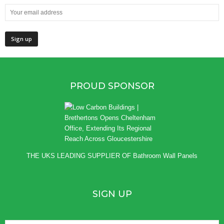
PROUD SPONSOR
THE UKS LEADING SUPPLIER OF
Bathroom Wall Panels
SIGN UP