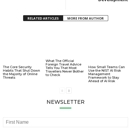
RELATED ARTICLES
MORE FROM AUTHOR
What The Official
Foreign Travel Advice
The Core Security
How Small Teams Can
Tells You That Most
Habits That Shut Down
Use the NIST AI Risk
Travellers Never Bother
the Majority of Online
Management
to Check
Threats
Framework to Stay
Ahead of AI Risk
NEWSLETTER