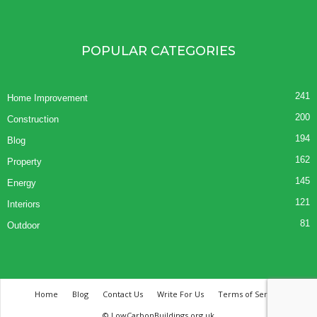
POPULAR CATEGORIES
241
Home Improvement
200
Construction
194
Blog
162
Property
145
Energy
121
Interiors
81
Outdoor
Home
Blog
Contact Us
Write For Us
Terms of Service
© LowCarbonBuildings.org.uk