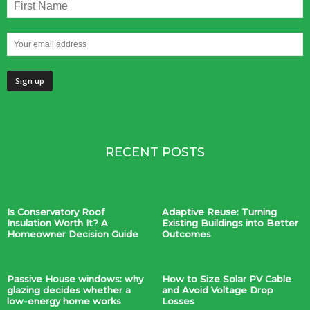
RECENT POSTS
Is Conservatory Roof
Adaptive Reuse: Turning
Insulation Worth It? A
Existing Buildings into Better
Homeowner Decision Guide
Outcomes
Passive House windows: why
How to Size Solar PV Cable
glazing decides whether a
and Avoid Voltage Drop
low-energy home works
Losses