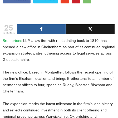
g
s
25
SHARES
Brethertons
LLP, a law firm with roots dating back to 1810, has
opened a new office in Cheltenham as part of its continued regional
expansion strategy, strengthening access to legal services across
Gloucestershire.
The new office, based in Montpellier, follows the recent opening of
the firm’s Bloxham location and brings Brethertons’ total number of
permanent offices to four, spanning Rugby, Bicester, Bloxham and
Cheltenham.
The expansion marks the latest milestone in the firm’s long history
and reflects continued investment in both its client offering and
regional presence across Warwickshire, Oxfordshire and