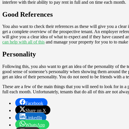
interfere with their ability to pay rent in full and on time each month.
Good References
You also want to check their references as these will give you a clear 
get a complete overview of the prospective tenant. An employer refere
will give you a clear idea of what to expect and if they have caused any
can help with all of this
and manage your property for you to to make be
Personality
Following this, you also want to get an idea of the personality of the
good sense of someone’s personality when showing them around the pro
get an idea of their personality. You do not need to be friends with a
These are a few of the main things that you will need to look for in a 
full each month. Unfortunately, tenants that do all of this are not alw
Facebook
Share on X
LinkedIn
WhatsApp