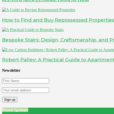
How to Find and Buy Repossessed Propertie
Bespoke Stairs: Design, Craftsmanship, and Pr
Robert Palley: A Practical Guide to Apartment
Newsletter
Proud Sponsor