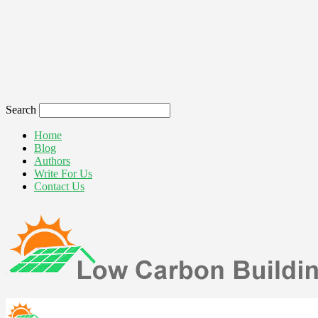
Search
Home
Blog
Authors
Write For Us
Contact Us