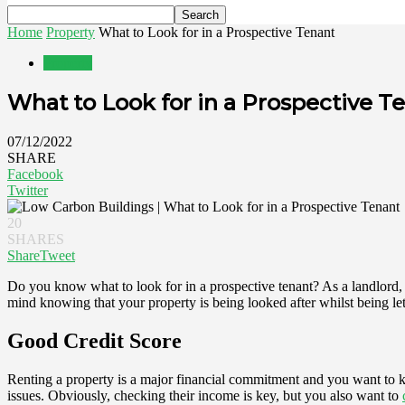
Home
Property
What to Look for in a Prospective Tenant
Property
What to Look for in a Prospective T
07/12/2022
SHARE
Facebook
Twitter
20
SHARES
Share
Tweet
Do you know what to look for in a prospective tenant? As a landlord
mind knowing that your property is being looked after whilst being let 
Good Credit Score
Renting a property is a major financial commitment and you want to k
issues. Obviously, checking their income is key, but you also want to