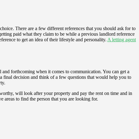
choice. There are a few different references that you should ask for to
etting paid what they claim to be while a previous landlord reference
ference to get an idea of their lifestyle and personality.
A letting agent
ctful and forthcoming when it comes to communication. You can get a
final decision and think of a few questions that would help you to
ty.
tworthy, will look after your property and pay the rent on time and in
e areas to find the person that you are looking for.