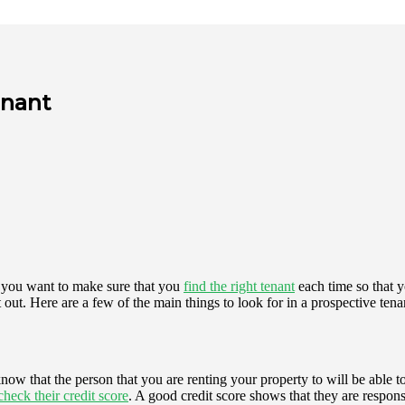
enant
, you want to make sure that you
find the right tenant
each time so that 
out. Here are a few of the main things to look for in a prospective tena
now that the person that you are renting your property to will be able
check their credit score
. A good credit score shows that they are respon