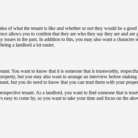
idea of what the tenant is like and whether or not they would be a good 
nce allows you to confirm that they are who they say they are and are g
 issues in the past. In addition to this, you may also want a character re
ing a landlord a lot easier.
 tenant. You want to know that it is someone that is trustworthy, respe
perty, but you may also want to arrange an interview before making a 
 tenant, but you do need to know that you can trust them with your proper
prospective tenant. As a landlord, you want to find someone that is trus
ays easy to come by, so you want to take your time and focus on the abov