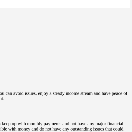
you can avoid issues, enjoy a steady income stream and have peace of
nt.
 to keep up with monthly payments and not have any major financial
sible with money and do not have any outstanding issues that could