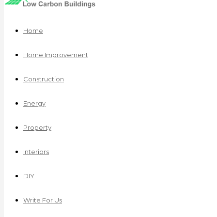
Home
Home Improvement
Construction
Energy
Property
Interiors
DIY
Write For Us