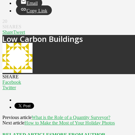
Email
Copy Link
20
SHARES
Share
Tweet
Low Carbon Buildings
SHARE
Facebook
Twitter
Previous article
What is the Role of a Quantity Surveyor?
Next article
How to Make the Most of Your Holiday Photos
RELATED ARTICLES
MORE FROM AUTHOR