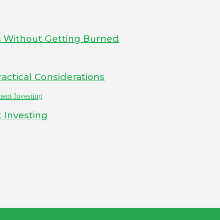
s Without Getting Burned
actical Considerations
 Investing