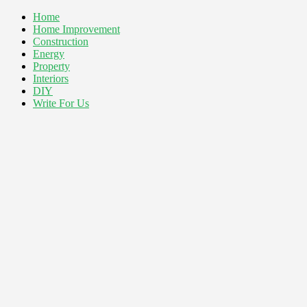
Home
Home Improvement
Construction
Energy
Property
Interiors
DIY
Write For Us