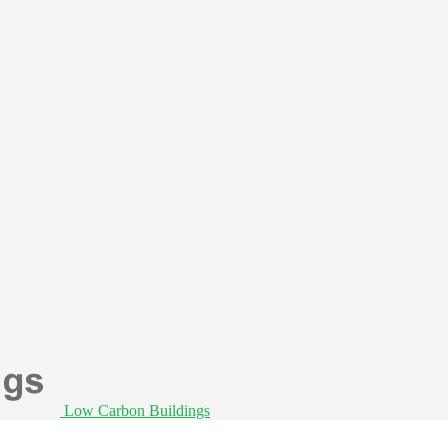
Low Carbon Buildings