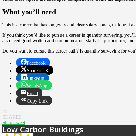
What you’ll need
This is a career that has longevity and clear salary bands, making it 
If you think you’d like to pursue a career in quantity surveying, you
also need good written and communication skills, IT proficiency, and t
Do you want to pursue this career path? Is quantity surveying for you
Facebook
Share on X
LinkedIn
WhatsApp
Email
Copy Link
20
SHARES
Share
Tweet
Low Carbon Buildings