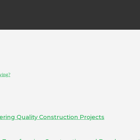
ving?
ering Quality Construction Projects