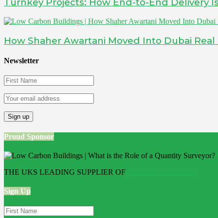
Turnkey Projects: How End-to-End Delivery 
How Shaher Awartani Moved Into Dubai Real Es
Newsletter
Proud Sponsor
THE UKS LEADING SUPPLIER OF
Bathroom Wall Panels
Sign Up