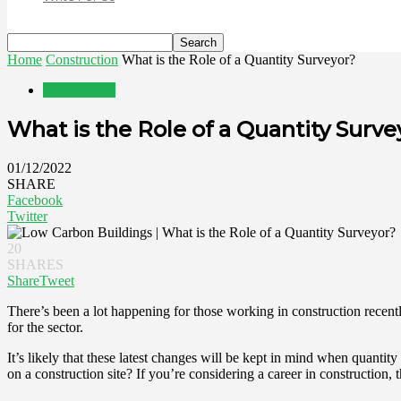
Home
Construction
What is the Role of a Quantity Surveyor?
Construction
What is the Role of a Quantity Surve
01/12/2022
SHARE
Facebook
Twitter
20
SHARES
Share
Tweet
There’s been a lot happening for those working in construction recen
for the sector.
It’s likely that these latest changes will be kept in mind when quantit
on a construction site? If you’re considering a career in construction, 