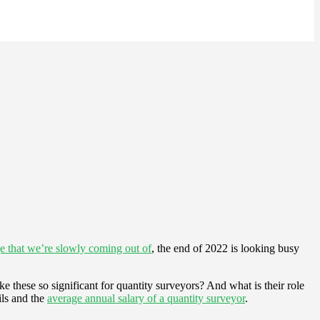
ge that we’re slowly coming out of
, the end of 2022 is looking busy
ke these so significant for quantity surveyors? And what is their role
ils and the
average annual salary of a quantity surveyor
.