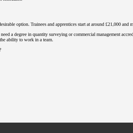
a desirable option. Trainees and apprentices start at around £21,000 and
’ll need a degree in quantity surveying or commercial management accred
he ability to work in a team.
?