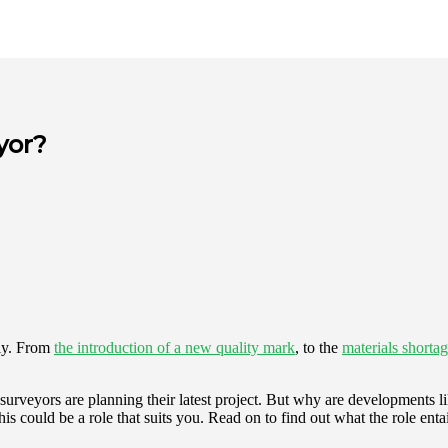
yor?
tly. From
the introduction of a new quality mark
, to the
materials shorta
y surveyors are planning their latest project. But why are developments li
this could be a role that suits you. Read on to find out what the role enta