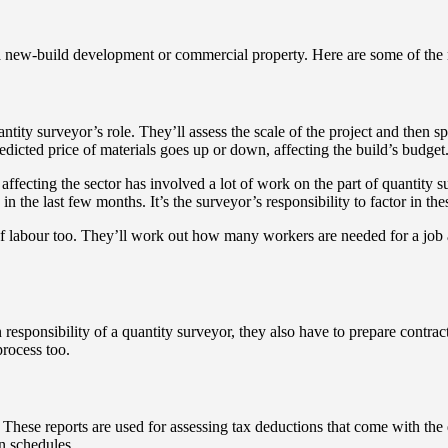
 a new-build development or commercial property. Here are some of the m
uantity surveyor’s role. They’ll assess the scale of the project and then 
edicted price of materials goes up or down, affecting the build’s budget
affecting the sector has involved a lot of work on the part of quantity 
in the last few months. It’s the surveyor’s responsibility to factor in the
 of labour too. They’ll work out how many workers are needed for a job a
responsibility of a quantity surveyor, they also have to prepare contract
process too.
 These reports are used for assessing tax deductions that come with the d
on schedules.