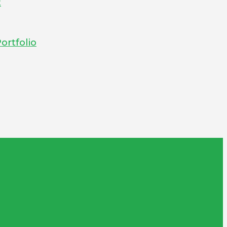
t
ortfolio