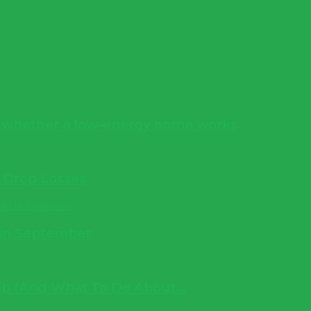
s whether a low-energy home works
e Drop Losses
 in September
b (And What To Do About...