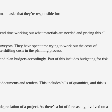
ain tasks that they’re responsible for:
spend time working out what materials are needed and pricing this all
.
surveyors. They have spent time trying to work out the costs of
se shifting costs in the planning process.
nd plan budgets accordingly. Part of this includes budgeting for risk
 documents and tenders. This includes bills of quantities, and this is
epreciation of a project. As there’s a lot of forecasting involved on a