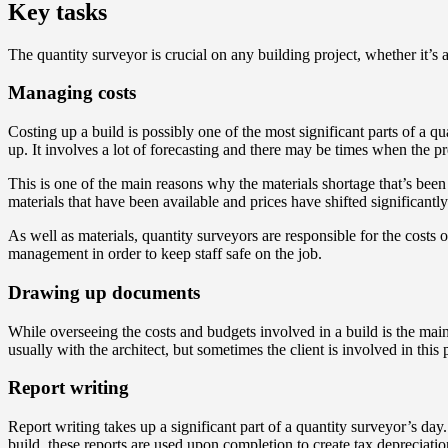
Key tasks
The quantity surveyor is crucial on any building project, whether it’s
Managing costs
Costing up a build is possibly one of the most significant parts of a q
up. It involves a lot of forecasting and there may be times when the pr
This is one of the main reasons why the materials shortage that’s been 
materials that have been available and prices have shifted significantly 
As well as materials, quantity surveyors are responsible for the costs
management in order to keep staff safe on the job.
Drawing up documents
While overseeing the costs and budgets involved in a build is the main 
usually with the architect, but sometimes the client is involved in this 
Report writing
Report writing takes up a significant part of a quantity surveyor’s day.
build, these reports are used upon completion to create tax depreciati