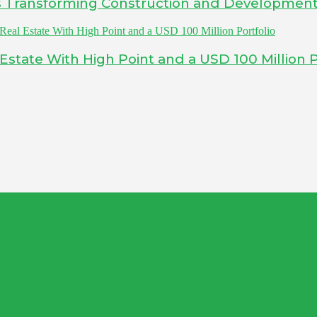
Is Transforming Construction and Developmen
tate With High Point and a USD 100 Million P