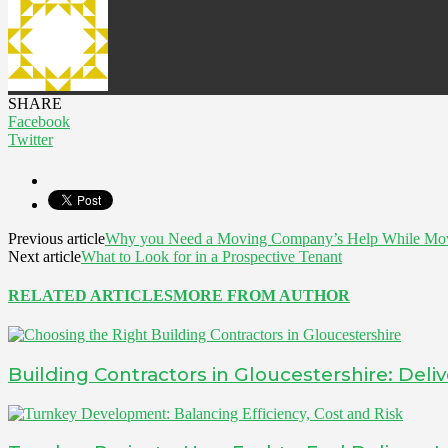
SHARE
Facebook
Twitter
Previous article
Why you Need a Moving Company’s Help While Mo
Next article
What to Look for in a Prospective Tenant
RELATED ARTICLES
MORE FROM AUTHOR
Building Contractors in Gloucestershire: Deliv