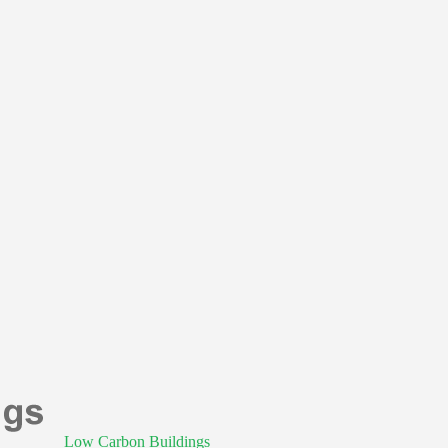
Low Carbon Buildings