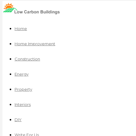
Home
Home Improvement
Construction
Energy
Property
Interiors
DIY
Write For Us