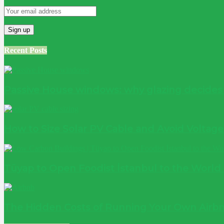
Recent Posts
Passive House windows: why glazing decide
How to Size Solar PV Cable and Avoid Voltag
Tüyap to Open Foodist İstanbul to the World
The Hidden Costs of Running Your Own Airbn