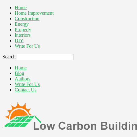
Home
Home Improvement
Construction
Energy
Property
Interiors
DIY
Write For Us
Search
Home
Blog
Authors
Write For Us
Contact Us