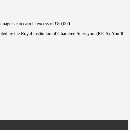
 managers can earn in excess of £80,000.
ited by the Royal Institution of Chartered Surveyors (RICS). You’ll