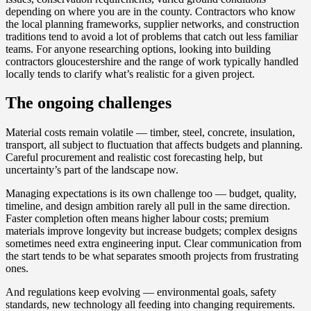
depending on where you are in the county. Contractors who know
the local planning frameworks, supplier networks, and construction
traditions tend to avoid a lot of problems that catch out less familiar
teams. For anyone researching options, looking into building
contractors gloucestershire and the range of work typically handled
locally tends to clarify what’s realistic for a given project.
The ongoing challenges
Material costs remain volatile — timber, steel, concrete, insulation,
transport, all subject to fluctuation that affects budgets and planning.
Careful procurement and realistic cost forecasting help, but
uncertainty’s part of the landscape now.
Managing expectations is its own challenge too — budget, quality,
timeline, and design ambition rarely all pull in the same direction.
Faster completion often means higher labour costs; premium
materials improve longevity but increase budgets; complex designs
sometimes need extra engineering input. Clear communication from
the start tends to be what separates smooth projects from frustrating
ones.
And regulations keep evolving — environmental goals, safety
standards, new technology all feeding into changing requirements.