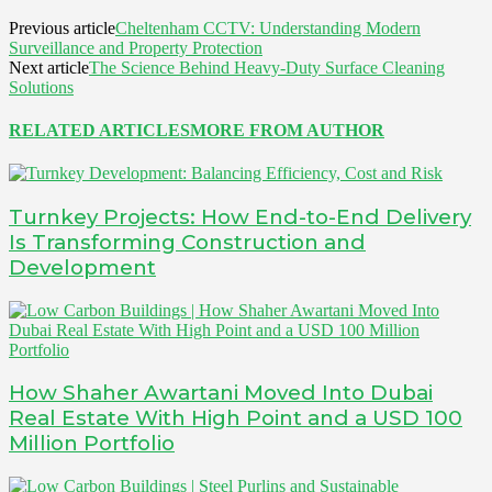
Previous article
Cheltenham CCTV: Understanding Modern
Surveillance and Property Protection
Next article
The Science Behind Heavy-Duty Surface Cleaning
Solutions
RELATED ARTICLES
MORE FROM AUTHOR
Turnkey Projects: How End-to-End Delivery
Is Transforming Construction and
Development
How Shaher Awartani Moved Into Dubai
Real Estate With High Point and a USD 100
Million Portfolio