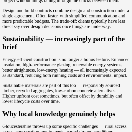
project without things falling through the cracks between them.
Design and build contracts combine design and construction under a
single agreement. Often faster, with simplified communication and
more predictable budgets. The trade-off: clients typically have less
direct say over design decisions once things are underway.
Sustainability — increasingly part of the
brief
Energy-efficient construction is no longer a bonus feature. Enhanced
insulation, high-performance glazing, renewable energy systems,
better airtightness, low-energy heating — all increasingly expected
as standard, reducing both running costs and environmental impact.
Sustainable materials are part of this too — responsibly sourced
timber, recycled aggregates, low-carbon concrete alternatives.
Higher upfront cost sometimes, but often offset by durability and
lower lifecycle costs over time.
Why local knowledge genuinely helps
Gloucestershire throws up some specific challenges — rural access
issues, conservation requirements, varied ground conditions