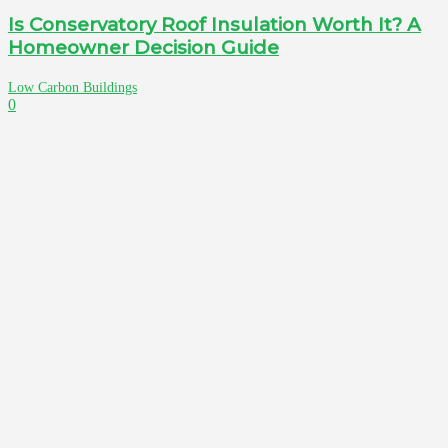
Is Conservatory Roof Insulation Worth It? A
Homeowner Decision Guide
Low Carbon Buildings
0