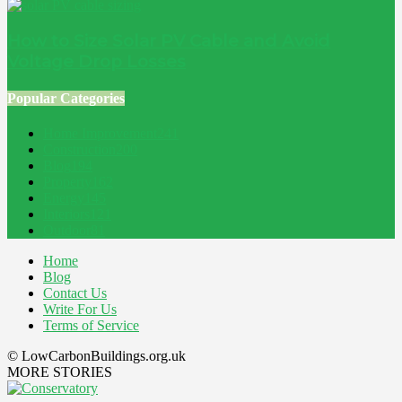
How to Size Solar PV Cable and Avoid
Voltage Drop Losses
Popular Categories
Home Improvement
241
Construction
200
Blog
194
Property
162
Energy
145
Interiors
121
Outdoor
81
Home
Blog
Contact Us
Write For Us
Terms of Service
© LowCarbonBuildings.org.uk
MORE STORIES