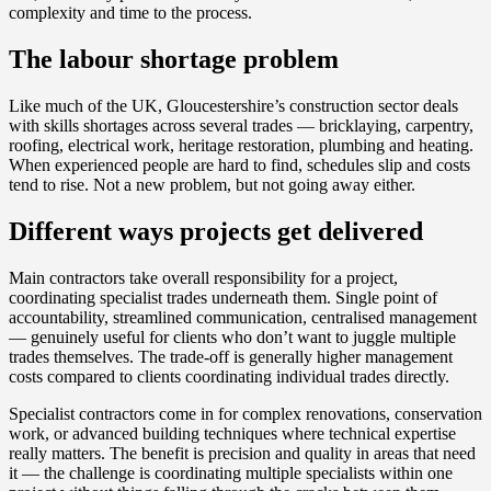
complexity and time to the process.
The labour shortage problem
Like much of the UK, Gloucestershire’s construction sector deals
with skills shortages across several trades — bricklaying, carpentry,
roofing, electrical work, heritage restoration, plumbing and heating.
When experienced people are hard to find, schedules slip and costs
tend to rise. Not a new problem, but not going away either.
Different ways projects get delivered
Main contractors take overall responsibility for a project,
coordinating specialist trades underneath them. Single point of
accountability, streamlined communication, centralised management
— genuinely useful for clients who don’t want to juggle multiple
trades themselves. The trade-off is generally higher management
costs compared to clients coordinating individual trades directly.
Specialist contractors come in for complex renovations, conservation
work, or advanced building techniques where technical expertise
really matters. The benefit is precision and quality in areas that need
it — the challenge is coordinating multiple specialists within one