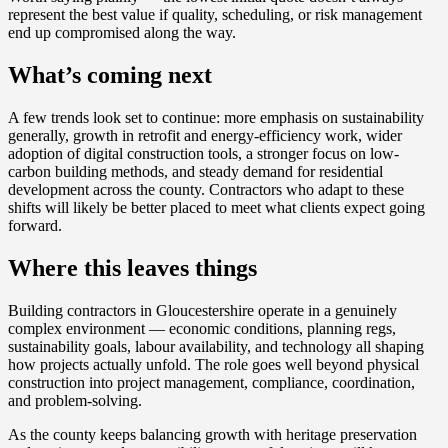
represent the best value if quality, scheduling, or risk management
end up compromised along the way.
What’s coming next
A few trends look set to continue: more emphasis on sustainability
generally, growth in retrofit and energy-efficiency work, wider
adoption of digital construction tools, a stronger focus on low-
carbon building methods, and steady demand for residential
development across the county. Contractors who adapt to these
shifts will likely be better placed to meet what clients expect going
forward.
Where this leaves things
Building contractors in Gloucestershire operate in a genuinely
complex environment — economic conditions, planning regs,
sustainability goals, labour availability, and technology all shaping
how projects actually unfold. The role goes well beyond physical
construction into project management, compliance, coordination,
and problem-solving.
As the county keeps balancing growth with heritage preservation