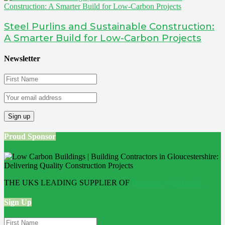
Steel Purlins and Sustainable Construction:
A Smarter Build for Low-Carbon Projects
Newsletter
Proud Sponsor
THE UKS LEADING SUPPLIER OF
Bathroom Wall Panels
Sign Up