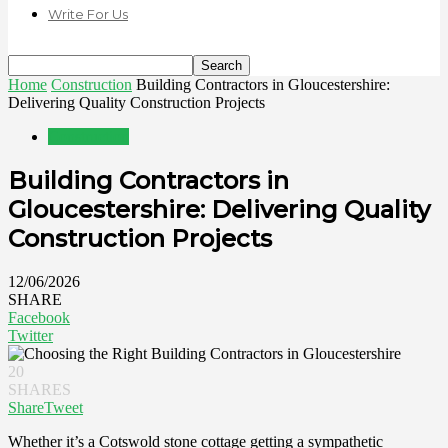
Write For Us
Home
Construction
Building Contractors in Gloucestershire:
Delivering Quality Construction Projects
Construction
Building Contractors in
Gloucestershire: Delivering Quality
Construction Projects
12/06/2026
SHARE
Facebook
Twitter
20
SHARES
Share
Tweet
Whether it’s a Cotswold stone cottage getting a sympathetic