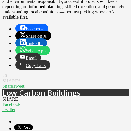
and environmental responsibility, successful projects will keep
depending on informed planning, skilled execution, and genuinely
understanding local conditions — not just picking whoever’s
available first.
Facebook
Share on X
LinkedIn
WhatsApp
Email
Copy Link
20
SHARES
Share
Tweet
Low Carbon Buildings
SHARE
Facebook
Twitter