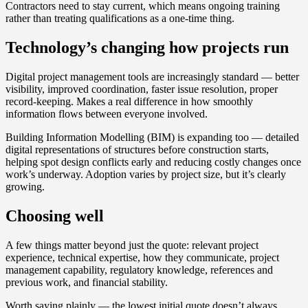
Contractors need to stay current, which means ongoing training
rather than treating qualifications as a one-time thing.
Technology’s changing how projects run
Digital project management tools are increasingly standard — better
visibility, improved coordination, faster issue resolution, proper
record-keeping. Makes a real difference in how smoothly
information flows between everyone involved.
Building Information Modelling (BIM) is expanding too — detailed
digital representations of structures before construction starts,
helping spot design conflicts early and reducing costly changes once
work’s underway. Adoption varies by project size, but it’s clearly
growing.
Choosing well
A few things matter beyond just the quote: relevant project
experience, technical expertise, how they communicate, project
management capability, regulatory knowledge, references and
previous work, and financial stability.
Worth saying plainly — the lowest initial quote doesn’t always