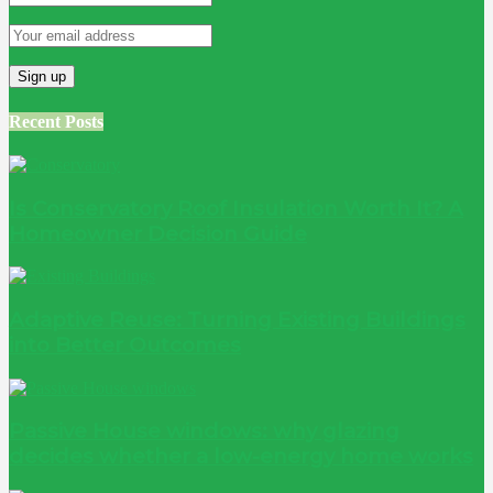
Recent Posts
Is Conservatory Roof Insulation Worth It? A
Homeowner Decision Guide
Adaptive Reuse: Turning Existing Buildings
into Better Outcomes
Passive House windows: why glazing
decides whether a low-energy home works