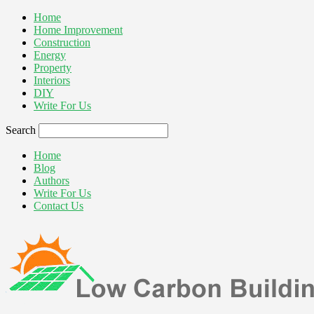
Home
Home Improvement
Construction
Energy
Property
Interiors
DIY
Write For Us
Search
Home
Blog
Authors
Write For Us
Contact Us