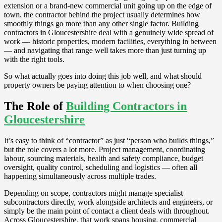
extension or a brand-new commercial unit going up on the edge of
town, the contractor behind the project usually determines how
smoothly things go more than any other single factor. Building
contractors in Gloucestershire deal with a genuinely wide spread of
work — historic properties, modern facilities, everything in between
— and navigating that range well takes more than just turning up
with the right tools.
So what actually goes into doing this job well, and what should
property owners be paying attention to when choosing one?
The Role of
Building Contractors in
Gloucestershire
It’s easy to think of “contractor” as just “person who builds things,”
but the role covers a lot more. Project management, coordinating
labour, sourcing materials, health and safety compliance, budget
oversight, quality control, scheduling and logistics — often all
happening simultaneously across multiple trades.
Depending on scope, contractors might manage specialist
subcontractors directly, work alongside architects and engineers, or
simply be the main point of contact a client deals with throughout.
Across Gloucestershire, that work spans housing, commercial