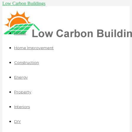
Low Carbon Buildings
Home
Home Improvement
Construction
Energy
Property
Interiors
DIY