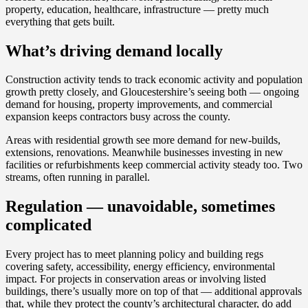
property, education, healthcare, infrastructure — pretty much
everything that gets built.
What’s driving demand locally
Construction activity tends to track economic activity and population
growth pretty closely, and Gloucestershire’s seeing both — ongoing
demand for housing, property improvements, and commercial
expansion keeps contractors busy across the county.
Areas with residential growth see more demand for new-builds,
extensions, renovations. Meanwhile businesses investing in new
facilities or refurbishments keep commercial activity steady too. Two
streams, often running in parallel.
Regulation — unavoidable, sometimes
complicated
Every project has to meet planning policy and building regs
covering safety, accessibility, energy efficiency, environmental
impact. For projects in conservation areas or involving listed
buildings, there’s usually more on top of that — additional approvals
that, while they protect the county’s architectural character, do add