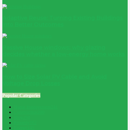
Adaptive Reuse: Turning Existing Buildings
into Better Outcomes
Passive House windows: why glazing
decides whether a low-energy home works
How to Size Solar PV Cable and Avoid
Voltage Drop Losses
Popular Categories
Home Improvement
241
Construction
200
Blog
194
Property
162
Energy
145