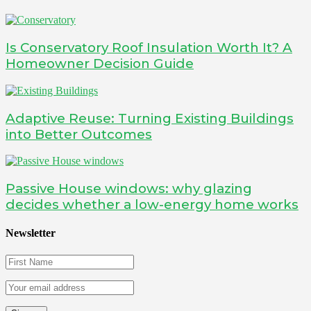
Is Conservatory Roof Insulation Worth It? A
Homeowner Decision Guide
Adaptive Reuse: Turning Existing Buildings
into Better Outcomes
Passive House windows: why glazing
decides whether a low-energy home works
Newsletter