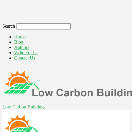
Search
Home
Blog
Authors
Write For Us
Contact Us
Low Carbon Buildings