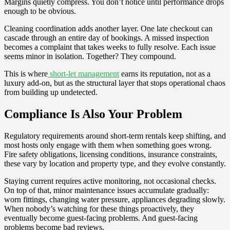
Margins quietly compress. You don’t notice until performance drops
enough to be obvious.
Cleaning coordination adds another layer. One late checkout can
cascade through an entire day of bookings. A missed inspection
becomes a complaint that takes weeks to fully resolve. Each issue
seems minor in isolation. Together? They compound.
This is where
short-let management
earns its reputation, not as a
luxury add-on, but as the structural layer that stops operational chaos
from building up undetected.
Compliance Is Also Your Problem
Regulatory requirements around short-term rentals keep shifting, and
most hosts only engage with them when something goes wrong.
Fire safety obligations, licensing conditions, insurance constraints,
these vary by location and property type, and they evolve constantly.
Staying current requires active monitoring, not occasional checks.
On top of that, minor maintenance issues accumulate gradually:
worn fittings, changing water pressure, appliances degrading slowly.
When nobody’s watching for these things proactively, they
eventually become guest-facing problems. And guest-facing
problems become bad reviews.