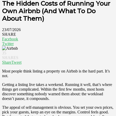
The Hidden Costs of Running Your
Own Airbnb (And What To Do
About Them)
23/07/2026
SHARE
Facebook
Twitter
35
SHARES
Share
Tweet
Most people think listing a property on Airbnb is the hard part. It’s
not.
Getting a listing live takes a weekend. Running it well, that’s where
things get complicated. Within the first few months, most hosts
discover something nobody warned them about: the workload
doesn’t pause, it compounds.
The appeal of self-management is obvious. You set your own prices,
pick your guests, keep an eye on the margins. Control feels good.