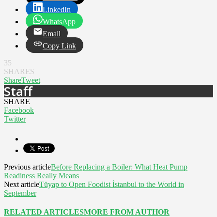
LinkedIn
WhatsApp
Email
Copy Link
35
SHARES
Share
Tweet
Staff
SHARE
Facebook
Twitter
Previous article
Before Replacing a Boiler: What Heat Pump
Readiness Really Means
Next article
Tüyap to Open Foodist İstanbul to the World in
September
RELATED ARTICLES
MORE FROM AUTHOR