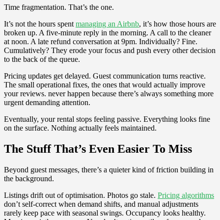
Time fragmentation. That’s the one.
It’s not the hours spent
managing an Airbnb
, it’s how those hours are
broken up. A five-minute reply in the morning. A call to the cleaner
at noon. A late refund conversation at 9pm. Individually? Fine.
Cumulatively? They erode your focus and push every other decision
to the back of the queue.
Pricing updates get delayed. Guest communication turns reactive.
The small operational fixes, the ones that would actually improve
your reviews. never happen because there’s always something more
urgent demanding attention.
Eventually, your rental stops feeling passive. Everything looks fine
on the surface. Nothing actually feels maintained.
The Stuff That’s Even Easier To Miss
Beyond guest messages, there’s a quieter kind of friction building in
the background.
Listings drift out of optimisation. Photos go stale.
Pricing algorithms
don’t self-correct when demand shifts, and manual adjustments
rarely keep pace with seasonal swings. Occupancy looks healthy.