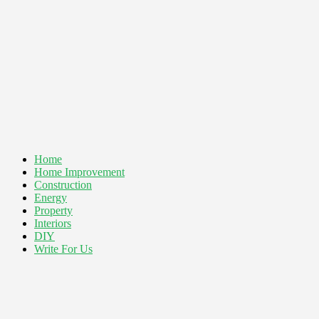
Home
Home Improvement
Construction
Energy
Property
Interiors
DIY
Write For Us