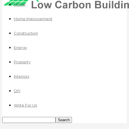
Home
Home Improvement
Construction
Energy
Property
Interiors
DIY
Write For Us