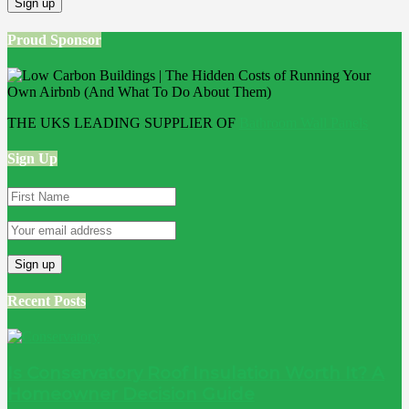
Proud Sponsor
THE UKS LEADING SUPPLIER OF
Bathroom Wall Panels
Sign Up
Recent Posts
Is Conservatory Roof Insulation Worth It? A
Homeowner Decision Guide