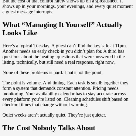
But the cost of that control rarely shows up on a spreadsheet. It
shows up in your mornings, your evenings, and every quiet moment
a guest message interrupts.
What “Managing It Yourself” Actually
Looks Like
Here’s a typical Tuesday. A guest can’t find the key safe at 11pm.
Another needs an early check-in you didn’t plan for. A third has
questions about the heating. questions that were answered in the
listing, technically, but still need a real response, right now.
None of these problems is hard. That’s not the point.
The point is volume. And timing. Each task is small; together they
form a system that demands constant attention. Pricing needs
monitoring. Your availability calendar has to stay accurate across
every platform you’re listed on. Cleaning schedules shift based on
checkout times that change without warning.
Quiet weeks aren’t actually quiet. They’re just quieter.
The Cost Nobody Talks About