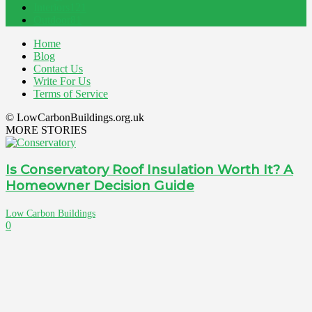
Interiors
121
Outdoor
81
Home
Blog
Contact Us
Write For Us
Terms of Service
© LowCarbonBuildings.org.uk
MORE STORIES
Is Conservatory Roof Insulation Worth It? A
Homeowner Decision Guide
Low Carbon Buildings
0