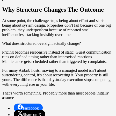
Why Structure Changes The Outcome
At some point, the challenge stops being about effort and starts
being about system design. Properties don’t fail because of one big
problem, they underperform because of repeated small
inefficiencies, stacking invisibly over time.
What does structured oversight actually change?
Pricing becomes responsive instead of static. Guest communication
runs on defined timing rather than improvised reactions.
Maintenance gets scheduled rather than triggered by complaints.
For many Airbnb hosts, moving to a managed model isn’t about
surrendering control, it’s about recovering it. Your property is still
yours. The difference is that day-to-day execution stops competing
with everything else in your life.
That’s worth something. Probably more than most people initially
assume.
Facebook
Share on X