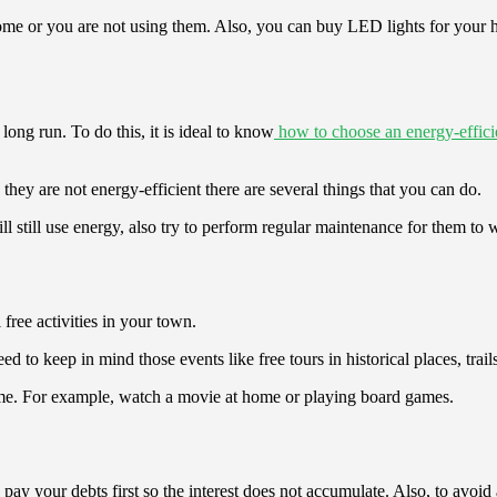
 home or you are not using them. Also, you can buy LED lights for you
ong run. To do this, it is ideal to know
how to choose an energy-efficie
they are not energy-efficient there are several things that you can do.
 still use energy, also try to perform regular maintenance for them to
 free activities in your town.
to keep in mind those events like free tours in historical places, trails,
home. For example, watch a movie at home or playing board games.
 pay your debts first so the interest does not accumulate. Also, to avoid