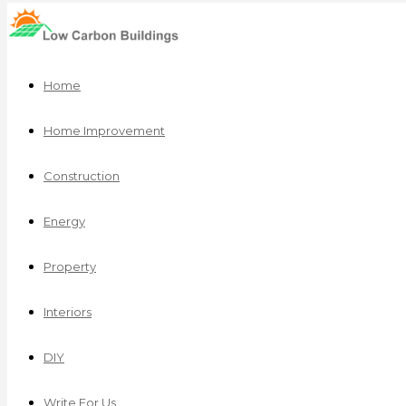
Home
Home Improvement
Construction
Energy
Property
Interiors
DIY
Write For Us