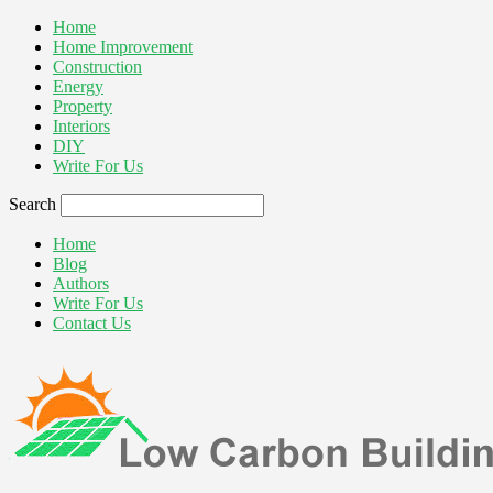
Home
Home Improvement
Construction
Energy
Property
Interiors
DIY
Write For Us
Search
Home
Blog
Authors
Write For Us
Contact Us