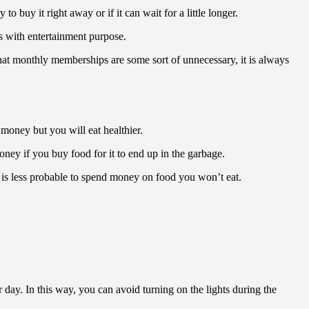
 buy it right away or if it can wait for a little longer.
ts with entertainment purpose.
hat monthly memberships are some sort of unnecessary, it is always
money but you will eat healthier.
money if you buy food for it to end up in the garbage.
y is less probable to spend money on food you won’t eat.
 day. In this way, you can avoid turning on the lights during the