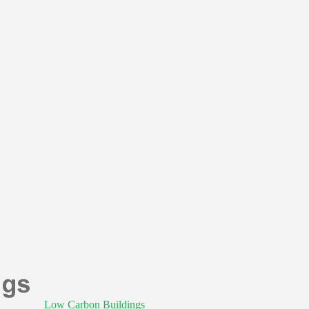
Low Carbon Buildings