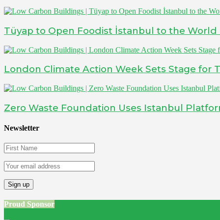
Tüyap to Open Foodist İstanbul to the World
London Climate Action Week Sets Stage for T
Zero Waste Foundation Uses Istanbul Platfo
Newsletter
Proud Sponsor