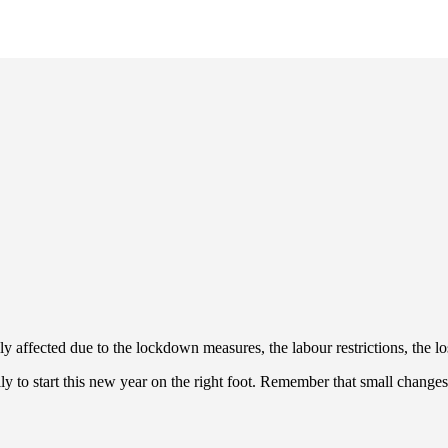
ffected due to the lockdown measures, the labour restrictions, the los
ly to start this new year on the right foot. Remember that small change