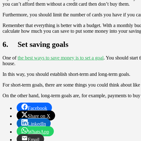
you can’t afford them without a credit card then don’t buy them.
Furthermore, you should limit the number of cards you have if you ca
Remember that everything is better with a budget. With a monthly bu
calculate how much you can save to put some money into your saving
6. Set saving goals
One of
the best ways to save money is to set a goal
. You should start
house.
In this way, you should establish short-term and long-term goals.
For short-term goals, there are some things you could think about lik
On the other hand, long-term goals are, for example, payments to buy 
Facebook
Share on X
LinkedIn
WhatsApp
Email