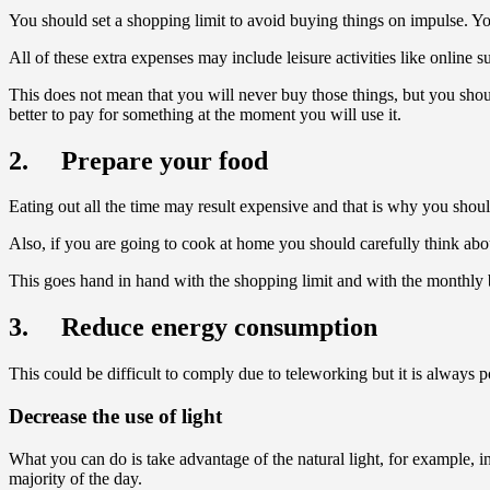
You should set a shopping limit to avoid buying things on impulse. You s
All of these extra expenses may include leisure activities like online
This does not mean that you will never buy those things, but you shou
better to pay for something at the moment you will use it.
2. Prepare your food
Eating out all the time may result expensive and that is why you shou
Also, if you are going to cook at home you should carefully think about
This goes hand in hand with the shopping limit and with the monthly b
3. Reduce energy consumption
This could be difficult to comply due to teleworking but it is always po
Decrease the use of light
What you can do is take advantage of the natural light, for example, i
majority of the day.