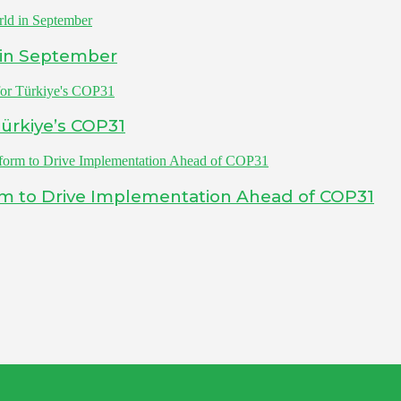
 in September
ürkiye’s COP31
rm to Drive Implementation Ahead of COP31