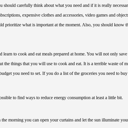
hould carefully think about what you need and if it is really necessary to
 subscriptions, expensive clothes and accessories, video games and objec
ld prioritize what is important at the moment. Also, you should know t
ld learn to cook and eat meals prepared at home. You will not only save 
 the things that you will use to cook and eat. It is a terrible waste of 
udget you need to set. If you do a list of the groceries you need to bu
ssible to find ways to reduce energy consumption at least a little bit.
n the morning you can open your curtains and let the sun illuminate your