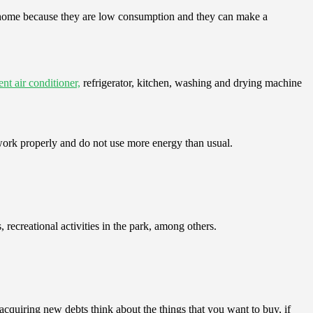
r home because they are low consumption and they can make a
nt air conditioner,
refrigerator, kitchen, washing and drying machine
 work properly and do not use more energy than usual.
 recreational activities in the park, among others.
 acquiring new debts think about the things that you want to buy, if