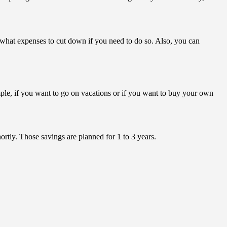
what expenses to cut down if you need to do so. Also, you can
mple, if you want to go on vacations or if you want to buy your own
rtly. Those savings are planned for 1 to 3 years.