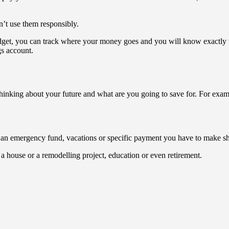
n’t use them responsibly.
dget, you can track where your money goes and you will know exactly 
s account.
 thinking about your future and what are you going to save for. For exa
e an emergency fund, vacations or specific payment you have to make sho
a house or a remodelling project, education or even retirement.