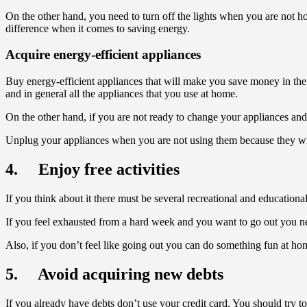
On the other hand, you need to turn off the lights when you are not
difference when it comes to saving energy.
Acquire energy-efficient appliances
Buy energy-efficient appliances that will make you save money in the l
and in general all the appliances that you use at home.
On the other hand, if you are not ready to change your appliances and 
Unplug your appliances when you are not using them because they will
4. Enjoy free activities
If you think about it there must be several recreational and educational
If you feel exhausted from a hard week and you want to go out you need 
Also, if you don’t feel like going out you can do something fun at 
5. Avoid acquiring new debts
If you already have debts don’t use your credit card. You should try to