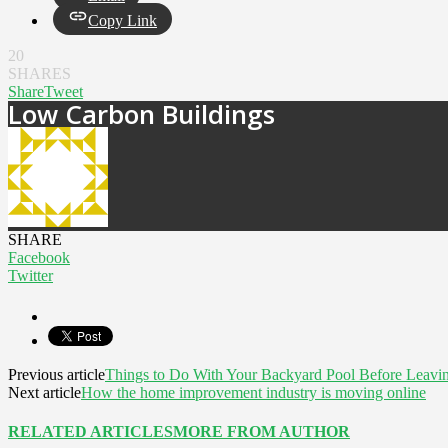
Copy Link
20
SHARES
Share
Tweet
Low Carbon Buildings
SHARE
Facebook
Twitter
Previous article
Things to Do With Your Backyard Pool Before Leavin
Next article
How the home improvement industry is moving online
RELATED ARTICLES
MORE FROM AUTHOR