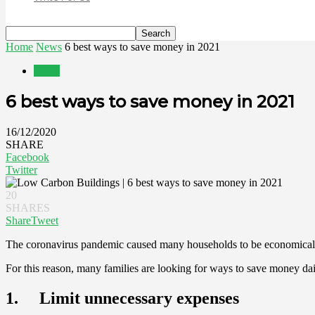
Home
News
6 best ways to save money in 2021
News
6 best ways to save money in 2021
16/12/2020
SHARE
Facebook
Twitter
20
SHARES
Share
Tweet
The coronavirus pandemic caused many households to be economically a
For this reason, many families are looking for ways to save money dai
1. Limit unnecessary expenses