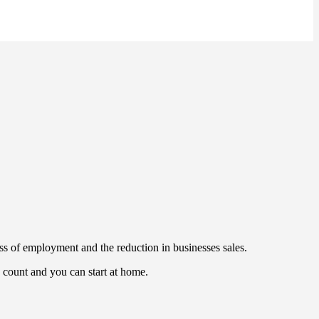
s of employment and the reduction in businesses sales.
s count and you can start at home.