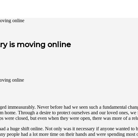
oving online
y is moving online
ged immeasurably. Never before had we seen such a fundamental change in
om home. Through a desire to protect ourselves and our loved ones, we
hops were closed, but even when they were open, there was more of a re
d a huge shift online. Not only was it necessary if anyone wanted to b
y people had a lot more time on their hands and were spending most of