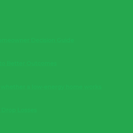
 Homeowner Decision Guide
into Better Outcomes
s whether a low-energy home works
e Drop Losses