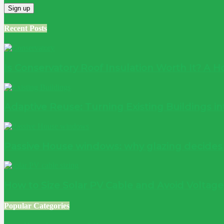
Recent Posts
Is Conservatory Roof Insulation Worth It? A
Adaptive Reuse: Turning Existing Buildings 
Passive House windows: why glazing decide
How to Size Solar PV Cable and Avoid Voltag
Popular Categories