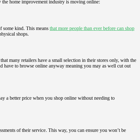
hy the home improvement industry is moving online:
 of some kind. This means
that more people than ever before can shop
 physical shops.
at many retailers have a small selection in their stores only, with the
would have to browse online anyway meaning you may as well cut out
pay a better price when you shop online without needing to
ssessments of their service. This way, you can ensure you won’t be