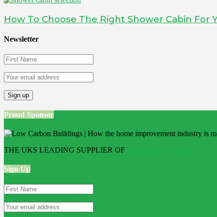
How To Choose The Right Shower Cabin For
Newsletter
Proud Sponsor
THE UKS LEADING SUPPLIER OF
Bathroom Wall Panels
Sign Up