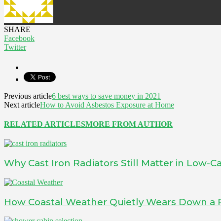
SHARE
Facebook
Twitter
Previous article
6 best ways to save money in 2021
Next article
How to Avoid Asbestos Exposure at Home
RELATED ARTICLES
MORE FROM AUTHOR
Why Cast Iron Radiators Still Matter in Low
How Coastal Weather Quietly Wears Down a 