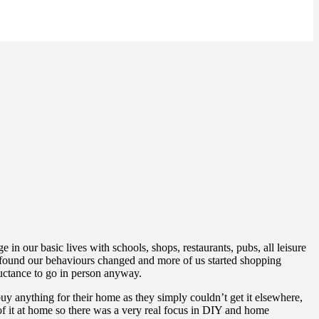
 our basic lives with schools, shops, restaurants, pubs, all leisure
 found our behaviours changed and more of us started shopping
luctance to go in person anyway.
uy anything for their home as they simply couldn’t get it elsewhere,
 it at home so there was a very real focus in DIY and home