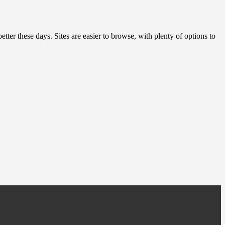
etter these days. Sites are easier to browse, with plenty of options to