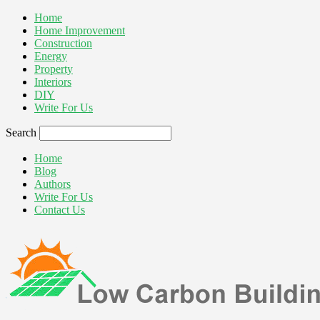
Home
Home Improvement
Construction
Energy
Property
Interiors
DIY
Write For Us
Search
Home
Blog
Authors
Write For Us
Contact Us