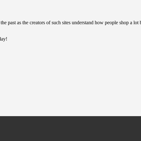
the past as the creators of such sites understand how people shop a lot b
day!