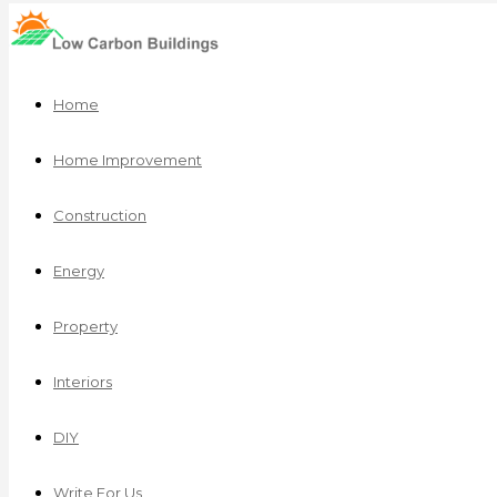
Home
Home Improvement
Construction
Energy
Property
Interiors
DIY
Write For Us