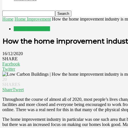
Home
Home Improvement
How the home improvement industry is m
Home Improvement
How the home improvement industr
16/12/2020
SHARE
Facebook
Twitter
20
SHARES
Share
Tweet
Throughout the course of almost all of 2020, most people’s lives chan
facilities and more closed and everyone being encouraged to work fr
online. There was a real need for this in that many of the physical s
The home improvement industry in particular was one such area that ha
but there was an increased focus on making our homes look good. Man