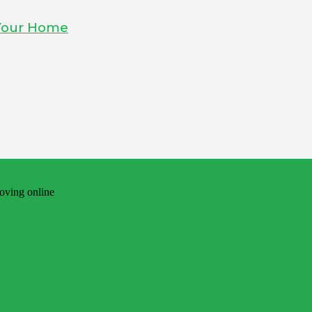
 Your Home