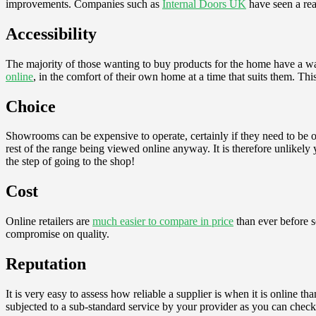
improvements. Companies such as
Internal Doors UK
have seen a rea
Accessibility
The majority of those wanting to buy products for the home have a w
online
, in the comfort of their own home at a time that suits them. Thi
Choice
Showrooms can be expensive to operate, certainly if they need to be of 
rest of the range being viewed online anyway. It is therefore unlikel
the step of going to the shop!
Cost
Online retailers are
much easier to compare in price
than ever before s
compromise on quality.
Reputation
It is very easy to assess how reliable a supplier is when it is online 
subjected to a sub-standard service by your provider as you can check