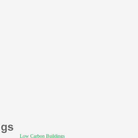
Low Carbon Buildings