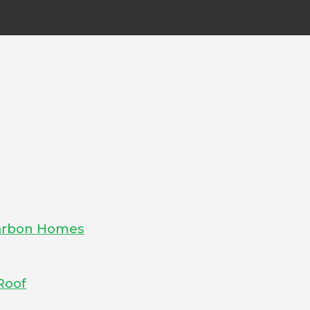
-Carbon Homes
Roof