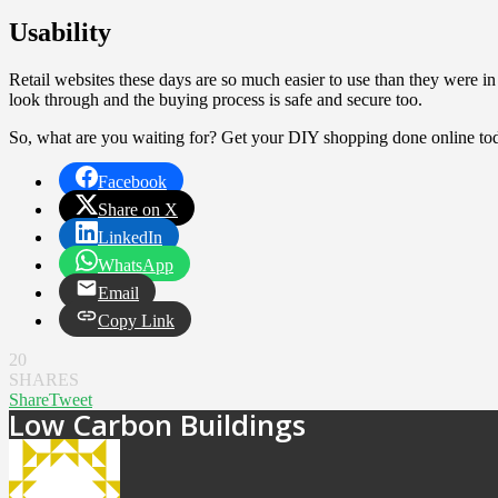
Usability
Retail websites these days are so much easier to use than they were in 
look through and the buying process is safe and secure too.
So, what are you waiting for? Get your DIY shopping done online to
Facebook
Share on X
LinkedIn
WhatsApp
Email
Copy Link
20
SHARES
Share
Tweet
Low Carbon Buildings