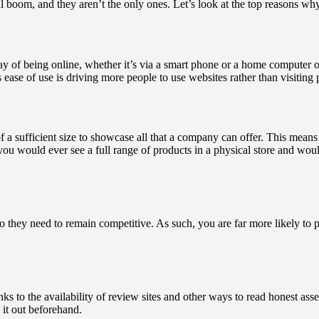
l boom, and they aren’t the only ones. Let’s look at the top reasons w
ay of being online, whether it’s via a smart phone or a home computer
s ease of use is driving more people to use websites rather than visiting
a sufficient size to showcase all that a company can offer. This means th
y you would ever see a full range of products in a physical store and 
o they need to remain competitive. As such, you are far more likely to 
thanks to the availability of review sites and other ways to read honest a
 it out beforehand.