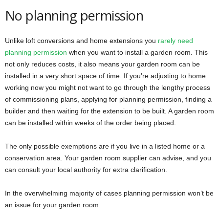
No planning permission
Unlike loft conversions and home extensions you
rarely need
planning permission
when you want to install a garden room. This
not only reduces costs, it also means your garden room can be
installed in a very short space of time. If you’re adjusting to home
working now you might not want to go through the lengthy process
of commissioning plans, applying for planning permission, finding a
builder and then waiting for the extension to be built. A garden room
can be installed within weeks of the order being placed.
The only possible exemptions are if you live in a listed home or a
conservation area. Your garden room supplier can advise, and you
can consult your local authority for extra clarification.
In the overwhelming majority of cases planning permission won’t be
an issue for your garden room.