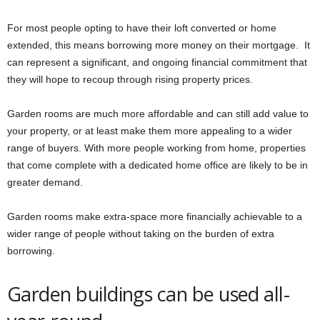
For most people opting to have their loft converted or home
extended, this means borrowing more money on their mortgage. It
can represent a significant, and ongoing financial commitment that
they will hope to recoup through rising property prices.
Garden rooms are much more affordable and can still add value to
your property, or at least make them more appealing to a wider
range of buyers. With more people working from home, properties
that come complete with a dedicated home office are likely to be in
greater demand.
Garden rooms make extra-space more financially achievable to a
wider range of people without taking on the burden of extra
borrowing.
Garden buildings can be used all-