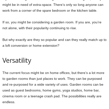
might be in need of extra-space. There’s only so long anyone can
work from a corner of the spare bedroom or the kitchen table.
If so, you might be considering a garden room. If you are, you’re
not alone, with their popularity continuing to rise.
But why exactly are they so popular and can they really match up to
a loft conversion or home extension?
Versatility
The current focus might be on home offices, but there’s a lot more
to garden rooms than just places to work. They can be purposed
and re-purposed for a wide variety of uses. Garden rooms can be
used as guest bedrooms, home gyms, yoga studios, home bar,
cinema room or a teenage crash pad. The possibilities really are
endless.