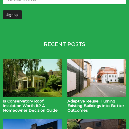
RECENT POSTS
Is Conservatory Roof
Adaptive Reuse: Turning
Insulation Worth It? A
Existing Buildings into Better
Homeowner Decision Guide
Outcomes