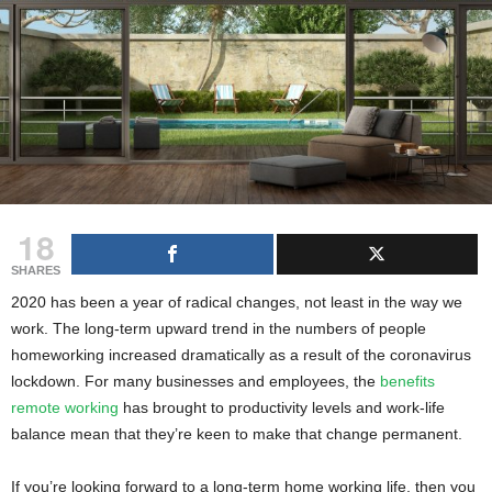
g
s
18
SHARES
2020 has been a year of radical changes, not least in the way we
work. The long-term upward trend in the numbers of people
homeworking increased dramatically as a result of the coronavirus
lockdown. For many businesses and employees, the
benefits
remote working
has brought to productivity levels and work-life
balance mean that they’re keen to make that change permanent.
If you’re looking forward to a long-term home working life, then you