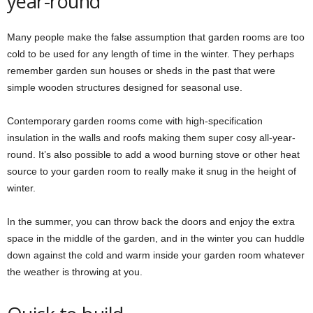
year-round
Many people make the false assumption that garden rooms are too
cold to be used for any length of time in the winter. They perhaps
remember garden sun houses or sheds in the past that were
simple wooden structures designed for seasonal use.
Contemporary garden rooms come with high-specification
insulation in the walls and roofs making them super cosy all-year-
round. It’s also possible to add a wood burning stove or other heat
source to your garden room to really make it snug in the height of
winter.
In the summer, you can throw back the doors and enjoy the extra
space in the middle of the garden, and in the winter you can huddle
down against the cold and warm inside your garden room whatever
the weather is throwing at you.