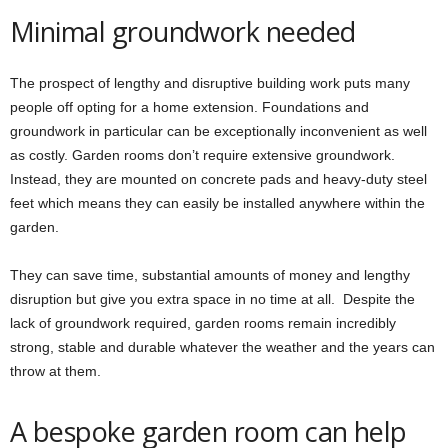
Minimal groundwork needed
The prospect of lengthy and disruptive building work puts many
people off opting for a home extension. Foundations and
groundwork in particular can be exceptionally inconvenient as well
as costly. Garden rooms don’t require extensive groundwork.
Instead, they are mounted on concrete pads and heavy-duty steel
feet which means they can easily be installed anywhere within the
garden.
They can save time, substantial amounts of money and lengthy
disruption but give you extra space in no time at all. Despite the
lack of groundwork required, garden rooms remain incredibly
strong, stable and durable whatever the weather and the years can
throw at them.
A bespoke garden room can help