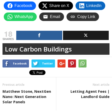
Facebook
Share on X
LinkedIn
WhatsApp
Email
Copy Link
18
SHARES
Low Carbon Buildings
Facebook
Twitter
Previous article
Next article
Matthew Stone, NextGen
Letting Agent Fees |
Nano: Next Generation
Landlord Guide
Solar Panels