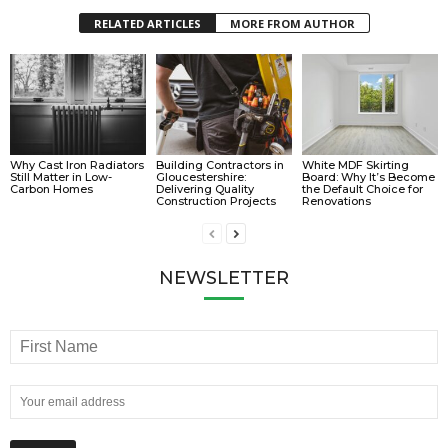
RELATED ARTICLES
MORE FROM AUTHOR
Why Cast Iron Radiators
Building Contractors in
White MDF Skirting
Still Matter in Low-
Gloucestershire:
Board: Why It’s Become
Carbon Homes
Delivering Quality
the Default Choice for
Construction Projects
Renovations
NEWSLETTER