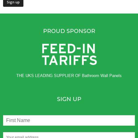
PROUD SPONSOR
THE UKS LEADING SUPPLIER OF
Bathroom Wall Panels
SIGN UP