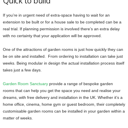
Quick to build
If you’re in urgent need of extra-space having to wait for an
extension to be built or for a house sale to be completed can be a
real trial. If planning permission is involved there’s an extra delay
with no certainty that your application will be approved.
One of the attractions of garden rooms is just how quickly they can
be on site and installed. From ordering to installation can take just
weeks. Being modular in design the actual installation process itself
takes just a few days.
Garden Room Sanctuary
provide a range of bespoke garden
rooms that can help you get the space you need and realise your
dreams, with free delivery and installation in the UK. Whether it’s a
home office, cinema, home gym or guest bedroom, their completely
customisable garden rooms can be installed in your garden within a
matter of weeks.