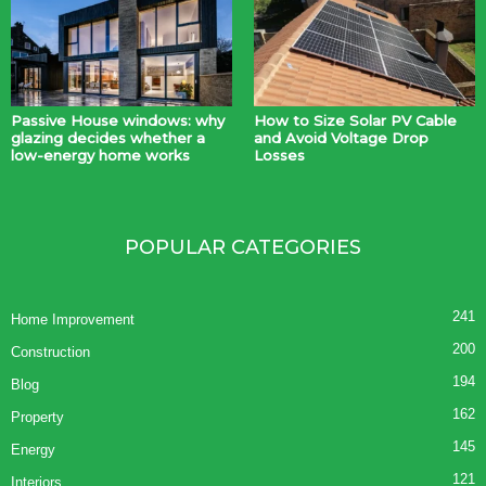
Passive House windows: why
How to Size Solar PV Cable
glazing decides whether a
and Avoid Voltage Drop
low-energy home works
Losses
POPULAR CATEGORIES
241
Home Improvement
200
Construction
194
Blog
162
Property
145
Energy
121
Interiors