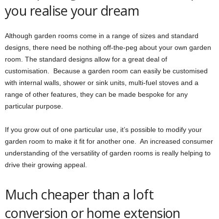
you realise your dream
Although garden rooms come in a range of sizes and standard
designs, there need be nothing off-the-peg about your own garden
room. The standard designs allow for a great deal of
customisation. Because a garden room can easily be customised
with internal walls, shower or sink units, multi-fuel stoves and a
range of other features, they can be made bespoke for any
particular purpose.
If you grow out of one particular use, it’s possible to modify your
garden room to make it fit for another one. An increased consumer
understanding of the versatility of garden rooms is really helping to
drive their growing appeal.
Much cheaper than a loft
conversion or home extension