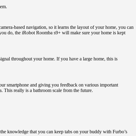
hem.
camera-based navigation, so it learns the layout of your home, you can
 you do, the iRobot Roomba s9+ will make sure your home is kept
signal throughout your home. If you have a large home, this is
your smartphone and giving you feedback on various important
. This really is a bathroom scale from the future.
n the knowledge that you can keep tabs on your buddy with Furbo’s