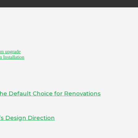
om upgrade
 Installation
he Default Choice for Renovations
s Design Direction