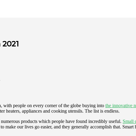
 2021
, with people on every corner of the globe buying into
the innovative 
r heaters, appliances and cooking utensils. The list is endless.
re numerous products which people have found incredibly useful.
Small 
 to make our lives go easier, and they generally accomplish that. Smart