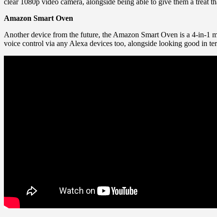
clear 1080p video camera, alongside being able to give them a treat th
Amazon Smart Oven
Another device from the future, the Amazon Smart Oven is a 4-in-1 m
voice control via any Alexa devices too, alongside looking good in ter