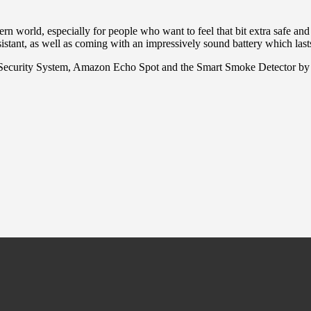
rn world, especially for people who want to feel that bit extra safe 
tant, as well as coming with an impressively sound battery which last
Security System, Amazon Echo Spot and the Smart Smoke Detector by