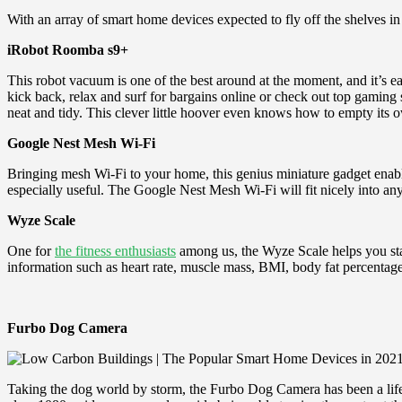
With an array of smart home devices expected to fly off the shelves i
iRobot Roomba s9+
This robot vacuum is one of the best around at the moment, and it’s e
kick back, relax and surf for bargains online or check out top gaming 
neat and tidy. This clever little hoover even knows how to empty its o
Google Nest Mesh Wi
-Fi
Bringing mesh Wi-Fi to your home, this genius miniature gadget enable
especially useful. The Google Nest Mesh Wi-Fi will fit nicely into any
Wyze Scale
One for
the fitness enthusiasts
among us, the Wyze Scale helps you sta
information such as heart rate, muscle mass, BMI, body fat percentage a
Furbo Dog Camera
Taking the dog world by storm, the Furbo Dog Camera has been a lifes