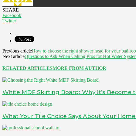
SHARE
Facebook
Twitter
Previous article
How to choose the right shower head for your bathro
Next article
Questions to Ask When Calling Pros for Hot Water System
RELATED ARTICLES
MORE FROM AUTHOR
White MDF Skirting Board: Why It’s Become t
What Your Tile Choice Says About Your Home’