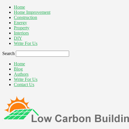
Home
Home Improvement
Construction
Energy
Property
Interiors
DIY
Write For Us
Search
Home
Blog
Authors
Write For Us
Contact Us