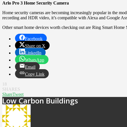
Arlo Pro 3 Home Security Camera
Home security cameras are becoming increasingly popular in the mode
recording and HDR video, it’s compatible with Alexa and Google Assis
Other smart home devices worth checking out are Ring Smart Home 
Facebook
Share on X
LinkedIn
WhatsApp
Email
Copy Link
18
SHARES
Share
Tweet
Low Carbon Buildings