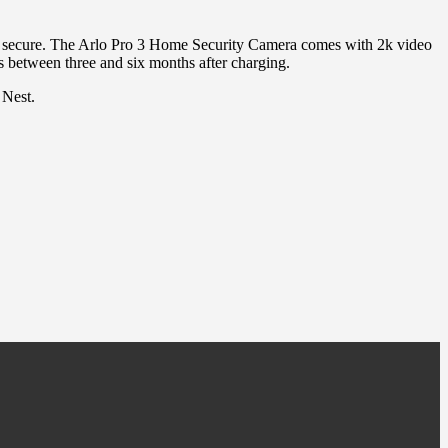
and secure. The Arlo Pro 3 Home Security Camera comes with 2k video
s between three and six months after charging.
 Nest.