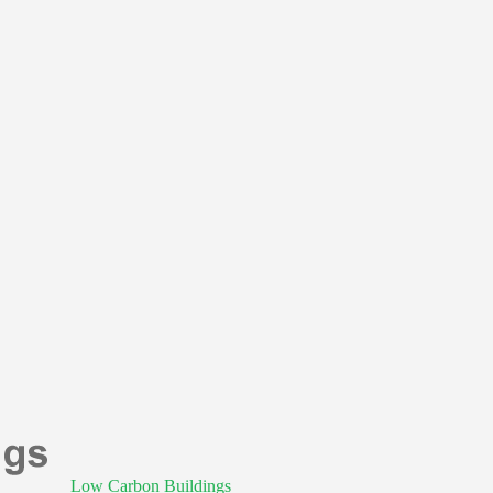
Low Carbon Buildings