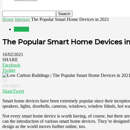
Home
Interiors
The Popular Smart Home Devices in 2021
Interiors
The Popular Smart Home Devices in
16/02/2021
SHARE
Facebook
Twitter
18
SHARES
Share
Tweet
Smart home devices have been extremely popular since their inception
speakers, lights, doorbells, cameras, windows, window blinds, hot wate
Not every smart home device is worth having, of course, but there a
can the introduction of various smart home devices. They’re designed
design as the world moves further online, too.