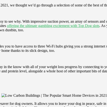
n 2021, we thought we’d go through a selection of some of the best of t
asy to see why. With impressive suction power, an array of sensors and 
sites
offering the ultimate gambling excitement with Top Dog slots
. As
wn dustbin, too.
s you to have access to three Wi-Fi hubs giving you a strong internet 
 home thanks to its slick design, too.
y in the know with all of your weight loss progress by connecting to 
nd protein level, alongside a whole host of other important bits of data
aver for dog owners. It allows you to leave your dog in peace, safe i