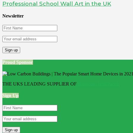
Professional School Wall Art in the UK
Newsletter
Proud Sponsor
THE UKS LEADING SUPPLIER OF
Bathroom Wall Panels
Sign Up