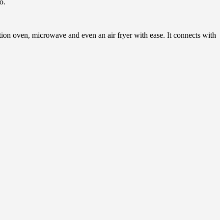
o.
on oven, microwave and even an air fryer with ease. It connects with