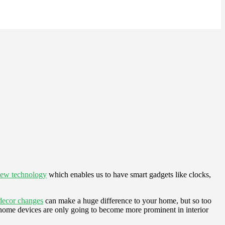
new technology
which enables us to have smart gadgets like clocks,
decor changes
can make a huge difference to your home, but so too
 home devices are only going to become more prominent in interior