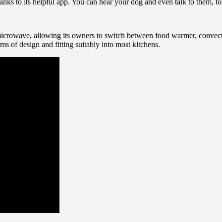
anks to its helpful app. You can hear your dog and even talk to them, to
icrowave, allowing its owners to switch between food warmer, convecti
ms of design and fitting suitably into most kitchens.