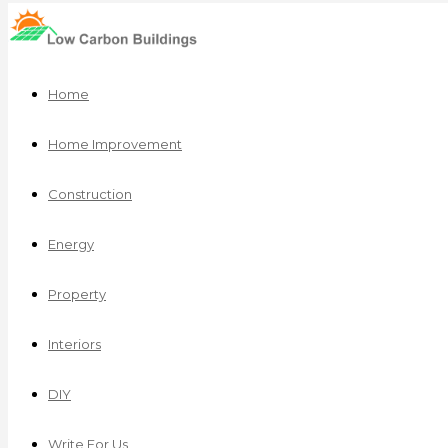
Home
Home Improvement
Construction
Energy
Property
Interiors
DIY
Write For Us