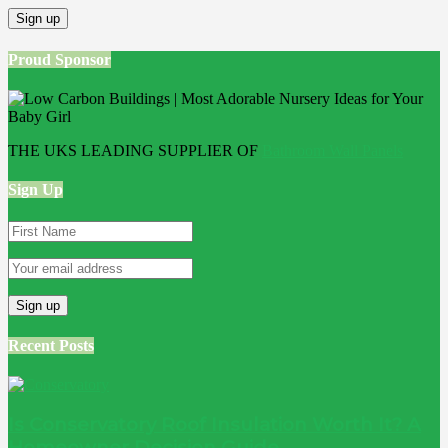
Proud Sponsor
THE UKS LEADING SUPPLIER OF
Bathroom Wall Panels
Sign Up
Recent Posts
Is Conservatory Roof Insulation Worth It? A
Homeowner Decision Guide