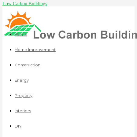
Low Carbon Buildings
Home
Home Improvement
Construction
Energy
Property
Interiors
DIY