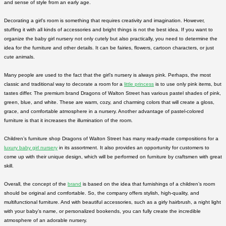
and sense of style from an early age.
Decorating a girl’s room is something that requires creativity and imagination. However,
stuffing it with all kinds of accessories and bright things is not the best idea. If you want to
organize the baby girl nursery not only cutely but also practically, you need to determine the
idea for the furniture and other details. It can be fairies, flowers, cartoon characters, or just
cute animals.
Many people are used to the fact that the girl’s nursery is always pink. Perhaps, the most
classic and traditional way to decorate a room for a
little princess
is to use only pink items, but
tastes differ. The premium brand Dragons of Walton Street has various pastel shades of pink,
green, blue, and white. These are warm, cozy, and charming colors that will create a gloss,
grace, and comfortable atmosphere in a nursery. Another advantage of pastel-colored
furniture is that it increases the illumination of the room.
Children’s furniture shop Dragons of Walton Street has many ready-made compositions for a
luxury baby girl nursery
in its assortment. It also provides an opportunity for customers to
come up with their unique design, which will be performed on furniture by craftsmen with great
skill.
Overall, the concept of the
brand
is based on the idea that furnishings of a children’s room
should be original and comfortable. So, the company offers stylish, high-quality, and
multifunctional furniture. And with beautiful accessories, such as a girly hairbrush, a night light
with your baby’s name, or personalized bookends, you can fully create the incredible
atmosphere of an adorable nursery.