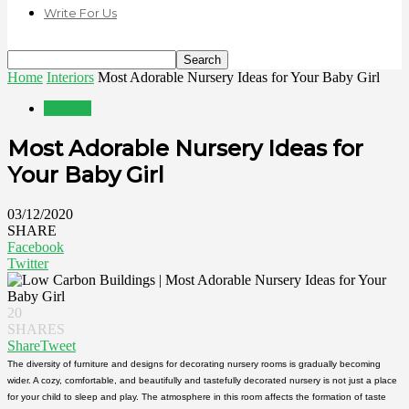
Write For Us
Home
Interiors
Most Adorable Nursery Ideas for Your Baby Girl
Interiors
Most Adorable Nursery Ideas for
Your Baby Girl
03/12/2020
SHARE
Facebook
Twitter
20
SHARES
Share
Tweet
The diversity of furniture and designs for decorating nursery rooms is gradually becoming
wider. A cozy, comfortable, and beautifully and tastefully decorated nursery is not just a place
for your child to sleep and play. The atmosphere in this room affects the formation of taste