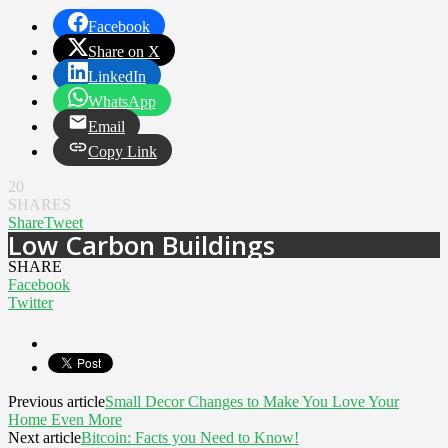
Facebook
Share on X
LinkedIn
WhatsApp
Email
Copy Link
20
SHARES
Share
Tweet
Low Carbon Buildings
SHARE
Facebook
Twitter
Previous article
Small Decor Changes to Make You Love Your
Home Even More
Next article
Bitcoin: Facts you Need to Know!