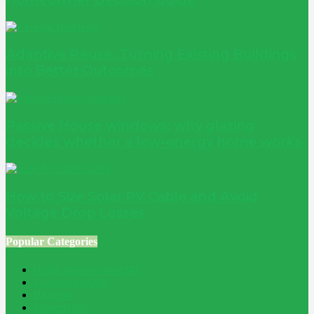
Adaptive Reuse: Turning Existing Buildings
into Better Outcomes
Passive House windows: why glazing
decides whether a low-energy home works
How to Size Solar PV Cable and Avoid
Voltage Drop Losses
Popular Categories
Home Improvement
241
Construction
200
Blog
194
Property
162