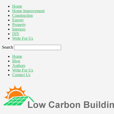
Home
Home Improvement
Construction
Energy
Property
Interiors
DIY
Write For Us
Search
Home
Blog
Authors
Write For Us
Contact Us