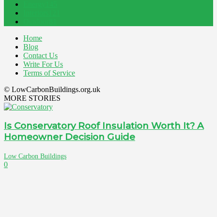
Energy
145
Interiors
121
Outdoor
81
Home
Blog
Contact Us
Write For Us
Terms of Service
© LowCarbonBuildings.org.uk
MORE STORIES
Is Conservatory Roof Insulation Worth It? A
Homeowner Decision Guide
Low Carbon Buildings
0