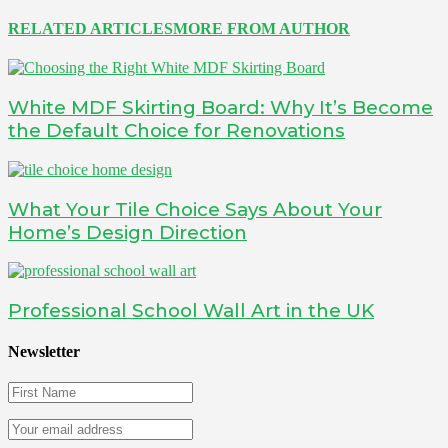
RELATED ARTICLES
MORE FROM AUTHOR
White MDF Skirting Board: Why It’s Become
the Default Choice for Renovations
What Your Tile Choice Says About Your
Home’s Design Direction
Professional School Wall Art in the UK
Newsletter