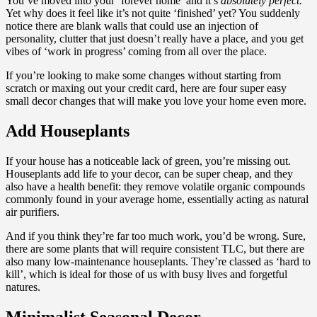
You’ve moved into your ‘forever home’ and it’s
absolutely perfect.
Yet why does it feel like it’s not quite ‘finished’ yet? You suddenly
notice there are blank walls that could use an injection of
personality, clutter that just doesn’t really have a place, and you get
vibes of ‘work in progress’ coming from all over the place.
If you’re looking to make some changes without starting from
scratch or maxing out your credit card, here are four super easy
small decor changes that will make you love your home even more.
Add Houseplants
If your house has a noticeable lack of green, you’re missing out.
Houseplants add life to your decor, can be super cheap, and they
also have a health benefit: they remove volatile organic compounds
commonly found in your average home, essentially acting as natural
air purifiers.
And if you think they’re far too much work, you’d be wrong. Sure,
there are some plants that will require consistent TLC, but there are
also many low-maintenance houseplants. They’re classed as ‘hard to
kill’, which is ideal for those of us with busy lives and forgetful
natures.
Minimalist Seasonal Decor