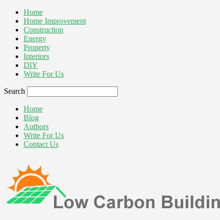
Home
Home Improvement
Construction
Energy
Property
Interiors
DIY
Write For Us
Search
Home
Blog
Authors
Write For Us
Contact Us