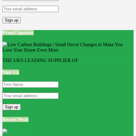
Proud Sponsor
THE UKS LEADING SUPPLIER OF
Bathroom Wall Panels
Sign Up
Recent Posts