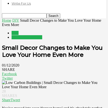
Write For Us
Home
DIY
Small Decor Changes to Make You Love Your Home
Even More
DIY
Home Improvement
Small Decor Changes to Make You
Love Your Home Even More
01/12/2020
SHARE
Facebook
Twitter
28
SHARES
Share
Tweet