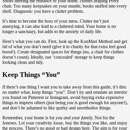
Shoes littering the entrance of your home, clothes draping every
chair. Too many keepsakes on your mantle, books stuffed into every
shelf. Diagnosis: you have a clutter problem.
It’s time to become the boss of your mess. Clutter isn’t just
annoying, it can also lead to a cluttered mind. Your home is no
longer a sanctuary, but adds to the anxiety of daily life.
Here’s what you can do. First, look up the KonMari Method and get
rid of what you don’t need (give it to charity for that extra feel good
boost!). Create designated spaces for things (no, a chair for clothes
doesn’t count). Ideally, use ‘concealed’ storage to keep things
looking clean and tidy.
Keep Things “You”
If there’s one thing I want you to take away from this guide, it’s this:
no matter what, keep things “you”. Don’t try and emulate an interior
you found on Pinterest or Instagram, avoid buying extra expensive
things to impress others (just being
you
is good enough for anyone!),
and don’t be ashamed to like quirky and unorthodox things.
Remember, your home is for
you and your family.
Not for the
Joneses. Let your creativity loose, buy the things you like, and enjoy
the process. There’s no good or bad design here. The aim is for your