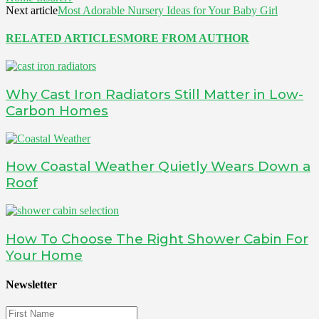
Next article
Most Adorable Nursery Ideas for Your Baby Girl
RELATED ARTICLES
MORE FROM AUTHOR
Why Cast Iron Radiators Still Matter in Low-
Carbon Homes
How Coastal Weather Quietly Wears Down a
Roof
How To Choose The Right Shower Cabin For
Your Home
Newsletter