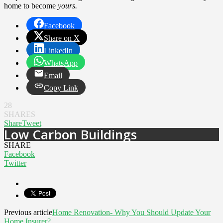
home to become
yours.
Facebook
Share on X
LinkedIn
WhatsApp
Email
Copy Link
28
SHARES
Share
Tweet
Low Carbon Buildings
SHARE
Facebook
Twitter
Previous article
Home Renovation- Why You Should Update Your
Home Insurer?