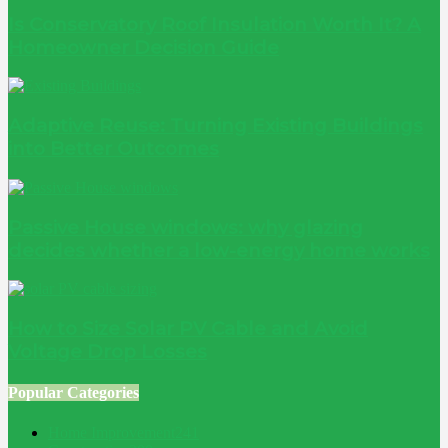
Is Conservatory Roof Insulation Worth It? A
Homeowner Decision Guide
Adaptive Reuse: Turning Existing Buildings
into Better Outcomes
Passive House windows: why glazing
decides whether a low-energy home works
How to Size Solar PV Cable and Avoid
Voltage Drop Losses
Popular Categories
Home Improvement
241