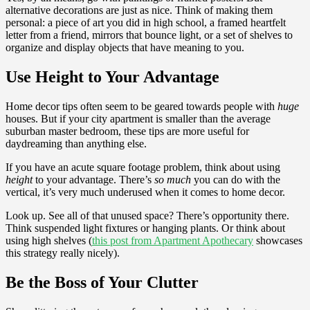
alternative decorations are just as nice. Think of making them
personal: a piece of art you did in high school, a framed heartfelt
letter from a friend, mirrors that bounce light, or a set of shelves to
organize and display objects that have meaning to you.
Use Height to Your Advantage
Home decor tips often seem to be geared towards people with
huge
houses. But if your city apartment is smaller than the average
suburban master bedroom, these tips are more useful for
daydreaming than anything else.
If you have an acute square footage problem, think about using
height
to your advantage. There’s
so much
you can do with the
vertical, it’s very much underused when it comes to home decor.
Look up. See all of that unused space? There’s opportunity there.
Think suspended light fixtures or hanging plants. Or think about
using high shelves (
this post from Apartment Apothecary
showcases
this strategy really nicely).
Be the Boss of Your Clutter