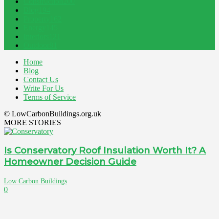
Construction
200
Blog
194
Property
162
Energy
145
Interiors
121
Outdoor
81
Home
Blog
Contact Us
Write For Us
Terms of Service
© LowCarbonBuildings.org.uk
MORE STORIES
Is Conservatory Roof Insulation Worth It? A
Homeowner Decision Guide
Low Carbon Buildings
0