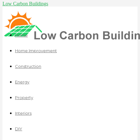
Low Carbon Buildings
Home
Home Improvement
Construction
Energy
Property
Interiors
DIY