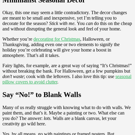
Okay, this one may seem a little contradictory. The decor changes
are meant to be small and inexpensive, yet I’m telling you to
decorate for the season?
Stick with me.
You
can
do this on the cheap
and without disrupting the general look and feel of your home.
Whether you’re
decorating for Christmas
, Halloween, or
Thanksgiving, adding even one or two elements to signify the
holiday you’re celebrating will give your home a boost in
atmosphere. That’s all it takes.
Fairy lights, for example, are a great way of saying “It’s Christmas!”
without breaking the bank. For Halloween, get a few pumpkins but
don’t waste
; cook with the leftovers. I also love this tip: use
seasonal
pillow covers to avoid clutter
.
Say “No!” to Blank Walls
Many of us really struggle with knowing what to do with walls. We
paint them, and that’s it. Maybe a painting or two. What else can
you do? The answer:
lots.
Walls are a blank canvas, let your
creativity go wild here.
Yes, by all means, go with paintings or framed posters. But