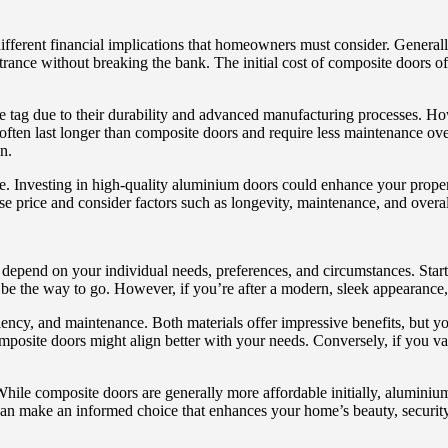
fferent financial implications that homeowners must consider. General
trance without breaking the bank. The initial cost of composite doors o
 tag due to their durability and advanced manufacturing processes. Howev
ften last longer than composite doors and require less maintenance over
n.
e. Investing in high-quality aluminium doors could enhance your property
ase price and consider factors such as longevity, maintenance, and overa
epend on your individual needs, preferences, and circumstances. Start 
y be the way to go. However, if you’re after a modern, sleek appearance
ency, and maintenance. Both materials offer impressive benefits, but your
 composite doors might align better with your needs. Conversely, if you
While composite doors are generally more affordable initially, aluminiu
can make an informed choice that enhances your home’s beauty, security