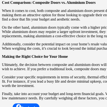
Cost Comparison: Composite Doors vs. Aluminium Doors
When it comes to cost, both composite and aluminium doors present di
making them an attractive option for those looking to upgrade their en
find a door that fits your budget and aesthetic needs.
On the other hand, aluminium doors typically come with a higher price
While aluminium doors may require a larger upfront investment, they o
replacements, making aluminium a cost-effective choice in the long ru
Additionally, consider the potential impact on your home’s resale valu
When weighing the costs, it’s crucial to look beyond the initial purch
Making the Right Choice for Your Home
Ultimately, the decision between composite and aluminium doors will d
wish to achieve. If you prefer a traditional look, composite doors ma
Consider your specific requirements in terms of security, thermal effici
fit. For instance, if you lead a busy life and desire minimal upkeep,
worth the investment.
Finally, take into account your budget and long-term financial goals. 
low maintenance needs. By carefully weighing all these factors, you 