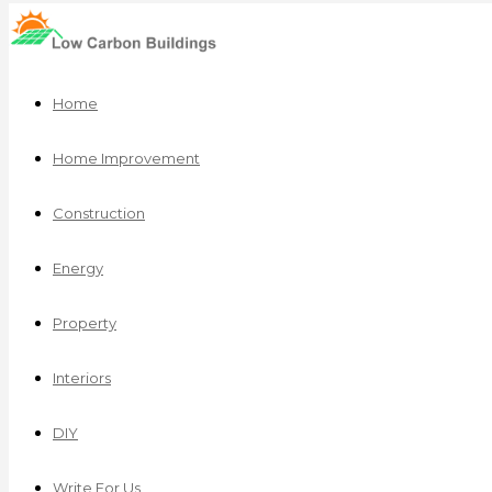
Home
Home Improvement
Construction
Energy
Property
Interiors
DIY
Write For Us