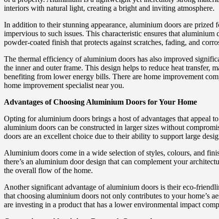
interiors with natural light, creating a bright and inviting atmosphere.
In addition to their stunning appearance, aluminium doors are prized f
impervious to such issues. This characteristic ensures that aluminium
powder-coated finish that protects against scratches, fading, and corro
The thermal efficiency of aluminium doors has also improved signific
the inner and outer frame. This design helps to reduce heat transfer,
benefiting from lower energy bills. There are home improvement com
home improvement specialist near you.
Advantages of Choosing Aluminium Doors for Your Home
Opting for aluminium doors brings a host of advantages that appeal to 
aluminium doors can be constructed in larger sizes without compromisin
doors are an excellent choice due to their ability to support large desig
Aluminium doors come in a wide selection of styles, colours, and fini
there’s an aluminium door design that can complement your architectu
the overall flow of the home.
Another significant advantage of aluminium doors is their eco-friendli
that choosing aluminium doors not only contributes to your home’s ae
are investing in a product that has a lower environmental impact comp