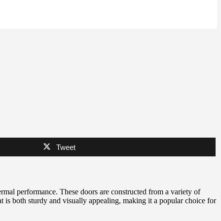
Tweet
hermal performance. These doors are constructed from a variety of
at is both sturdy and visually appealing, making it a popular choice for