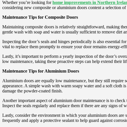
Whether you’re looking for
home improvements in Northern Irela
considering new composite or aluminium doors content a selection of 
Maintenance Tips for Composite Doors
Maintaining composite doors is relatively straightforward, making the
gentle wash with soap and water is usually sufficient to remove dirt a
Inspecting the door’s seals and hinges periodically is also essential fo
vital to replace them promptly to ensure your door remains energy-effi
Lastly, it’s important to perform a yearly inspection of the door’s ov
low maintenance, taking these proactive steps can help extend their l
Maintenance Tips for Aluminium Doors
Aluminium doors are equally low maintenance, but they still require so
appearance. A simple wash with warm soapy water and a soft cloth is us
damage the powder-coated finish.
Another important aspect of aluminium door maintenance is to check 
Inspect the seals regularly and replace them if there are any signs of 
Lastly, consider the environment in which your aluminium doors are situ
frequently and apply a protective sealant to help guard against corro