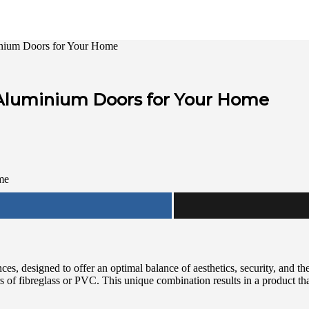
nium Doors for Your Home
Aluminium Doors for Your Home
s, designed to offer an optimal balance of aesthetics, security, and t
ers of fibreglass or PVC. This unique combination results in a product th