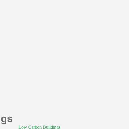
Low Carbon Buildings