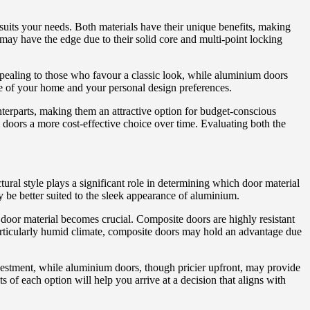
suits your needs. Both materials have their unique benefits, making
 may have the edge due to their solid core and multi-point locking
ppealing to those who favour a classic look, while aluminium doors
le of your home and your personal design preferences.
nterparts, making them an attractive option for budget-conscious
oors a more cost-effective choice over time. Evaluating both the
ral style plays a significant role in determining which door material
be better suited to the sleek appearance of aluminium.
e door material becomes crucial. Composite doors are highly resistant
 particularly humid climate, composite doors may hold an advantage due
nvestment, while aluminium doors, though pricier upfront, may provide
 of each option will help you arrive at a decision that aligns with