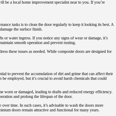
ll be a local home improvement specialist near to you. If you’re
ce tasks is to clean the door regularly to keep it looking its best. A
 damage the surface finish.
fts or water ingress. If you notice any signs of wear or damage, it’s
 maintain smooth operation and prevent rusting.
ddress these issues as needed. While composite doors are designed for
ial to prevent the accumulation of dirt and grime that can affect their
 be employed, but it’s crucial to avoid harsh chemicals that could
e worn or damaged, leading to drafts and reduced energy efficiency.
peration and prolong the lifespan of the door.
e over time. In such cases, it’s advisable to wash the doors more
minium doors remain attractive and functional for many years.