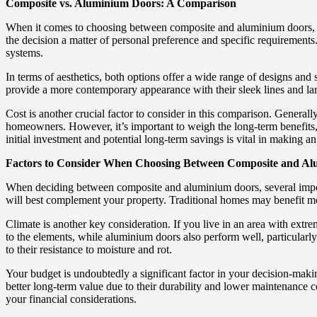
Composite vs. Aluminium Doors: A Comparison
When it comes to choosing between composite and aluminium doors, it’s
the decision a matter of personal preference and specific requirements
systems.
In terms of aesthetics, both options offer a wide range of designs an
provide a more contemporary appearance with their sleek lines and lar
Cost is another crucial factor to consider in this comparison. General
homeowners. However, it’s important to weigh the long-term benefits
initial investment and potential long-term savings is vital in making a
Factors to Consider When Choosing Between Composite and A
When deciding between composite and aluminium doors, several importan
will best complement your property. Traditional homes may benefit mo
Climate is another key consideration. If you live in an area with extr
to the elements, while aluminium doors also perform well, particularl
to their resistance to moisture and rot.
Your budget is undoubtedly a significant factor in your decision-maki
better long-term value due to their durability and lower maintenance co
your financial considerations.