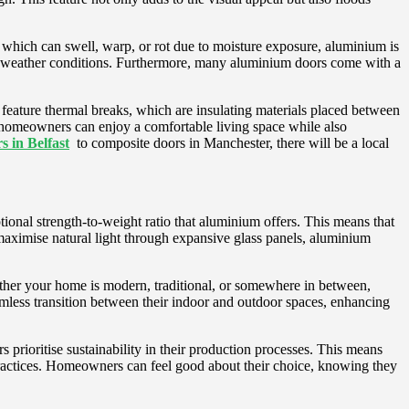
, which can swell, warp, or rot due to moisture exposure, aluminium is
 the weather conditions. Furthermore, many aluminium doors come with a
eature thermal breaks, which are insulating materials placed between
t, homeowners can enjoy a comfortable living space while also
 in Belfast
to composite doors in Manchester, there will be a local
ional strength-to-weight ratio that aluminium offers. This means that
 maximise natural light through expansive glass panels, aluminium
ether your home is modern, traditional, or somewhere in between,
mless transition between their indoor and outdoor spaces, enhancing
 prioritise sustainability in their production processes. This means
practices. Homeowners can feel good about their choice, knowing they