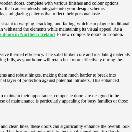
 wooden doors, complete with various finishes and colour options,
oor that can seamlessly integrate into your design scheme.
 and glazing patterns that reflect their personal taste.
 resistant to warping, cracking, and fading, which can plague traditional
 withstand the elements while maintaining its visual appeal. As a
 doors in Northern Ireland
to new composite doors in London.
ssive thermal efficiency. The solid timber core and insulating materials
ng bills, as your home will retain heat more effectively during the
stems and robust hinges, making them much harder to break into
nal layer of protection against potential intruders. This enhanced
to maintain their appearance, composite doors are designed to be
e of maintenance is particularly appealing for busy families or those
d clean lines, these doors can significantly enhance the overall look
gn. This feature not only adds to the visual appeal but also floods