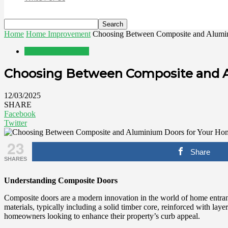
Home
Home Improvement
Choosing Between Composite and Alumi
Home Improvement
Choosing Between Composite and 
12/03/2025
SHARE
Facebook
Twitter
23
Share
SHARES
Understanding Composite Doors
Composite doors are a modern innovation in the world of home entrance
materials, typically including a solid timber core, reinforced with lay
homeowners looking to enhance their property’s curb appeal.