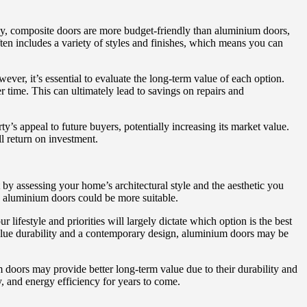
ly, composite doors are more budget-friendly than aluminium doors,
ften includes a variety of styles and finishes, which means you can
er, it’s essential to evaluate the long-term value of each option.
 time. This can ultimately lead to savings on repairs and
’s appeal to future buyers, potentially increasing its market value.
ll return on investment.
by assessing your home’s architectural style and the aesthetic you
, aluminium doors could be more suitable.
 lifestyle and priorities will largely dictate which option is the best
 value durability and a contemporary design, aluminium doors may be
m doors may provide better long-term value due to their durability and
, and energy efficiency for years to come.