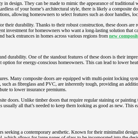
lity in design. They can be made to mimic the appearance of traditional
ardless of your home’s architectural style, there is likely a composite d
ons, allowing homeowners to select features such as door handles, locks,
or their durability. Thanks to their robust construction, these doors are
nt investment for homeowners who want a long-lasting solution that can
and back entrances in homes across various regions from
new composite
d durability. One of the standout features of these doors is their impre
at option for energy-conscious homeowners. This can lead to lower heati
eatures. Many composite doors are equipped with multi-point locking sy
, such as fibreglass and PVC, are inherently tough, providing an additio
ibute to lower insurance premiums.
e doors. Unlike timber doors that require regular staining or painting 
 usually all that’s needed to keep them looking as good as new. This eas
.
 seeking a contemporary aesthetic. Known for their minimalist design an
l, which allows for large panes of glass to be incorporated into the desi