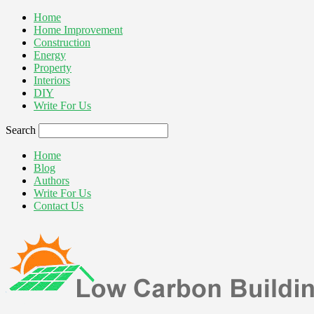
Home
Home Improvement
Construction
Energy
Property
Interiors
DIY
Write For Us
Search
Home
Blog
Authors
Write For Us
Contact Us