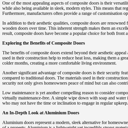
One of the most appealing aspects of composite doors is their versati
while also being available in sleek, modern styles. This means that reg
Furthermore, manufacturers often provide a range of customisation opti
In addition to their aesthetic qualities, composite doors are renowned f
wooden doors over time. This inherent strength makes them an excelle
result, composite doors have become a popular choice for both front 
Exploring the Benefits of Composite Doors
The benefits of composite doors extend beyond their aesthetic appeal an
used in their construction help to reduce heat loss, making them a gre
colder months, creating a more comfortable living environment.
Another significant advantage of composite doors is their security f
compared to traditional doors. The materials used in their construction
security not only gives homeowners peace of mind but can also contr
Low maintenance is yet another compelling reason to consider composit
virtually maintenance-free. A simple wipe down with soap and water is
who may not have the time or inclination to engage in regular upkeep
An In-Depth Look at Aluminium Doors
Aluminium doors represent a modern, sleek alternative for homeowners
of a property. Aluminium is a lightweight yet incredibly strong materia