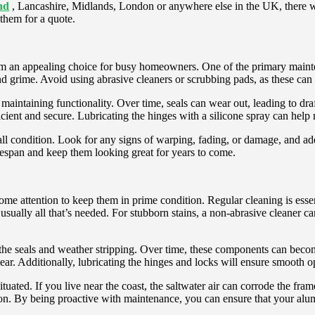
nd
, Lancashire, Midlands, London or anywhere else in the UK, there wi
them for a quote.
m an appealing choice for busy homeowners. One of the primary maintenan
nd grime. Avoid using abrasive cleaners or scrubbing pads, as these can
r maintaining functionality. Over time, seals can wear out, leading to dra
cient and secure. Lubricating the hinges with a silicone spray can help
erall condition. Look for any signs of warping, fading, or damage, and a
ifespan and keep them looking great for years to come.
me attention to keep them in prime condition. Regular cleaning is essent
ually all that’s needed. For stubborn stains, a non-abrasive cleaner can
the seals and weather stripping. Over time, these components can becom
wear. Additionally, lubricating the hinges and locks will ensure smooth o
ated. If you live near the coast, the saltwater air can corrode the fram
sion. By being proactive with maintenance, you can ensure that your alu