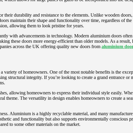
or their durability and resistance to the elements. Unlike wooden doors
 doors maintain their shape and functionality over time, regardless of
sion, allowing them to look pristine for years.
antly with advancements in technology. Modern aluminium doors often f
 making these doors more energy-efficient than older models. As a resul
panies across the UK offering quality new doors from
aluminium doors
a variety of homeowners. One of the most notable benefits is the except
g structural integrity. If you’re looking to create a grand entrance or
ns.
shes, allowing homeowners to express their individual style easily. Wh
ral theme. The versatility in design enables homeowners to create a sea
ness. Aluminium is a highly recyclable material, and many manufacturers
sthetic and functionality but also supports environmentally conscious 
ared to some other materials on the market.