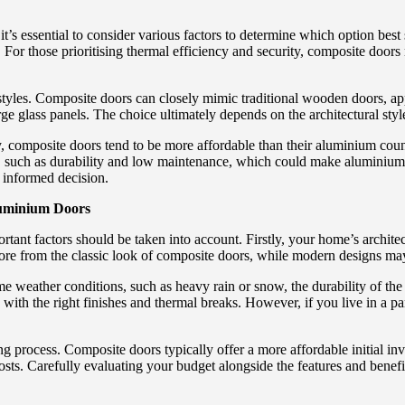
 essential to consider various factors to determine which option best 
. For those prioritising thermal efficiency and security, composite doors
d styles. Composite doors can closely mimic traditional wooden doors, a
ge glass panels. The choice ultimately depends on the architectural sty
ly, composite doors tend to be more affordable than their aluminium cou
, such as durability and low maintenance, which could make aluminium d
n informed decision.
luminium Doors
t factors should be taken into account. Firstly, your home’s architectu
re from the classic look of composite doors, while modern designs may 
eme weather conditions, such as heavy rain or snow, the durability of th
y with the right finishes and thermal breaks. However, if you live in a
ng process. Composite doors typically offer a more affordable initial i
sts. Carefully evaluating your budget alongside the features and benefits