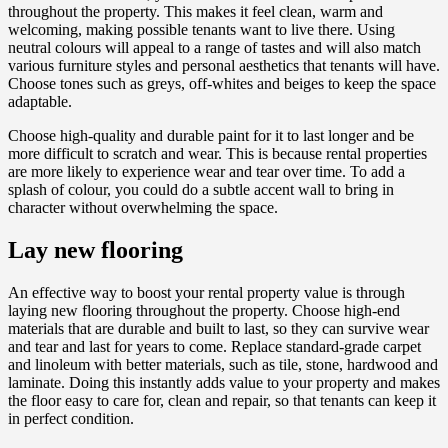
throughout the property. This makes it feel clean, warm and
welcoming, making possible tenants want to live there. Using
neutral colours will appeal to a range of tastes and will also match
various furniture styles and personal aesthetics that tenants will have.
Choose tones such as greys, off-whites and beiges to keep the space
adaptable.
Choose high-quality and durable paint for it to last longer and be
more difficult to scratch and wear. This is because rental properties
are more likely to experience wear and tear over time. To add a
splash of colour, you could do a subtle accent wall to bring in
character without overwhelming the space.
Lay new flooring
An effective way to boost your rental property value is through
laying new flooring throughout the property. Choose high-end
materials that are durable and built to last, so they can survive wear
and tear and last for years to come. Replace standard-grade carpet
and linoleum with better materials, such as tile, stone, hardwood and
laminate. Doing this instantly adds value to your property and makes
the floor easy to care for, clean and repair, so that tenants can keep it
in perfect condition.