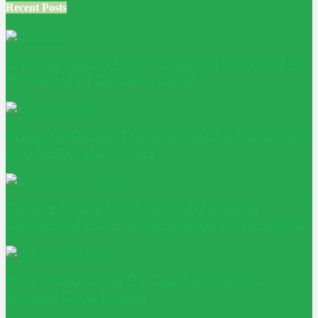
Recent Posts
Is Conservatory Roof Insulation Worth It? A
Homeowner Decision Guide
Adaptive Reuse: Turning Existing Buildings
into Better Outcomes
Passive House windows: why glazing
decides whether a low-energy home works
How to Size Solar PV Cable and Avoid
Voltage Drop Losses