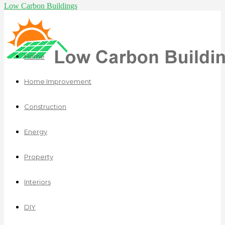
Low Carbon Buildings
Home
Home Improvement
Construction
Energy
Property
Interiors
DIY