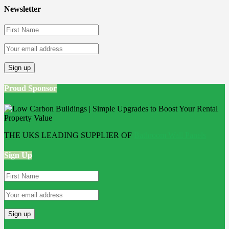
Newsletter
Proud Sponsor
THE UKS LEADING SUPPLIER OF
Bathroom Wall Panels
Sign Up