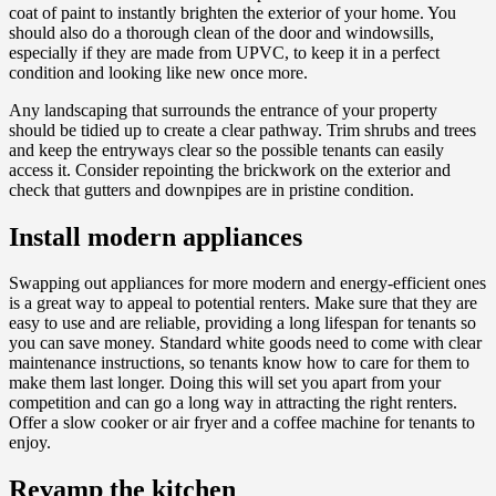
coat of paint to instantly brighten the exterior of your home. You
should also do a thorough clean of the door and windowsills,
especially if they are made from UPVC, to keep it in a perfect
condition and looking like new once more.
Any landscaping that surrounds the entrance of your property
should be tidied up to create a clear pathway. Trim shrubs and trees
and keep the entryways clear so the possible tenants can easily
access it. Consider repointing the brickwork on the exterior and
check that gutters and downpipes are in pristine condition.
Install modern appliances
Swapping out appliances for more modern and energy-efficient ones
is a great way to appeal to potential renters. Make sure that they are
easy to use and are reliable, providing a long lifespan for tenants so
you can save money. Standard white goods need to come with clear
maintenance instructions, so tenants know how to care for them to
make them last longer. Doing this will set you apart from your
competition and can go a long way in attracting the right renters.
Offer a slow cooker or air fryer and a coffee machine for tenants to
enjoy.
Revamp the kitchen