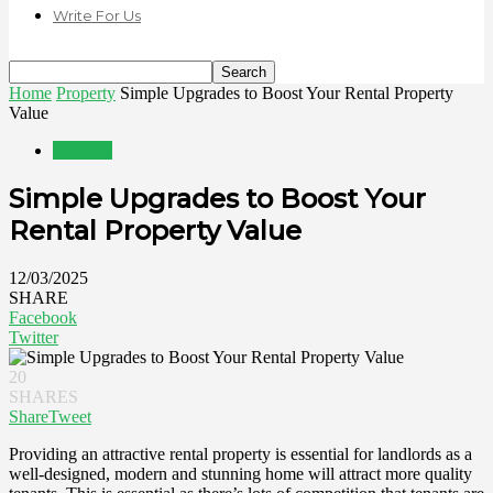
Write For Us
Home
Property
Simple Upgrades to Boost Your Rental Property
Value
Property
Simple Upgrades to Boost Your
Rental Property Value
12/03/2025
SHARE
Facebook
Twitter
20
SHARES
Share
Tweet
Providing an attractive rental property is essential for landlords as a
well-designed, modern and stunning home will attract more quality