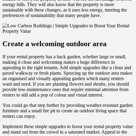
energy bills. They will also know that the property is more
sustainable with these changes, as it uses less energy, meeting the
preferences of sustainability that many people have.
Create a welcoming outdoor area
If your rental property has a back garden, whether large or small,
making it clean and welcoming makes a huge difference in
appealing to the right tenants. Add simple upgrades like a clean and
paved walkway or fresh plants. Sprucing up the outdoor area makes
an organised and visually appealing garden which many renters
want and need. If you are planting flowers and shrubs, you should
provide low-maintenance ones that require minimal attention from
renters to still add a pop of colour and visual interest.
You could go that step further by providing weather-resistant garden
furniture and a small fire pit to create an outdoor living space that
renters can enjoy.
Implement these simple upgrades to boost your rental property value
and stand out from the crowd in a saturated market. Appeal to the