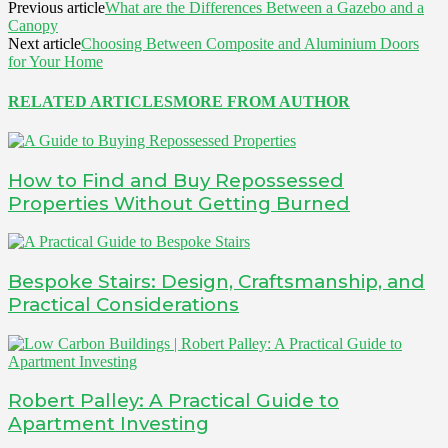
Previous article
What are the Differences Between a Gazebo and a
Canopy
Next article
Choosing Between Composite and Aluminium Doors
for Your Home
RELATED ARTICLES
MORE FROM AUTHOR
How to Find and Buy Repossessed
Properties Without Getting Burned
Bespoke Stairs: Design, Craftsmanship, and
Practical Considerations
Robert Palley: A Practical Guide to
Apartment Investing