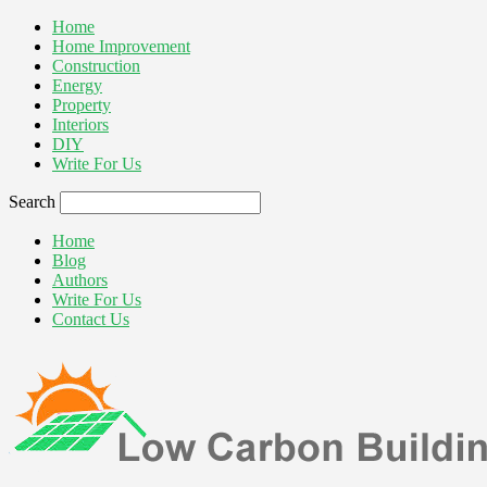
Home
Home Improvement
Construction
Energy
Property
Interiors
DIY
Write For Us
Search
Home
Blog
Authors
Write For Us
Contact Us