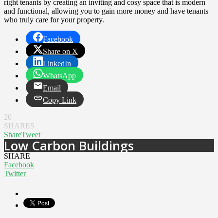
right tenants by creating an inviting and cosy space that is modern
and functional, allowing you to gain more money and have tenants
who truly care for your property.
Facebook
Share on X
LinkedIn
WhatsApp
Email
Copy Link
20
SHARES
Share
Tweet
Low Carbon Buildings
SHARE
Facebook
Twitter