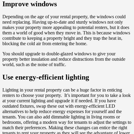
Improve windows
Depending on the age of your rental property, the windows could
need replacing. Having up-to-date and sturdy windows not only
makes your property more appealing to potential renters, but it does
them a world of good when they move in. This is because windows
contribute to keeping a property bright and they trap the heat in,
blocking the cold air from entering the home.
You should upgrade to double-glazed windows to give your
property better insulation and reduce distractions from the outside
world, such as the noise of traffic.
Use energy-efficient lighting
Lighting in your rental property can be a huge factor in enticing
renters to choose your property. It’s important for you to take a look
at your current lighting and upgrade it if needed. If you have
outdated fixtures, swap these out with energy-efficient LED
alternatives to help reduce energy expenses for yourself and the
tenants. You can also add dimmable lighting in living rooms or
bedrooms, offering a modern way for tenants to adjust the settings to
match their preferences. Making these changes can entice the right
tenants to rent your property as they will see the advantage of lower