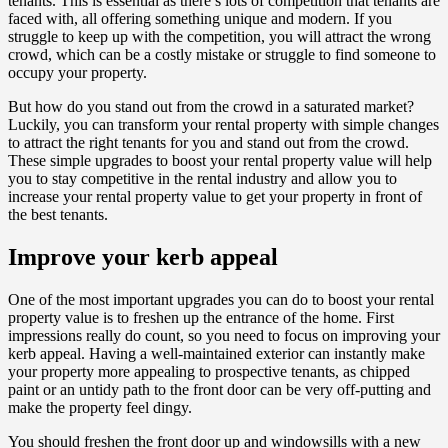
tenants. This is essential as there’s lots of competition that tenants are
faced with, all offering something unique and modern. If you
struggle to keep up with the competition, you will attract the wrong
crowd, which can be a costly mistake or struggle to find someone to
occupy your property.
But how do you stand out from the crowd in a saturated market?
Luckily, you can transform your rental property with simple changes
to attract the right tenants for you and stand out from the crowd.
These simple upgrades to boost your rental property value will help
you to stay competitive in the rental industry and allow you to
increase your rental property value to get your property in front of
the best tenants.
Improve your kerb appeal
One of the most important upgrades you can do to boost your rental
property value is to freshen up the entrance of the home. First
impressions really do count, so you need to focus on improving your
kerb appeal. Having a well-maintained exterior can instantly make
your property more appealing to prospective tenants, as chipped
paint or an untidy path to the front door can be very off-putting and
make the property feel dingy.
You should freshen the front door up and windowsills with a new