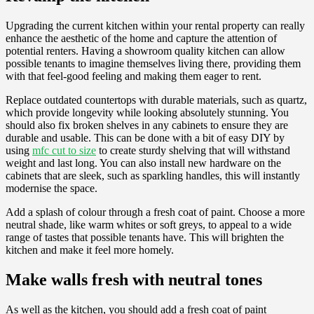
Upgrading the current kitchen within your rental property can really
enhance the aesthetic of the home and capture the attention of
potential renters. Having a showroom quality kitchen can allow
possible tenants to imagine themselves living there, providing them
with that feel-good feeling and making them eager to rent.
Replace outdated countertops with durable materials, such as quartz,
which provide longevity while looking absolutely stunning. You
should also fix broken shelves in any cabinets to ensure they are
durable and usable. This can be done with a bit of easy DIY by
using
mfc cut to size
to create sturdy shelving that will withstand
weight and last long. You can also install new hardware on the
cabinets that are sleek, such as sparkling handles, this will instantly
modernise the space.
Add a splash of colour through a fresh coat of paint. Choose a more
neutral shade, like warm whites or soft greys, to appeal to a wide
range of tastes that possible tenants have. This will brighten the
kitchen and make it feel more homely.
Make walls fresh with neutral tones
As well as the kitchen, you should add a fresh coat of paint