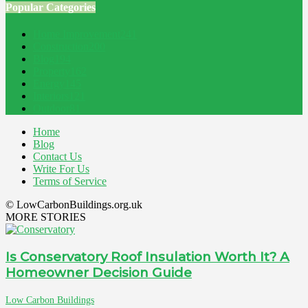
Popular Categories
Home Improvement
241
Construction
200
Blog
194
Property
162
Energy
145
Interiors
121
Outdoor
81
Home
Blog
Contact Us
Write For Us
Terms of Service
© LowCarbonBuildings.org.uk
MORE STORIES
Is Conservatory Roof Insulation Worth It? A
Homeowner Decision Guide
Low Carbon Buildings