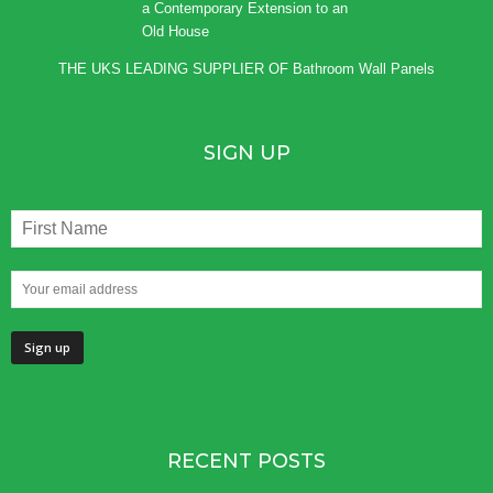
THE UKS LEADING SUPPLIER OF
Bathroom Wall Panels
SIGN UP
RECENT POSTS