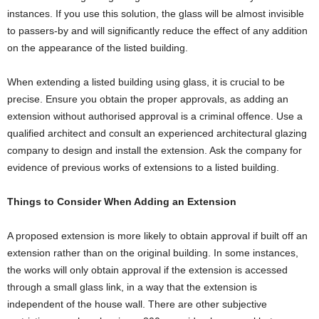
instances. If you use this solution, the glass will be almost invisible
to passers-by and will significantly reduce the effect of any addition
on the appearance of the listed building.
When extending a listed building using glass, it is crucial to be
precise. Ensure you obtain the proper approvals, as adding an
extension without authorised approval is a criminal offence. Use a
qualified architect and consult an experienced architectural glazing
company to design and install the extension. Ask the company for
evidence of previous works of extensions to a listed building.
Things to Consider When Adding an Extension
A proposed extension is more likely to obtain approval if built off an
extension rather than on the original building. In some instances,
the works will only obtain approval if the extension is accessed
through a small glass link, in a way that the extension is
independent of the house wall. There are other subjective