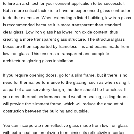
to hire an architect for your consent application to be successful.
But a more critical factor is to have an experienced glass contractor
to do the extension. When extending a listed building, low iron glass
is recommended because it is more transparent than standard
clear glass. Low iron glass has lower iron oxide content, thus
creating a more transparent glass structure. The structural glass
boxes are then supported by frameless fins and beams made from
low iron glass. This ensures a transparent and complete
architectural glazing glass installation.
If you require opening doors, go for a slim frame, but if there is no
need for thermal performance to the glazing, such as when using it
as part of a conservatory design, the door should be frameless. If
you need thermal performance and weather sealing, sliding doors
will provide the slimmest frame, which will reduce the amount of
obstruction between the building and outside.
You can incorporate non-reflective glass made from low iron glass
with extra coatings on glazing to minimise its reflectivity in certain