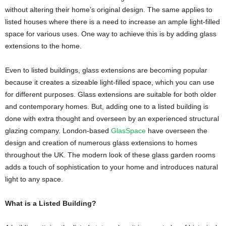
without altering their home’s original design. The same applies to
listed houses where there is a need to increase an ample light-filled
space for various uses. One way to achieve this is by adding glass
extensions to the home.
Even to listed buildings, glass extensions are becoming popular
because it creates a sizeable light-filled space, which you can use
for different purposes. Glass extensions are suitable for both older
and contemporary homes. But, adding one to a listed building is
done with extra thought and overseen by an experienced structural
glazing company. London-based
GlasSpace
have overseen the
design and creation of numerous glass extensions to homes
throughout the UK. The modern look of these glass garden rooms
adds a touch of sophistication to your home and introduces natural
light to any space.
What is a Listed Building?