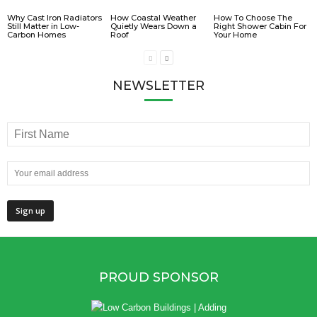
Why Cast Iron Radiators
How Coastal Weather
How To Choose The
Still Matter in Low-
Quietly Wears Down a
Right Shower Cabin For
Carbon Homes
Roof
Your Home
NEWSLETTER
PROUD SPONSOR