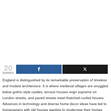
g
s
20
SHARES
England is distinguished by its remarkable preservation of timeless
and modest architecture. It is where medieval villages are snuggled
below gothic-style castles, terrace houses reign supreme on
London streets, and paved streets meet thatched-roofed houses.
Advances in technology and diverse home decor ideas have led to
homeowners with old houses wanting to modernise their homes