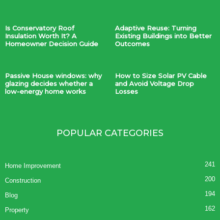
Is Conservatory Roof
Adaptive Reuse: Turning
Insulation Worth It? A
Existing Buildings into Better
Homeowner Decision Guide
Outcomes
Passive House windows: why
How to Size Solar PV Cable
glazing decides whether a
and Avoid Voltage Drop
low-energy home works
Losses
POPULAR CATEGORIES
241
Home Improvement
200
Construction
194
Blog
162
Property