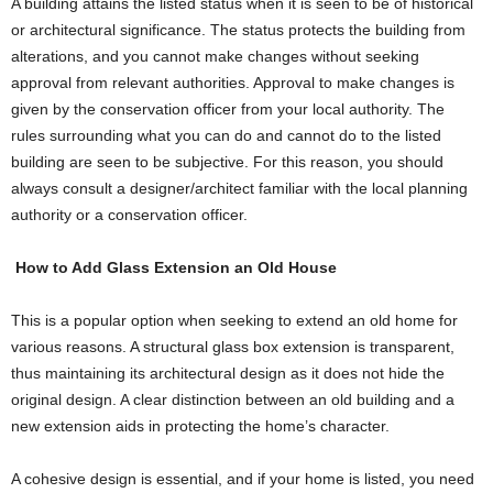
A building attains the listed status when it is seen to be of historical
or architectural significance. The status protects the building from
alterations, and you cannot make changes without seeking
approval from relevant authorities. Approval to make changes is
given by the conservation officer from your local authority. The
rules surrounding what you can do and cannot do to the listed
building are seen to be subjective. For this reason, you should
always consult a designer/architect familiar with the local planning
authority or a conservation officer.
How to Add Glass Extension an Old House
This is a popular option when seeking to extend an old home for
various reasons. A structural glass box extension is transparent,
thus maintaining its architectural design as it does not hide the
original design. A clear distinction between an old building and a
new extension aids in protecting the home’s character.
A cohesive design is essential, and if your home is listed, you need