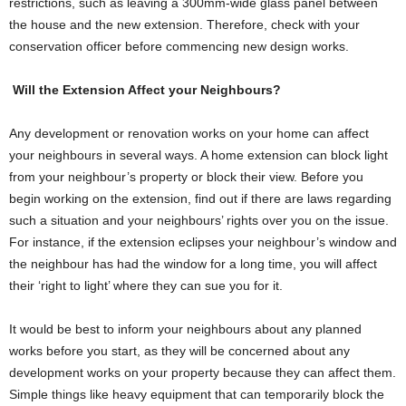
restrictions, such as leaving a 300mm-wide glass panel between
the house and the new extension. Therefore, check with your
conservation officer before commencing new design works.
Will the Extension Affect your Neighbours?
Any development or renovation works on your home can affect
your neighbours in several ways. A home extension can block light
from your neighbour’s property or block their view. Before you
begin working on the extension, find out if there are laws regarding
such a situation and your neighbours’ rights over you on the issue.
For instance, if the extension eclipses your neighbour’s window and
the neighbour has had the window for a long time, you will affect
their ‘right to light’ where they can sue you for it.
It would be best to inform your neighbours about any planned
works before you start, as they will be concerned about any
development works on your property because they can affect them.
Simple things like heavy equipment that can temporarily block the