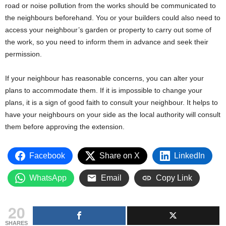
road or noise pollution from the works should be communicated to
the neighbours beforehand. You or your builders could also need to
access your neighbour’s garden or property to carry out some of
the work, so you need to inform them in advance and seek their
permission.
If your neighbour has reasonable concerns, you can alter your
plans to accommodate them. If it is impossible to change your
plans, it is a sign of good faith to consult your neighbour. It helps to
have your neighbours on your side as the local authority will consult
them before approving the extension.
Facebook
Share on X
LinkedIn
WhatsApp
Email
Copy Link
20
SHARES