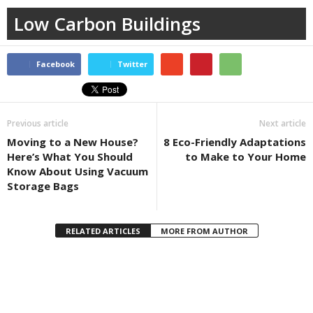
Low Carbon Buildings
Facebook
Twitter
Previous article
Next article
Moving to a New House?
8 Eco-Friendly Adaptations
Here’s What You Should
to Make to Your Home
Know About Using Vacuum
Storage Bags
RELATED ARTICLES
MORE FROM AUTHOR