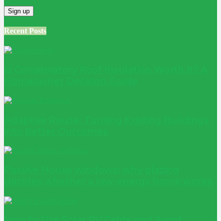
Recent Posts
Is Conservatory Roof Insulation Worth It? A
Homeowner Decision Guide
Adaptive Reuse: Turning Existing Buildings
into Better Outcomes
Passive House windows: why glazing
decides whether a low-energy home works
How to Size Solar PV Cable and Avoid