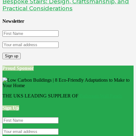
Bespoke Stairs: Design, Craftsmanship, and
Practical Considerations
Newsletter
Proud Sponsor
THE UKS LEADING SUPPLIER OF
Bathroom Wall Panels
Sign Up