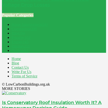
Voltage Drop Losses
Popular Categories
Home Improvement
241
Construction
200
Blog
194
Property
162
Energy
145
Interiors
121
Outdoor
81
Home
Blog
Contact Us
Write For Us
Terms of Service
© LowCarbonBuildings.org.uk
MORE STORIES
Is Conservatory Roof Insulation Worth It? A