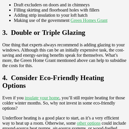
Draft excluders on doors and in chimneys
Filling skirting and floorboard holes with fillers
Adding strip insulation to your loft hatch
Making use of the government
Green Homes Grant
3. Double or Triple Glazing
One thing that experts always recommend is adding glazing to your
windows. Although this can be an initially expensive task, the cost-
saving and energy-saving benefits speak for themselves. What’s
more, the Green Home Grant mentioned above can help to subsidise
the costs for this.
4. Consider Eco-Friendly Heating
Options
Even if you
insulate your home
, you’ll still require heating for those
colder winter months. So, why not invest in some eco-friendly
options?
Underfloor heating is a good place to start, as it’s a very efficient
way to heat up a room. Otherwise, some
other options
could include
ground-source heat pumps, air-source systems, or wood-fuelled