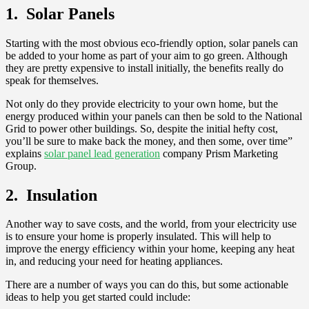
1. Solar Panels
Starting with the most obvious eco-friendly option, solar panels can
be added to your home as part of your aim to go green. Although
they are pretty expensive to install initially, the benefits really do
speak for themselves.
Not only do they provide electricity to your own home, but the
energy produced within your panels can then be sold to the National
Grid to power other buildings. So, despite the initial hefty cost,
you’ll be sure to make back the money, and then some, over time”
explains
solar panel lead generation
company Prism Marketing
Group.
2. Insulation
Another way to save costs, and the world, from your electricity use
is to ensure your home is properly insulated. This will help to
improve the energy efficiency within your home, keeping any heat
in, and reducing your need for heating appliances.
There are a number of ways you can do this, but some actionable
ideas to help you get started could include: