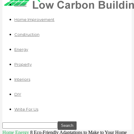
Home
Home Improvement
Construction
Energy
Property
Interiors
DIY
Write For Us
Home
Energy
8 Eco-Friendly Adaptations to Make to Your Home