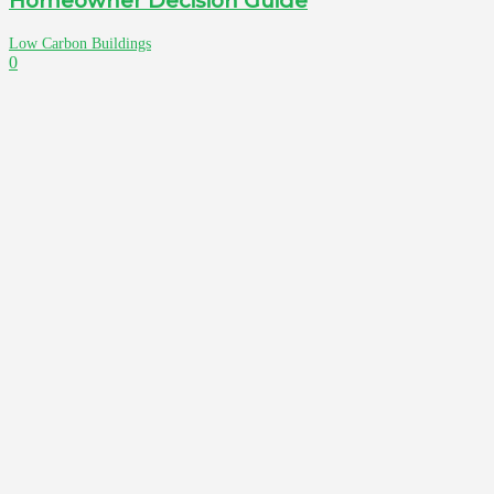
Homeowner Decision Guide
Low Carbon Buildings
0