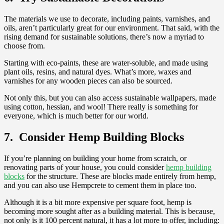
The materials we use to decorate, including paints, varnishes, and
oils, aren’t particularly great for our environment. That said, with the
rising demand for sustainable solutions, there’s now a myriad to
choose from.
Starting with eco-paints, these are water-soluble, and made using
plant oils, resins, and natural dyes. What’s more, waxes and
varnishes for any wooden pieces can also be sourced.
Not only this, but you can also access sustainable wallpapers, made
using cotton, hessian, and wool! There really is something for
everyone, which is much better for our world.
7. Consider Hemp Building Blocks
If you’re planning on building your home from scratch, or
renovating parts of your house, you could consider
hemp building
blocks
for the structure. These are blocks made entirely from hemp,
and you can also use Hempcrete to cement them in place too.
Although it is a bit more expensive per square foot, hemp is
becoming more sought after as a building material. This is because,
not only is it 100 percent natural, it has a lot more to offer, including: