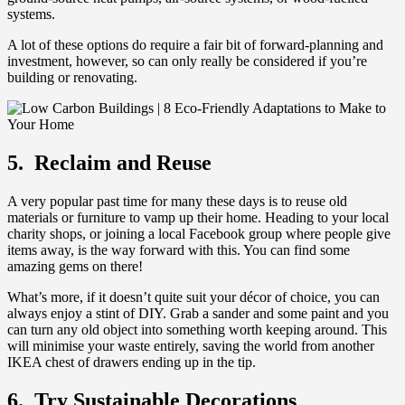
systems.
A lot of these options do require a fair bit of forward-planning and
investment, however, so can only really be considered if you’re
building or renovating.
5. Reclaim and Reuse
A very popular past time for many these days is to reuse old
materials or furniture to vamp up their home. Heading to your local
charity shops, or joining a local Facebook group where people give
items away, is the way forward with this. You can find some
amazing gems on there!
What’s more, if it doesn’t quite suit your décor of choice, you can
always enjoy a stint of DIY. Grab a sander and some paint and you
can turn any old object into something worth keeping around. This
will minimise your waste entirely, saving the world from another
IKEA chest of drawers ending up in the tip.
6. Try Sustainable Decorations