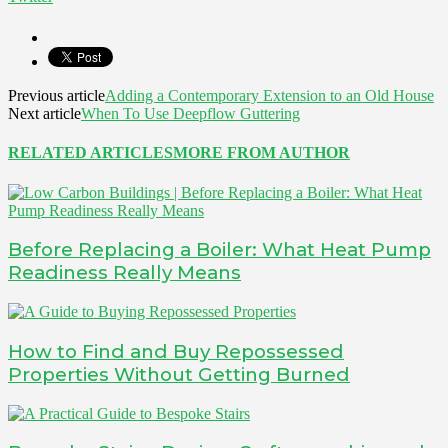
Previous article
Adding a Contemporary Extension to an Old House
Next article
When To Use Deepflow Guttering
RELATED ARTICLES
MORE FROM AUTHOR
Before Replacing a Boiler: What Heat Pump
Readiness Really Means
How to Find and Buy Repossessed
Properties Without Getting Burned