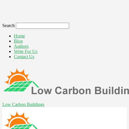
Search
Home
Blog
Authors
Write For Us
Contact Us
Low Carbon Buildings