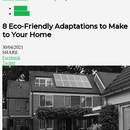
Energy
Property
8 Eco-Friendly Adaptations to Make
to Your Home
30/04/2021
SHARE
Facebook
Twitter