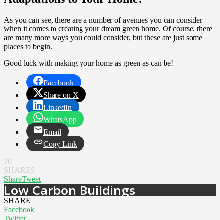
As you can see, there are a number of avenues you can consider
when it comes to creating your dream green home. Of course, there
are many more ways you could consider, but these are just some
places to begin.
Good luck with making your home as green as can be!
Facebook
Share on X
LinkedIn
WhatsApp
Email
Copy Link
20
SHARES
Share
Tweet
Low Carbon Buildings
SHARE
Facebook
Twitter