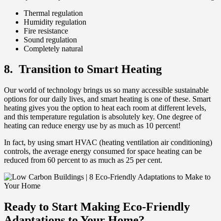
Thermal regulation
Humidity regulation
Fire resistance
Sound regulation
Completely natural
8. Transition to Smart Heating
Our world of technology brings us so many accessible sustainable
options for our daily lives, and smart heating is one of these. Smart
heating gives you the option to heat each room at different levels,
and this temperature regulation is absolutely key. One degree of
heating can reduce energy use by as much as 10 percent!
In fact, by using smart HVAC (heating ventilation air conditioning)
controls, the average energy consumed for space heating can be
reduced from 60 percent to as much as 25 per cent.
Ready to Start Making Eco-Friendly
Adaptations to Your Home?