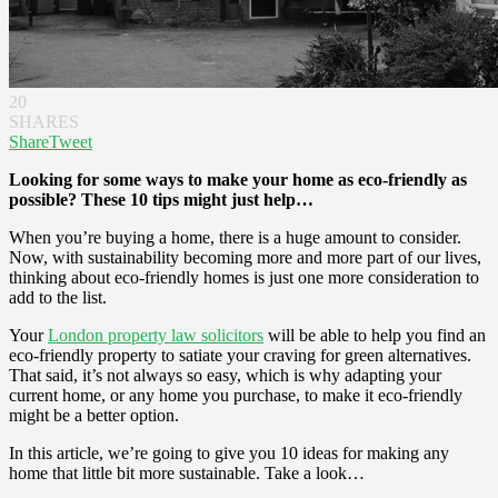
20
SHARES
Share
Tweet
Looking for some ways to make your home as eco-friendly as
possible? These 10 tips might just help…
When you’re buying a home, there is a huge amount to consider.
Now, with sustainability becoming more and more part of our lives,
thinking about eco-friendly homes is just one more consideration to
add to the list.
Your
London property law solicitors
will be able to help you find an
eco-friendly property to satiate your craving for green alternatives.
That said, it’s not always so easy, which is why adapting your
current home, or any home you purchase, to make it eco-friendly
might be a better option.
In this article, we’re going to give you 10 ideas for making any
home that little bit more sustainable. Take a look…