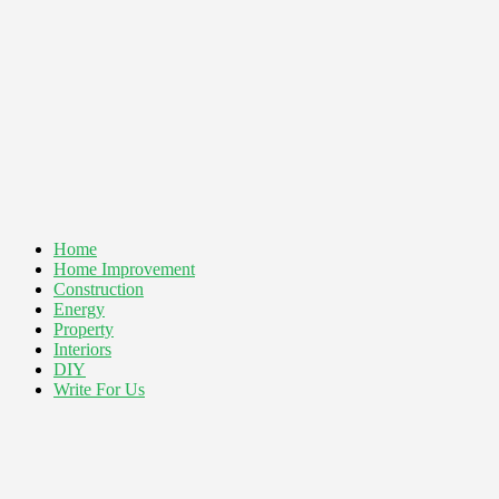
Home
Home Improvement
Construction
Energy
Property
Interiors
DIY
Write For Us