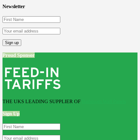
Newsletter
Proud Sponsor
THE UKS LEADING SUPPLIER OF
Bathroom Wall Panels
Sign Up