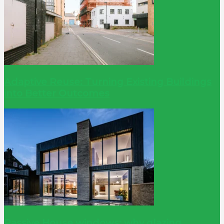
Adaptive Reuse: Turning Existing Buildings
into Better Outcomes
Passive House windows: why glazing