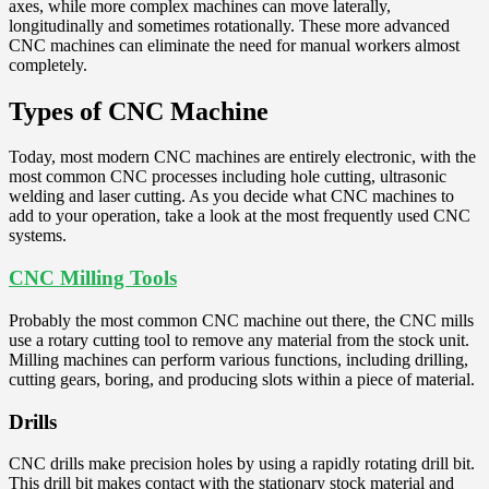
axes, while more complex machines can move laterally,
longitudinally and sometimes rotationally. These more advanced
CNC machines can eliminate the need for manual workers almost
completely.
Types of CNC Machine
Today, most modern CNC machines are entirely electronic, with the
most common CNC processes including hole cutting, ultrasonic
welding and laser cutting. As you decide what CNC machines to
add to your operation, take a look at the most frequently used CNC
systems.
CNC Milling Tools
Probably the most common CNC machine out there, the CNC mills
use a rotary cutting tool to remove any material from the stock unit.
Milling machines can perform various functions, including drilling,
cutting gears, boring, and producing slots within a piece of material.
Drills
CNC drills make precision holes by using a rapidly rotating drill bit.
This drill bit makes contact with the stationary stock material and