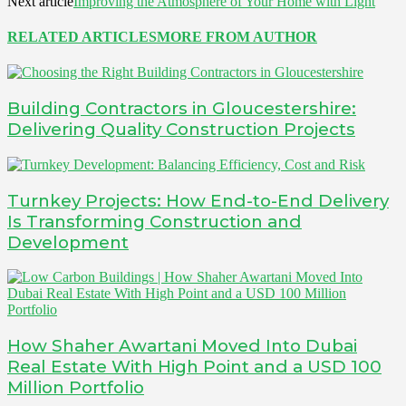
Next article
Improving the Atmosphere of Your Home with Light
RELATED ARTICLES
MORE FROM AUTHOR
Building Contractors in Gloucestershire:
Delivering Quality Construction Projects
Turnkey Projects: How End-to-End Delivery
Is Transforming Construction and
Development
How Shaher Awartani Moved Into Dubai
Real Estate With High Point and a USD 100
Million Portfolio