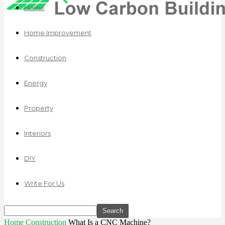
Home
Home Improvement
Construction
Energy
Property
Interiors
DIY
Write For Us
Home
Construction
What Is a CNC Machine?