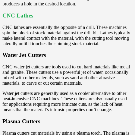
produces a hole in the desired location.
CNC Lathes
CNC lathes are essentially the opposite of a drill. These machines
spin the block of stock material against the drill bit. Lathes typically
make lateral contact with the material, with the cutting tool moving
laterally until it touches the spinning stock material.
Water Jet Cutters
CNC water jet cutters are tools used to cut hard materials like metal
and granite. These cutters use a powerful jet of water, occasionally
mixed with other materials, such as sand and other abrasive
materials, to carve or cut certain materials.
Water jet cutters are generally used as a cooler alternative to other
heat-intensive CNC machines. These cutters are also usually used
for applications requiring more intricate cuts, as the lack of heat
means that the material’s intrinsic properties don’t change.
Plasma Cutters
Plasma cutters cut materials by using a plasma torch. The plasma is