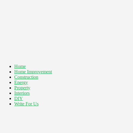
Home
Home Improvement
Construction
Energy
Property
Interiors
DIY
Write For Us