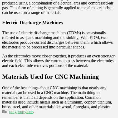
produced using a combination of electrical arcs and compressed-air
gas. This form of cutting is generally applied to metal materials but
can be used on a range of materials.
Electric Discharge Machines
The use of electric discharge machines (EDMs) is occasionally
referred to as spark machining and die sinking. With EDM, two
electrodes produce current discharges between them, which allows
the material to be processed into particular shapes.
As the electrodes move closer together, it produces an even stronger
electric field. This allows the current to pass between the electrodes,
and each electrode removes portions of the material.
Materials Used for CNC Machining
One of the best things about CNC machining is that nearly any
material can be used in a CNC machine. The main thing to
remember is that it all depends on the application. Common
materials used include metals such as aluminium, copper, titanium,
brass, steel, and other materials like wood, fibreglass, and plastics
like
polypropylene
.