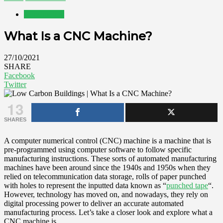
Construction
What Is a CNC Machine?
27/10/2021
SHARE
Facebook
Twitter
13
SHARES
A computer numerical control (CNC) machine is a machine that is
pre-programmed using computer software to follow specific
manufacturing instructions. These sorts of automated manufacturing
machines have been around since the 1940s and 1950s when they
relied on telecommunication data storage, rolls of paper punched
with holes to represent the inputted data known as “
punched tape
“.
However, technology has moved on, and nowadays, they rely on
digital processing power to deliver an accurate automated
manufacturing process. Let’s take a closer look and explore what a
CNC machine is.