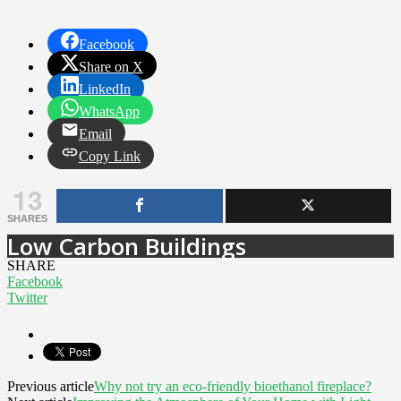
Facebook
Share on X
LinkedIn
WhatsApp
Email
Copy Link
13
SHARES
Low Carbon Buildings
SHARE
Facebook
Twitter
Previous article
Why not try an eco-friendly bioethanol fireplace?