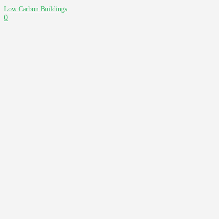
Low Carbon Buildings
0