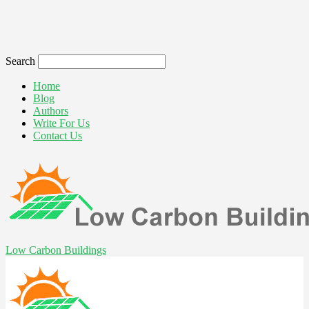
Search
Home
Blog
Authors
Write For Us
Contact Us
Low Carbon Buildings