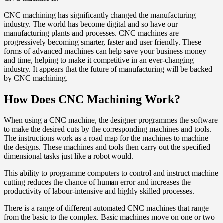
CNC machining has significantly changed the manufacturing
industry. The world has become digital and so have our
manufacturing plants and processes. CNC machines are
progressively becoming smarter, faster and user friendly. These
forms of advanced machines can help save your business money
and time, helping to make it competitive in an ever-changing
industry. It appears that the future of manufacturing will be backed
by CNC machining.
How Does CNC Machining Work?
When using a CNC machine, the designer programmes the software
to make the desired cuts by the corresponding machines and tools.
The instructions work as a road map for the machines to machine
the designs. These machines and tools then carry out the specified
dimensional tasks just like a robot would.
This ability to programme computers to control and instruct machine
cutting reduces the chance of human error and increases the
productivity of labour-intensive and highly skilled processes.
There is a range of different automated CNC machines that range
from the basic to the complex. Basic machines move on one or two