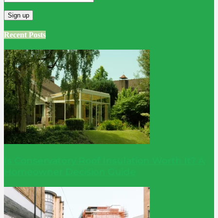
Recent Posts
Is Conservatory Roof Insulation Worth It? A
Homeowner Decision Guide