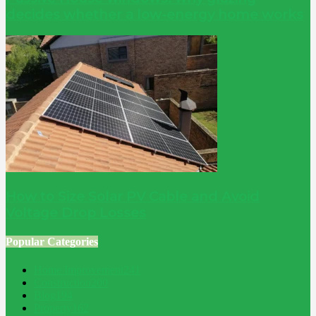
decides whether a low-energy home works
How to Size Solar PV Cable and Avoid
Voltage Drop Losses
Popular Categories
Home Improvement
241
Construction
200
Blog
194
Property
162