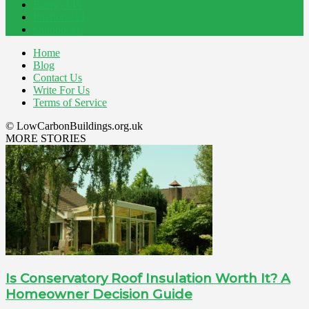
Energy
145
Interiors
121
Outdoor
81
Home
Blog
Contact Us
Write For Us
Terms of Service
© LowCarbonBuildings.org.uk
MORE STORIES
Is Conservatory Roof Insulation Worth It? A
Homeowner Decision Guide