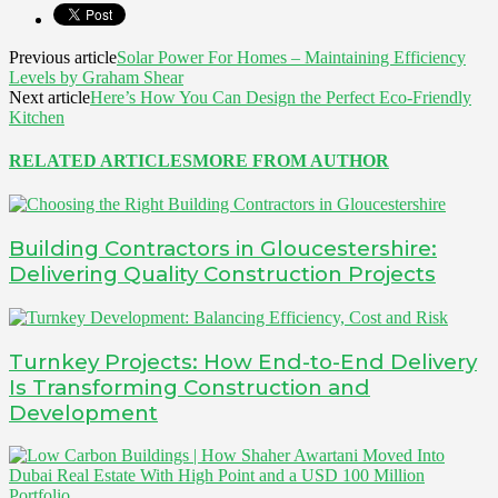
Previous article
Solar Power For Homes – Maintaining Efficiency
Levels by Graham Shear
Next article
Here’s How You Can Design the Perfect Eco-Friendly
Kitchen
RELATED ARTICLES
MORE FROM AUTHOR
Building Contractors in Gloucestershire:
Delivering Quality Construction Projects
Turnkey Projects: How End-to-End Delivery
Is Transforming Construction and
Development