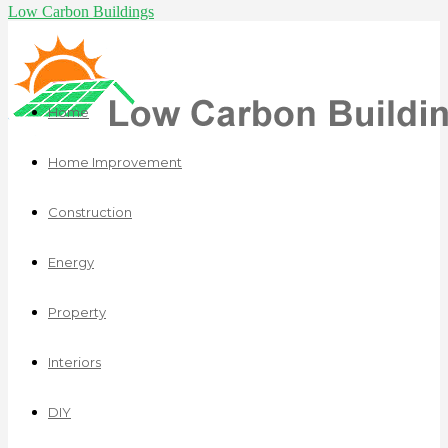
Low Carbon Buildings
Home
Home Improvement
Construction
Energy
Property
Interiors
DIY