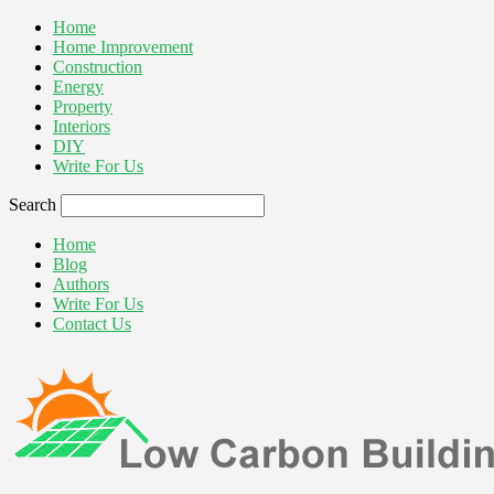
Home
Home Improvement
Construction
Energy
Property
Interiors
DIY
Write For Us
Search
Home
Blog
Authors
Write For Us
Contact Us