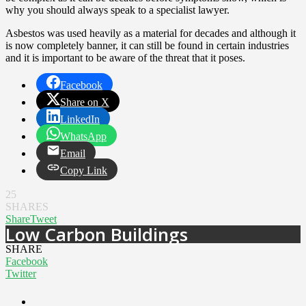
why you should always speak to a specialist lawyer.
Asbestos was used heavily as a material for decades and although it
is now completely banner, it can still be found in certain industries
and it is important to be aware of the threat that it poses.
Facebook
Share on X
LinkedIn
WhatsApp
Email
Copy Link
25
SHARES
Share
Tweet
Low Carbon Buildings
SHARE
Facebook
Twitter