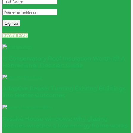
Recent Posts
Is Conservatory Roof Insulation Worth It? A
Homeowner Decision Guide
Adaptive Reuse: Turning Existing Buildings
into Better Outcomes
Passive House windows: why glazing
decides whether a low-energy home works