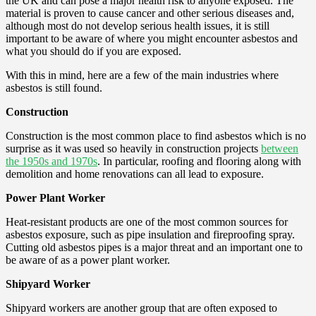
the UK and can pose a major health risk to anyone exposed. The
material is proven to cause cancer and other serious diseases and,
although most do not develop serious health issues, it is still
important to be aware of where you might encounter asbestos and
what you should do if you are exposed.
With this in mind, here are a few of the main industries where
asbestos is still found.
Construction
Construction is the most common place to find asbestos which is no
surprise as it was used so heavily in construction projects
between
the 1950s and 1970s
. In particular, roofing and flooring along with
demolition and home renovations can all lead to exposure.
Power Plant Worker
Heat-resistant products are one of the most common sources for
asbestos exposure, such as pipe insulation and fireproofing spray.
Cutting old asbestos pipes is a major threat and an important one to
be aware of as a power plant worker.
Shipyard Worker
Shipyard workers are another group that are often exposed to