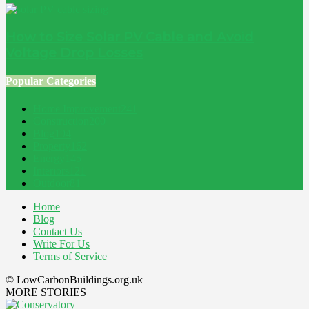
How to Size Solar PV Cable and Avoid
Voltage Drop Losses
Popular Categories
Home Improvement
241
Construction
200
Blog
194
Property
162
Energy
145
Interiors
121
Outdoor
81
Home
Blog
Contact Us
Write For Us
Terms of Service
© LowCarbonBuildings.org.uk
MORE STORIES