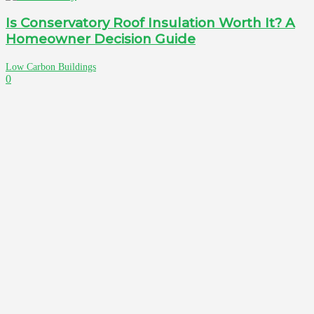
Is Conservatory Roof Insulation Worth It? A
Homeowner Decision Guide
Low Carbon Buildings
0