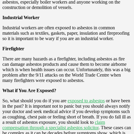
asbestos, especially boiler workers and anyone working on the
construction or demolition of vessels.
Industrial Worker
Industrial workers are often exposed to asbestos in common
materials such as textiles, gaskets, paper, insulation and fireproofing
so it is important to be wary if you are an industrial worker.
Firefighter
There are many hazards as a firefighter, including asbestos as fire
can damage asbestos products and cause them to become airborne
which is when health issues can occur. Unfortunately, this was a big
problem after the 9/11 attacks on the World Trade Centre when
many firefighters were exposed to asbestos.
What if You Are Exposed?
So, what should you do if you are
exposed to asbestos
or have been
in the past? It is important not to panic but you should always notify
your doctor and seek medical advice if you develop symptoms such
as coughing, chest pain or feeling short of breath. If you do fall ill as
a result of asbestos exposure, you should look to
claim
compensation through a specialist asbestos solicitor
. These cases can
be complex as it can be decades before symptoms show, which is