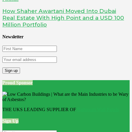
How Shaher Awartani Moved Into Dubai
Real Estate With High Point and a USD 100
Million Portfolio
Newsletter
Proud Sponsor
THE UKS LEADING SUPPLIER OF
Bathroom Wall Panels
Sign Up