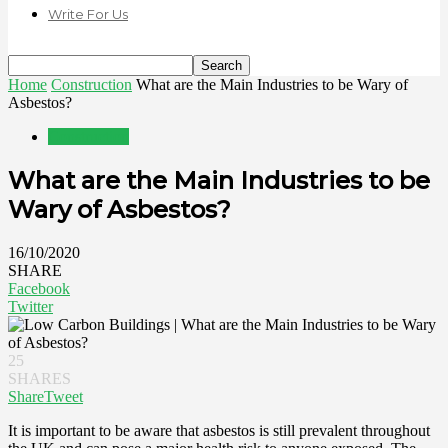
Write For Us
Home
Construction
What are the Main Industries to be Wary of
Asbestos?
Construction
What are the Main Industries to be
Wary of Asbestos?
16/10/2020
SHARE
Facebook
Twitter
25
SHARES
Share
Tweet
It is important to be aware that asbestos is still prevalent throughout