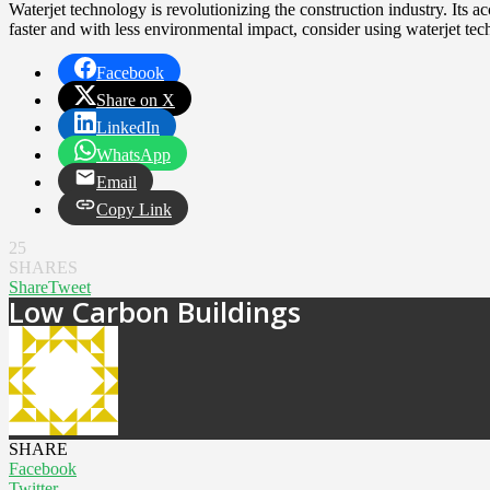
Waterjet technology is revolutionizing the construction industry. Its acc
faster and with less environmental impact, consider using waterjet tec
Facebook
Share on X
LinkedIn
WhatsApp
Email
Copy Link
25
SHARES
Share
Tweet
Low Carbon Buildings
SHARE
Facebook
Twitter