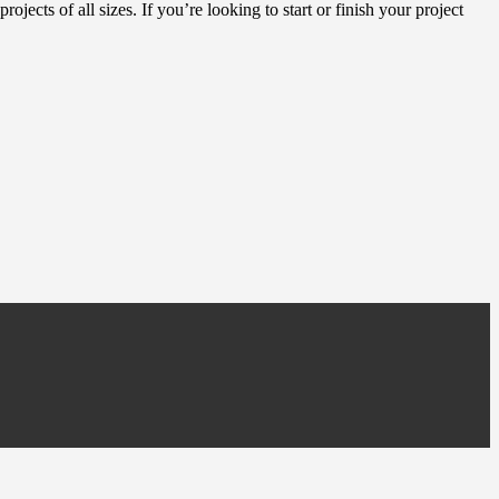
ojects of all sizes. If you’re looking to start or finish your project