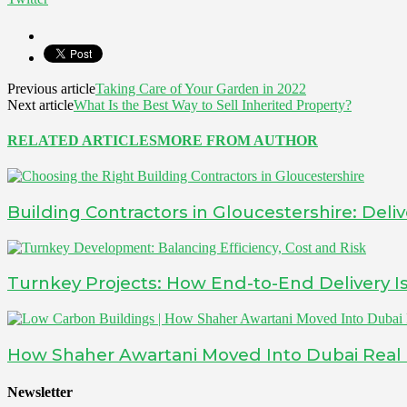
Previous article
Taking Care of Your Garden in 2022
Next article
What Is the Best Way to Sell Inherited Property?
RELATED ARTICLES
MORE FROM AUTHOR
Building Contractors in Gloucestershire: Deliv
Turnkey Projects: How End-to-End Delivery 
How Shaher Awartani Moved Into Dubai Real Es
Newsletter