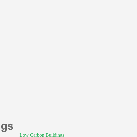
Low Carbon Buildings