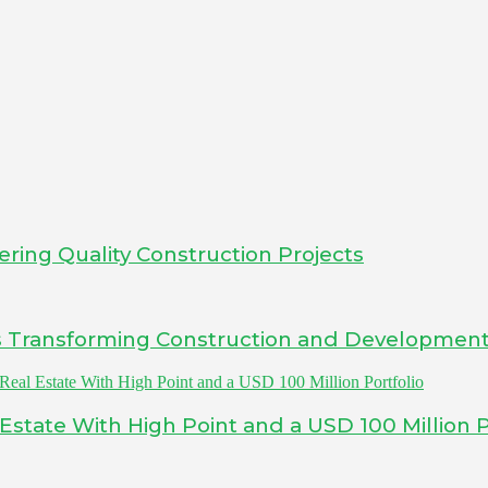
ering Quality Construction Projects
Is Transforming Construction and Developmen
tate With High Point and a USD 100 Million P