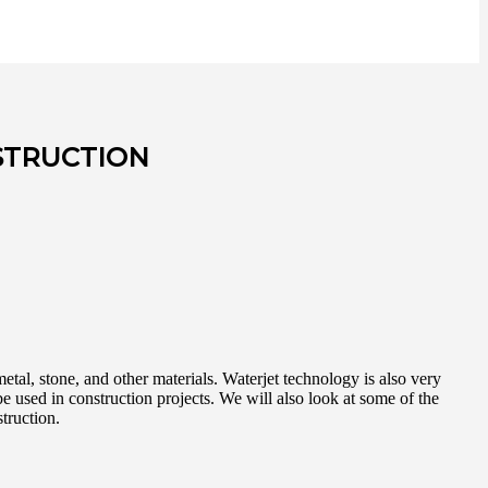
STRUCTION
metal, stone, and other materials. Waterjet technology is also very
be used in construction projects. We will also look at some of the
truction.