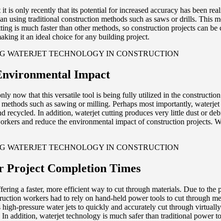
t is only recently that its potential for increased accuracy has been rea
than using traditional construction methods such as saws or drills. This
utting is much faster than other methods, so construction projects can be 
king it an ideal choice for any building project.
Environmental Impact
ly now that this versatile tool is being fully utilized in the construction
 methods such as sawing or milling. Perhaps most importantly, waterjet 
 and recycled. In addition, waterjet cutting produces very little dust or 
orkers and reduce the environmental impact of construction projects. With
r Project Completion Times
ering a faster, more efficient way to cut through materials. Due to the 
struction workers had to rely on hand-held power tools to cut through m
s high-pressure water jets to quickly and accurately cut through virtuall
n addition, waterjet technology is much safer than traditional power tools