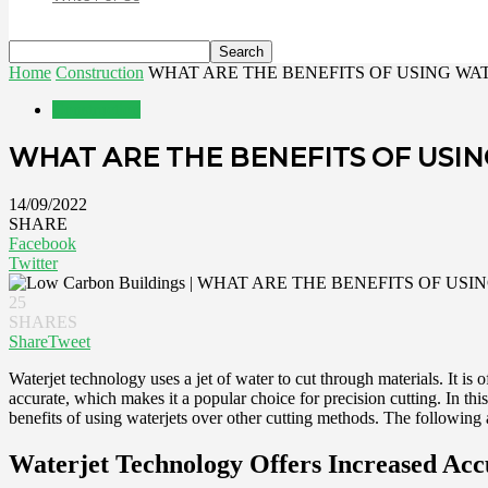
Home
Construction
WHAT ARE THE BENEFITS OF USING W
Construction
WHAT ARE THE BENEFITS OF USI
14/09/2022
SHARE
Facebook
Twitter
25
SHARES
Share
Tweet
Waterjet technology uses a jet of water to cut through materials. It is 
accurate, which makes it a popular choice for precision cutting. In thi
benefits of using waterjets over other cutting methods. The following a
Waterjet Technology Offers Increased Ac