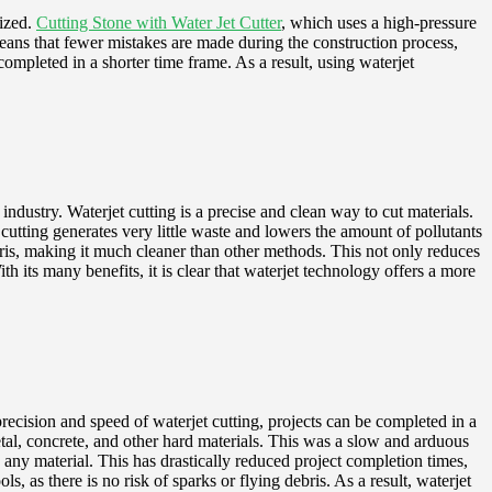
lized.
Cutting Stone with Water Jet Cutter
, which uses a high-pressure
 means that fewer mistakes are made during the construction process,
completed in a shorter time frame. As a result, using waterjet
 industry. Waterjet cutting is a precise and clean way to cut materials.
cutting generates very little waste and lowers the amount of pollutants
debris, making it much cleaner than other methods. This not only reduces
 its many benefits, it is clear that waterjet technology offers a more
precision and speed of waterjet cutting, projects can be completed in a
etal, concrete, and other hard materials. This was a slow and arduous
y any material. This has drastically reduced project completion times,
, as there is no risk of sparks or flying debris. As a result, waterjet