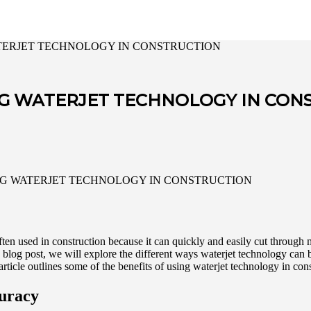
ATERJET TECHNOLOGY IN CONSTRUCTION
NG WATERJET TECHNOLOGY IN CON
often used in construction because it can quickly and easily cut through 
s blog post, we will explore the different ways waterjet technology can 
rticle outlines some of the benefits of using waterjet technology in cons
curacy