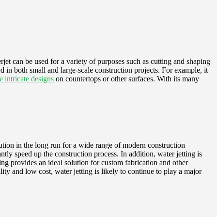
rjet can be used for a variety of purposes such as cutting and shaping
sed in both small and large-scale construction projects. For example, it
e intricate designs
on countertops or other surfaces. With its many
olution in the long run for a wide range of modern construction
ntly speed up the construction process. In addition, water jetting is
tting provides an ideal solution for custom fabrication and other
ility and low cost, water jetting is likely to continue to play a major