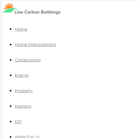
Home
Home Improvement
Construction
Energy
Property
Interiors
DIY
Write For Us