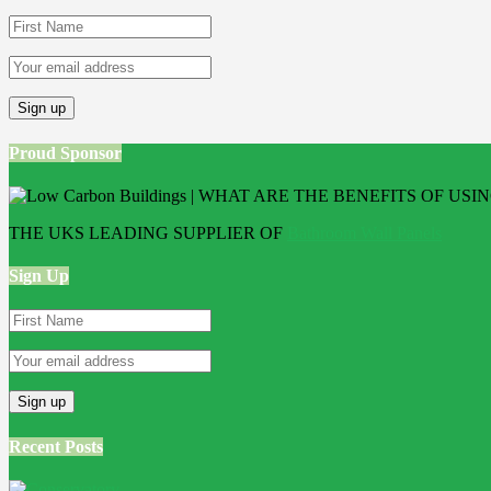
Proud Sponsor
THE UKS LEADING SUPPLIER OF
Bathroom Wall Panels
Sign Up
Recent Posts