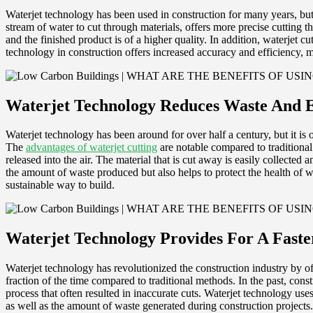
Waterjet technology has been used in construction for many years, but i
stream of water to cut through materials, offers more precise cutting 
and the finished product is of a higher quality. In addition, waterjet c
technology in construction offers increased accuracy and efficiency, ma
Waterjet Technology Reduces Waste And 
Waterjet technology has been around for over half a century, but it is on
The
advantages of waterjet cutting
are notable compared to traditional
released into the air. The material that is cut away is easily collected
the amount of waste produced but also helps to protect the health of w
sustainable way to build.
Waterjet Technology Provides For A Faste
Waterjet technology has revolutionized the construction industry by off
fraction of the time compared to traditional methods. In the past, con
process that often resulted in inaccurate cuts. Waterjet technology use
as well as the amount of waste generated during construction projects. I