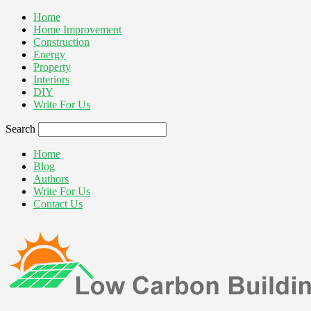
Home
Home Improvement
Construction
Energy
Property
Interiors
DIY
Write For Us
Search
Home
Blog
Authors
Write For Us
Contact Us