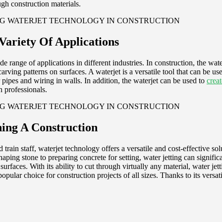
gh construction materials.
Variety Of Applications
 range of applications in different industries. In construction, the wate
carving patterns on surfaces. A waterjet is a versatile tool that can be u
or pipes and wiring in walls. In addition, the waterjet can be used to
creat
n professionals.
ing A Construction
 train staff, waterjet technology offers a versatile and cost-effective s
aping stone to preparing concrete for setting, water jetting can significa
surfaces. With its ability to cut through virtually any material, water je
popular choice for construction projects of all sizes. Thanks to its versat