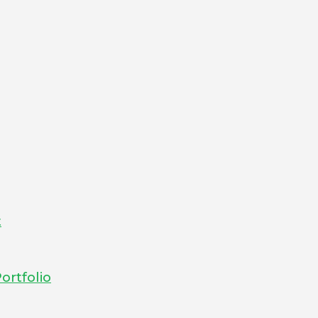
t
ortfolio