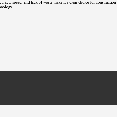
uracy, speed, and lack of waste make it a clear choice for construction pr
hnology.