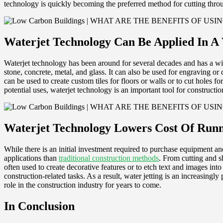
technology is quickly becoming the preferred method for cutting throu
Waterjet Technology Can Be Applied In A 
Waterjet technology has been around for several decades and has a wide
stone, concrete, metal, and glass. It can also be used for engraving or 
can be used to create custom tiles for floors or walls or to cut holes f
potential uses, waterjet technology is an important tool for constructio
Waterjet Technology Lowers Cost Of Runn
While there is an initial investment required to purchase equipment and
applications than
traditional construction methods
. From cutting and sh
often used to create decorative features or to etch text and images into 
construction-related tasks. As a result, water jetting is an increasingly 
role in the construction industry for years to come.
In Conclusion