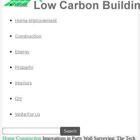
Home
Home Improvement
Construction
Energy
Property
Interiors
DIY
Write For Us
Home
Construction
Innovations in Party Wall Surveying: The Tech