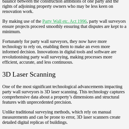
balance between the construction ambitions of one party and the
rights of adjoining property owners who may be less keen on
renovation work.
By making use of the
Party Wall etc. Act 1996
, party wall surveyors
ensure projects proceed smoothly ensuring that disputes are kept to a
minimum.
Fortunately for party wall surveyors, they now have more
technology to rely on, enabling them to make an even more
informed decision. Innovations in digital tools and software are
revolutionising party wall surveying, making processes more
efficient, accurate, and less continuous.
3D Laser Scanning
One of the most significant technological advancements impacting
party wall surveyors is 3D laser scanning. This technology captures
comprehensive data about a property’s dimensions and structural
features with unprecedented precision.
Unlike traditional surveying methods, which rely on manual
measurements and can be prone to error, 3D laser scanners create
detailed digital replicas of buildings.