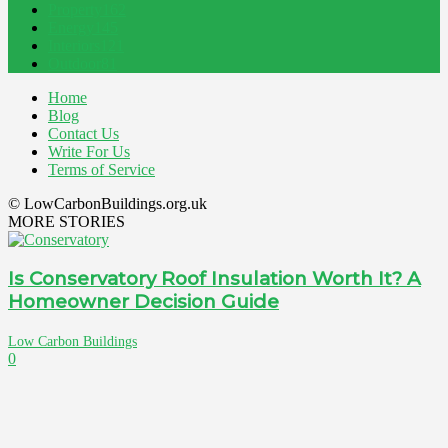
Property
162
Energy
145
Interiors
121
Outdoor
81
Home
Blog
Contact Us
Write For Us
Terms of Service
© LowCarbonBuildings.org.uk
MORE STORIES
Is Conservatory Roof Insulation Worth It? A
Homeowner Decision Guide
Low Carbon Buildings
0