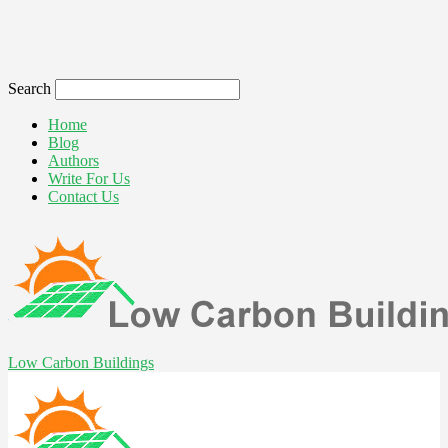
Search
Home
Blog
Authors
Write For Us
Contact Us
Low Carbon Buildings