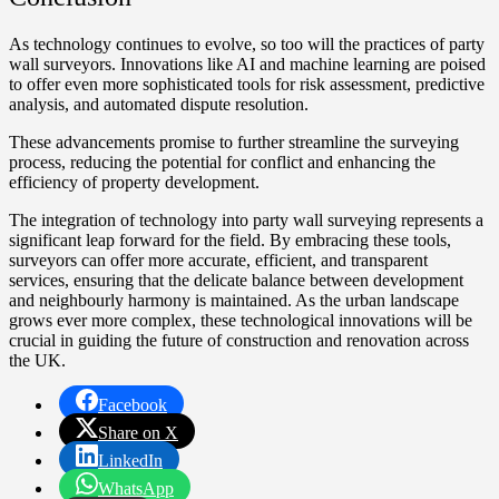
As technology continues to evolve, so too will the practices of party
wall surveyors. Innovations like AI and machine learning are poised
to offer even more sophisticated tools for risk assessment, predictive
analysis, and automated dispute resolution.
These advancements promise to further streamline the surveying
process, reducing the potential for conflict and enhancing the
efficiency of property development.
The integration of technology into party wall surveying represents a
significant leap forward for the field. By embracing these tools,
surveyors can offer more accurate, efficient, and transparent
services, ensuring that the delicate balance between development
and neighbourly harmony is maintained. As the urban landscape
grows ever more complex, these technological innovations will be
crucial in guiding the future of construction and renovation across
the UK.
Facebook
Share on X
LinkedIn
WhatsApp