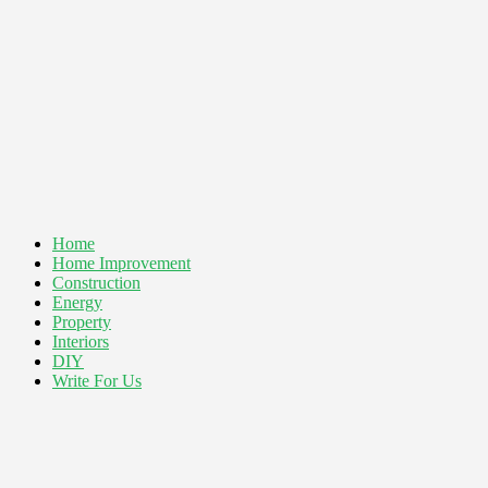
Home
Home Improvement
Construction
Energy
Property
Interiors
DIY
Write For Us