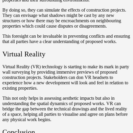
By doing so, they can simulate the effects of construction projects.
They can envisage what shadows might be cast by any new
structures or how there may be encroachments on neighbouring
properties which could cause disputes or disagreements.
This foresight can be invaluable in preventing conflicts and ensuring
that all parties have a clear understanding of proposed works.
Virtual Reality
Virtual Reality (VR) technology is starting to make its mark in party
wall surveying by providing immersive previews of proposed
construction projects. Stakeholders can don VR headsets to
experience how a new development will look and feel in relation to
existing properties.
This not only helps in assessing aesthetic impacts but also in
understanding the spatial dynamics of proposed works. VR can
bridge the gap between the technical drawings and the lived reality
of a space, helping all parties to visualise and agree on plans before
any physical work begins.
Conclusion