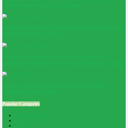
Homeowner Decision Guide
Adaptive Reuse: Turning Existing Buildings
into Better Outcomes
Passive House windows: why glazing
decides whether a low-energy home works
How to Size Solar PV Cable and Avoid
Voltage Drop Losses
Popular Categories
Home Improvement
241
Construction
200
Blog
194