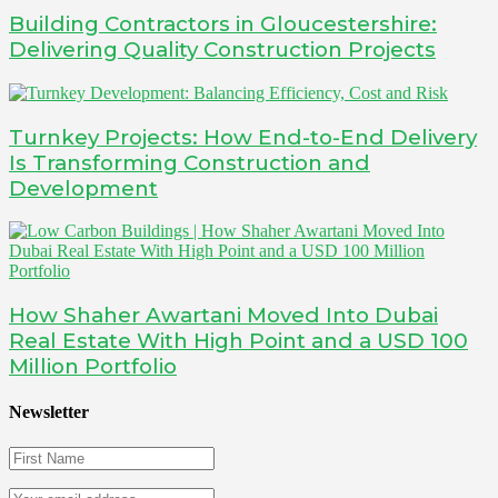
Building Contractors in Gloucestershire:
Delivering Quality Construction Projects
Turnkey Projects: How End-to-End Delivery
Is Transforming Construction and
Development
How Shaher Awartani Moved Into Dubai
Real Estate With High Point and a USD 100
Million Portfolio
Newsletter