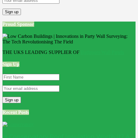
Proud Sponsor
THE UKS LEADING SUPPLIER OF
Bathroom Wall Panels
Sign Up
Recent Posts
Is Conservatory Roof Insulation Worth It? A