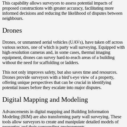
This capability allows surveyors to assess potential impacts of
proposed constructions with greater accuracy, facilitating more
informed decisions and reducing the likelihood of disputes between
neighbours.
Drones
Drones, or unmanned aerial vehicles (UAVs), have taken off across
various sectors, one of which is party wall surveying. Equipped with
high-resolution cameras and, in some cases, thermal imaging
equipment, drones can survey hard-to-reach areas of a building
without the need for scaffolding or ladders.
This not only improves safety, but also saves time and resources.
Drones provide surveyors with a bird’s-eye view of a property,
offering unique perspectives that can be crucial in identifying
potential issues before they escalate into major disputes.
Digital Mapping and Modeling
Advancements in digital mapping and Building Information
Modeling (BIM) are also transforming party wall surveying. These
tools allow surveyors to create and manipulate detailed models of
properties and their surrounding environments.