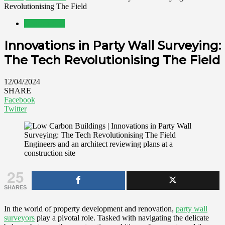
Revolutionising The Field
Construction
Innovations in Party Wall Surveying:
The Tech Revolutionising The Field
12/04/2024
SHARE
Facebook
Twitter
Engineers and an architect reviewing plans at a
construction site
25
SHARES
In the world of property development and renovation,
party wall
surveyors
play a pivotal role. Tasked with navigating the delicate