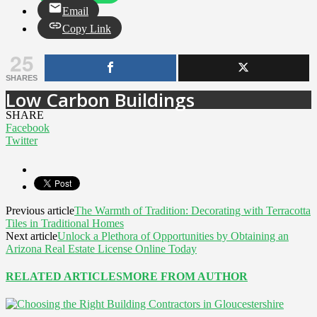
Email
Copy Link
25
SHARES
Low Carbon Buildings
SHARE
Facebook
Twitter
Previous article
The Warmth of Tradition: Decorating with Terracotta
Tiles in Traditional Homes
Next article
Unlock a Plethora of Opportunities by Obtaining an
Arizona Real Estate License Online Today
RELATED ARTICLES
MORE FROM AUTHOR