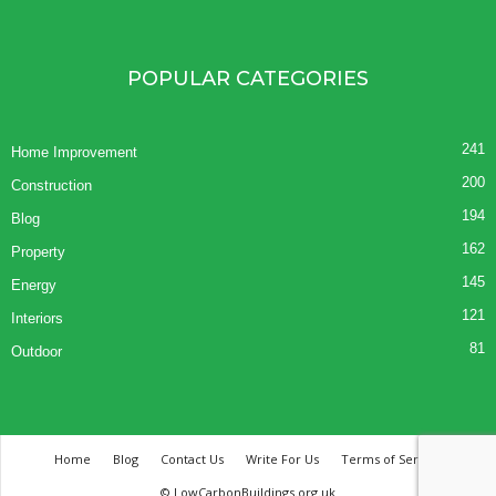
POPULAR CATEGORIES
241
Home Improvement
200
Construction
194
Blog
162
Property
145
Energy
121
Interiors
81
Outdoor
Home
Blog
Contact Us
Write For Us
Terms of Service
© LowCarbonBuildings.org.uk