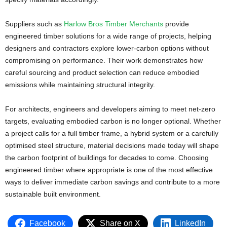
Suppliers such as
Harlow Bros Timber Merchants
provide
engineered timber solutions for a wide range of projects, helping
designers and contractors explore lower-carbon options without
compromising on performance. Their work demonstrates how
careful sourcing and product selection can reduce embodied
emissions while maintaining structural integrity.
For architects, engineers and developers aiming to meet net-zero
targets, evaluating embodied carbon is no longer optional. Whether
a project calls for a full timber frame, a hybrid system or a carefully
optimised steel structure, material decisions made today will shape
the carbon footprint of buildings for decades to come. Choosing
engineered timber where appropriate is one of the most effective
ways to deliver immediate carbon savings and contribute to a more
sustainable built environment.
Facebook
Share on X
LinkedIn