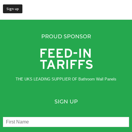
PROUD SPONSOR
THE UKS LEADING SUPPLIER OF
Bathroom Wall Panels
SIGN UP