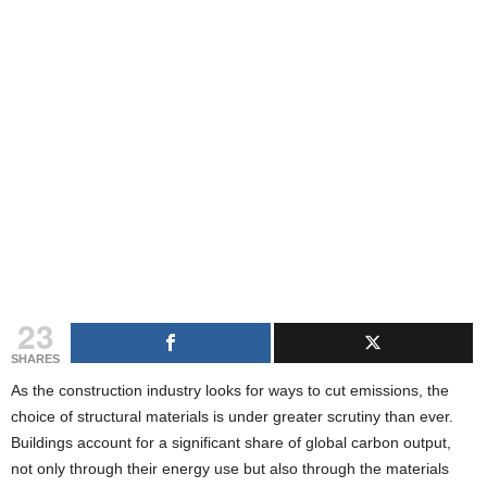
g
s
23
SHARES
As the construction industry looks for ways to cut emissions, the
choice of structural materials is under greater scrutiny than ever.
Buildings account for a significant share of global carbon output,
not only through their energy use but also through the materials