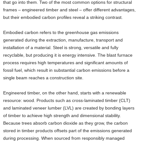
that go into them. Two of the most common options for structural
frames – engineered timber and steel – offer different advantages,
but their embodied carbon profiles reveal a striking contrast.
Embodied carbon refers to the greenhouse gas emissions
generated during the extraction, manufacture, transport and
installation of a material. Steel is strong, versatile and fully
recyclable, but producing it is energy intensive. The blast furnace
process requires high temperatures and significant amounts of
fossil fuel, which result in substantial carbon emissions before a
single beam reaches a construction site.
Engineered timber, on the other hand, starts with a renewable
resource: wood. Products such as cross-laminated timber (CLT)
and laminated veneer lumber (LVL) are created by bonding layers
of timber to achieve high strength and dimensional stability.
Because trees absorb carbon dioxide as they grow, the carbon
stored in timber products offsets part of the emissions generated
during processing. When sourced from responsibly managed