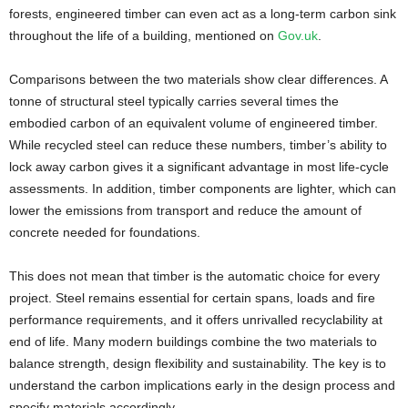
forests, engineered timber can even act as a long-term carbon sink
throughout the life of a building, mentioned on
Gov.uk
.
Comparisons between the two materials show clear differences. A
tonne of structural steel typically carries several times the
embodied carbon of an equivalent volume of engineered timber.
While recycled steel can reduce these numbers, timber’s ability to
lock away carbon gives it a significant advantage in most life-cycle
assessments. In addition, timber components are lighter, which can
lower the emissions from transport and reduce the amount of
concrete needed for foundations.
This does not mean that timber is the automatic choice for every
project. Steel remains essential for certain spans, loads and fire
performance requirements, and it offers unrivalled recyclability at
end of life. Many modern buildings combine the two materials to
balance strength, design flexibility and sustainability. The key is to
understand the carbon implications early in the design process and
specify materials accordingly.