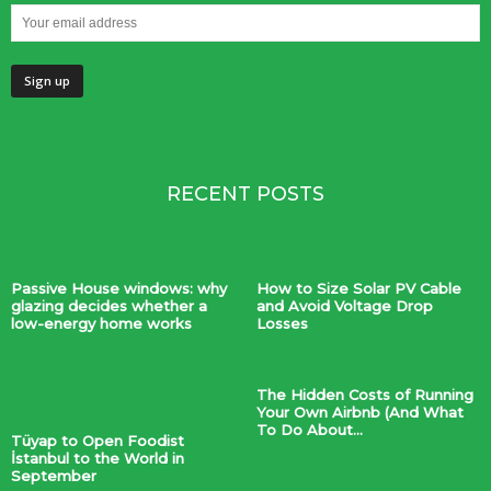
RECENT POSTS
Passive House windows: why
How to Size Solar PV Cable
glazing decides whether a
and Avoid Voltage Drop
low-energy home works
Losses
The Hidden Costs of Running
Your Own Airbnb (And What
To Do About...
Tüyap to Open Foodist
İstanbul to the World in
September