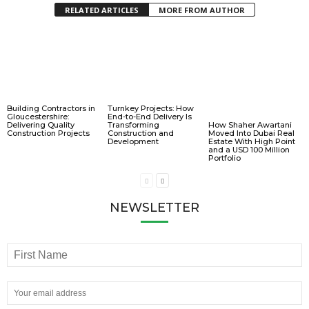
RELATED ARTICLES
MORE FROM AUTHOR
Building Contractors in
Turnkey Projects: How
Gloucestershire:
End-to-End Delivery Is
Delivering Quality
Transforming
How Shaher Awartani
Construction Projects
Construction and
Moved Into Dubai Real
Development
Estate With High Point
and a USD 100 Million
Portfolio
NEWSLETTER