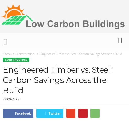
L
o
w
C
Home
Construction
Engineered Timber vs. Steel: Carbon Savings Across the Build
a
CONSTRUCTION
r
Engineered Timber vs. Steel:
b
Carbon Savings Across the
o
n
Build
B
u
23/09/2025
i
l
Facebook
Twitter
d
i
n