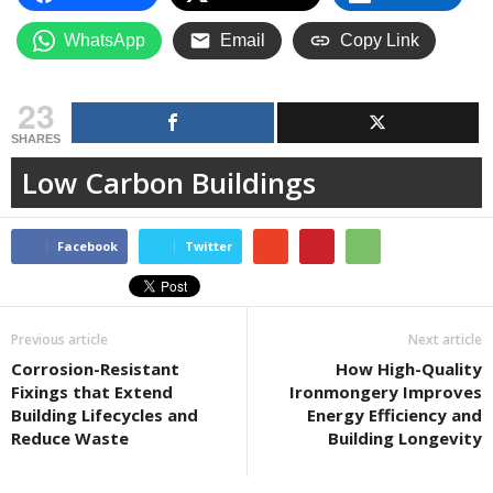
WhatsApp
Email
Copy Link
23
SHARES
Low Carbon Buildings
Facebook
Twitter
Previous article
Next article
Corrosion-Resistant
How High-Quality
Fixings that Extend
Ironmongery Improves
Building Lifecycles and
Energy Efficiency and
Reduce Waste
Building Longevity