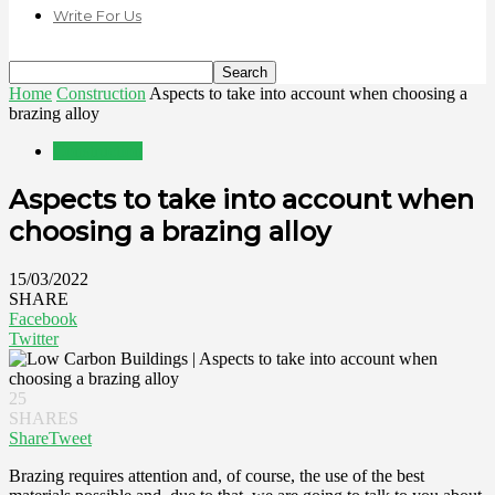
Write For Us
Home
Construction
Aspects to take into account when choosing a
brazing alloy
Construction
Aspects to take into account when
choosing a brazing alloy
15/03/2022
SHARE
Facebook
Twitter
25
SHARES
Share
Tweet
Brazing requires attention and, of course, the use of the best