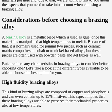
materials possible and, due to that, we are going to talk to you about
the aspects that you need to take into account when choosing a
brazing alloy.
Considerations before choosing a brazing
alloy
A
brazing alloy
is a metallic piece which is used as glue, once this
material is manipulated at high temperatures to melt it. Because of
that, it is normally used for joining two pieces, such as ceramic
matrix composites to cobalt or to nickel-based alloys, but these
pieces are often used with powder, paste and gel fluxes as well.
But, are there any characteristics in brazing alloys to consider before
choosing one? Let’s take a look at the different types available to be
able to choose the best option for you.
High fluidity brazing alloys
This kind of brazing alloys are composed of copper and phosphorus
and can even contain up to 15% in silver. This aspect implies that
these brazing alloys are able to preserve their mechanical properties
also at low temperatures.