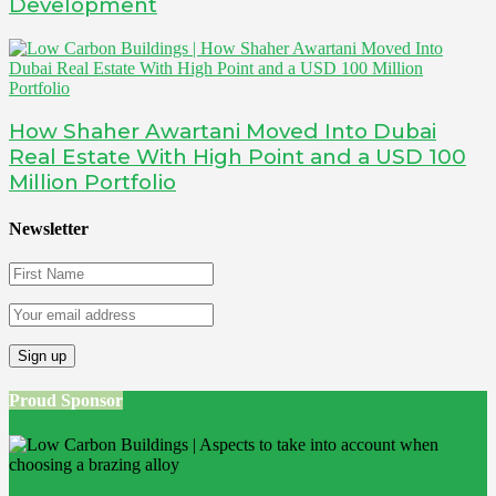
Development
How Shaher Awartani Moved Into Dubai
Real Estate With High Point and a USD 100
Million Portfolio
Newsletter
Proud Sponsor