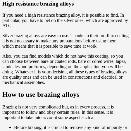
High resistance brazing alloys
If you need a high resistance brazing alloy, it is possible to find. In
particular, you have to bet on the silver ones, which are approved by
ATG.
Silver brazing alloys are easy to use. Thanks to their pre-flux coating
it is not necessary to make any preparations before using them,
which means that it is possible to save time at work.
Also, you can find models which do not have this coating, so you
can choose between bare or coated rods, bare or cored wires, tapes,
laminates and preforms, depending on the application you will be
doing. Whatever it is your decision, all these types of brazing alloys
are quality ones and can be used in constructions and electrical or
mechanical assemblies.
How to use brazing alloys
Brazing is not very complicated but, as in every process, it is
important to follow and obey certain rules. In this sense, it is
important to take into account some aspect such a:
Before brazing, it is crucial to remove any kind of impurity or