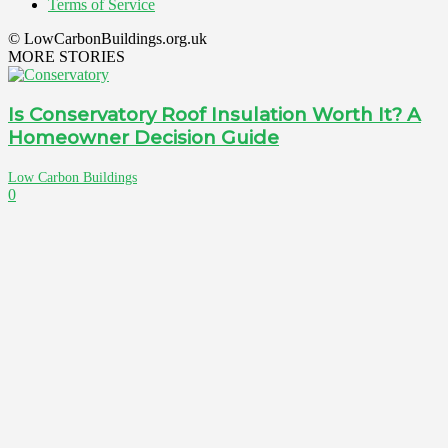
Terms of Service
© LowCarbonBuildings.org.uk
MORE STORIES
Is Conservatory Roof Insulation Worth It? A
Homeowner Decision Guide
Low Carbon Buildings
0