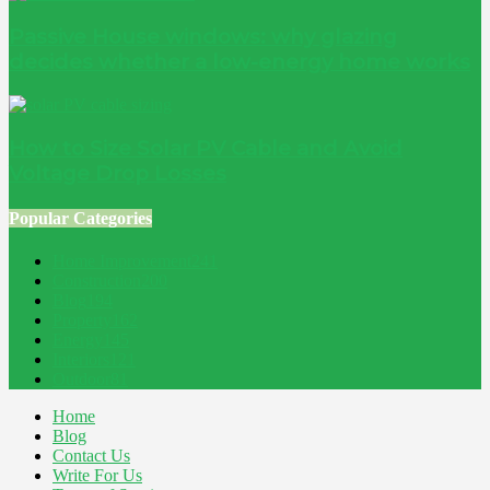
Passive House windows: why glazing
decides whether a low-energy home works
How to Size Solar PV Cable and Avoid
Voltage Drop Losses
Popular Categories
Home Improvement
241
Construction
200
Blog
194
Property
162
Energy
145
Interiors
121
Outdoor
81
Home
Blog
Contact Us
Write For Us