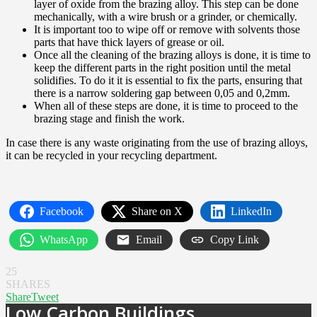
layer of oxide from the brazing alloy. This step can be done
mechanically, with a wire brush or a grinder, or chemically.
It is important too to wipe off or remove with solvents those
parts that have thick layers of grease or oil.
Once all the cleaning of the brazing alloys is done, it is time to
keep the different parts in the right position until the metal
solidifies. To do it it is essential to fix the parts, ensuring that
there is a narrow soldering gap between 0,05 and 0,2mm.
When all of these steps are done, it is time to proceed to the
brazing stage and finish the work.
In case there is any waste originating from the use of brazing alloys,
it can be recycled in your recycling department.
Facebook
Share on X
LinkedIn
WhatsApp
Email
Copy Link
25
SHARES
Share
Tweet
Low Carbon Buildings