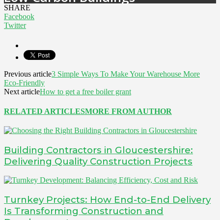
SHARE
Facebook
Twitter
Previous article
3 Simple Ways To Make Your Warehouse More
Eco-Friendly
Next article
How to get a free boiler grant
RELATED ARTICLES
MORE FROM AUTHOR
Building Contractors in Gloucestershire:
Delivering Quality Construction Projects
Turnkey Projects: How End-to-End Delivery
Is Transforming Construction and