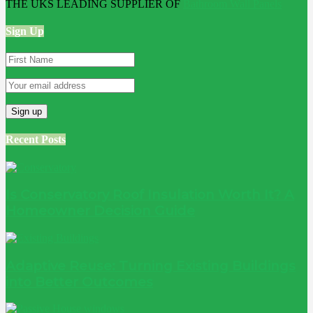
THE UKS LEADING SUPPLIER OF
Bathroom Wall Panels
Sign Up
Recent Posts
Is Conservatory Roof Insulation Worth It? A
Homeowner Decision Guide
Adaptive Reuse: Turning Existing Buildings
into Better Outcomes