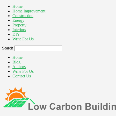
Home
Home Improvement
Construction
Energy
Property
Interiors
DIY
Write For Us
Search
Home
Blog
Authors
Write For Us
Contact Us