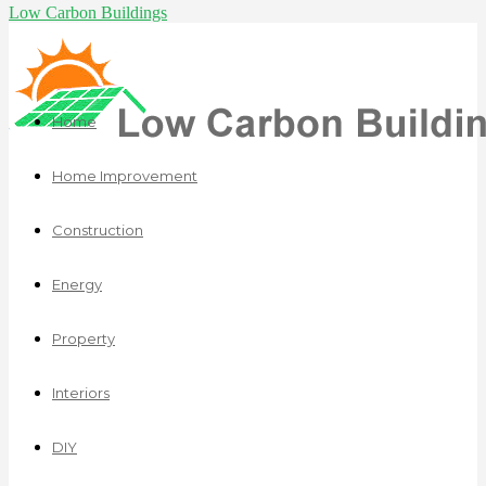
Low Carbon Buildings
Home
Home Improvement
Construction
Energy
Property
Interiors
DIY