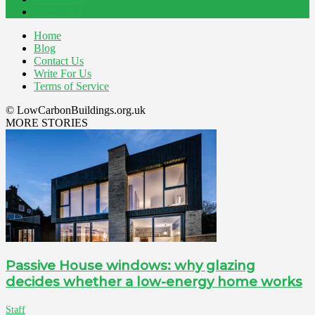
Outdoor
81
Home
Blog
Contact Us
Write For Us
Terms of Service
© LowCarbonBuildings.org.uk
MORE STORIES
Passive House windows: why glazing
decides whether a low-energy home works
Staff