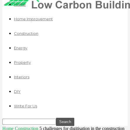
Home
Home Improvement
Construction
Energy
Property
Interiors
DIY
Write For Us
Home
Construction
5 challenges for digitisation in the construction