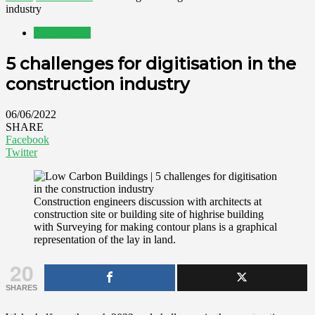
industry
Construction
5 challenges for digitisation in the
construction industry
06/06/2022
SHARE
Facebook
Twitter
Construction engineers discussion with architects at
construction site or building site of highrise building
with Surveying for making contour plans is a graphical
representation of the lay in land.
20
SHARES