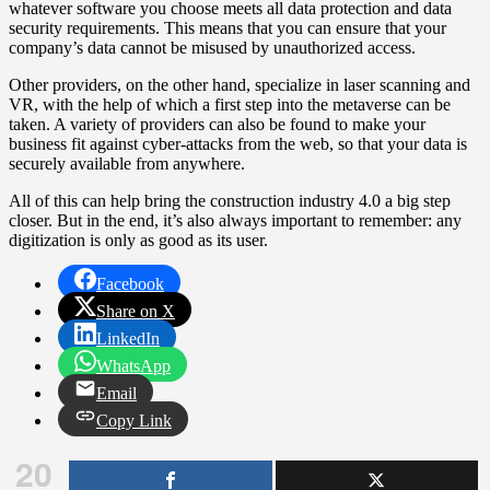
whatever software you choose meets all data protection and data
security requirements. This means that you can ensure that your
company’s data cannot be misused by unauthorized access.
Other providers, on the other hand, specialize in laser scanning and
VR, with the help of which a first step into the metaverse can be
taken. A variety of providers can also be found to make your
business fit against cyber-attacks from the web, so that your data is
securely available from anywhere.
All of this can help bring the construction industry 4.0 a big step
closer. But in the end, it’s also always important to remember: any
digitization is only as good as its user.
Facebook
Share on X
LinkedIn
WhatsApp
Email
Copy Link
20