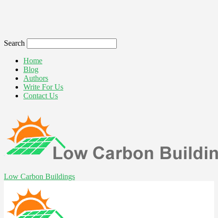
Search
Home
Blog
Authors
Write For Us
Contact Us
Low Carbon Buildings