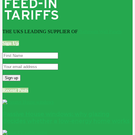
THE UKS LEADING SUPPLIER OF
Bathroom Wall Panels
Sign Up
Recent Posts
Passive House windows: why glazing
decides whether a low-energy home works