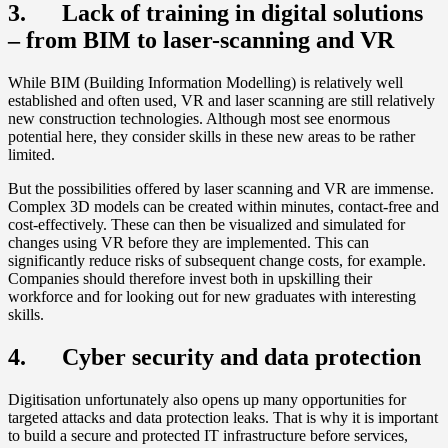
3. Lack of training in digital solutions
– from BIM to laser-scanning and VR
While BIM (Building Information Modelling) is relatively well
established and often used, VR and laser scanning are still relatively
new construction technologies. Although most see enormous
potential here, they consider skills in these new areas to be rather
limited.
But the possibilities offered by laser scanning and VR are immense.
Complex 3D models can be created within minutes, contact-free and
cost-effectively. These can then be visualized and simulated for
changes using VR before they are implemented. This can
significantly reduce risks of subsequent change costs, for example.
Companies should therefore invest both in upskilling their
workforce and for looking out for new graduates with interesting
skills.
4. Cyber security and data protection
Digitisation unfortunately also opens up many opportunities for
targeted attacks and data protection leaks. That is why it is important
to build a secure and protected IT infrastructure before services,