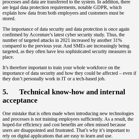
processes and data are transferred to the system. In addition, there
are legal data protection requirements, notable GDPR, which
explain how data from both employees and customers must be
stored.
The importance of data security and data protection is once again
confirmed by Accenture’s latest cyber security study. Thus, the
number of targeted attacks in 2021 increased by another 31%
compared to the previous year. And SMEs are increasingly being
targeted, as they often have less sophisticated security measures in
place.
It’s therefore important to train your whole workforce on the
importance of data security and how they could be affected – even if
they don’t personally work in IT or a tech-based job.
5. Technical know-how and internal
acceptance
One mistake that is often made when introducing new technologies
and processes is not training employees sufficiently. As a result, the
hoped-for efficiency and cost benefits are often missed because
users are disappointed and frustrated. That’s why it’s important to
rely on digital applications that are easy to learn and use.