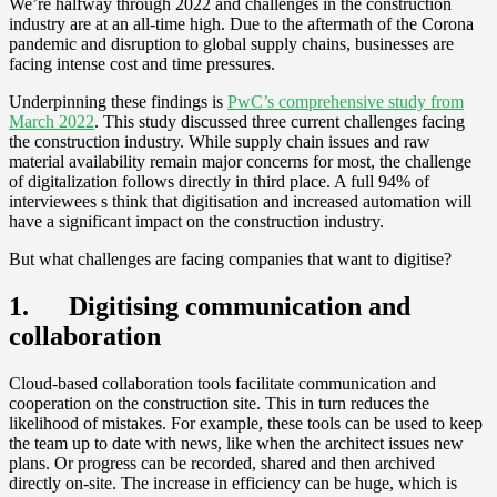
We’re halfway through 2022 and challenges in the construction
industry are at an all-time high. Due to the aftermath of the Corona
pandemic and disruption to global supply chains, businesses are
facing intense cost and time pressures.
Underpinning these findings is
PwC’s comprehensive study from
March 2022
. This study discussed three current challenges facing
the construction industry. While supply chain issues and raw
material availability remain major concerns for most, the challenge
of digitalization follows directly in third place. A full 94% of
interviewees s think that digitisation and increased automation will
have a significant impact on the construction industry.
But what challenges are facing companies that want to digitise?
1. Digitising communication and
collaboration
Cloud-based collaboration tools facilitate communication and
cooperation on the construction site. This in turn reduces the
likelihood of mistakes. For example, these tools can be used to keep
the team up to date with news, like when the architect issues new
plans. Or progress can be recorded, shared and then archived
directly on-site. The increase in efficiency can be huge, which is