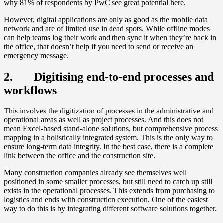
why 81% of respondents by PwC see great potential here.
However, digital applications are only as good as the mobile data
network and are of limited use in dead spots. While offline modes
can help teams log their work and then sync it when they’re back in
the office, that doesn’t help if you need to send or receive an
emergency message.
2. Digitising end-to-end processes and
workflows
This involves the digitization of processes in the administrative and
operational areas as well as project processes. And this does not
mean Excel-based stand-alone solutions, but comprehensive process
mapping in a holistically integrated system. This is the only way to
ensure long-term data integrity. In the best case, there is a complete
link between the office and the construction site.
Many construction companies already see themselves well
positioned in some smaller processes, but still need to catch up still
exists in the operational processes. This extends from purchasing to
logistics and ends with construction execution. One of the easiest
way to do this is by integrating different software solutions together.