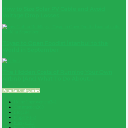
How to Size Solar PV Cable and Avoid
Voltage Drop Losses
Tüyap to Open Foodist İstanbul to the
World in September
The Hidden Costs of Running Your Own
Airbnb (And What To Do About...
Popular Categories
Home Improvement
241
Construction
200
Blog
194
Property
162
Energy
145
Interiors
121