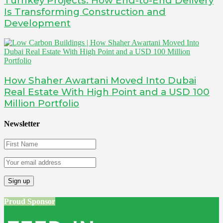
Turnkey Projects: How End-to-End Delivery
Is Transforming Construction and
Development
How Shaher Awartani Moved Into Dubai
Real Estate With High Point and a USD 100
Million Portfolio
Newsletter
Proud Sponsor