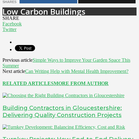
SHARES
Low Carbon Buildings
SHARE
Facebook
Twitter
Previous article
Simple Ways to Improve Your Garden Space This
Summer
Next article
Can Writing Help with Mental Health Improvement?
RELATED ARTICLES
MORE FROM AUTHOR
Building Contractors in Gloucestershire:
Delivering Quality Construction Projects