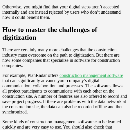
Otherwise, you might find that your digital steps aren’t accepted
internally and are instead rejected by users who don’t understand
how it could benefit them.
How to master the challenges of
digitization
There are certainly many more challenges that the construction
industry must overcome on the path to digitization. But there are
now some companies that specialize in software for construction
companies.
For example, PlanRadar offers
construction management software
that can significantly advance your company’s digital
communication, collaboration and processes. The software allows
all project participants to communicate with each other on the
construction site. A number of features are also offered to record and
save project progress. If there are problems with the data network at
the construction site, the data can also be recorded offline and then
synchronized.
Some kinds of construction management software can be learned
quickly and are very easy to use. You should also check that