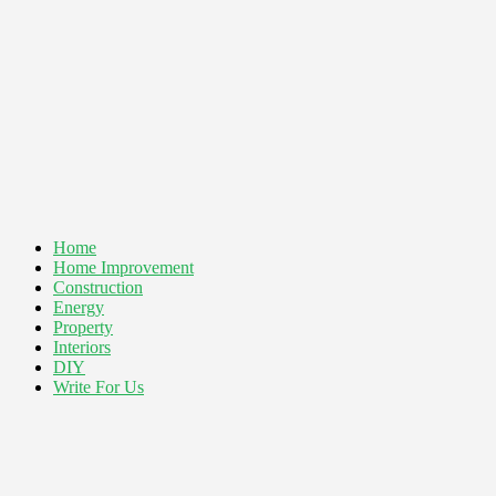
Home
Home Improvement
Construction
Energy
Property
Interiors
DIY
Write For Us