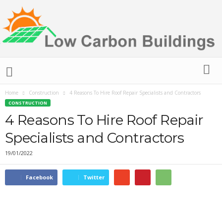
L
o
w
C
Home
Construction
4 Reasons To Hire Roof Repair Specialists and Contractors
a
CONSTRUCTION
r
4 Reasons To Hire Roof Repair
b
Specialists and Contractors
o
n
19/01/2022
B
u
i
Facebook
Twitter
l
d
i
n