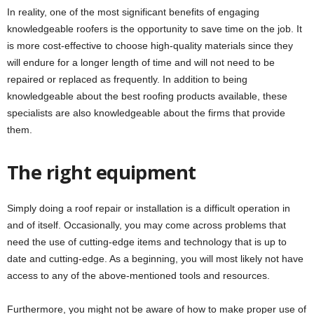
In reality, one of the most significant benefits of engaging
knowledgeable roofers is the opportunity to save time on the job. It
is more cost-effective to choose high-quality materials since they
will endure for a longer length of time and will not need to be
repaired or replaced as frequently. In addition to being
knowledgeable about the best roofing products available, these
specialists are also knowledgeable about the firms that provide
them.
The right equipment
Simply doing a roof repair or installation is a difficult operation in
and of itself. Occasionally, you may come across problems that
need the use of cutting-edge items and technology that is up to
date and cutting-edge. As a beginning, you will most likely not have
access to any of the above-mentioned tools and resources.
Furthermore, you might not be aware of how to make proper use of