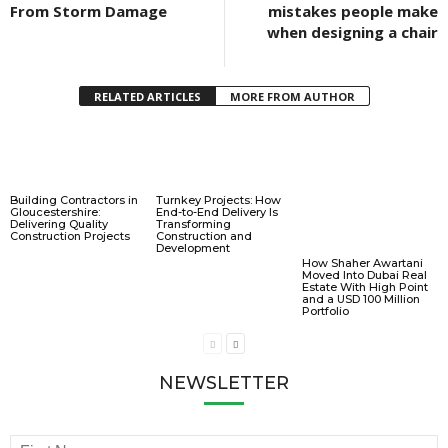
From Storm Damage
mistakes people make
when designing a chair
RELATED ARTICLES
MORE FROM AUTHOR
Building Contractors in
Turnkey Projects: How
Gloucestershire:
End-to-End Delivery Is
Delivering Quality
Transforming
Construction Projects
Construction and
Development
How Shaher Awartani
Moved Into Dubai Real
Estate With High Point
and a USD 100 Million
Portfolio
NEWSLETTER