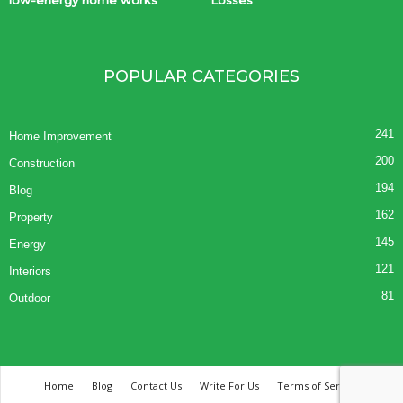
POPULAR CATEGORIES
241
Home Improvement
200
Construction
194
Blog
162
Property
145
Energy
121
Interiors
81
Outdoor
Home
Blog
Contact Us
Write For Us
Terms of Service