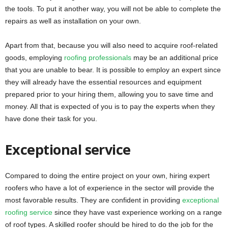
the tools. To put it another way, you will not be able to complete the
repairs as well as installation on your own.
Apart from that, because you will also need to acquire roof-related
goods, employing
roofing professionals
may be an additional price
that you are unable to bear. It is possible to employ an expert since
they will already have the essential resources and equipment
prepared prior to your hiring them, allowing you to save time and
money. All that is expected of you is to pay the experts when they
have done their task for you.
Exceptional service
Compared to doing the entire project on your own, hiring expert
roofers who have a lot of experience in the sector will provide the
most favorable results. They are confident in providing
exceptional
roofing service
since they have vast experience working on a range
of roof types. A skilled roofer should be hired to do the job for the