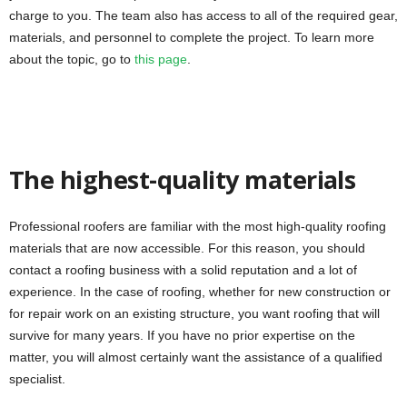
charge to you. The team also has access to all of the required gear,
materials, and personnel to complete the project. To learn more
about the topic, go to
this page
.
The highest-quality materials
Professional roofers are familiar with the most high-quality roofing
materials that are now accessible. For this reason, you should
contact a roofing business with a solid reputation and a lot of
experience. In the case of roofing, whether for new construction or
for repair work on an existing structure, you want roofing that will
survive for many years. If you have no prior expertise on the
matter, you will almost certainly want the assistance of a qualified
specialist.