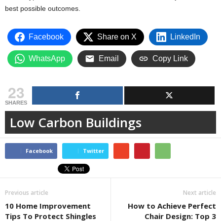
best possible outcomes.
Facebook
Share on X
LinkedIn
WhatsApp
Email
Copy Link
23
SHARES
Low Carbon Buildings
Facebook
Twitter
Previous article
Next article
10 Home Improvement
How to Achieve Perfect
Tips To Protect Shingles
Chair Design: Top 3