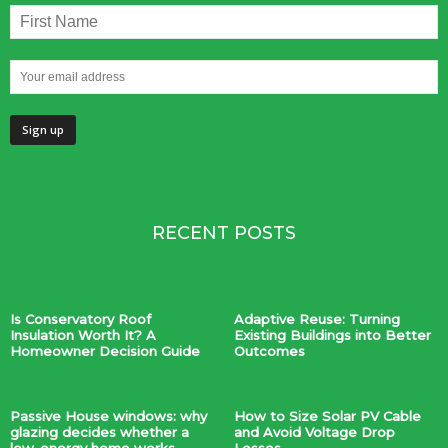
RECENT POSTS
Is Conservatory Roof
Adaptive Reuse: Turning
Insulation Worth It? A
Existing Buildings into Better
Homeowner Decision Guide
Outcomes
Passive House windows: why
How to Size Solar PV Cable
glazing decides whether a
and Avoid Voltage Drop
low-energy home works
Losses