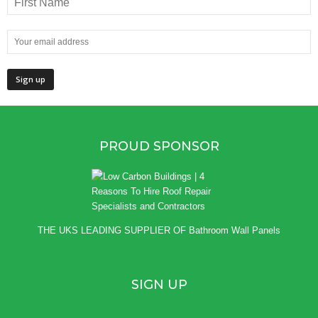
PROUD SPONSOR
THE UKS LEADING SUPPLIER OF
Bathroom Wall Panels
SIGN UP