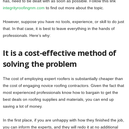
has, need to be dealt with as soon as possible. Follow this link
integrityroofingnm.com
to find out more about the topic.
However, suppose you have no tools, experience, or skill to do just
that. In that case, it is best to leave everything in the hands of
professionals. Here’s why:
It is a cost-effective method of
solving the problem
The cost of employing expert roofers is substantially cheaper than
the cost of engaging novice roofing contractors. Given the fact that
most experienced professionals know how to bargain to get the
best deals on roofing supplies and materials, you can end up
saving a lot of money.
In the first place, if you are unhappy with how they finished the job,
you can inform the experts, and they will redo it at no additional