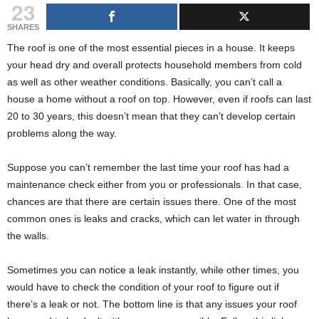
23
g
s
SHARES
The roof is one of the most essential pieces in a house. It keeps
your head dry and overall protects household members from cold
as well as other weather conditions. Basically, you can’t call a
house a home without a roof on top. However, even if roofs can last
20 to 30 years, this doesn’t mean that they can’t develop certain
problems along the way.
Suppose you can’t remember the last time your roof has had a
maintenance check either from you or professionals. In that case,
chances are that there are certain issues there. One of the most
common ones is leaks and cracks, which can let water in through
the walls.
Sometimes you can notice a leak instantly, while other times, you
would have to check the condition of your roof to figure out if
there’s a leak or not. The bottom line is that any issues your roof