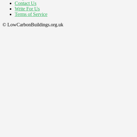
Contact Us
Write For Us
Terms of Service
© LowCarbonBuildings.org.uk