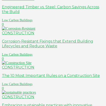
Engineered Timber vs. Steel: Carbon Savings Across
the Build
Low Carbon Buildings
0
CONSTRUCTION
Corrosion-Resistant Fixings that Extend Building
Lifecycles and Reduce Waste
Low Carbon Buildings
0
CONSTRUCTION
The 10 Most Important Rules on a Construction Site
Low Carbon Buildings
0
CONSTRUCTION
Embracing sustainable practices with innovative