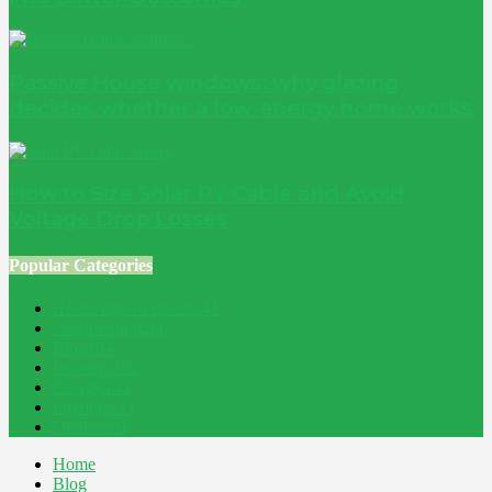
Passive House windows: why glazing
decides whether a low-energy home works
How to Size Solar PV Cable and Avoid
Voltage Drop Losses
Popular Categories
Home Improvement
241
Construction
200
Blog
194
Property
162
Energy
145
Interiors
121
Outdoor
81
Home
Blog