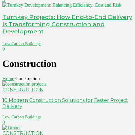
Turnkey Projects: How End-to-End Delivery
Is Transforming Construction and
Development
Low Carbon Buildings
0
Construction
Home
Construction
CONSTRUCTION
10 Modern Construction Solutions for Faster Project
Delivery
Low Carbon Buildings
0
CONSTRUCTION