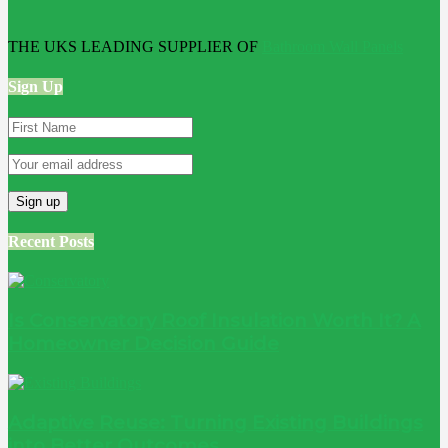
THE UKS LEADING SUPPLIER OF
Bathroom Wall Panels
Sign Up
Recent Posts
Is Conservatory Roof Insulation Worth It? A
Homeowner Decision Guide
Adaptive Reuse: Turning Existing Buildings
into Better Outcomes