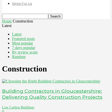
Write For Us
Home
Construction
Latest
Latest
Featured posts
Most popular
7 days popular
By review score
Random
Construction
Building Contractors in Gloucestershire:
Delivering Quality Construction Projects
Low Carbon Buildings
0