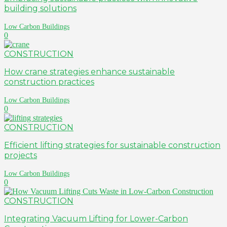
building solutions
Low Carbon Buildings
0
CONSTRUCTION
How crane strategies enhance sustainable
construction practices
Low Carbon Buildings
0
CONSTRUCTION
Efficient lifting strategies for sustainable construction
projects
Low Carbon Buildings
0
CONSTRUCTION
Integrating Vacuum Lifting for Lower-Carbon