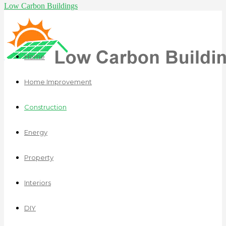
Low Carbon Buildings
Home
Home Improvement
Construction
Energy
Property
Interiors
DIY