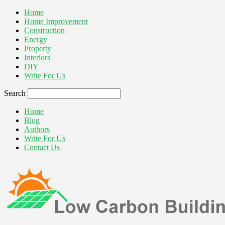
Home
Home Improvement
Construction
Energy
Property
Interiors
DIY
Write For Us
Search
Home
Blog
Authors
Write For Us
Contact Us