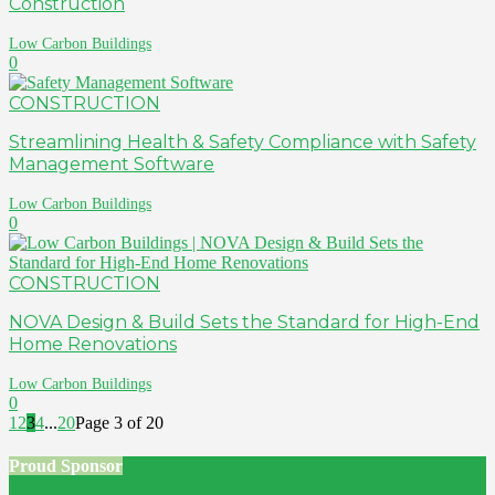
Construction
Low Carbon Buildings
0
CONSTRUCTION
Streamlining Health & Safety Compliance with Safety
Management Software
Low Carbon Buildings
0
CONSTRUCTION
NOVA Design & Build Sets the Standard for High-End
Home Renovations
Low Carbon Buildings
0
1
2
3
4
...
20
Page 3 of 20
Proud Sponsor