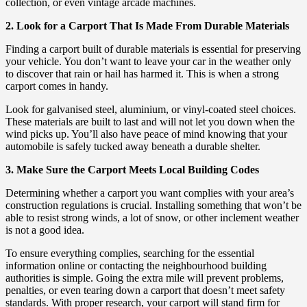
collection, or even vintage arcade machines.
2. Look for a Carport That Is Made From Durable Materials
Finding a carport built of durable materials is essential for preserving
your vehicle. You don’t want to leave your car in the weather only
to discover that rain or hail has harmed it. This is when a strong
carport comes in handy.
Look for galvanised steel, aluminium, or vinyl-coated steel choices.
These materials are built to last and will not let you down when the
wind picks up. You’ll also have peace of mind knowing that your
automobile is safely tucked away beneath a durable shelter.
3. Make Sure the Carport Meets Local Building Codes
Determining whether a carport you want complies with your area’s
construction regulations is crucial. Installing something that won’t be
able to resist strong winds, a lot of snow, or other inclement weather
is not a good idea.
To ensure everything complies, searching for the essential
information online or contacting the neighbourhood building
authorities is simple. Going the extra mile will prevent problems,
penalties, or even tearing down a carport that doesn’t meet safety
standards. With proper research, your carport will stand firm for