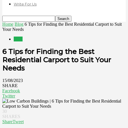
Write For Us
Home
Blog
6 Tips for Finding the Best Residential Carport to Suit
Your Needs
Blog
6 Tips for Finding the Best
Residential Carport to Suit Your
Needs
15/08/2023
SHARE
Facebook
Twitter
30
SHARES
Share
Tweet