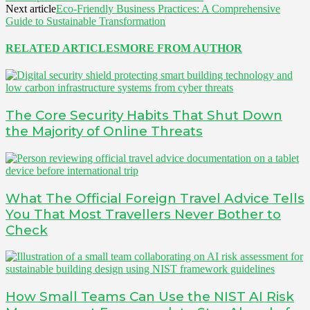
Next article
Eco-Friendly Business Practices: A Comprehensive
Guide to Sustainable Transformation
RELATED ARTICLES
MORE FROM AUTHOR
The Core Security Habits That Shut Down
the Majority of Online Threats
What The Official Foreign Travel Advice Tells
You That Most Travellers Never Bother to
Check
How Small Teams Can Use the NIST AI Risk