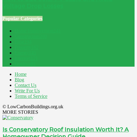
Voltage Drop Losses
Popular Categories
Home Improvement
241
Construction
200
Blog
194
Property
162
Energy
145
Interiors
121
Outdoor
81
Home
Blog
Contact Us
Write For Us
Terms of Service
© LowCarbonBuildings.org.uk
MORE STORIES
Is Conservatory Roof Insulation Worth It? A
Homeowner Decision Guide