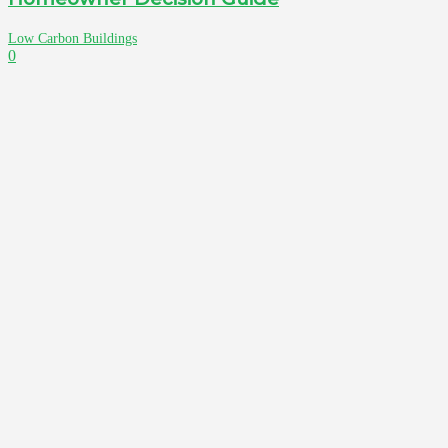
Low Carbon Buildings
0