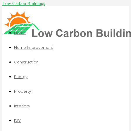
Low Carbon Buildings
Home
Home Improvement
Construction
Energy
Property
Interiors
DIY