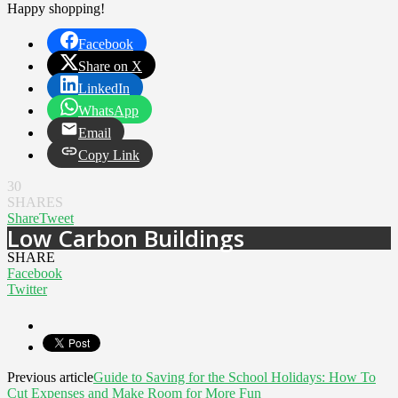
Happy shopping!
Facebook
Share on X
LinkedIn
WhatsApp
Email
Copy Link
30
SHARES
Share
Tweet
Low Carbon Buildings
SHARE
Facebook
Twitter
Previous article
Guide to Saving for the School Holidays: How To
Cut Expenses and Make Room for More Fun