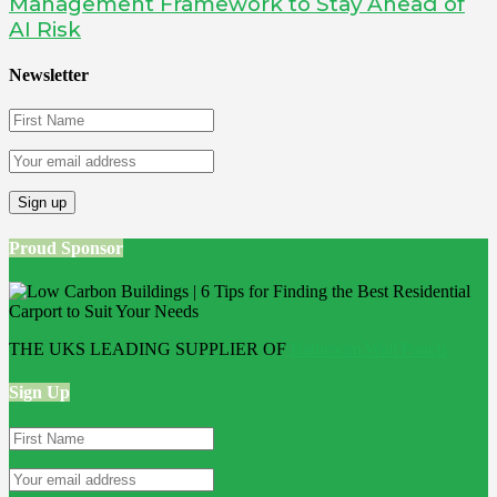
Management Framework to Stay Ahead of
AI Risk
Newsletter
Proud Sponsor
THE UKS LEADING SUPPLIER OF
Bathroom Wall Panels
Sign Up