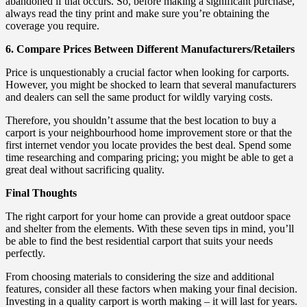
abandoned if that occurs. So, before making a significant purchase,
always read the tiny print and make sure you’re obtaining the
coverage you require.
6. Compare Prices Between Different Manufacturers/Retailers
Price is unquestionably a crucial factor when looking for carports.
However, you might be shocked to learn that several manufacturers
and dealers can sell the same product for wildly varying costs.
Therefore, you shouldn’t assume that the best location to buy a
carport is your neighbourhood home improvement store or that the
first internet vendor you locate provides the best deal. Spend some
time researching and comparing pricing; you might be able to get a
great deal without sacrificing quality.
Final Thoughts
The right carport for your home can provide a great outdoor space
and shelter from the elements. With these seven tips in mind, you’ll
be able to find the best residential carport that suits your needs
perfectly.
From choosing materials to considering the size and additional
features, consider all these factors when making your final decision.
Investing in a quality carport is worth making – it will last for years.