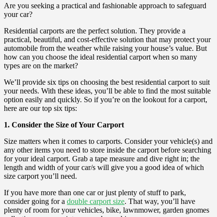
Are you seeking a practical and fashionable approach to safeguard
your car?
Residential carports are the perfect solution. They provide a
practical, beautiful, and cost-effective solution that may protect your
automobile from the weather while raising your house’s value. But
how can you choose the ideal residential carport when so many
types are on the market?
We’ll provide six tips on choosing the best residential carport to suit
your needs. With these ideas, you’ll be able to find the most suitable
option easily and quickly. So if you’re on the lookout for a carport,
here are our top six tips:
1. Consider the Size of Your Carport
Size matters when it comes to carports. Consider your vehicle(s) and
any other items you need to store inside the carport before searching
for your ideal carport. Grab a tape measure and dive right in; the
length and width of your car/s will give you a good idea of which
size carport you’ll need.
If you have more than one car or just plenty of stuff to park,
consider going for a
double carport size
. That way, you’ll have
plenty of room for your vehicles, bike, lawnmower, garden gnomes