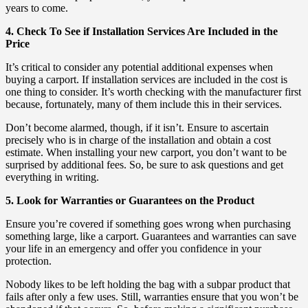
years to come.
4. Check To See if Installation Services Are Included in the
Price
It’s critical to consider any potential additional expenses when
buying a carport. If installation services are included in the cost is
one thing to consider. It’s worth checking with the manufacturer first
because, fortunately, many of them include this in their services.
Don’t become alarmed, though, if it isn’t. Ensure to ascertain
precisely who is in charge of the installation and obtain a cost
estimate. When installing your new carport, you don’t want to be
surprised by additional fees. So, be sure to ask questions and get
everything in writing.
5. Look for Warranties or Guarantees on the Product
Ensure you’re covered if something goes wrong when purchasing
something large, like a carport. Guarantees and warranties can save
your life in an emergency and offer you confidence in your
protection.
Nobody likes to be left holding the bag with a subpar product that
fails after only a few uses. Still, warranties ensure that you won’t be