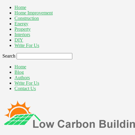
Home
Home Improvement
Construction
Energy
Property
Interiors
DIY
Write For Us
Search
Home
Blog
Authors
Write For Us
Contact Us