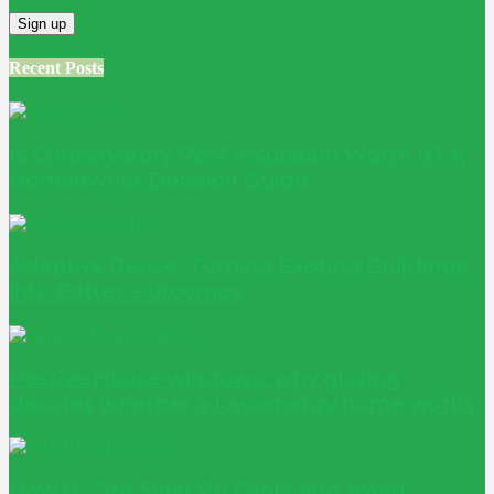
Recent Posts
Is Conservatory Roof Insulation Worth It? A
Homeowner Decision Guide
Adaptive Reuse: Turning Existing Buildings
into Better Outcomes
Passive House windows: why glazing
decides whether a low-energy home works
How to Size Solar PV Cable and Avoid