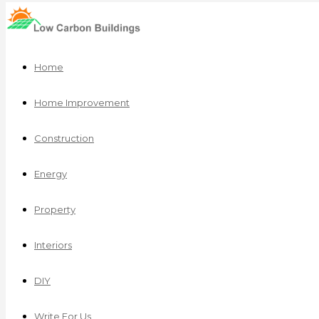
Home
Home Improvement
Construction
Energy
Property
Interiors
DIY
Write For Us