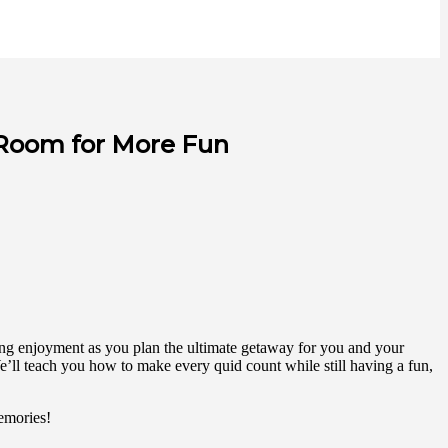
 Room for More Fun
icing enjoyment as you plan the ultimate getaway for you and your
e’ll teach you how to make every quid count while still having a fun,
memories!