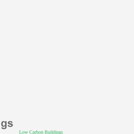
Low Carbon Buildings