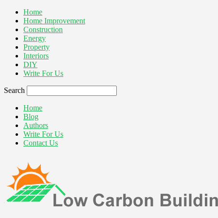
Home
Home Improvement
Construction
Energy
Property
Interiors
DIY
Write For Us
Search
Home
Blog
Authors
Write For Us
Contact Us