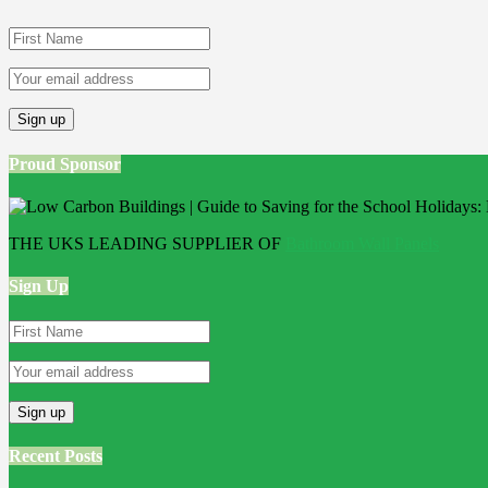
Proud Sponsor
THE UKS LEADING SUPPLIER OF
Bathroom Wall Panels
Sign Up
Recent Posts