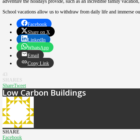
adventure the holidays provide, such as an incredible family vacatio
School vacations allow us to withdraw from daily life and immerse our
Facebook
Share on X
LinkedIn
WhatsApp
Email
Copy Link
43
SHARES
Share
Tweet
Low Carbon Buildings
SHARE
Facebook