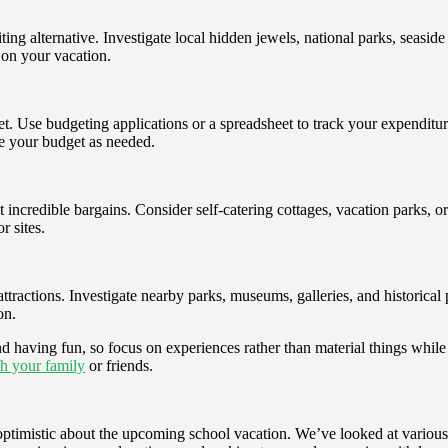
ng alternative. Investigate local hidden jewels, national parks, seaside
d on your vacation.
t. Use budgeting applications or a spreadsheet to track your expenditu
e your budget as needed.
t incredible bargains. Consider self-catering cottages, vacation parks, 
r sites.
ttractions. Investigate nearby parks, museums, galleries, and historical 
on.
d having fun, so focus on experiences rather than material things while
h your family
or friends.
d optimistic about the upcoming school vacation. We’ve looked at vari