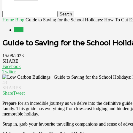
Home
Blog
Guide to Saving for the School Holidays: How To Cut Ex
Blog
Guide to Saving for the School Hol
15/08/2023
SHARE
Facebook
Twitter
43
SHARES
Share
Tweet
Prepare for an incredible journey as we delve into the definitive guid
family. This guide has everything from low-cost lodging and hidden je
memorable holiday.
Strap in, grab your favourite travelling companions and sense of adve