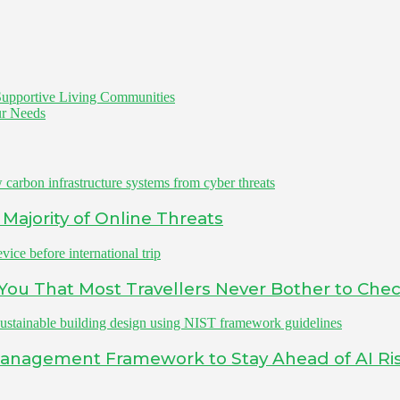
 Supportive Living Communities
our Needs
Majority of Online Threats
s You That Most Travellers Never Bother to Che
Management Framework to Stay Ahead of AI Ri