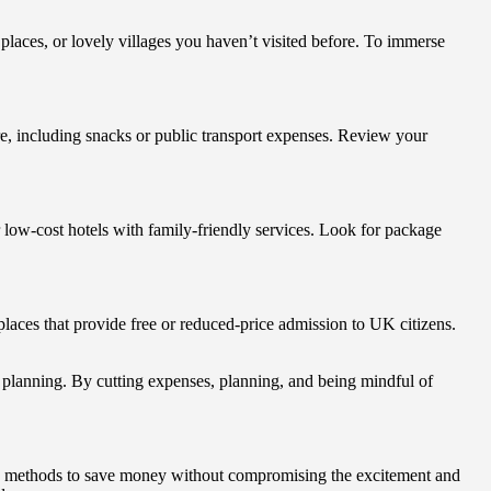
 places, or lovely villages you haven’t visited before. To immerse
re, including snacks or public transport expenses. Review your
or low-cost hotels with family-friendly services. Look for package
places that provide free or reduced-price admission to UK citizens.
 planning. By cutting expenses, planning, and being mindful of
ous methods to save money without compromising the excitement and