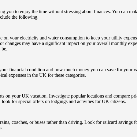
wing you to enjoy the time without stressing about finances. You can ma
nclude the following.
ye on your electricity and water consumption to keep your utility expens
nor changes may have a significant impact on your overall monthly expen
 be.
our financial condition and how much money you can save for your vacati
ypical expenses in the UK for these categories.
nts on your UK vacation. Investigate popular locations and compare pricin
 look for special offers on lodgings and activities for UK citizens.
rains, coaches, or buses rather than driving. Look for railcard savings f
s.