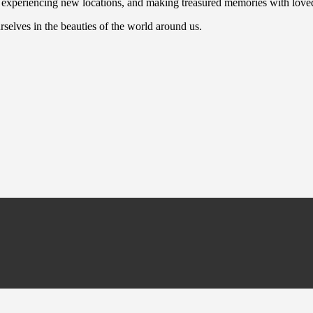
n, experiencing new locations, and making treasured memories with love
selves in the beauties of the world around us.