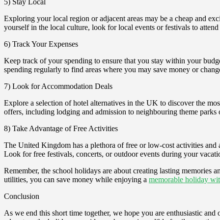
5) Stay Local
Exploring your local region or adjacent areas may be a cheap and exciti
yourself in the local culture, look for local events or festivals to atten
6) Track Your Expenses
Keep track of your spending to ensure that you stay within your budge
spending regularly to find areas where you may save money or chang
7) Look for Accommodation Deals
Explore a selection of hotel alternatives in the UK to discover the mos
offers, including lodging and admission to neighbouring theme parks o
8) Take Advantage of Free Activities
The United Kingdom has a plethora of free or low-cost activities and a
Look for free festivals, concerts, or outdoor events during your vacati
Remember, the school holidays are about creating lasting memories an
utilities, you can save money while enjoying a
memorable holiday wit
Conclusion
As we end this short time together, we hope you are enthusiastic an