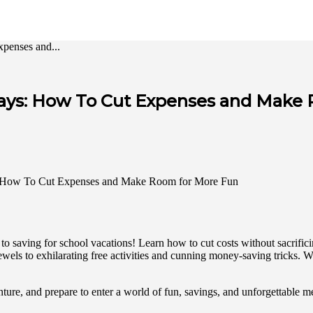
penses and...
idays: How To Cut Expenses and Make
e to saving for school vacations! Learn how to cut costs without sacrif
wels to exhilarating free activities and cunning money-saving tricks. W
nture, and prepare to enter a world of fun, savings, and unforgettable 