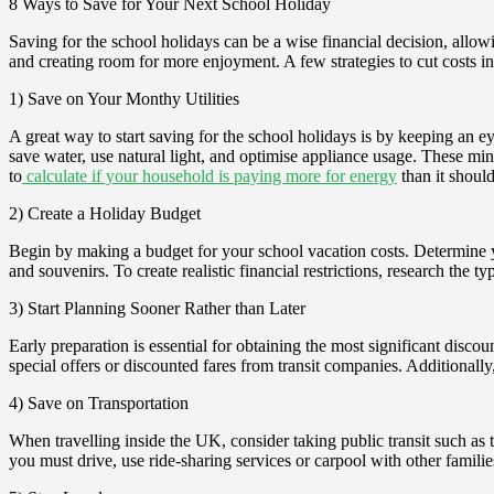
8 Ways to Save for Your Next School Holiday
Saving for the school holidays can be a wise financial decision, allo
and creating room for more enjoyment. A few strategies to cut costs i
1) Save on Your Monthy Utilities
A great way to start saving for the school holidays is by keeping an e
save water, use natural light, and optimise appliance usage. These mi
to
calculate if your household is paying more for energy
than it should
2) Create a Holiday Budget
Begin by making a budget for your school vacation costs. Determine y
and souvenirs. To create realistic financial restrictions, research the t
3) Start Planning Sooner Rather than Later
Early preparation is essential for obtaining the most significant discou
special offers or discounted fares from transit companies. Additionally,
4) Save on Transportation
When travelling inside the UK, consider taking public transit such as t
you must drive, use ride-sharing services or carpool with other familie