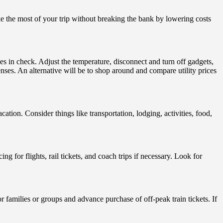
ke the most of your trip without breaking the bank by lowering costs
es in check. Adjust the temperature, disconnect and turn off gadgets,
ses. An alternative will be to shop around and compare utility prices
on. Consider things like transportation, lodging, activities, food,
g for flights, rail tickets, and coach trips if necessary. Look for
or families or groups and advance purchase of off-peak train tickets. If