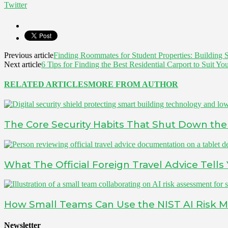
Twitter
Previous article
Finding Roommates for Student Properties: Building
Next article
6 Tips for Finding the Best Residential Carport to Suit Y
RELATED ARTICLES
MORE FROM AUTHOR
The Core Security Habits That Shut Down the 
What The Official Foreign Travel Advice Tell
How Small Teams Can Use the NIST AI Risk 
Newsletter