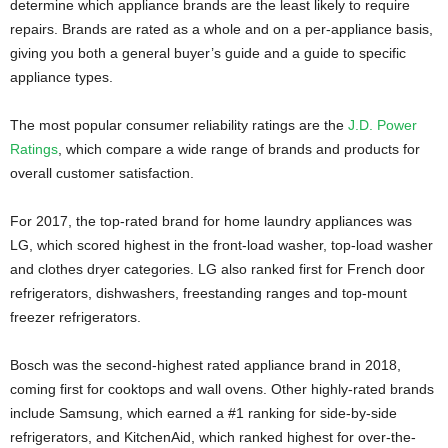
determine which appliance brands are the least likely to require
repairs. Brands are rated as a whole and on a per-appliance basis,
giving you both a general buyer’s guide and a guide to specific
appliance types.
The most popular consumer reliability ratings are the
J.D. Power
Ratings
, which compare a wide range of brands and products for
overall customer satisfaction.
For 2017, the top-rated brand for home laundry appliances was
LG, which scored highest in the front-load washer, top-load washer
and clothes dryer categories. LG also ranked first for French door
refrigerators, dishwashers, freestanding ranges and top-mount
freezer refrigerators.
Bosch was the second-highest rated appliance brand in 2018,
coming first for cooktops and wall ovens. Other highly-rated brands
include Samsung, which earned a #1 ranking for side-by-side
refrigerators, and KitchenAid, which ranked highest for over-the-