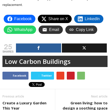
replacement.
Facebook
Share on X
LinkedIn
WhatsApp
Email
Copy Link
25
SHARES
Low Carbon Buildings
Facebook
Twitter
Previous article
Next article
Create a Luxury Garden
Green living: how to
This Year
design a soothing space