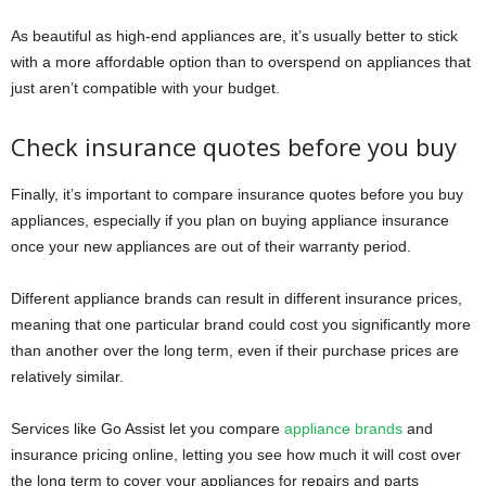
As beautiful as high-end appliances are, it’s usually better to stick
with a more affordable option than to overspend on appliances that
just aren’t compatible with your budget.
Check insurance quotes before you buy
Finally, it’s important to compare insurance quotes before you buy
appliances, especially if you plan on buying appliance insurance
once your new appliances are out of their warranty period.
Different appliance brands can result in different insurance prices,
meaning that one particular brand could cost you significantly more
than another over the long term, even if their purchase prices are
relatively similar.
Services like Go Assist let you compare
appliance brands
and
insurance pricing online, letting you see how much it will cost over
the long term to cover your appliances for repairs and parts