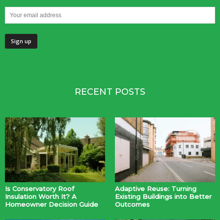
RECENT POSTS
Is Conservatory Roof
Adaptive Reuse: Turning
Insulation Worth It? A
Existing Buildings into Better
Homeowner Decision Guide
Outcomes