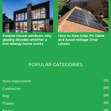
Passive House windows: why
How to Size Solar PV Cable
glazing decides whether a
and Avoid Voltage Drop
low-energy home works
Losses
POPULAR CATEGORIES
241
Home Improvement
200
Construction
194
Blog
162
Property
145
Energy