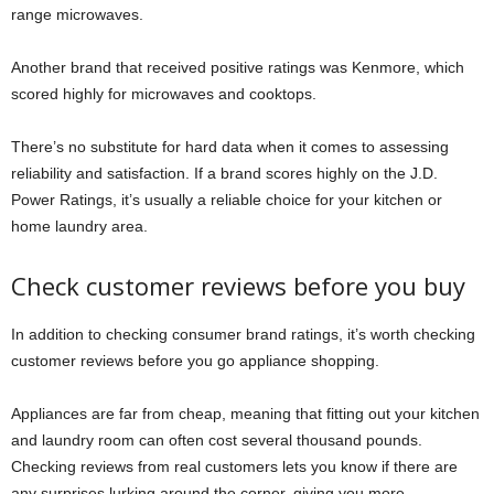
range microwaves.
Another brand that received positive ratings was Kenmore, which
scored highly for microwaves and cooktops.
There’s no substitute for hard data when it comes to assessing
reliability and satisfaction. If a brand scores highly on the J.D.
Power Ratings, it’s usually a reliable choice for your kitchen or
home laundry area.
Check customer reviews before you buy
In addition to checking consumer brand ratings, it’s worth checking
customer reviews before you go appliance shopping.
Appliances are far from cheap, meaning that fitting out your kitchen
and laundry room can often cost several thousand pounds.
Checking reviews from real customers lets you know if there are
any surprises lurking around the corner, giving you more