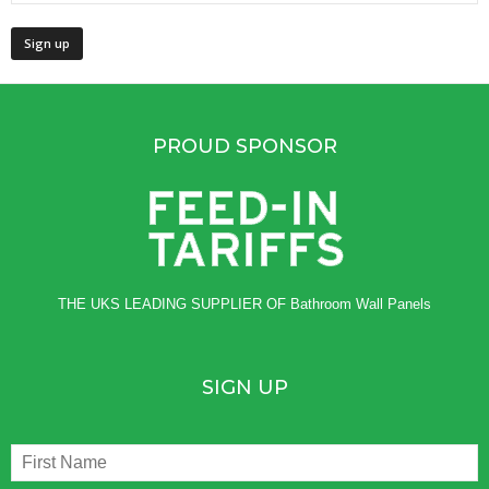
PROUD SPONSOR
THE UKS LEADING SUPPLIER OF
Bathroom Wall Panels
SIGN UP