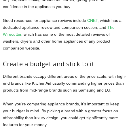
confidence in the appliances you buy.
Good resources for appliance reviews include
CNET
, which has a
dedicated appliance review and comparison section, and
The
Wirecutter
, which has some of the most detailed reviews of
washers, dryers and other home appliances of any product
comparison website.
Create a budget and stick to it
Different brands occupy different areas of the price scale, with high-
end brands like KitchenAid usually commanding higher prices than
products from mid-range brands such as Samsung and LG.
When you’re comparing appliance brands, it’s important to keep
your budget in mind. By picking a brand with a greater focus on
affordability than luxury design, you could get significantly more
features for your money.