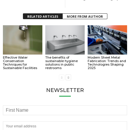
RELATED ARTICLES
MORE FROM AUTHOR
Effective Water
The benefits of
Modern Sheet Metal
Conservation
sustainable hygiene
Fabrication: Trends and
Techniques for
solutions in public
Technologies Shaping
Sustainable Facilities
restrooms
2025
NEWSLETTER