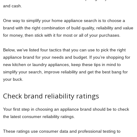
and cash.
One way to simplify your home appliance search is to choose a
brand with the right combination of build quality, reliability and value
for money, then stick with it for most or all of your purchases.
Below, we’ve listed four tactics that you can use to pick the right
appliance brand for your needs and budget. If you’re shopping for
new kitchen or laundry appliances, keep these tips in mind to
simplify your search, improve reliability and get the best bang for
your buck.
Check brand reliability ratings
Your first step in choosing an appliance brand should be to check
the latest consumer reliability ratings.
These ratings use consumer data and professional testing to