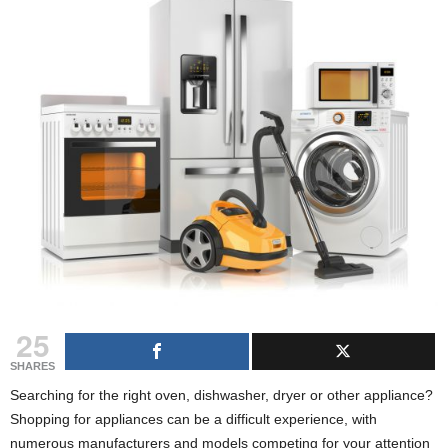
g
s
25
SHARES
Searching for the right oven, dishwasher, dryer or other appliance?
Shopping for appliances can be a difficult experience, with
numerous manufacturers and models competing for your attention