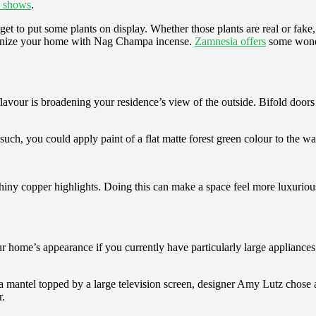
shows
.
get to put some plants on display. Whether those plants are real or fake, 
armonize your home with Nag Champa incense.
Zamnesia offers
some wonde
avour is broadening your residence’s view of the outside. Bifold doors
m such, you could apply paint of a flat matte forest green colour to the w
y shiny copper highlights. Doing this can make a space feel more luxurio
r home’s appearance if you currently have particularly large appliances o
mantel topped by a large television screen, designer Amy Lutz chose a
r.