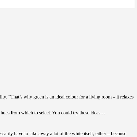
. “That’s why green is an ideal colour for a living room – it relaxes
 hues from which to select. You could try these ideas…
rily have to take away a lot of the white itself, either – because