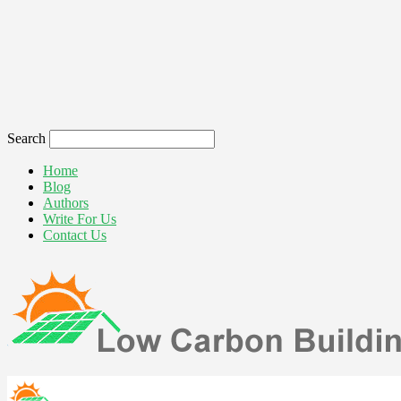
Search
Home
Blog
Authors
Write For Us
Contact Us