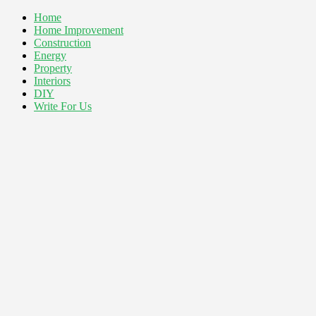
Home
Home Improvement
Construction
Energy
Property
Interiors
DIY
Write For Us