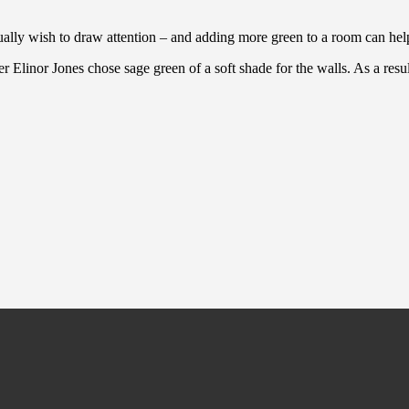
ally wish to draw attention – and adding more green to a room can help 
 Elinor Jones chose sage green of a soft shade for the walls. As a resu