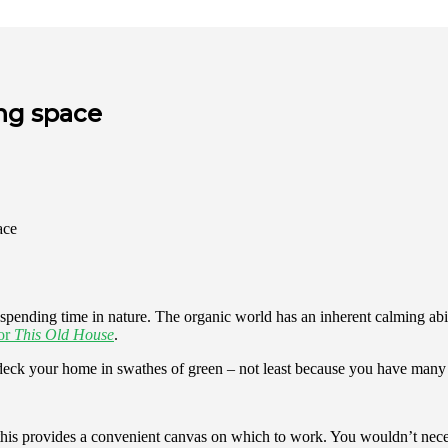
ing space
nding time in nature. The organic world has an inherent calming ability
for
This Old House
.
to deck your home in swathes of green – not least because you have many
his provides a convenient canvas on which to work. You wouldn’t necessa