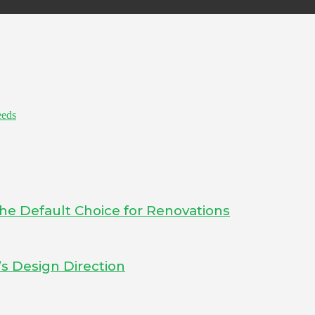
eeds
he Default Choice for Renovations
s Design Direction