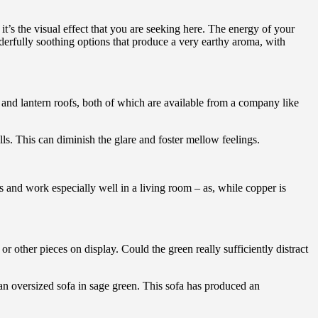
it’s the visual effect that you are seeking here. The energy of your
rfully soothing options that produce a very earthy aroma, with
 and lantern roofs, both of which are available from a company like
alls. This can diminish the glare and foster mellow feelings.
us and work especially well in a living room – as, while copper is
r other pieces on display. Could the green really sufficiently distract
n oversized sofa in sage green. This sofa has produced an