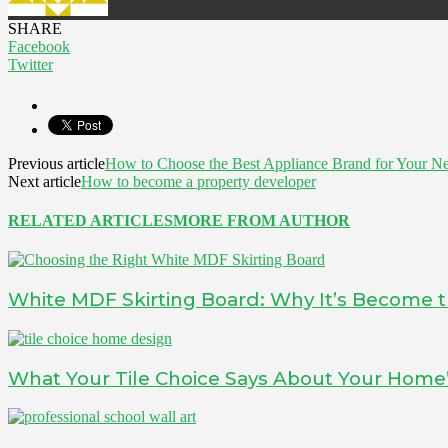
SHARE
Facebook
Twitter
Previous article
How to Choose the Best Appliance Brand for Your N
Next article
How to become a property developer
RELATED ARTICLES
MORE FROM AUTHOR
White MDF Skirting Board: Why It’s Become t
What Your Tile Choice Says About Your Home’