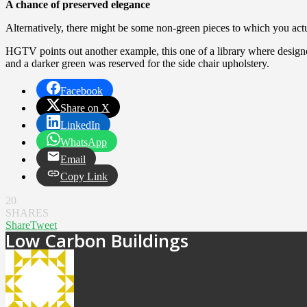
A chance of preserved elegance
Alternatively, there might be some non-green pieces to which you actu
HGTV points out another example, this one of a library where designer
and a darker green was reserved for the side chair upholstery.
Facebook
Share on X
LinkedIn
WhatsApp
Email
Copy Link
20
SHARES
Share
Tweet
Low Carbon Buildings