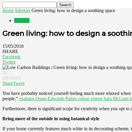
Home
Interiors
Green living: how to design a soothing space
Interiors
Green living: how to design a sooth
15/05/2018
SHARE
Facebook
Twitter
20
SHARES
Share
Tweet
You have probably noticed yourself feeling much more relaxed when spe
people,”
explains Dunn-Edwards Paints colour expert Sara McLean 
Furthermore, there is significant scope for creativity when you opt 
Bring more of the outside in using botanical style
If your home currently features much white in its decorating scheme, t