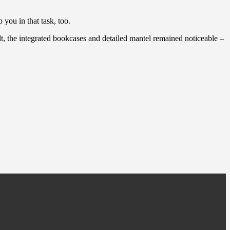
you in that task, too.
lt, the integrated bookcases and detailed mantel remained noticeable –