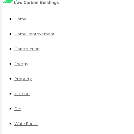
Home
Home Improvement
Construction
Energy
Property
Interiors
DIY
Write For Us