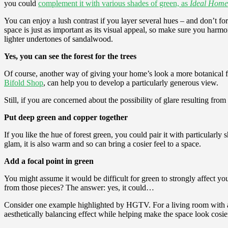
you could
complement it with various shades of green, as
Ideal Home
You can enjoy a lush contrast if you layer several hues – and don’t for
space is just as important as its visual appeal, so make sure you h
lighter undertones of sandalwood.
Yes, you can see the forest for the trees
Of course, another way of giving your home’s look a more botanical fl
Bifold Shop
, can help you to develop a particularly generous view.
Still, if you are concerned about the possibility of glare resulting fro
Put deep green and copper together
If you like the hue of forest green, you could pair it with particularl
glam, it is also warm and so can bring a cosier feel to a space.
Add a focal point in green
You might assume it would be difficult for green to strongly affect you
from those pieces? The answer: yes, it could…
Consider one example highlighted by HGTV. For a living room with a 
aesthetically balancing effect while helping make the space look cosie