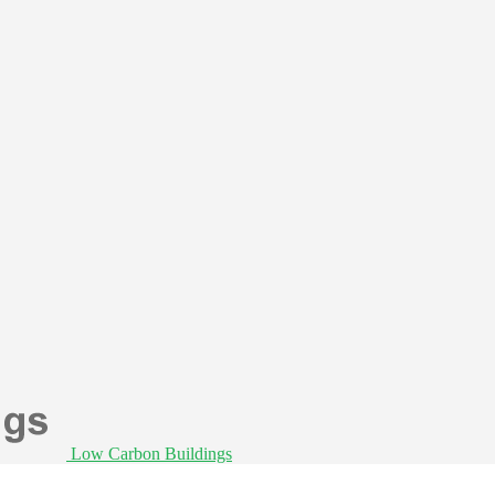
Low Carbon Buildings