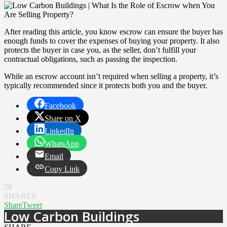
After reading this article, you know escrow can ensure the buyer has
enough funds to cover the expenses of buying your property. It also
protects the buyer in case you, as the seller, don’t fulfill your
contractual obligations, such as passing the inspection.
While an escrow account isn’t required when selling a property, it’s
typically recommended since it protects both you and the buyer.
Facebook
Share on X
LinkedIn
WhatsApp
Email
Copy Link
28
SHARES
Share
Tweet
Low Carbon Buildings