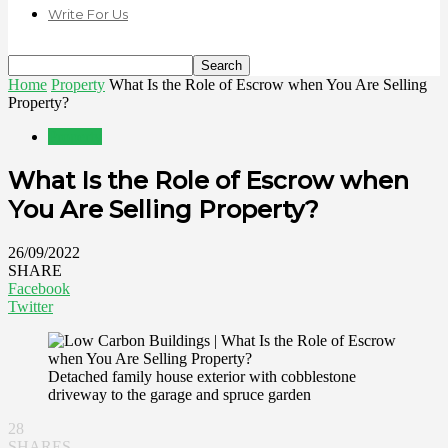
Write For Us
Home
Property
What Is the Role of Escrow when You Are Selling
Property?
Property
What Is the Role of Escrow when
You Are Selling Property?
26/09/2022
SHARE
Facebook
Twitter
Detached family house exterior with cobblestone
driveway to the garage and spruce garden
28
SHARES