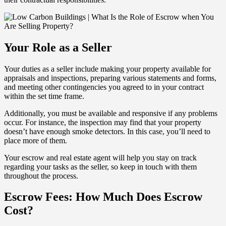
Your Role as a Seller
Your duties as a seller include making your property available for
appraisals and inspections, preparing various statements and forms,
and meeting other contingencies you agreed to in your contract
within the set time frame.
Additionally, you must be available and responsive if any problems
occur. For instance, the inspection may find that your property
doesn’t have enough smoke detectors. In this case, you’ll need to
place more of them.
Your escrow and real estate agent will help you stay on track
regarding your tasks as the seller, so keep in touch with them
throughout the process.
Escrow Fees: How Much Does Escrow
Cost?