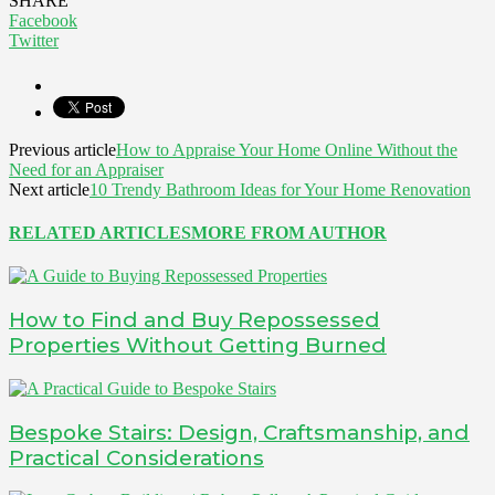
SHARE
Facebook
Twitter
Previous article
How to Appraise Your Home Online Without the
Need for an Appraiser
Next article
10 Trendy Bathroom Ideas for Your Home Renovation
RELATED ARTICLES
MORE FROM AUTHOR
How to Find and Buy Repossessed
Properties Without Getting Burned
Bespoke Stairs: Design, Craftsmanship, and
Practical Considerations