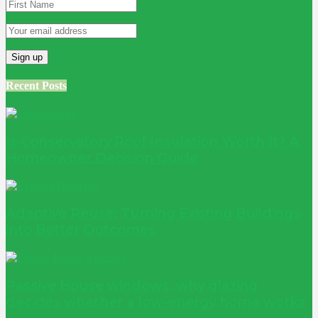
Recent Posts
Is Conservatory Roof Insulation Worth It? A
Homeowner Decision Guide
Adaptive Reuse: Turning Existing Buildings
into Better Outcomes
Passive House windows: why glazing
decides whether a low-energy home works