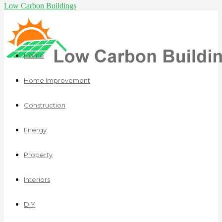
Low Carbon Buildings
Home
Home Improvement
Construction
Energy
Property
Interiors
DIY