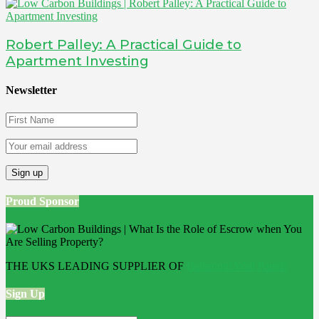
Robert Palley: A Practical Guide to
Apartment Investing
Newsletter
Proud Sponsor
THE UKS LEADING SUPPLIER OF
Bathroom Wall Panels
Sign Up