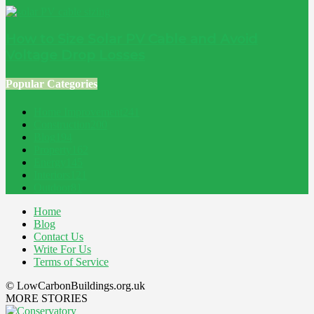
How to Size Solar PV Cable and Avoid
Voltage Drop Losses
Popular Categories
Home Improvement
241
Construction
200
Blog
194
Property
162
Energy
145
Interiors
121
Outdoor
81
Home
Blog
Contact Us
Write For Us
Terms of Service
© LowCarbonBuildings.org.uk
MORE STORIES