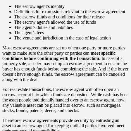
The escrow agent’s identity
Definitions for expressions relevant to the escrow agreement
The escrow funds and conditions for their release
The escrow agent’s allowed the use of funds
The agent’s duties and liabilities
The agent’s fees
The venue and jurisdiction in the case of legal action
Most escrow agreements are set up when one party or more parties
want to make sure the other party or parties can
meet specific
conditions before continuing with the transaction
. In case of a
property sale, a seller may set up an escrow agreement to ensure the
buyer has enough funds before completing the sale. And if the buyer
doesn’t have enough funds, the escrow agreement can be canceled
along with the deal.
For real estate transactions, the escrow agent will often open an
escrow account into which funds are deposited. While cash has been
the asset people traditionally handed over to an escrow agent, now,
any valuable asset can be placed into escrow, such as mortgages,
stocks, bonds, patents, deeds, and checks.
Therefore, escrow agreements provide security by entrusting an
asset to an escrow agent for keeping until all parties involved meet
their contractual responsibilities.