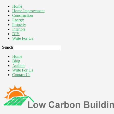
Home
Home Improvement
Construction
Energy
Property
Interiors
DIY
Write For Us
Search
Home
Blog
Authors
Write For Us
Contact Us