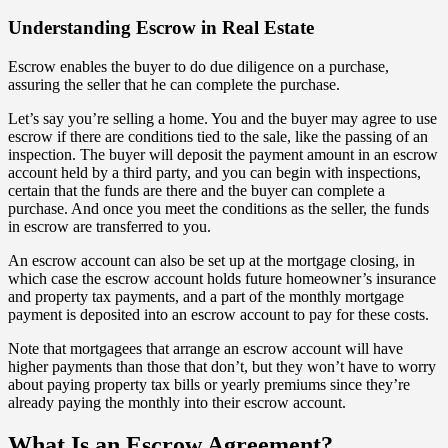
Understanding Escrow in Real Estate
Escrow enables the buyer to do due diligence on a purchase,
assuring the seller that he can complete the purchase.
Let’s say you’re selling a home. You and the buyer may agree to use
escrow if there are conditions tied to the sale, like the passing of an
inspection. The buyer will deposit the payment amount in an escrow
account held by a third party, and you can begin with inspections,
certain that the funds are there and the buyer can complete a
purchase. And once you meet the conditions as the seller, the funds
in escrow are transferred to you.
An escrow account can also be set up at the mortgage closing, in
which case the escrow account holds future homeowner’s insurance
and property tax payments, and a part of the monthly mortgage
payment is deposited into an escrow account to pay for these costs.
Note that mortgagees that arrange an escrow account will have
higher payments than those that don’t, but they won’t have to worry
about paying property tax bills or yearly premiums since they’re
already paying the monthly into their escrow account.
What Is an Escrow Agreement?