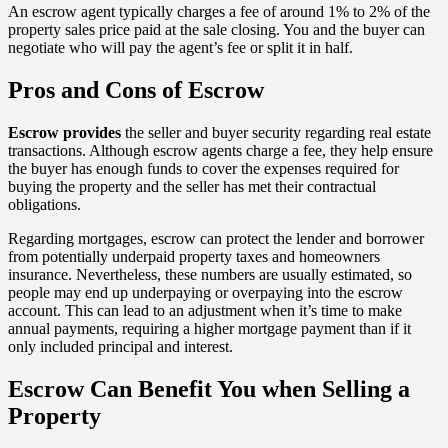
An escrow agent typically charges a fee of around 1% to 2% of the
property sales price paid at the sale closing. You and the buyer can
negotiate who will pay the agent’s fee or split it in half.
Pros and Cons of Escrow
Escrow provides
the seller and buyer security regarding real estate
transactions. Although escrow agents charge a fee, they help ensure
the buyer has enough funds to cover the expenses required for
buying the property and the seller has met their contractual
obligations.
Regarding mortgages, escrow can protect the lender and borrower
from potentially underpaid property taxes and homeowners
insurance. Nevertheless, these numbers are usually estimated, so
people may end up underpaying or overpaying into the escrow
account. This can lead to an adjustment when it’s time to make
annual payments, requiring a higher mortgage payment than if it
only included principal and interest.
Escrow Can Benefit You when Selling a
Property