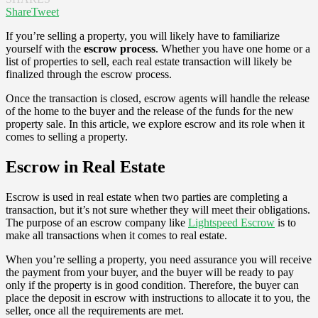
Share
Tweet
If you’re selling a property, you will likely have to familiarize
yourself with the
escrow process
. Whether you have one home or a
list of properties to sell, each real estate transaction will likely be
finalized through the escrow process.
Once the transaction is closed, escrow agents will handle the release
of the home to the buyer and the release of the funds for the new
property sale. In this article, we explore escrow and its role when it
comes to selling a property.
Escrow in Real Estate
Escrow is used in real estate when two parties are completing a
transaction, but it’s not sure whether they will meet their obligations.
The purpose of an escrow company like
Lightspeed Escrow
is to
make all transactions when it comes to real estate.
When you’re selling a property, you need assurance you will receive
the payment from your buyer, and the buyer will be ready to pay
only if the property is in good condition. Therefore, the buyer can
place the deposit in escrow with instructions to allocate it to you, the
seller, once all the requirements are met.