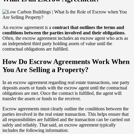
An escrow agreement is a
contract that outlines the terms and
conditions between the parties involved and their obligations
.
Often, the escrow agreement includes an escrow agent who acts as
an independent third party holding assets of value until the
contractual obligations are fulfilled.
How Do Escrow Agreements Work When
You Are Selling a Property?
In an escrow agreement regarding real estate transactions, one party
deposits assets or funds with the escrow agent until the contractual
obligations are met. Once the contract is fulfilled, the agent will
transfer the assets or funds to the receiver.
Escrow agreements must clearly outline the conditions between the
parties involved in the real estate transaction. This helps ensure that
all responsibilities are fulfilled and the transaction can be carried out
safely and reliably. That said, an escrow agreement typically
includes the following information: