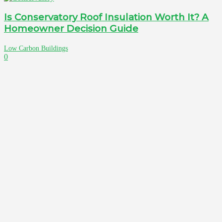
Is Conservatory Roof Insulation Worth It? A
Homeowner Decision Guide
Low Carbon Buildings
0