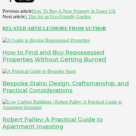
Previous article
How To Buy A New Property In Essex UK
Next article
5 Tips for an Eco-Friendly Garden
RELATED ARTICLES
MORE FROM AUTHOR
How to Find and Buy Repossessed
Properties Without Getting Burned
Bespoke Stairs: Design, Craftsmanship, and
Practical Considerations
Robert Palley: A Practical Guide to
Apartment Investing