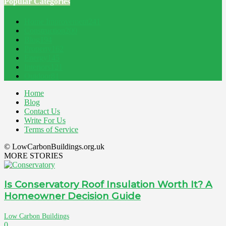
Popular Categories
Home Improvement
241
Construction
200
Blog
194
Property
162
Energy
145
Interiors
121
Outdoor
81
Home
Blog
Contact Us
Write For Us
Terms of Service
© LowCarbonBuildings.org.uk
MORE STORIES
Is Conservatory Roof Insulation Worth It? A
Homeowner Decision Guide
Low Carbon Buildings
0