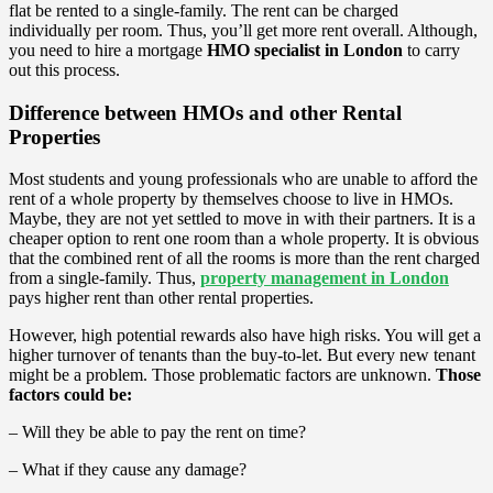
flat be rented to a single-family. The rent can be charged
individually per room. Thus, you’ll get more rent overall. Although,
you need to hire a mortgage
HMO specialist in London
to carry
out this process.
Difference between HMOs and other Rental
Properties
Most students and young professionals who are unable to afford the
rent of a whole property by themselves choose to live in HMOs.
Maybe, they are not yet settled to move in with their partners. It is a
cheaper option to rent one room than a whole property. It is obvious
that the combined rent of all the rooms is more than the rent charged
from a single-family. Thus,
property management in London
pays higher rent than other rental properties.
However, high potential rewards also have high risks. You will get a
higher turnover of tenants than the buy-to-let. But every new tenant
might be a problem. Those problematic factors are unknown.
Those
factors could be:
– Will they be able to pay the rent on time?
– What if they cause any damage?