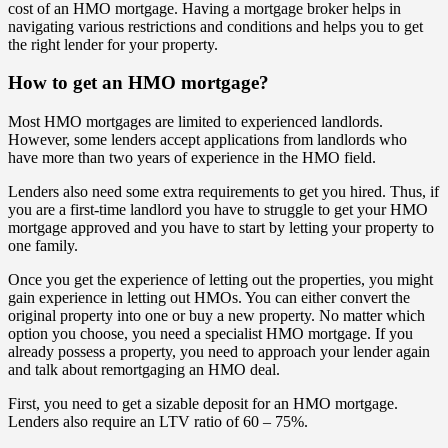
cost of an HMO mortgage. Having a mortgage broker helps in
navigating various restrictions and conditions and helps you to get
the right lender for your property.
How to get an HMO mortgage?
Most HMO mortgages are limited to experienced landlords.
However, some lenders accept applications from landlords who
have more than two years of experience in the HMO field.
Lenders also need some extra requirements to get you hired. Thus, if
you are a first-time landlord you have to struggle to get your HMO
mortgage approved and you have to start by letting your property to
one family.
Once you get the experience of letting out the properties, you might
gain experience in letting out HMOs. You can either convert the
original property into one or buy a new property. No matter which
option you choose, you need a specialist HMO mortgage. If you
already possess a property, you need to approach your lender again
and talk about remortgaging an HMO deal.
First, you need to get a sizable deposit for an HMO mortgage.
Lenders also require an LTV ratio of 60 – 75%.