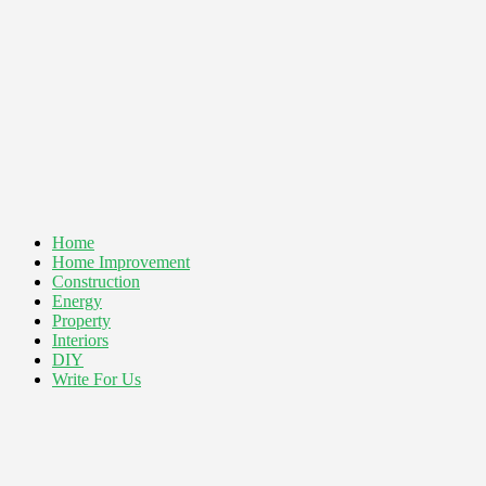
Home
Home Improvement
Construction
Energy
Property
Interiors
DIY
Write For Us