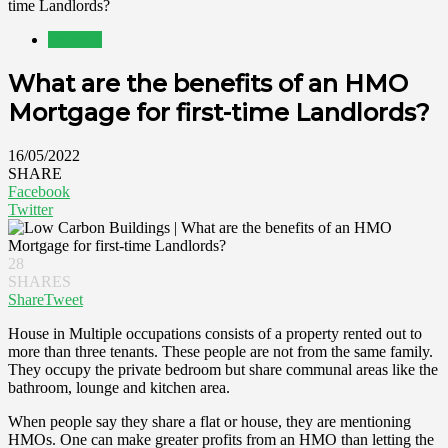
time Landlords?
Property
What are the benefits of an HMO
Mortgage for first-time Landlords?
16/05/2022
SHARE
Facebook
Twitter
28
SHARES
Share
Tweet
House in Multiple occupations consists of a property rented out to
more than three tenants. These people are not from the same family.
They occupy the private bedroom but share communal areas like the
bathroom, lounge and kitchen area.
When people say they share a flat or house, they are mentioning
HMOs. One can make greater profits from an HMO than letting the