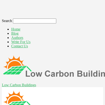
Search
Home
Blog
Authors
Write For Us
Contact Us
Low Carbon Buildings