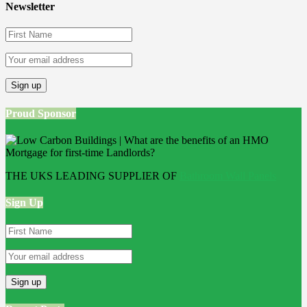
Newsletter
Proud Sponsor
THE UKS LEADING SUPPLIER OF
Bathroom Wall Panels
Sign Up