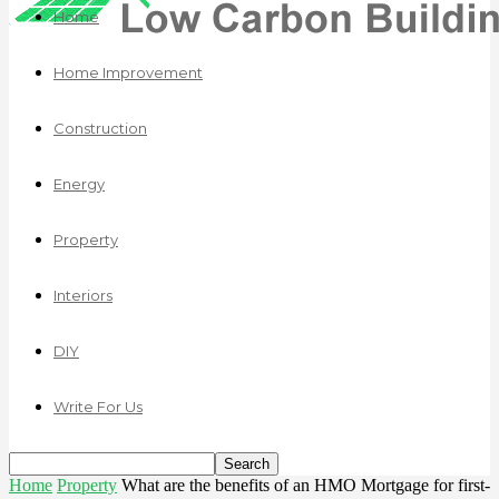
Home
Home Improvement
Construction
Energy
Property
Interiors
DIY
Write For Us
Home
Property
What are the benefits of an HMO Mortgage for first-