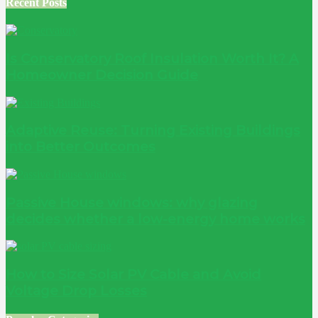
Recent Posts
Is Conservatory Roof Insulation Worth It? A
Homeowner Decision Guide
Adaptive Reuse: Turning Existing Buildings
into Better Outcomes
Passive House windows: why glazing
decides whether a low-energy home works
How to Size Solar PV Cable and Avoid
Voltage Drop Losses