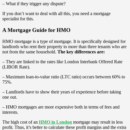
– What if they trigger any dispute?
If you don’t want to deal with all this, you need a mortgage
specialist for this.
A Mortgage Guide for HMO
HMO mortgage is a type of mortgage. It is specifically designed for
landlords who rent their property to more than three tenants who are
not from the same household.
The key differences are:
– They are linked to the rates like London Interbank Offered Rate
(LIBOR Rate).
– Maximum loan-to-value ratio (LTC ratio) occurs between 60% to
75%.
– Landlords have to show their years of experience before taking
one out.
– HMO mortgages are more expensive both in terms of fees and
interests.
The high cost of an
HMO in London
mortgage may result in less
profit. Thus, it’s better to calculate these profit margins and the extra