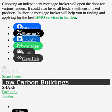
Choosing an independent mortgage broker will open the door for
various lenders. It could also be small lenders with customized
products. In short, a mortgage broker will help you in finding and
applying for the best
HMO services in london
.
Facebook
Share on X
LinkedIn
WhatsApp
Email
Copy Link
28
SHARES
Share
Tweet
Low Carbon Buildings
SHARE
Facebook
Twitter