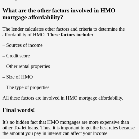
What are the other factors involved in HMO
mortgage affordability?
The lender calculates other factors and criteria to determine the
affordability of HMO.
These factors include:
– Sources of income
– Credit score
– Other rental properties
– Size of HMO
– The type of properties
All these factors are involved in HMO mortgage affordability.
Final words!
It’s no hidden fact that HMO mortgages are more expensive than
other To- let loans. Thus, it is important to get the best rates because
the amount you pay in interest can affect your income.