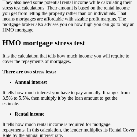
They also need some potential rental income while calculating their
stress test calculations. Their amount is based on the rental income
you get from letting the property rather than on individuals. That
means mortgages are affordable with sizable profit margins. The
mortgage broker also advises you on how high you can go to buy an
HMO mortgage.
HMO mortgage stress test
It is the calculation that tells how much income you will require to
cover the repayments of mortgages.
There are two stress tests:
Annual interest
It tells how much interest you have to pay annually. It ranges from
3.5% to 5.5%, then multiply it by the loan amount to get the
estimate.
Rental income
It tells how much rental income is required for mortgage
repayments. In this calculation, the lender multiplies its Rental Cover
Rate by the annual interest rate.