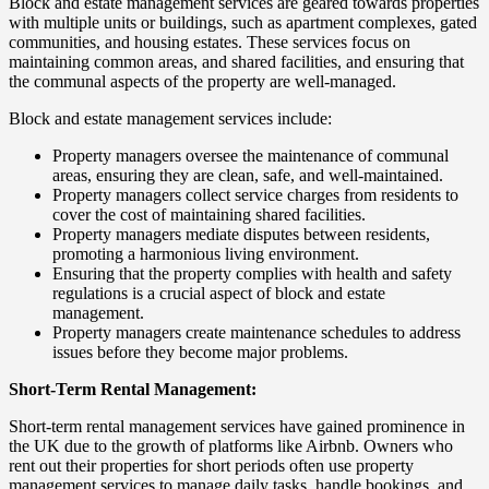
Block and estate management services are geared towards properties
with multiple units or buildings, such as apartment complexes, gated
communities, and housing estates. These services focus on
maintaining common areas, and shared facilities, and ensuring that
the communal aspects of the property are well-managed.
Block and estate management services include:
Property managers oversee the maintenance of communal
areas, ensuring they are clean, safe, and well-maintained.
Property managers collect service charges from residents to
cover the cost of maintaining shared facilities.
Property managers mediate disputes between residents,
promoting a harmonious living environment.
Ensuring that the property complies with health and safety
regulations is a crucial aspect of block and estate
management.
Property managers create maintenance schedules to address
issues before they become major problems.
Short-Term Rental Management:
Short-term rental management services have gained prominence in
the UK due to the growth of platforms like Airbnb. Owners who
rent out their properties for short periods often use property
management services to manage daily tasks, handle bookings, and