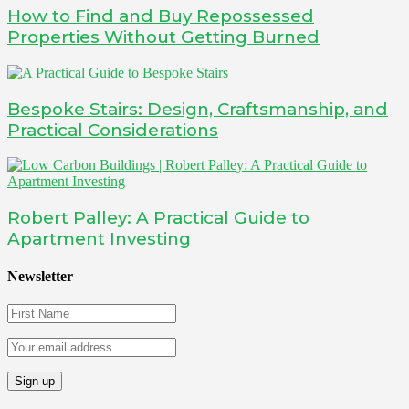
How to Find and Buy Repossessed
Properties Without Getting Burned
Bespoke Stairs: Design, Craftsmanship, and
Practical Considerations
Robert Palley: A Practical Guide to
Apartment Investing
Newsletter