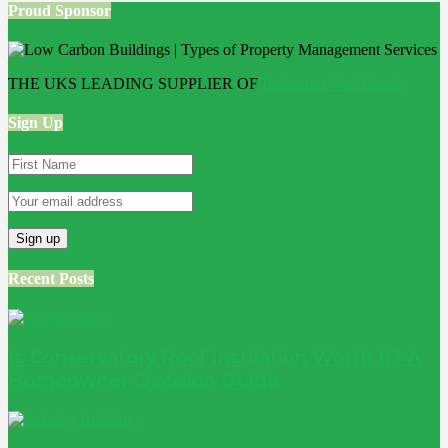
Proud Sponsor
THE UKS LEADING SUPPLIER OF
Bathroom Wall Panels
Sign Up
Recent Posts
Is Conservatory Roof Insulation Worth It? A
Homeowner Decision Guide