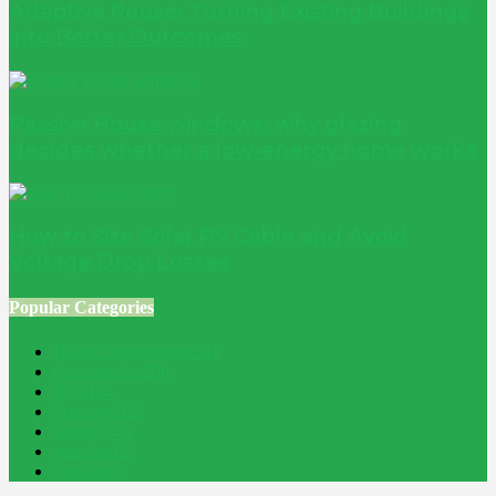
Adaptive Reuse: Turning Existing Buildings
into Better Outcomes
Passive House windows: why glazing
decides whether a low-energy home works
How to Size Solar PV Cable and Avoid
Voltage Drop Losses
Popular Categories
Home Improvement
241
Construction
200
Blog
194
Property
162
Energy
145
Interiors
121
Outdoor
81