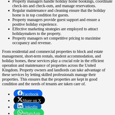
Property managers handle holiday home bookings, coordinate
check-ins and check-outs, and manage reservations.
Regular maintenance and cleaning ensure that the holiday
home is in top condition for guests.
Property managers provide guest support and ensure a
positive holiday experience.
Effective marketing strategies are employed to attract
holidaymakers to the property.
Property managers set competitive pricing to maximise
occupancy and revenue.
From residential and commercial properties to block and estate
management, short-term rentals, student accommodation, and
holiday homes, these services play a crucial role in the efficient
operation and maintenance of properties across the United
Kingdom. Property owners and landlords can take advantage of
these services by letting skilled professionals manage their
properties. This ensures that the properties are kept in good
condition and the needs of tenants are taken care of.
Facebook
Share on X
LinkedIn
WhatsApp