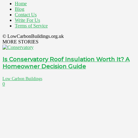
Home
Blog
Contact Us
Write For Us
Terms of Service
© LowCarbonBuildings.org.uk
MORE STORIES
Is Conservatory Roof Insulation Worth It? A
Homeowner Decision Guide
Low Carbon Buildings
0