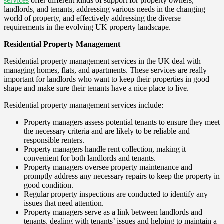
services
offer different kinds of support for property owners,
landlords, and tenants, addressing various needs in the changing
world of property, and effectively addressing the diverse
requirements in the evolving UK property landscape.
Residential Property Management
Residential property management services in the UK deal with
managing homes, flats, and apartments. These services are really
important for landlords who want to keep their properties in good
shape and make sure their tenants have a nice place to live.
Residential property management services include:
Property managers assess potential tenants to ensure they meet
the necessary criteria and are likely to be reliable and
responsible renters.
Property managers handle rent collection, making it
convenient for both landlords and tenants.
Property managers oversee property maintenance and
promptly address any necessary repairs to keep the property in
good condition.
Regular property inspections are conducted to identify any
issues that need attention.
Property managers serve as a link between landlords and
tenants, dealing with tenants’ issues and helping to maintain a