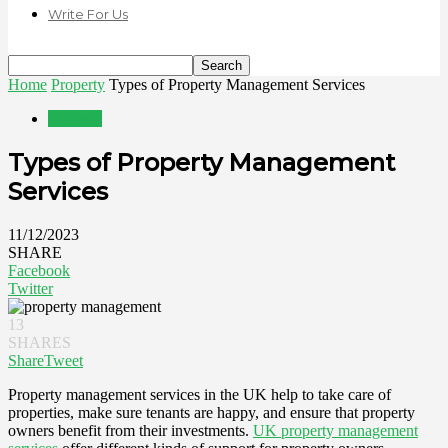
Write For Us
Home
Property
Types of Property Management Services
Property
Types of Property Management
Services
11/12/2023
SHARE
Facebook
Twitter
13
SHARES
Share
Tweet
Property management services in the UK help to take care of
properties, make sure tenants are happy, and ensure that property
owners benefit from their investments.
UK property management