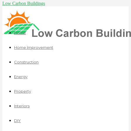
Low Carbon Buildings
Home
Home Improvement
Construction
Energy
Property
Interiors
DIY