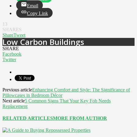
Email
Copy Link
13
SHARES
Share
Tweet
Low Carbon Buildings
SHARE
Facebook
Twitter
Previous article
Enhancing Comfort and Style: The Significance of
Pillowcases in Bedroom Décor
Next article
5 Common Signs That Your Key Fob Needs
Replacement
RELATED ARTICLES
MORE FROM AUTHOR