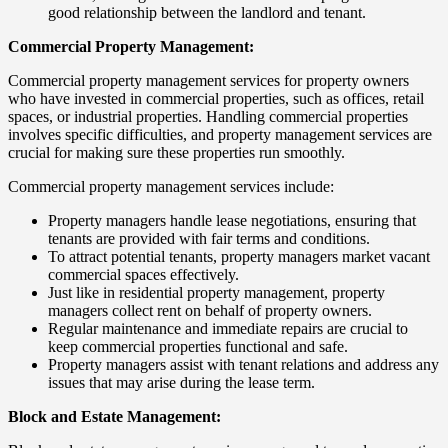
good relationship between the landlord and tenant.
Commercial Property Management:
Commercial property management services for property owners
who have invested in commercial properties, such as offices, retail
spaces, or industrial properties. Handling commercial properties
involves specific difficulties, and property management services are
crucial for making sure these properties run smoothly.
Commercial property management services include:
Property managers handle lease negotiations, ensuring that
tenants are provided with fair terms and conditions.
To attract potential tenants, property managers market vacant
commercial spaces effectively.
Just like in residential property management, property
managers collect rent on behalf of property owners.
Regular maintenance and immediate repairs are crucial to
keep commercial properties functional and safe.
Property managers assist with tenant relations and address any
issues that may arise during the lease term.
Block and Estate Management: