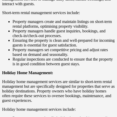
interact with guests.
Short-term rental management services include:
Property managers create and maintain listings on short-term
rental platforms, optimising property visibility.
Property managers handle guest inquiries, bookings, and
check-in/check-out processes.
Ensuring the property is clean and well-prepared for incoming
guests is essential for guest satisfaction.
Property managers set competitive pricing and adjust rates
based on demand and seasonality.
Regular inspections are conducted to ensure that the property
is in good condition between guest stays.
Holiday Home Management:
Holiday home management services are similar to short-term rental
management but are specifically designed for properties that serve as
holiday destinations. Property owners who have holiday homes
often require these services to oversee bookings, maintenance, and
guest experiences.
Holiday home management services include: