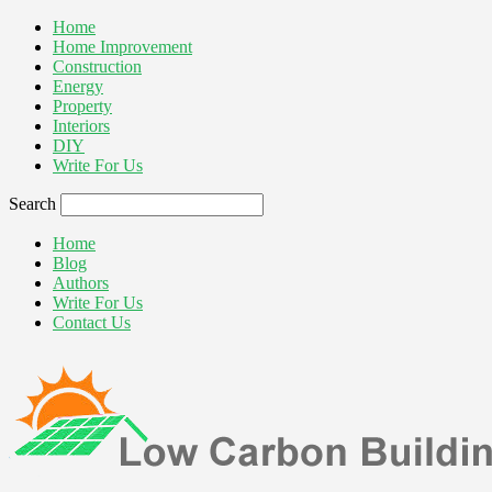
Home
Home Improvement
Construction
Energy
Property
Interiors
DIY
Write For Us
Search
Home
Blog
Authors
Write For Us
Contact Us