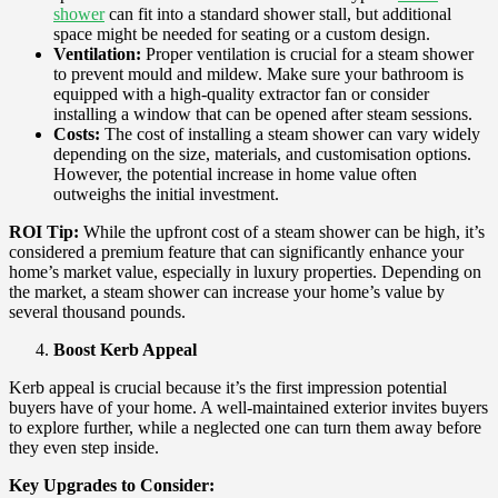
shower
can fit into a standard shower stall, but additional
space might be needed for seating or a custom design.
Ventilation:
Proper ventilation is crucial for a steam shower
to prevent mould and mildew. Make sure your bathroom is
equipped with a high-quality extractor fan or consider
installing a window that can be opened after steam sessions.
Costs:
The cost of installing a steam shower can vary widely
depending on the size, materials, and customisation options.
However, the potential increase in home value often
outweighs the initial investment.
ROI Tip:
While the upfront cost of a steam shower can be high, it’s
considered a premium feature that can significantly enhance your
home’s market value, especially in luxury properties. Depending on
the market, a steam shower can increase your home’s value by
several thousand pounds.
Boost Kerb Appeal
Kerb appeal is crucial because it’s the first impression potential
buyers have of your home. A well-maintained exterior invites buyers
to explore further, while a neglected one can turn them away before
they even step inside.
Key Upgrades to Consider: