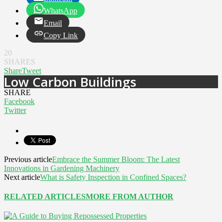
WhatsApp
Email
Copy Link
20
SHARES
Share
Tweet
Low Carbon Buildings
SHARE
Facebook
Twitter
Previous article
Embrace the Summer Bloom: The Latest
Innovations in Gardening Machinery
Next article
What is Safety Inspection in Confined Spaces?
RELATED ARTICLES
MORE FROM AUTHOR