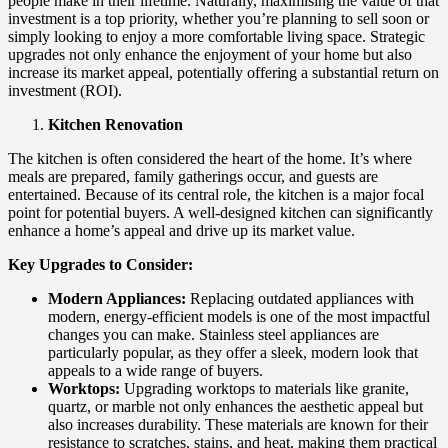
people make in their lifetime. Naturally, maximising the value of that
investment is a top priority, whether you’re planning to sell soon or
simply looking to enjoy a more comfortable living space. Strategic
upgrades not only enhance the enjoyment of your home but also
increase its market appeal, potentially offering a substantial return on
investment (ROI).
Kitchen Renovation
The kitchen is often considered the heart of the home. It’s where
meals are prepared, family gatherings occur, and guests are
entertained. Because of its central role, the kitchen is a major focal
point for potential buyers. A well-designed kitchen can significantly
enhance a home’s appeal and drive up its market value.
Key Upgrades to Consider:
Modern Appliances:
Replacing outdated appliances with
modern, energy-efficient models is one of the most impactful
changes you can make. Stainless steel appliances are
particularly popular, as they offer a sleek, modern look that
appeals to a wide range of buyers.
Worktops:
Upgrading worktops to materials like granite,
quartz, or marble not only enhances the aesthetic appeal but
also increases durability. These materials are known for their
resistance to scratches, stains, and heat, making them practical