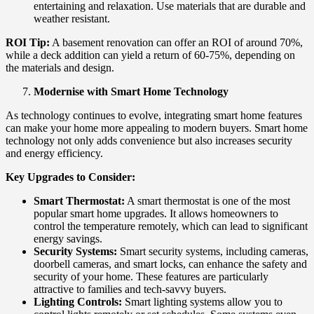
entertaining and relaxation. Use materials that are durable and
weather resistant.
ROI Tip:
A basement renovation can offer an ROI of around 70%,
while a deck addition can yield a return of 60-75%, depending on
the materials and design.
Modernise with Smart Home Technology
As technology continues to evolve, integrating smart home features
can make your home more appealing to modern buyers. Smart home
technology not only adds convenience but also increases security
and energy efficiency.
Key Upgrades to Consider:
Smart Thermostat:
A smart thermostat is one of the most
popular smart home upgrades. It allows homeowners to
control the temperature remotely, which can lead to significant
energy savings.
Security Systems:
Smart security systems, including cameras,
doorbell cameras, and smart locks, can enhance the safety and
security of your home. These features are particularly
attractive to families and tech-savvy buyers.
Lighting Controls:
Smart lighting systems allow you to