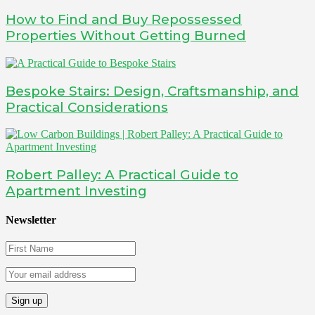
How to Find and Buy Repossessed
Properties Without Getting Burned
Bespoke Stairs: Design, Craftsmanship, and
Practical Considerations
Robert Palley: A Practical Guide to
Apartment Investing
Newsletter