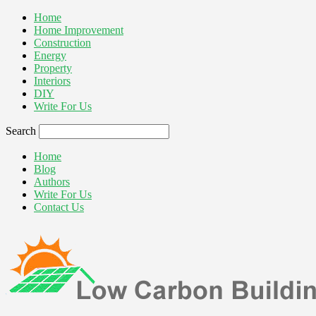
Home
Home Improvement
Construction
Energy
Property
Interiors
DIY
Write For Us
Search
Home
Blog
Authors
Write For Us
Contact Us