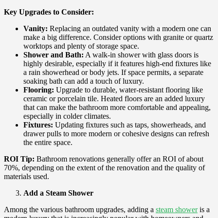
Key Upgrades to Consider:
Vanity:
Replacing an outdated vanity with a modern one can
make a big difference. Consider options with granite or quartz
worktops and plenty of storage space.
Shower and Bath:
A walk-in shower with glass doors is
highly desirable, especially if it features high-end fixtures like
a rain showerhead or body jets. If space permits, a separate
soaking bath can add a touch of luxury.
Flooring:
Upgrade to durable, water-resistant flooring like
ceramic or porcelain tile. Heated floors are an added luxury
that can make the bathroom more comfortable and appealing,
especially in colder climates.
Fixtures:
Updating fixtures such as taps, showerheads, and
drawer pulls to more modern or cohesive designs can refresh
the entire space.
ROI Tip:
Bathroom renovations generally offer an ROI of about
70%, depending on the extent of the renovation and the quality of
materials used.
Add a Steam Shower
Among the various bathroom upgrades, adding a
steam shower
is a