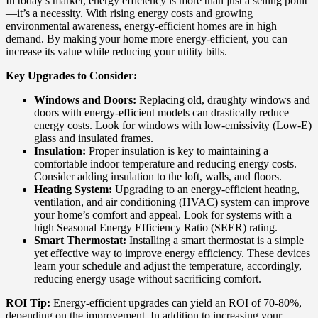
In today’s market, energy efficiency is more than just a selling point
—it’s a necessity. With rising energy costs and growing
environmental awareness, energy-efficient homes are in high
demand. By making your home more energy-efficient, you can
increase its value while reducing your utility bills.
Key Upgrades to Consider:
Windows and Doors:
Replacing old, draughty windows and
doors with energy-efficient models can drastically reduce
energy costs. Look for windows with low-emissivity (Low-E)
glass and insulated frames.
Insulation:
Proper insulation is key to maintaining a
comfortable indoor temperature and reducing energy costs.
Consider adding insulation to the loft, walls, and floors.
Heating System:
Upgrading to an energy-efficient heating,
ventilation, and air conditioning (HVAC) system can improve
your home’s comfort and appeal. Look for systems with a
high Seasonal Energy Efficiency Ratio (SEER) rating.
Smart Thermostat:
Installing a smart thermostat is a simple
yet effective way to improve energy efficiency. These devices
learn your schedule and adjust the temperature, accordingly,
reducing energy usage without sacrificing comfort.
ROI Tip:
Energy-efficient upgrades can yield an ROI of 70-80%,
depending on the improvement. In addition to increasing your