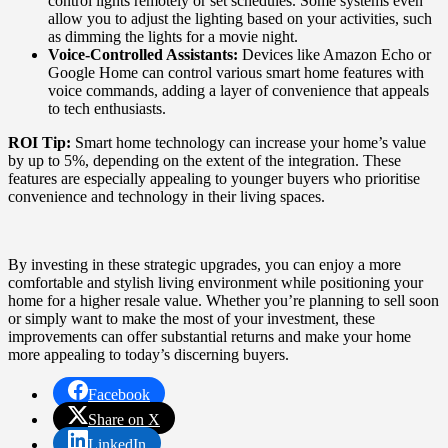
control lights remotely or set schedules. Some systems even
allow you to adjust the lighting based on your activities, such
as dimming the lights for a movie night.
Voice-Controlled Assistants:
Devices like Amazon Echo or
Google Home can control various smart home features with
voice commands, adding a layer of convenience that appeals
to tech enthusiasts.
ROI Tip:
Smart home technology can increase your home’s value
by up to 5%, depending on the extent of the integration. These
features are especially appealing to younger buyers who prioritise
convenience and technology in their living spaces.
By investing in these strategic upgrades, you can enjoy a more
comfortable and stylish living environment while positioning your
home for a higher resale value. Whether you’re planning to sell soon
or simply want to make the most of your investment, these
improvements can offer substantial returns and make your home
more appealing to today’s discerning buyers.
Facebook
Share on X
LinkedIn