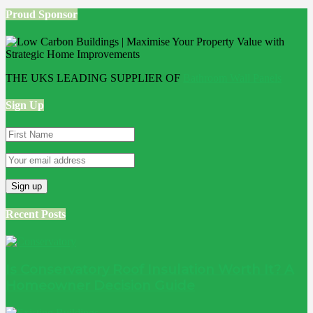
Proud Sponsor
THE UKS LEADING SUPPLIER OF
Bathroom Wall Panels
Sign Up
Recent Posts
Is Conservatory Roof Insulation Worth It? A
Homeowner Decision Guide