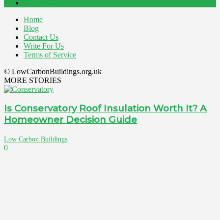
Outdoor
81
Home
Blog
Contact Us
Write For Us
Terms of Service
© LowCarbonBuildings.org.uk
MORE STORIES
Is Conservatory Roof Insulation Worth It? A
Homeowner Decision Guide
Low Carbon Buildings
0