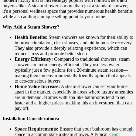
modern luxury that is increasingly popular with homeowners and
buyers alike. A steam shower is more than just a standard shower;
it’s a personal wellness space that provides numerous health benefits
while also adding a unique selling point to your home.
Why Add a Steam Shower?
Health Benefits:
Steam showers are known for their ability to
improve circulation, clear sinuses, and aid in muscle recovery.
They also provide a deeply relaxing experience, which can
reduce stress and promote better sleep.
Energy Efficiency:
Compared to traditional showers, steam
showers are more energy efficient. They use less water—
typically just a few gallons for a 20-minute steam session—
making them an environmentally friendly option that appeals
to eco-conscious buyers.
Home Value Increase:
A steam shower can set your home
apart in the market, especially in areas where luxury amenities
are in demand. Homes with spa-like bathrooms tend to sell
faster and at higher prices, making this an investment that can
pay off.
Installation Considerations:
Space Requirements:
Ensure that your bathroom has enough
space to accommodate a steam shower. A typical
steam