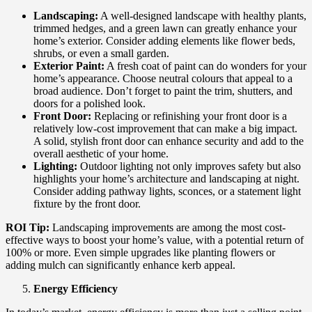
Landscaping:
A well-designed landscape with healthy plants,
trimmed hedges, and a green lawn can greatly enhance your
home’s exterior. Consider adding elements like flower beds,
shrubs, or even a small garden.
Exterior Paint:
A fresh coat of paint can do wonders for your
home’s appearance. Choose neutral colours that appeal to a
broad audience. Don’t forget to paint the trim, shutters, and
doors for a polished look.
Front Door:
Replacing or refinishing your front door is a
relatively low-cost improvement that can make a big impact.
A solid, stylish front door can enhance security and add to the
overall aesthetic of your home.
Lighting:
Outdoor lighting not only improves safety but also
highlights your home’s architecture and landscaping at night.
Consider adding pathway lights, sconces, or a statement light
fixture by the front door.
ROI Tip:
Landscaping improvements are among the most cost-
effective ways to boost your home’s value, with a potential return of
100% or more. Even simple upgrades like planting flowers or
adding mulch can significantly enhance kerb appeal.
Energy Efficiency