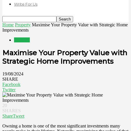
Write For Us
Home
Property
Maximise Your Property Value with Strategic Home
Improvements
Property
Maximise Your Property Value with
Strategic Home Improvements
19/08/2024
SHARE
Facebook
Twitter
20
SHARES
Share
Tweet
Owning a home is one of the most significant investments many