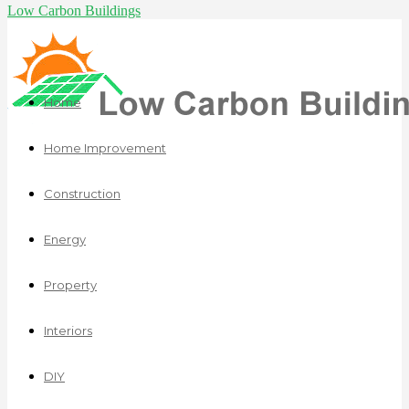
Low Carbon Buildings
Home
Home Improvement
Construction
Energy
Property
Interiors
DIY