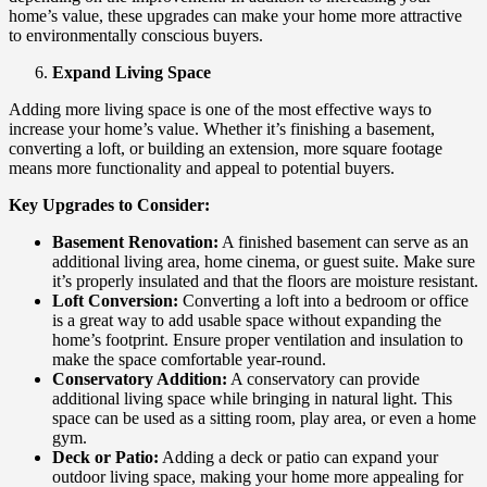
home’s value, these upgrades can make your home more attractive
to environmentally conscious buyers.
Expand Living Space
Adding more living space is one of the most effective ways to
increase your home’s value. Whether it’s finishing a basement,
converting a loft, or building an extension, more square footage
means more functionality and appeal to potential buyers.
Key Upgrades to Consider:
Basement Renovation:
A finished basement can serve as an
additional living area, home cinema, or guest suite. Make sure
it’s properly insulated and that the floors are moisture resistant.
Loft Conversion:
Converting a loft into a bedroom or office
is a great way to add usable space without expanding the
home’s footprint. Ensure proper ventilation and insulation to
make the space comfortable year-round.
Conservatory Addition:
A conservatory can provide
additional living space while bringing in natural light. This
space can be used as a sitting room, play area, or even a home
gym.
Deck or Patio:
Adding a deck or patio can expand your
outdoor living space, making your home more appealing for