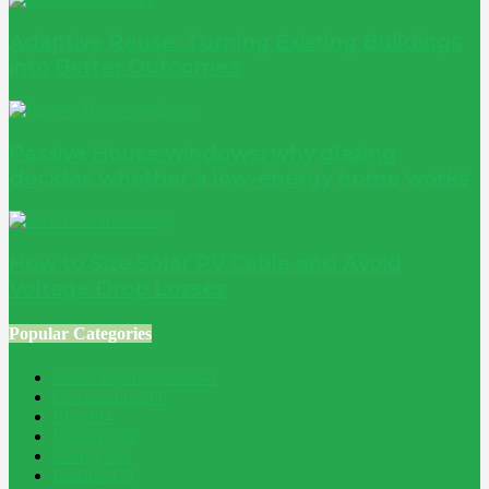
Adaptive Reuse: Turning Existing Buildings
into Better Outcomes
Passive House windows: why glazing
decides whether a low-energy home works
How to Size Solar PV Cable and Avoid
Voltage Drop Losses
Popular Categories
Home Improvement
241
Construction
200
Blog
194
Property
162
Energy
145
Interiors
121