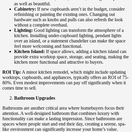
as well as beautiful.
Cabinetry:
If new cupboards aren’t in the budget, consider
refinishing or painting the existing ones. Changing out
hardware such as knobs and pulls can also refresh the look
without a complete overhaul.
Lighting:
Good lighting can transform the atmosphere of a
kitchen. Installing under-cupboard lighting, pendant lights
over an island, or a statement chandelier can make the space
feel more welcoming and functional.
Kitchen Island:
If space allows, adding a kitchen island can
provide extra worktop space, storage, and seating, making the
kitchen more functional and attractive to buyers.
ROI Tip:
A minor kitchen remodel, which might include updating
worktops, cupboards, and appliances, typically offers an ROI of 75-
80%. Even modest improvements can pay off significantly when it
comes time to sell.
Bathroom Upgrades
Bathrooms are another critical area where homebuyers focus their
attention. A well-designed bathroom that combines luxury with
functionality can make a lasting impression. Since bathrooms are
spaces where people start and end their day, creating a serene, spa-
like environment can significantly increase your home’s value.