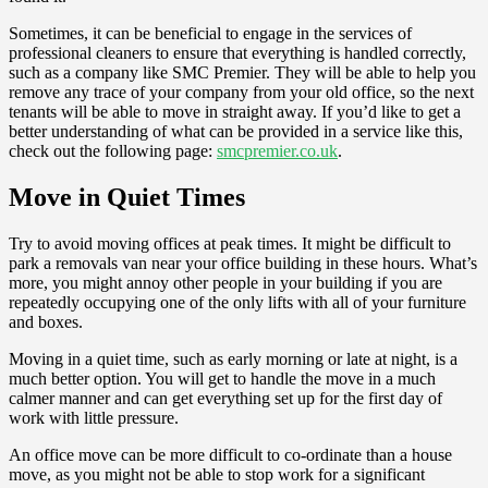
Sometimes, it can be beneficial to engage in the services of
professional cleaners to ensure that everything is handled correctly,
such as a company like SMC Premier. They will be able to help you
remove any trace of your company from your old office, so the next
tenants will be able to move in straight away. If you’d like to get a
better understanding of what can be provided in a service like this,
check out the following page:
smcpremier.co.uk
.
Move in Quiet Times
Try to avoid moving offices at peak times. It might be difficult to
park a removals van near your office building in these hours. What’s
more, you might annoy other people in your building if you are
repeatedly occupying one of the only lifts with all of your furniture
and boxes.
Moving in a quiet time, such as early morning or late at night, is a
much better option. You will get to handle the move in a much
calmer manner and can get everything set up for the first day of
work with little pressure.
An office move can be more difficult to co-ordinate than a house
move, as you might not be able to stop work for a significant