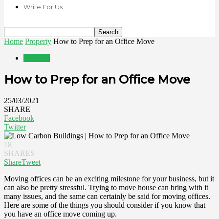
Write For Us
Home
Property
How to Prep for an Office Move
Property
How to Prep for an Office Move
25/03/2021
SHARE
Facebook
Twitter
18
SHARES
Share
Tweet
Moving offices can be an exciting milestone for your business, but it
can also be pretty stressful. Trying to move house can bring with it
many issues, and the same can certainly be said for moving offices.
Here are some of the things you should consider if you know that
you have an office move coming up.