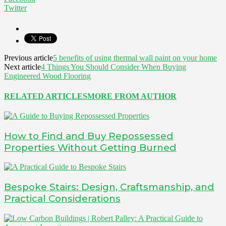
Twitter
Previous article
5 benefits of using thermal wall paint on your home
Next article
4 Things You Should Consider When Buying
Engineered Wood Flooring
RELATED ARTICLES
MORE FROM AUTHOR
How to Find and Buy Repossessed
Properties Without Getting Burned
Bespoke Stairs: Design, Craftsmanship, and
Practical Considerations