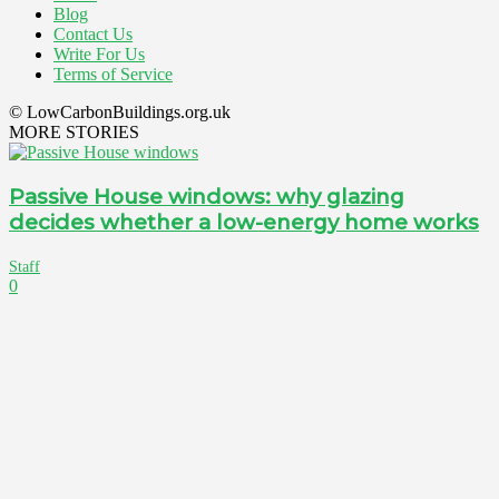
Blog
Contact Us
Write For Us
Terms of Service
© LowCarbonBuildings.org.uk
MORE STORIES
Passive House windows: why glazing
decides whether a low-energy home works
Staff
0