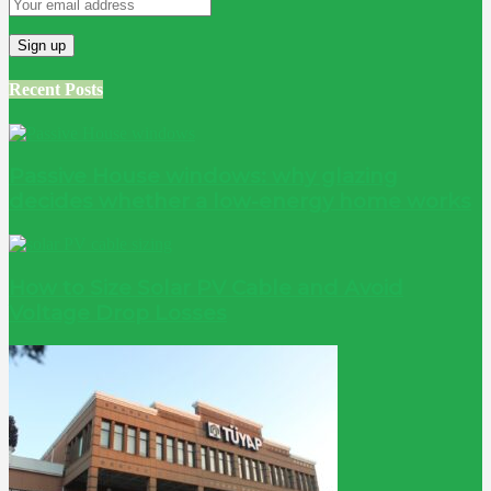
Recent Posts
Passive House windows: why glazing
decides whether a low-energy home works
How to Size Solar PV Cable and Avoid
Voltage Drop Losses