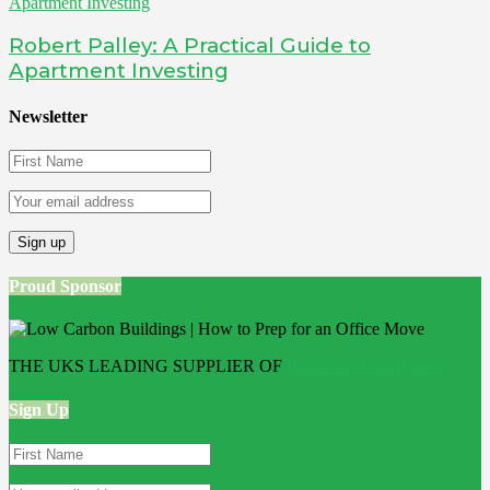
Robert Palley: A Practical Guide to
Apartment Investing
Newsletter
Proud Sponsor
THE UKS LEADING SUPPLIER OF
Bathroom Wall Panels
Sign Up