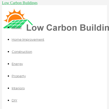
Low Carbon Buildings
Home
Home Improvement
Construction
Energy
Property
Interiors
DIY