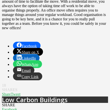
amount of time to facilitate the move. With a residential move, you
always have the option of taking time off work to be able to
organise things properly. An office move often requires you to
manage things around your regular workload. Good organisation is
going to be key here, and it is a chance for you to really pull
together as a team. Before you know it, you could be safely in your
new offices!
Facebook
Share on X
LinkedIn
WhatsApp
Email
Copy Link
18
SHARES
Share
Tweet
Low Carbon Buildings
SHARE
Facebook