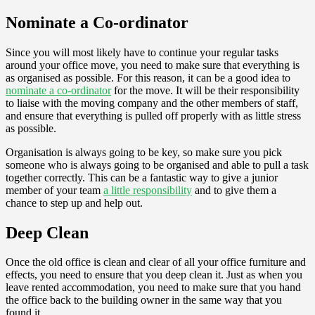
Nominate a Co-ordinator
Since you will most likely have to continue your regular tasks
around your office move, you need to make sure that everything is
as organised as possible. For this reason, it can be a good idea to
nominate a co-ordinator
for the move. It will be their responsibility
to liaise with the moving company and the other members of staff,
and ensure that everything is pulled off properly with as little stress
as possible.
Organisation is always going to be key, so make sure you pick
someone who is always going to be organised and able to pull a task
together correctly. This can be a fantastic way to give a junior
member of your team
a little responsibility
and to give them a
chance to step up and help out.
Deep Clean
Once the old office is clean and clear of all your office furniture and
effects, you need to ensure that you deep clean it. Just as when you
leave rented accommodation, you need to make sure that you hand
the office back to the building owner in the same way that you
found it.