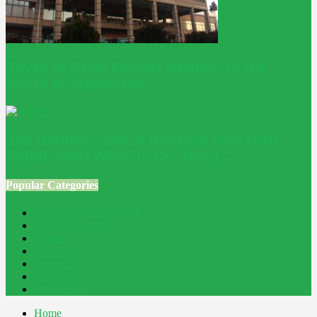
Tüyap to Open Foodist İstanbul to the
World in September
The Hidden Costs of Running Your Own
Airbnb (And What To Do About...
Popular Categories
Home Improvement
241
Construction
200
Blog
194
Property
162
Energy
145
Interiors
121
Outdoor
81
Home