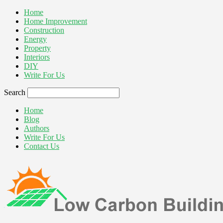
Home
Home Improvement
Construction
Energy
Property
Interiors
DIY
Write For Us
Search
Home
Blog
Authors
Write For Us
Contact Us